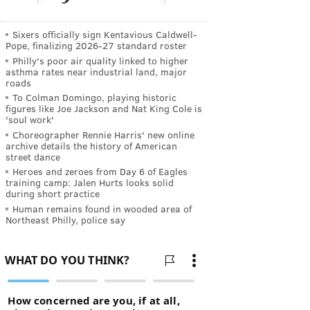
Sixers officially sign Kentavious Caldwell-
Pope, finalizing 2026-27 standard roster
Philly's poor air quality linked to higher
asthma rates near industrial land, major
roads
To Colman Domingo, playing historic
figures like Joe Jackson and Nat King Cole is
'soul work'
Choreographer Rennie Harris' new online
archive details the history of American
street dance
Heroes and zeroes from Day 6 of Eagles
training camp: Jalen Hurts looks solid
during short practice
Human remains found in wooded area of
Northeast Philly, police say