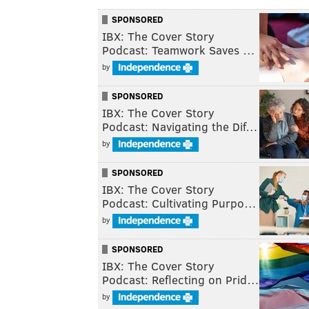
SPONSORED
IBX: The Cover Story
Podcast: Teamwork Saves …
by
SPONSORED
IBX: The Cover Story
Podcast: Navigating the Dif…
by
SPONSORED
IBX: The Cover Story
Podcast: Cultivating Purpo…
by
SPONSORED
IBX: The Cover Story
Podcast: Reflecting on Prid…
by