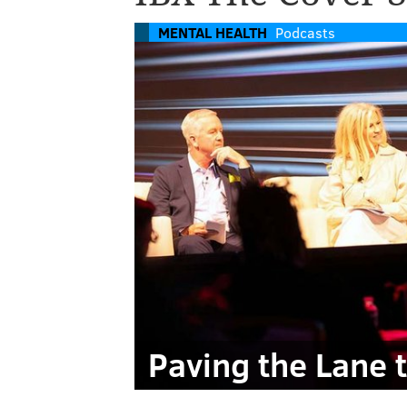
MENTAL HEALTH
Podcasts
Paving the Lane 