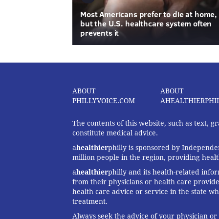
Most Americans prefer to die at home,
but the U.S. healthcare system often
prevents it
ABOUT
ABOUT
PHILLYVOICE.COM
AHEALTHIERPHI
The contents of this website, such as text, 
constitute medical advice.
a
healthier
philly is sponsored by Independen
million people in the region, providing heal
a
healthier
philly and its health-related info
from their physicians or health care provide
health care advice or service in the state wh
treatment.
Always seek the advice of your physician or