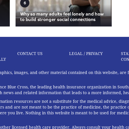
6
Why so many adults feel lonely and how
to build stronger social connections
CONTACT US
LEGAL / PRIVACY
STA
LLY
CON
graphics, images, and other material contained on this website, are
ce Blue Cross, the leading health insurance organization in South
th news and related information that leads to a more informed, heal
rmation resources are not a substitute for the medical advice, diag
rs and are not meant to be the practice of medicine, the practice o
ere you live. Nothing in this website is meant to be used for medic
 other licensed health care provider. Always consult your health