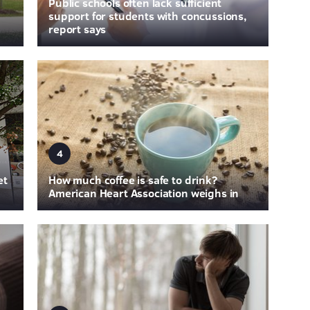
Public schools often lack sufficient
support for students with concussions,
report says
4
et
How much coffee is safe to drink?
American Heart Association weighs in