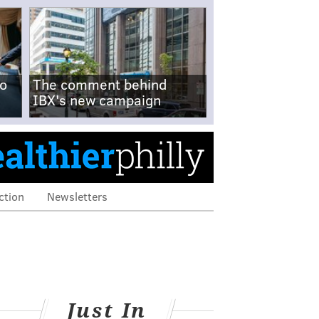
no
The comment behind
IBX's new campaign
ction
Newsletters
Just In