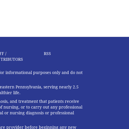
FF /
RSS
TRIBUTORS
 for informational purposes only and do not
eastern Pennsylvania, serving nearly 2.5
thier life.
nosis, and treatment that patients receive
f nursing, or to carry out any professional
al or nursing diagnosis or professional
 care provider before beginning any new