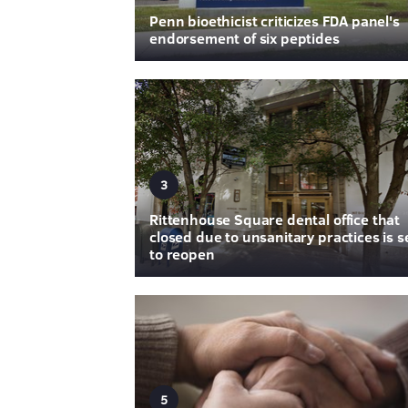
Penn bioethicist criticizes FDA panel's
endorsement of six peptides
3
Rittenhouse Square dental office that
closed due to unsanitary practices is s
to reopen
5