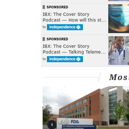
SPONSORED
IBX: The Cover Story
Podcast — How will this st…
by
SPONSORED
IBX: The Cover Story
Podcast — Talking Teleme…
by
Mos
1