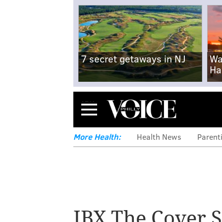
7 secret getaways in NJ
Wa
Ha
Menu
More Health:
Health News
Parent
IBX The Cover S