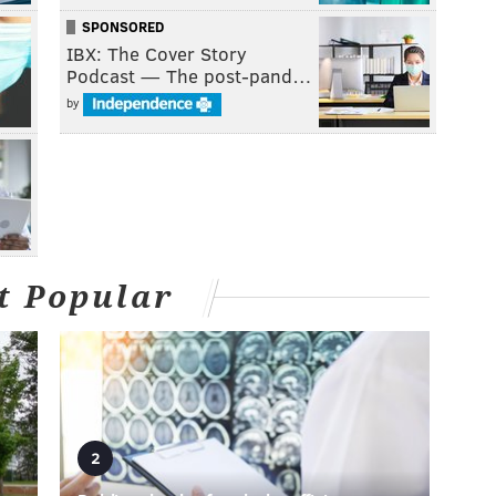
SPONSORED
IBX: The Cover Story
Podcast — The post-pand…
by
t Popular
2