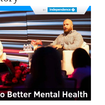
BY
to Better Mental Health