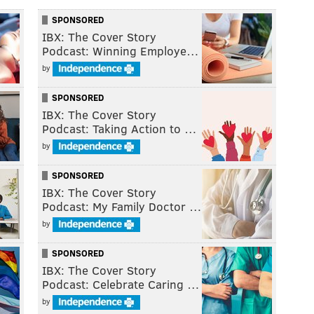
SPONSORED
IBX: The Cover Story
Podcast: Winning Employe…
by
SPONSORED
IBX: The Cover Story
Podcast: Taking Action to …
by
SPONSORED
IBX: The Cover Story
Podcast: My Family Doctor …
by
SPONSORED
IBX: The Cover Story
Podcast: Celebrate Caring …
by