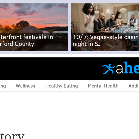
terfront festivals in
10/7: Vegas-style casi
rford County
night in SJ
ing
Wellness
Healthy Eating
Mental Health
Addi
tory