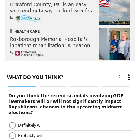
Crawford County, Pa. is an easy
weekend getaway packed with fes…
by
HEALTH CARE
Roxborough Memorial Hospital's
inpatient rehabilitation: A beacon …
by