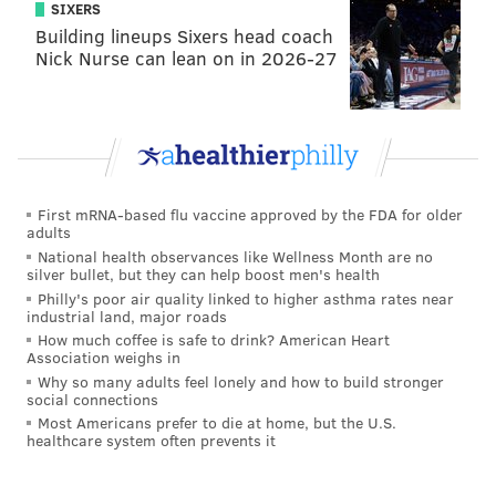
SIXERS
Building lineups Sixers head coach
Nick Nurse can lean on in 2026-27
First mRNA-based flu vaccine approved by the FDA for older
adults
National health observances like Wellness Month are no
silver bullet, but they can help boost men's health
Philly's poor air quality linked to higher asthma rates near
industrial land, major roads
How much coffee is safe to drink? American Heart
Association weighs in
Why so many adults feel lonely and how to build stronger
social connections
Most Americans prefer to die at home, but the U.S.
healthcare system often prevents it