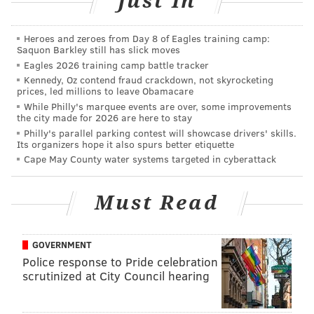
Just In
Indochino Opening
Heroes and zeroes from Day 8 of Eagles training camp:
Saquon Barkley still has slick moves
Wednesday, January 14
Eagles 2026 training camp battle tracker
Kennedy, Oz contend fraud crackdown, not skyrocketing
10 a.m. | Suits start at $449, shirts start at $79
prices, led millions to leave Obamacare
Indochino
While Philly's marquee events are over, some improvements
the city made for 2026 are here to stay
1606 Chestnut Street
Philly's parallel parking contest will showcase drivers' skills.
(215) 665-1002
Its organizers hope it also spurs better etiquette
Cape May County water systems targeted in cyberattack
AUBREY NAGLE
Must Read
PhillyVoice Contributor
READ MORE
EVENTS
SHOPPING
CENTER CITY
INDOCHINO
MEN
GOVERNMENT
Police response to Pride celebration
MENSWEAR
scrutinized at City Council hearing