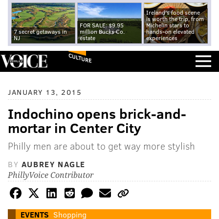
Ireland's food scene
is worth the trip, from
FOR SALE: $9.95
Michelin stars to
7 secret getaways in
million Bucks Co.
hands-on elevated
NJ
estate
experiences
CULTURE
JANUARY 13, 2015
Indochino opens brick-and-
mortar in Center City
Philly men are about to get way more stylish
BY
AUBREY NAGLE
PhillyVoice Contributor
EVENTS
Shopping