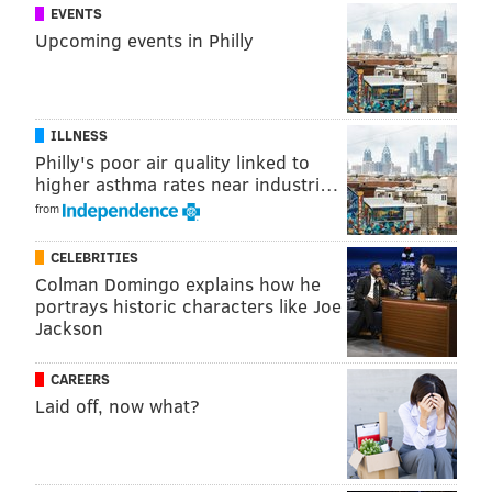
EVENTS
Upcoming events in Philly
ILLNESS
Philly's poor air quality linked to
higher asthma rates near industri…
from
CELEBRITIES
Colman Domingo explains how he
portrays historic characters like Joe
Jackson
CAREERS
Laid off, now what?