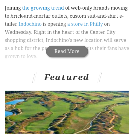
Joining
the growing trend
of web-only brands moving
to brick-and-mortar outlets, custom suit-and-shirt e-
tailer
Indochino
is opening
a store in Philly
on
Wednesday. Right in the heart of the Center City
shopping district, Indochino's new location will serve
as a hub for the perfectly tailored suits their fans have
Read More
grown to love.
T
raditionally, Indochino customers would
Featured
choose their suit fabrics, cut, accessories,
and details - ties, monogramming, and
linings - online. Then, they would follow video
tutorials to mark their own measurements with a tape
measure (
available through Indochino for $1
). Finally,
they'd place their order and their suit would arrive in
just four weeks. This streamlined, do-it-yourself