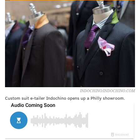
INDOCHINO/INDOCHINO.COM
Custom suit e-tailer Indochino opens up a Philly showroom.