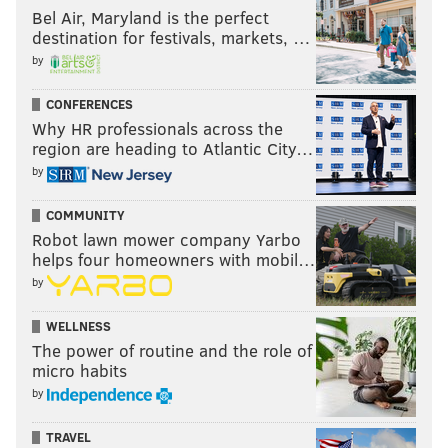
Bel Air, Maryland is the perfect
destination for festivals, markets, …
by
CONFERENCES
Why HR professionals across the
region are heading to Atlantic City…
by
COMMUNITY
Robot lawn mower company Yarbo
helps four homeowners with mobil…
by
WELLNESS
The power of routine and the role of
micro habits
by
TRAVEL