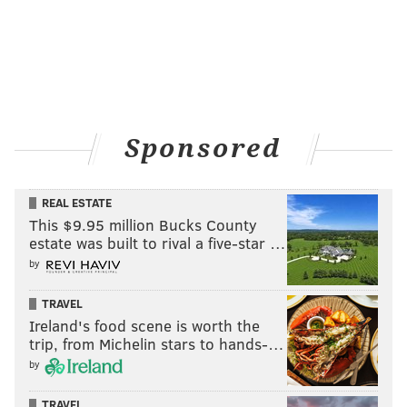
Sponsored
REAL ESTATE
This $9.95 million Bucks County
estate was built to rival a five-star …
by
TRAVEL
Ireland's food scene is worth the
trip, from Michelin stars to hands-…
by
TRAVEL