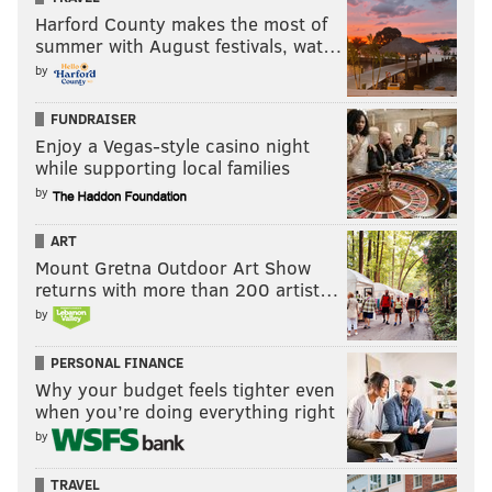
Harford County makes the most of
summer with August festivals, wat…
by
FUNDRAISER
Enjoy a Vegas-style casino night
while supporting local families
by
ART
Mount Gretna Outdoor Art Show
returns with more than 200 artist…
by
PERSONAL FINANCE
Why your budget feels tighter even
when you’re doing everything right
by
TRAVEL