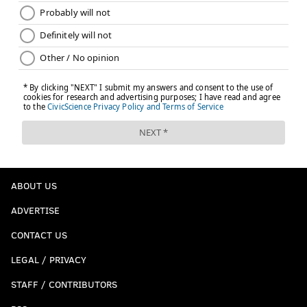
ABOUT US
ADVERTISE
CONTACT US
LEGAL / PRIVACY
STAFF / CONTRIBUTORS