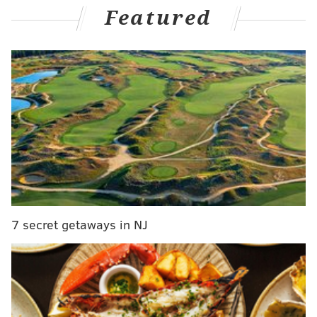
Featured
in the opening quarter, with Boston hoping to shift the
momentum as the series heads to Philadelphia. It took
a little while for that flurry to come, which is a credit
to the Sixers' early effort as they re-integrated the
biggest piece of their lineup.
Joel Embiid was certainly part of that early
resistance. After a Game 1 filled with easy layups at
the hoop for Boston, the Celtics had to second-guess
every single attempt they had at the basket. When
they didn't, the long arm of the law was there to send
the Sixers running the other way before the Celtics
7 secret getaways in NJ
knew what hit them.
With over half of the second quarter still remaining,
Embiid had already put together a highlight reel's
worth of plays at the rim. There was an early shot
alter of Derrick White, a block on Marcus Smart in