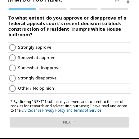
dramatically after a Game 1 win, but I don't think it
would be crazy to try Danuel House Jr., Shake Milton,
or perhaps both off the bench. Doc Rivers should be
looking at every option.)
• As good as Embiid looked on the defensive end,
many of the problems that haunted Philadelphia in
Game 1 (and frankly, all season) carried into the
follow-up performance. Over-helping off shooters was
a problem, containing dribble penetration was an
issue, and it's a bad sign that Embiid was arguably
their best option when defending Celtics players who
were attacking from the perimeter. Frankly, the
second-best option may have been Reed, their backup
center. That's a sad state of affairs.
Shooting will normalize in the friendly confines of the
Wells Fargo Center, but the Sixers have to adhere to