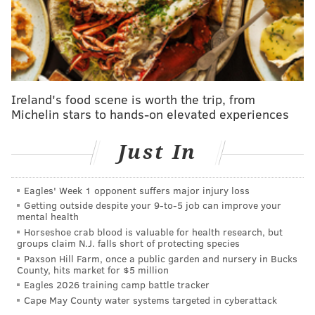
semi-transition, isolation plays where he was forced
to hold up his end of the bargain against Jayson
Tatum, you name a guy and Embiid had to guard him,
even if temporarily. The best of them all was a Jaylen
Brown dunk attempt at the rim that could have ended
Ireland's food scene is worth the trip, from
Michelin stars to hands-on elevated experiences
with Embiid crumpled under a Brown poster, but the
big man met him with force and turned him back:
Just In
REJECTED BY EMBIID 🚫
HIS 4TH BLOCK 🗣
Eagles' Week 1 opponent suffers major injury loss
Getting outside despite your 9‑to‑5 job can improve your
GAME 2, 2Q LIVE ON TNT!
mental health
pic.twitter.com/DjWNMbdsRu
Horseshoe crab blood is valuable for health research, but
— NBA (@NBA)
May 4, 2023
groups claim N.J. falls short of protecting species
Paxson Hill Farm, once a public garden and nursery in Bucks
County, hits market for $5 million
There were some clear struggles on the other end of
Eagles 2026 training camp battle tracker
the floor for the whole team, as they tried to strike a
Cape May County water systems targeted in cyberattack