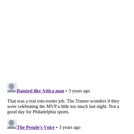
between two minds while trying to scoop it and run,
allowing Grant Williams to come up with the loose
ball for Boston. Moments later, Marcus Smart canned
a big momentum three.
The Celtics were the team that made more of those
plays on Wednesday. On one possession in the second
quarter, four different Sixers stood flat-footed and
watched as Derrick White came careening through
traffic to scoop up an Al Horford miss, giving the
former Sixers big another crack at an open three.
Horford would not miss twice on one possession.
Little plays like these add up over the course of any
playoff game. Boston made more of those, and the
Sixers were fortunate they didn't add up to a bigger
advantage before halftime. They didn't have the same
luck after halftime.