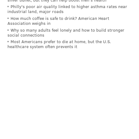
in
that
game than in Game 3 at home, which could
Philly's poor air quality linked to higher asthma rates near
either tilt the series in Boston's favor or keep it firmly
industrial land, major roads
in Philly's possession.
How much coffee is safe to drink? American Heart
Association weighs in
No need to panic yet.
Why so many adults feel lonely and how to build stronger
social connections
• His efficiency was not the best, but I think Tyrese
Most Americans prefer to die at home, but the U.S.
healthcare system often prevents it
Maxey is starting to figure some things out in this
matchup, as he did a decent job of attacking Boston
inside the arc.
The Bad
• Ahead of the playoffs, Tyrese Maxey noted that one
of the things he learned across his first two playoff
runs is the importance of valuing every possession. He
committed a cardinal sin in the first quarter and
forgot that fact — with a chance to pick up a valuable
turnover and run the other way, Maxey got caught