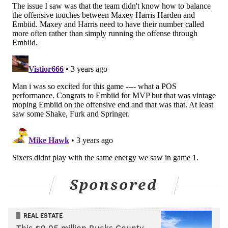
• This game was largely a story about the role players
on both teams. Boston got big lifts from some of their
secondary guys, most notably Malcolm Brogdon, who
punished Sixers players for giving him too much
space in the first half. By contrast, the only Sixers role
player who looked at home in this moment was Paul
Reed, who should theoretically be the most gunshy
and undisciplined man in Philadelphia's rotation.
Run through the list and you can pick out problems
for each of them:
P.J. Tucker's intensity on loose balls and
defense did not carry over to his offensive
Sponsored
approach, with the veteran forward
reluctant to shoot the ball despite getting
REAL ESTATE
plenty of open opportunities from deep. You
This $9.95 million Bucks County