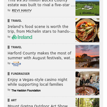
could see the frustration from other Sixers
estate was built to rival a five-star …
players, notably James Harden, and Tucker's
by
struggle to let it fly allowed the Celtics to use
Horford as a roamer and clog things up for
TRAVEL
Ireland's food scene is worth the
the Sixers on offense.
trip, from Michelin stars to hands-…
Jalen McDaniels looks like a player who is
by
not quite ready for this moment yet, off the
pace and still trying to figure out where to
TRAVEL
Harford County makes the most of
be while shuffling through rotations with
summer with August festivals, wat…
teammates. Brogdon's two first-half threes
by
were both a product of McDaniels mistakes,
sagging too far in one instance and botching
FUNDRAISER
a communication with Harris on another.
Enjoy a Vegas-style casino night
while supporting local families
Georges Niang may have been the worst of
by
them all, and his place in this series was an
easily identifiable trouble spot heading in.
ART
Giving him a chance to add shooting value
Mount Gretna Outdoor Art Show