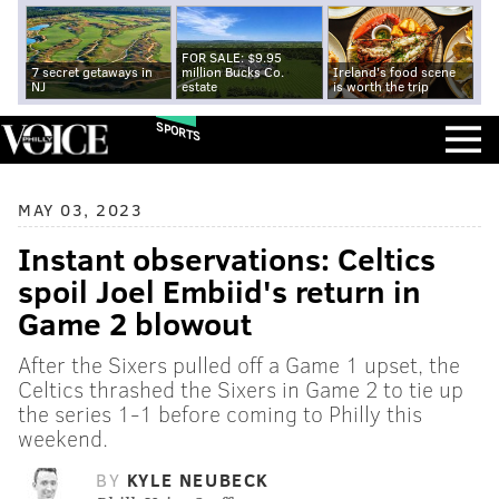
FOR SALE: $9.95
7 secret getaways in
million Bucks Co.
Ireland's food scene
NJ
estate
is worth the trip
SPORTS
MAY 03, 2023
Instant observations: Celtics
spoil Joel Embiid's return in
Game 2 blowout
After the Sixers pulled off a Game 1 upset, the
Celtics thrashed the Sixers in Game 2 to tie up
the series 1-1 before coming to Philly this
weekend.
BY
KYLE NEUBECK