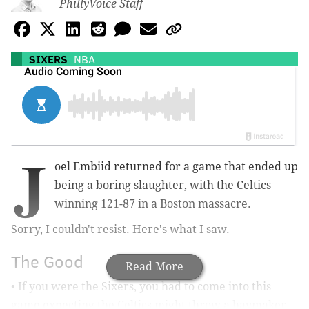
PhillyVoice Staff
SIXERS
NBA
J
oel Embiid returned for a game that ended up
being a boring slaughter, with the Celtics
winning 121-87 in a Boston massacre.
Sorry, I couldn't resist. Here's what I saw.
The Good
Read More
• If you were the Sixers, you had to come into this
game expecting the Celtics might throw a haymaker