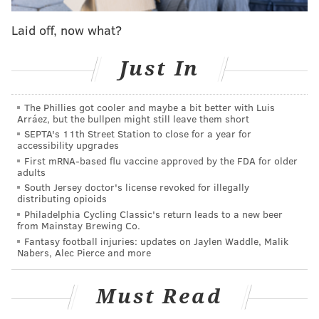
another season, Embiid might have checked out of this
Laid off, now what?
one mentally and let it go off of the rails. But Embiid
kept his head in the game and put 11 more points on
Just In
the board before another foul stuck him on the bench
yet again, making the most of the precious time he
The Phillies got cooler and maybe a bit better with Luis
had.
Arráez, but the bullpen might still leave them short
SEPTA's 11th Street Station to close for a year for
It is not always going to be a night where everything
accessibility upgrades
goes your way, even in the midst of the sort of season
First mRNA-based flu vaccine approved by the FDA for older
adults
Embiid is having. The important part is making the
South Jersey doctor's license revoked for illegally
most of the time you have on the floor, and Embiid got
distributing opioids
his money's worth and then some against Boston on
Philadelphia Cycling Classic's return leads to a new beer
from Mainstay Brewing Co.
Friday night.
Fantasy football injuries: updates on Jaylen Waddle, Malik
Nabers, Alec Pierce and more
An impressive 38 points and a whole lot of jawing
with the opponent later, it's another one in the win
Must Read
column for Philly. This is some sort of season he's
having.