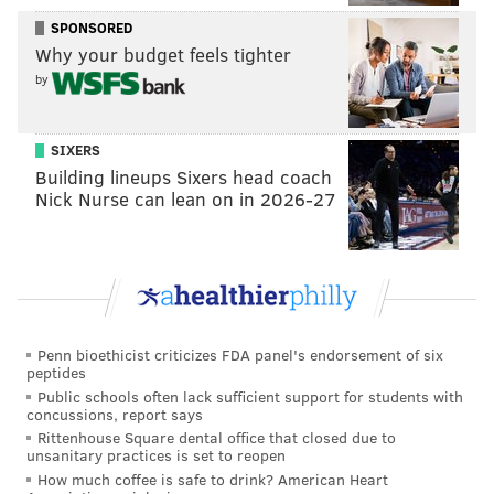
SPONSORED
Harris may be bigger than Marcus Smart is, but
Why your budget feels tighter
taking the Celtics guard down to the low block is
by
usually a losing proposition for the offensive player.
Honestly, I would still probably advise against doing
SIXERS
that, it just didn't matter much Friday night, with
Building lineups Sixers head coach
Harris needing only a sliver of daylight to make shots
Nick Nurse can lean on in 2026-27
from the mid-post. The Sixers have gone away from a
steady diet of post plays with Harris this year, but it
came back and worked effectively against the C's.
In the middle of all that, Harris had one of the best (if
not the best) defensive sequences he has put together
Penn bioethicist criticizes FDA panel's endorsement of six
peptides
in a Sixers uniform, absolutely clamping Grant
Public schools often lack sufficient support for students with
Williams on the baseline and then blocking his shot to
concussions, report says
punctuate the play. The defensive stop got the Sixers
Rittenhouse Square dental office that closed due to
unsanitary practices is set to reopen
out in transition, with Ben Simmons eventually
How much coffee is safe to drink? American Heart