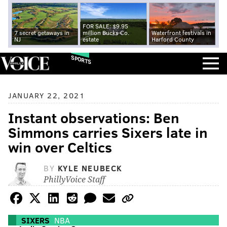
FOR SALE: $9.95
7 secret getaways in
million Bucks Co.
Waterfront festivals in
NJ
estate
Harford County
SPORTS
JANUARY 22, 2021
Instant observations: Ben
Simmons carries Sixers late in
win over Celtics
BY
KYLE NEUBECK
PhillyVoice Staff
SIXERS
NBA