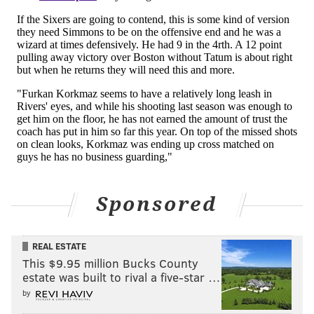
attack him in isolation, and was effective in the
"roaming" role the head coach seems to enjoy having
him in off-ball.
It's like watching a completely different player when
he's attacking matchups on the defensive end. He has
the confidence to take calculated risks, in possession
of the knowledge he can recover to contest or put out
his own self-created fire.
The Sixers are able to use him in basically any
situation and matchup besides small-ball center, and
Sponsored
when you combine that with Embiid's defense at the
rim, they can be overwhelming at times.
They were
REAL ESTATE
just that when it counted in the fourth quarter, with
This $9.95 million Bucks County
Boston scoring most of their points down the stretch
estate was built to rival a five-star …
on broken plays.
by