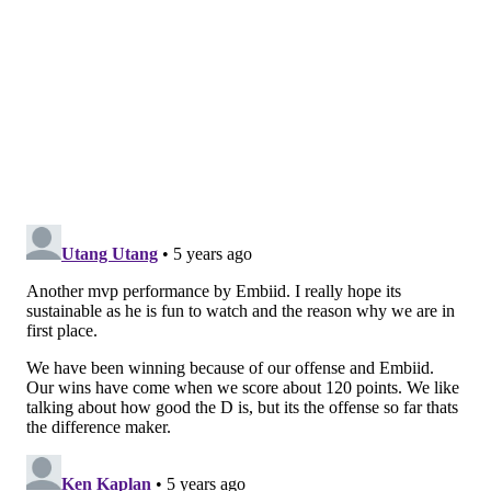
mission to try. Entering the game a complete
unknown after a multi-week layoff, Curry stepped
back into the starting lineup like he hadn't missed any
time, immediately tying things together on offense the
way he had before his stint in the health and safety
protocol.
You can see a notable difference in how teams react to
Curry potentially getting an open three compared to
basically any guy on the roster.
• Once again, it was a tale of two sides of the ball for
Simmons. You'll be shocked to learn that his offensive
output will be discussed further down this article, but
it is breathtaking watching him on defense at times,
assuming Rivers has him on the most important
matchup at a given moment. Simmons blew up
handoffs, picked guys pockets when they tried to