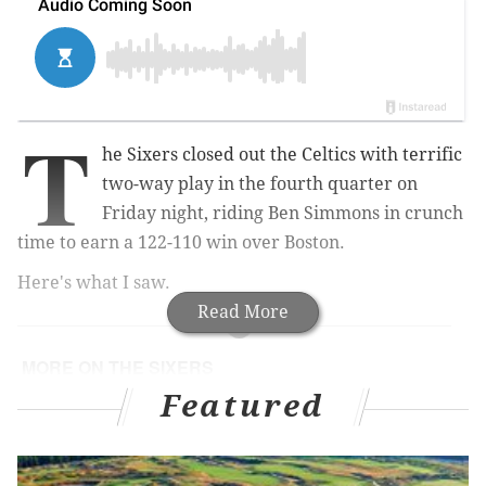
T
he Sixers closed out the Celtics with terrific
two-way play in the fourth quarter on
Friday night, riding Ben Simmons in crunch
time to earn a 122-110 win over Boston.
Here's what I saw.
Read More
MORE ON THE SIXERS
Featured
Sixers intend to sign Rayjon Tucker to a two-way
contract
What can we learn about Sixers in follow-up
meeting with Celtics?