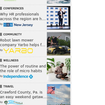
CONFERENCES
Why HR professionals
across the region are h…
by
COMMUNITY
Robot lawn mower
company Yarbo helps f…
by
WELLNESS
The power of routine and
the role of micro habits
by
TRAVEL
Crawford County, Pa. is
an easy weekend getaw…
by