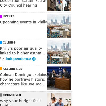
celebration scrutinized at
City Council hearing
EVENTS
Upcoming events in Philly
ILLNESS
Philly's poor air quality
linked to higher asthm…
from
CELEBRITIES
Colman Domingo explains
how he portrays historic
characters like Joe Jac…
SPONSORED
Why your budget feels
tighter