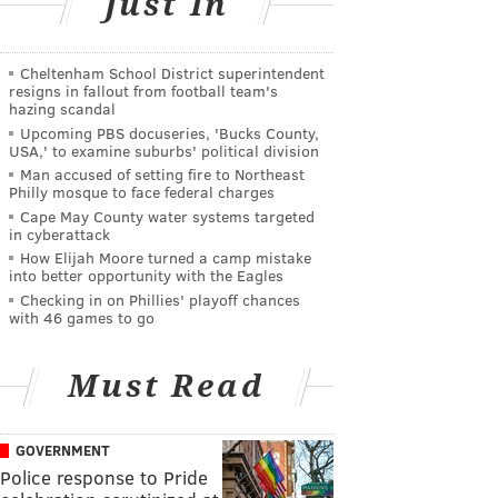
Just In
Cheltenham School District superintendent
resigns in fallout from football team's
hazing scandal
Upcoming PBS docuseries, 'Bucks County,
USA,' to examine suburbs' political division
Man accused of setting fire to Northeast
Philly mosque to face federal charges
Cape May County water systems targeted
in cyberattack
How Elijah Moore turned a camp mistake
into better opportunity with the Eagles
Checking in on Phillies' playoff chances
with 46 games to go
Must Read
GOVERNMENT
Police response to Pride