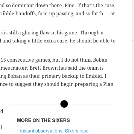
d so dominant down there. Fine. If that's the case,
ribble handoffs, face-up passing, and so forth — at
is is still a glaring flaw in his game. Through a
and taking a little extra care, he should be able to
for 15 consecutive games, but I do not think Boban
ames matter. Brett Brown has said the team is
ying Boban as their primary backup to Embiid. I
ce to suggest they should begin preparing a Plan
ld
MORE ON THE SIXERS
l
Instant observations: Sixers lose