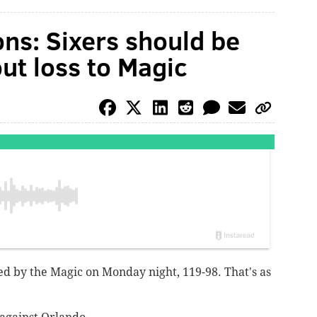
ons: Sixers should be
ut loss to Magic
ked by the Magic on Monday night, 119-98. That's as