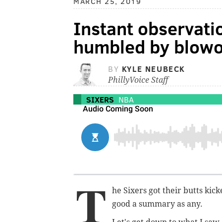
MARCH 25, 2019
Instant observati
humbled by blowo
BY
KYLE NEUBECK
PhillyVoice Staff
SIXERS
NBA
T
he Sixers got their butts kic
good a summary as any.