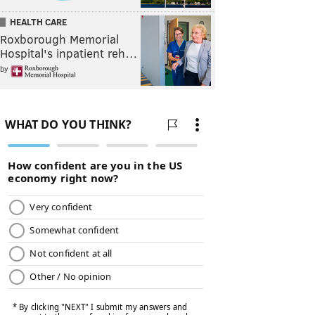
HEALTH CARE
Roxborough Memorial
Hospital's inpatient reh…
by