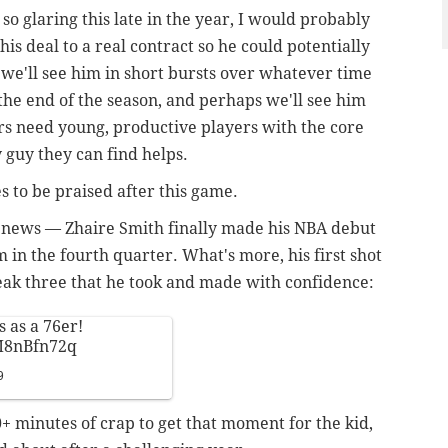
so glaring this late in the year, I would probably
his deal to a real contract so he could potentially
t we'll see him in short bursts over whatever time
the end of the season, and perhaps we'll see him
ers need young, productive players with the core
 guy they can find helps.
 to be praised after this game.
 news — Zhaire Smith finally made his NBA debut
 in the fourth quarter. What's more, his first shot
eak three that he took and made with confidence:
s as a 76er!
pM8nBfn72q
9
0+ minutes of crap to get that moment for the kid,