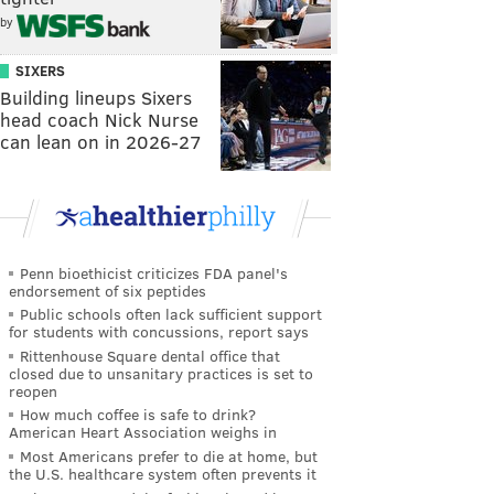
by
SIXERS
Building lineups Sixers
head coach Nick Nurse
can lean on in 2026-27
Penn bioethicist criticizes FDA panel's
endorsement of six peptides
Public schools often lack sufficient support
for students with concussions, report says
Rittenhouse Square dental office that
closed due to unsanitary practices is set to
reopen
How much coffee is safe to drink?
American Heart Association weighs in
Most Americans prefer to die at home, but
the U.S. healthcare system often prevents it