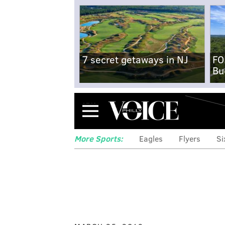
7 secret getaways in NJ
FO
Bu
Menu
More Sports:
Eagles
Flyers
Si