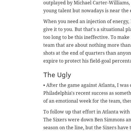
outplayed by Michael Carter-Williams
young talent but nowadays is near the 
When you need an injection of energy, I
give it to you. But that's a situational p
too long to be this ineffective. To make
team that are about nothing more than
shots at the end of quarters than anyone
expire to protect his field-goal percen
The Ugly
• After the game against Atlanta, I was 
Philadelphia's recent success as somethi
of an emotional week for the team, the
To follow up that effort in Atlanta wit
The Sixers were down Ben Simmons and 
season on the line, but the Sixers have t