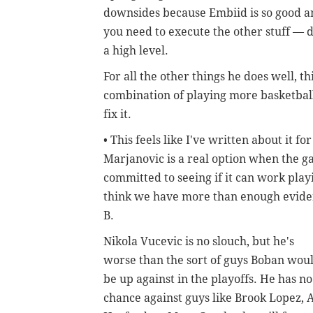
downsides because Embiid is so good an
you need to execute the other stuff — d
a high level.
For all the other things he does well, th
combination of playing more basketball 
fix it.
• This feels like I've written about it 
Marjanovic is a real option when the g
committed to seeing if it can work pla
think we have more than enough eviden
B.
Nikola Vucevic is no slouch, but he's
worse than the sort of guys Boban wou
be up against in the playoffs. He has no
chance against guys like Brook Lopez, A