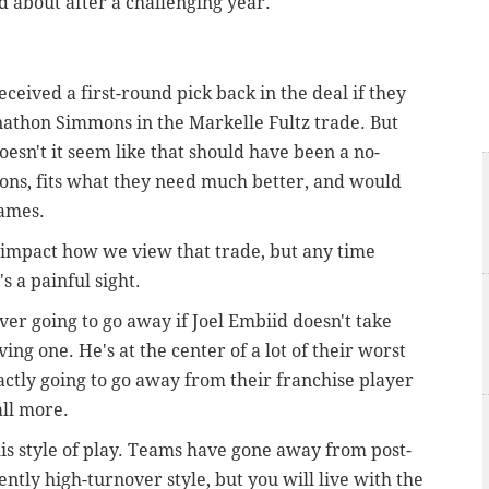
nd about after a challenging year.
ceived a first-round pick back in the deal if they
onathon Simmons in the Markelle Fultz trade. But
oesn't it seem like that should have been a no-
ons, fits what they need much better, and would
games.
l impact how we view that trade, but any time
s a painful sight.
ver going to go away if Joel Embiid doesn't take
ing one. He's at the center of a lot of their worst
xactly going to go away from their franchise player
all more.
is style of play. Teams have gone away from post-
ently high-turnover style, but you will live with the