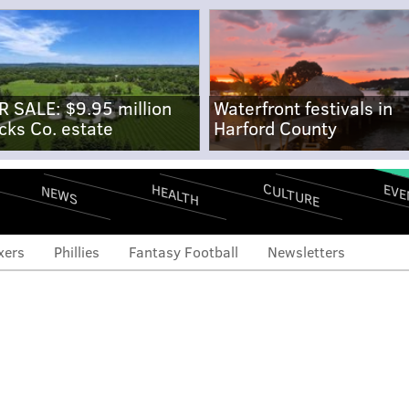
R SALE: $9.95 million
Waterfront festivals in
cks Co. estate
Harford County
CULTURE
EVE
HEALTH
NEWS
xers
Phillies
Fantasy Football
Newsletters