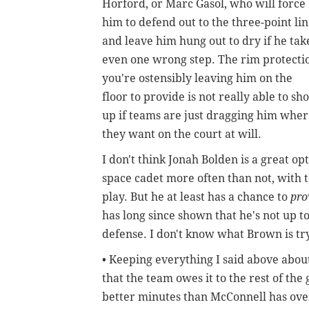
Horford, or Marc Gasol, who will force
him to defend out to the three-point li
and leave him hung out to dry if he tak
even one wrong step. The rim protecti
you're ostensibly leaving him on the
floor to provide is not really able to sh
up if teams are just dragging him whe
they want on the court at will.
I don't think Jonah Bolden is a great o
space cadet more often than not, with 
play. But he at least has a chance to
pr
has long since shown that he's not up t
defense. I don't know what Brown is tr
• Keeping everything I said above abou
that the team owes it to the rest of th
better minutes than McConnell has over