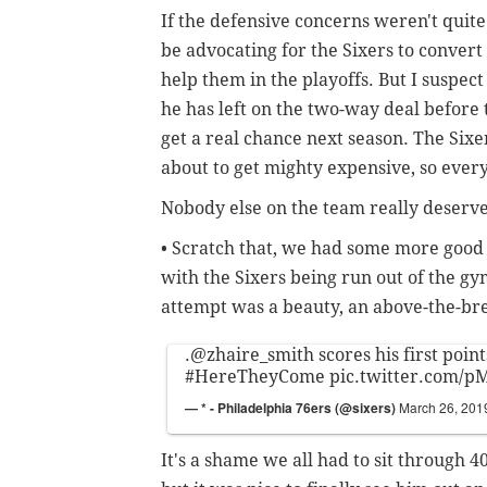
If the defensive concerns weren't quite 
be advocating for the Sixers to convert 
help them in the playoffs. But I suspec
he has left on the two-way deal before 
get a real chance next season. The Six
about to get mighty expensive, so every
Nobody else on the team really deserves
• Scratch that, we had some more good
with the Sixers being run out of the gym
attempt was a beauty, an above-the-br
.
@zhaire_smith
scores his first point
#HereTheyCome
pic.twitter.com/
— * - Philadelphia 76ers (@sixers)
March 26, 201
It's a shame we all had to sit through 4