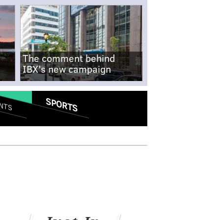
The comment behind
IBX's new campaign
SPORTS
NTS