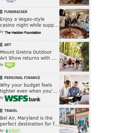
FUNDRAISER
Enjoy a Vegas-style
casino night while supp…
by
ART
Mount Gretna Outdoor
Art Show returns with …
by
PERSONAL FINANCE
Why your budget feels
tighter even when you’…
by
TRAVEL
Bel Air, Maryland is the
perfect destination for f…
by