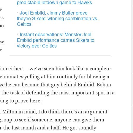
predictable letdown game to Hawks
ne
Joel Embiid, Jimmy Butler prove
es
they're Sixers' winning combination vs.
Celtics
on
Instant observations: Monster Joel
Embiid performance carries Sixers to
ow
victory over Celtics
re
ption either — we've seen him look like a complete
teammates yelling at him routinely for blowing a
ove
he can become that guy behind Embiid. Boban
o the task of defending the most important spot in a
ying to prove here.
t Milton in mind, I do think there's an argument
e group to see if someone, anyone can give them
 the last month and a half. He got soundly