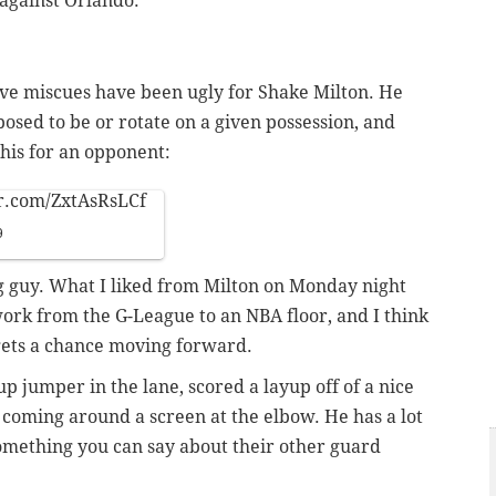
 against Orlando.
sive miscues have been ugly for Shake Milton. He
posed to be or rotate on a given possession, and
 this for an opponent:
er.com/ZxtAsRsLCf
9
g guy. What I liked from Milton on Monday night
ork from the G-League to an NBA floor, and I think
 gets a chance moving forward.
l-up jumper in the lane, scored a layup off of a nice
 coming around a screen at the elbow. He has a lot
 something you can say about their other guard