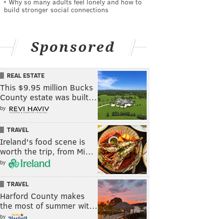
Why so many adults feel lonely and how to
build stronger social connections
Sponsored
REAL ESTATE
This $9.95 million Bucks
County estate was built…
by
TRAVEL
Ireland's food scene is
worth the trip, from Mi…
by
TRAVEL
Harford County makes
the most of summer wit…
by