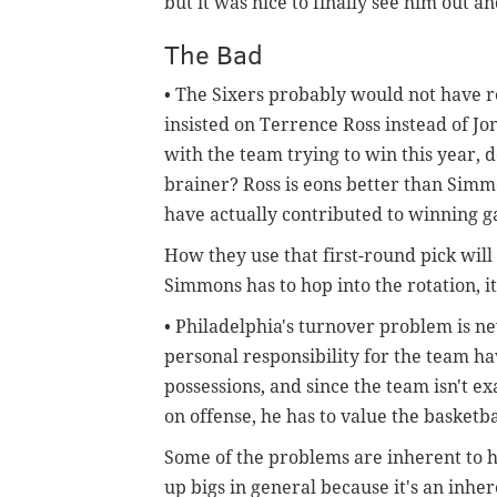
but it was nice to finally see him out a
The Bad
• The Sixers probably would not have re
insisted on Terrence Ross instead of J
with the team trying to win this year, d
brainer? Ross is eons better than Simm
have actually contributed to winning 
How they use that first-round pick wil
Simmons has to hop into the rotation, it'
• Philadelphia's turnover problem is ne
personal responsibility for the team hav
possessions, and since the team isn't e
on offense, he has to value the basketb
Some of the problems are inherent to h
up bigs in general because it's an inher