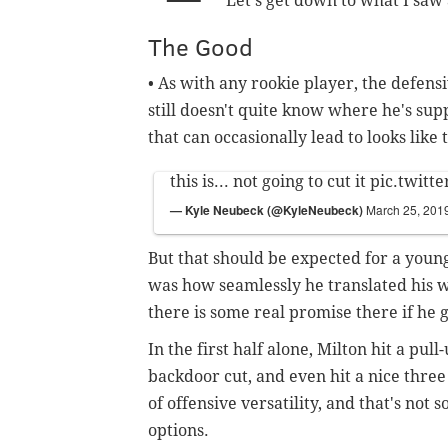
Let's get down to what I saw
The Good
• As with any rookie player, the defen
still doesn't quite know where he's sup
that can occasionally lead to looks like
this is... not going to cut it
pic.twitt
— Kyle Neubeck (@KyleNeubeck)
March 25, 201
But that should be expected for a youn
was how seamlessly he translated his w
there is some real promise there if he
In the first half alone, Milton hit a pul
backdoor cut, and even hit a nice three
of offensive versatility, and that's not
options.