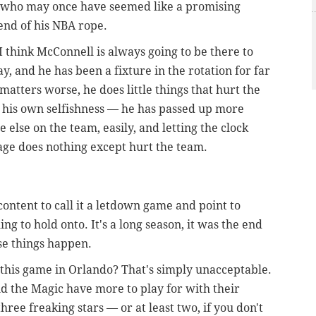
, who may once have seemed like a promising
end of his NBA rope.
 think McConnell is always going to be there to
lay, and he has been a fixture in the rotation for far
 matters worse, he does little things that hurt the
 his own selfishness — he has passed up more
 else on the team, easily, and letting the clock
tage does nothing except hurt the team.
content to call it a letdown game and point to
ng to hold onto. It's a long season, it was the end
se things happen.
h this game in Orlando? That's simply unacceptable.
the Magic have more to play for with their
hree freaking stars — or at least two, if you don't