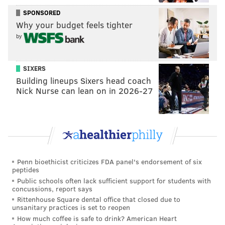
ball will continue to find its way to him.
SPONSORED
Why your budget feels tighter
And, by the way, he may be the biggest beneficiary of
by
the new setup in Philadelphia. Teams have a lot of
respect for the scoring talents of Harris and Butler,
SIXERS
which makes it easier for Redick to slip between the
Building lineups Sixers head coach
cracks. When the doubles crash on Embiid in the post,
Nick Nurse can lean on in 2026-27
Redick is often just a pass or two away from a wide-
open look. On top of all this, they are a bigger team
than they were pre-deadline, which puts more
credible screeners on the floor to free him up.
All he has to do is knock down the looks. Easy money.
Penn bioethicist criticizes FDA panel's endorsement of six
peptides
• We kinda sorta got a three-point attempt from Ben
Public schools often lack sufficient support for students with
concussions, report says
Simmons!
Rittenhouse Square dental office that closed due to
unsanitary practices is set to reopen
BEN SIMMONS SHOT A NORMAL LOOKING 3
How much coffee is safe to drink? American Heart
KINDA SORTA
pic.twitter.com/YTwPrPXKpZ