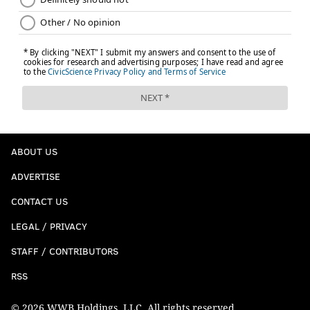
Follow Kyle on Twitter:
@KyleNeubeck
Like us on Facebook:
PhillyVoice Sports
KYLE NEUBECK
PhillyVoice Staff
kyle@phillyvoice.com
ABOUT US
READ MORE
SIXERS
NBA
PHILADELPHIA
BEN SIMMONS
ADVERTISE
TOBIAS HARRIS
JIMMY BUTLER
JOEL EMBIID
BRETT BROWN
CONTACT US
LEGAL / PRIVACY
STAFF / CONTRIBUTORS
RSS
© 2026 WWB Holdings, LLC. All rights reserved