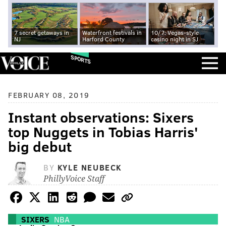
7 secret getaways in
Waterfront festivals in
10/7: Vegas-style
NJ
Harford County
casino night in SJ
SPORTS
FEBRUARY 08, 2019
Instant observations: Sixers
top Nuggets in Tobias Harris'
big debut
BY
KYLE NEUBECK
PhillyVoice Staff
SIXERS
NBA