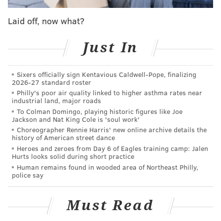
ring the bell, on the night the Sixers retire Moses
Malone's number, was a very nice touch. And Ron
Laid off, now what?
Brooks singing the anthem was predictably great as
usual.
Just In
• There's no way to win a trade within days of the
Sixers officially sign Kentavious Caldwell-Pope, finalizing
trade happening. But if you want to get on the good
2026-27 standard roster
side of a new fanbase, there's no better way to win
Philly's poor air quality linked to higher asthma rates near
industrial land, major roads
them over than to come out firing in your first game.
To Colman Domingo, playing historic figures like Joe
Tobias Harris absolutely did that.
Jackson and Nat King Cole is 'soul work'
Choreographer Rennie Harris' new online archive details the
Harris missed a shot around the rim on the team's
history of American street dance
first possession, but it became clear pretty quickly
Heroes and zeroes from Day 6 of Eagles training camp: Jalen
Hurts looks solid during short practice
how big and tough this group is going to be. The
Human remains found in wooded area of Northeast Philly,
Sixers made life miserable for the Nuggets on offense
police say
— where they are one of the league's elite teams —
and by simply giving them another above-average
Must Read
defender in crunch-time, the Sixers' defensive ceiling