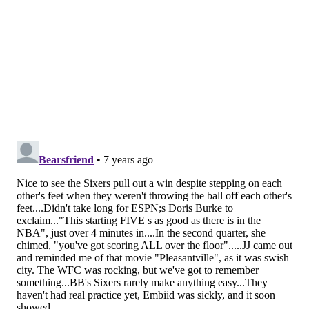
exactly why he was brought here to begin with.
I thought Butler did a good job adjusting to his new
reality as a teammate. He didn't dominate the ball
and made good use of the possessions that came his
way, playing unselfish basketball throughout the
night. Is he going to be happy taking more of a
backseat on this team? No one can answer that yet.
But he showed he's capable of doing so and still
thriving in our first taste of the new-look Sixers.
The flipside of this is that he really needs to stop
turning down open looks from three. The Sixers are
generating looks for him that he has confidently taken
and made at times in the past, and he has been gunshy
for no real reason.
If unselfishness is the main complaint, they'll live with