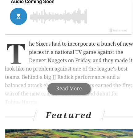
T
he Sixers had to incorporate a bunch of new
pieces in a national TV game against the
Denver Nuggets on Friday, and they made it
look like no problem against one of the league's best
teams. Behind a big JJ Redick performance and a
balanced attack elsewhere, the Sixers earned the first
Read More
win of the new era, 117-110. Not a bad debut for
Tobias Harris.
Featured
In front of an electric crowd in Philadelphia, the
Sixers showed off how good they can be already as
they figure out how to get everyone on the same page.