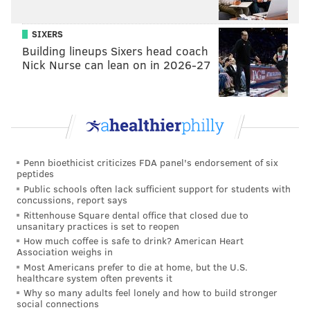
CAMDEN
HADDON TOWNSHIP
WESTMONT
HOMICIDE
MURDER
SIXERS
Building lineups Sixers head coach
Nick Nurse can lean on in 2026-27
Penn bioethicist criticizes FDA panel's endorsement of six
peptides
Public schools often lack sufficient support for students with
concussions, report says
Rittenhouse Square dental office that closed due to
unsanitary practices is set to reopen
How much coffee is safe to drink? American Heart
Association weighs in
Most Americans prefer to die at home, but the U.S.
healthcare system often prevents it
Why so many adults feel lonely and how to build stronger
social connections