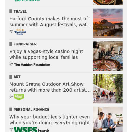
TRAVEL
Harford County makes the most of
summer with August festivals, wat…
by
FUNDRAISER
Enjoy a Vegas-style casino night
while supporting local families
by
ART
Mount Gretna Outdoor Art Show
returns with more than 200 artist…
by
PERSONAL FINANCE
Why your budget feels tighter even
when you’re doing everything right
by