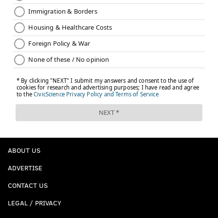
ABOUT US
ADVERTISE
CONTACT US
LEGAL / PRIVACY