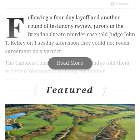
F
ollowing a four-day layoff and another
round of testimony review, jurors in the
Brendan Creato murder case told Judge John
T. Kelley on Tuesday afternoon they could not reach
agreement on a verdict.
The Camden County Superior Court judge told them
Read More
to return Wednesday morning for further
deliberations and try again.
Featured
The jury has heard – and reheard – some of the
testimony, some as many as four times.
Earlier Tuesday, the jury heard a readback of
cellphone data analysis performed by
an outside
expert, Louis Cinquanto, who was hired by the
Camden County Prosecutor's Office.