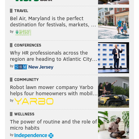
TRAVEL
Bel Air, Maryland is the perfect
destination for festivals, markets, …
by
CONFERENCES
Why HR professionals across the
region are heading to Atlantic City…
by
COMMUNITY
Robot lawn mower company Yarbo
helps four homeowners with mobil…
by
WELLNESS
The power of routine and the role of
micro habits
by