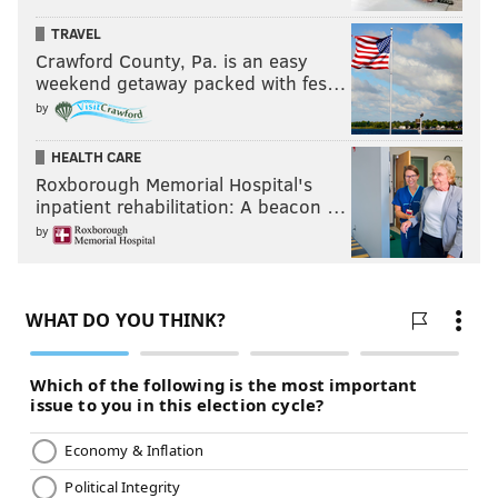
TRAVEL
Crawford County, Pa. is an easy
weekend getaway packed with fes…
by
HEALTH CARE
Roxborough Memorial Hospital's
inpatient rehabilitation: A beacon …
by