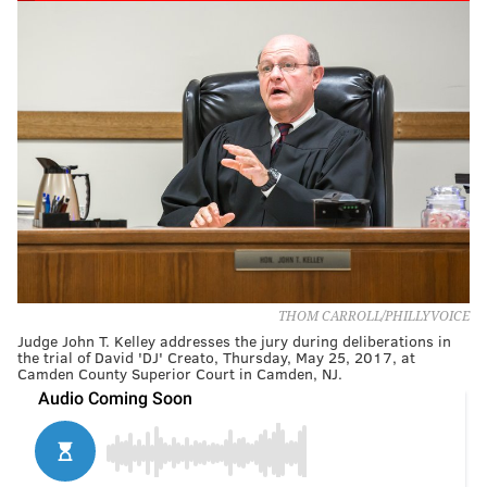
THOM CARROLL/PHILLYVOICE
Judge John T. Kelley addresses the jury during deliberations in
the trial of David 'DJ' Creato, Thursday, May 25, 2017, at
Camden County Superior Court in Camden, NJ.