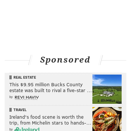
Sponsored
REAL ESTATE
This $9.95 million Bucks County
estate was built to rival a five-star …
by
TRAVEL
Ireland's food scene is worth the
trip, from Michelin stars to hands-…
by