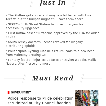
Just In
who lives a block away, Haddon Township's 9-1-1 and
Samantha Denoto, his former girlfriend and the
The Phillies got cooler and maybe a bit better with Luis
mother of their son, Brendan.
Arráez, but the bullpen might still leave them short
SEPTA's 11th Street Station to close for a year for
There was also an early morning attempt by Creato to
accessibility upgrades
First mRNA-based flu vaccine approved by the FDA for older
access his then-girlfriend's Snapchat account. He had
adults
her access information.
South Jersey doctor's license revoked for illegally
distributing opioids
The prosecution has alleged Creato killed his son,
Philadelphia Cycling Classic's return leads to a new beer
from Mainstay Brewing Co.
somehow depriving the boy of oxygen, in order to
Fantasy football injuries: updates on Jaylen Waddle, Malik
continue a tenuous relationship with his then-
Nabers, Alec Pierce and more
girlfriend Julia "Julie" Stensky, a college student from
Feasterville, Bucks County.
Must Read
The pair had met through an online dating site and
spent much of the slightly more than three months
GOVERNMENT
they were together arguing about Brendan and his
Police response to Pride celebration
mother.
scrutinized at City Council hearing