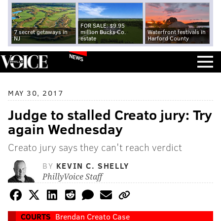
FOR SALE: $9.95
7 secret getaways in
million Bucks Co.
Waterfront festivals in
NJ
estate
Harford County
NEWS
MAY 30, 2017
Judge to stalled Creato jury: Try
again Wednesday
Creato jury says they can't reach verdict
BY
KEVIN C. SHELLY
PhillyVoice Staff
COURTS
Brendan Creato Case