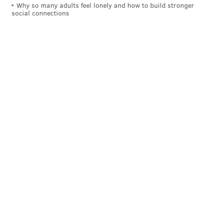
Why so many adults feel lonely and how to build stronger
social connections
KEVIN C. SHELLY
PhillyVoice Staff
READ MORE
HEROIN
NARCAN
CAMDEN COUNTY
REHABILITATION
DRUGS
MEDICAL