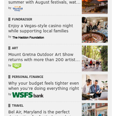
summer with August festivals, wat…
by
FUNDRAISER
Enjoy a Vegas-style casino night
while supporting local families
by
ART
Mount Gretna Outdoor Art Show
returns with more than 200 artist…
by
PERSONAL FINANCE
Why your budget feels tighter even
when you’re doing everything right
by
TRAVEL
Bel Air, Maryland is the perfect