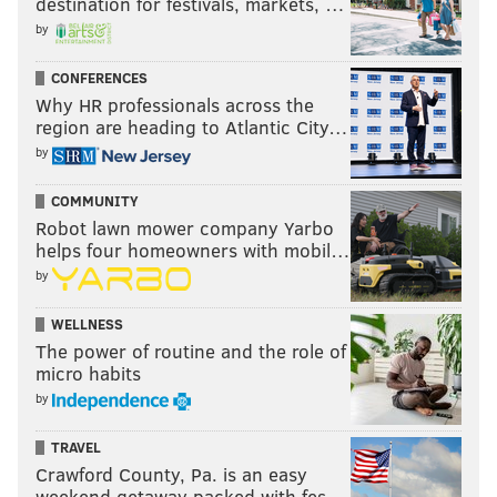
destination for festivals, markets, …
by
CONFERENCES
Why HR professionals across the
region are heading to Atlantic City…
by
COMMUNITY
Robot lawn mower company Yarbo
helps four homeowners with mobil…
by
WELLNESS
The power of routine and the role of
micro habits
by
TRAVEL
Crawford County, Pa. is an easy
weekend getaway packed with fes…