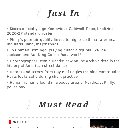
Cappelli.
Just In
From there, they can be moved to an in-patient
facility when a bed is available or they can continue
Sixers officially sign Kentavious Caldwell-Pope, finalizing
with outpatient therapy if a case manager believes
2026-27 standard roster
Philly's poor air quality linked to higher asthma rates near
that is appropriate.
industrial land, major roads
To Colman Domingo, playing historic figures like Joe
The program, Operation SAL (Save A Life), is
Jackson and Nat King Cole is 'soul work'
coordinated by the county's Addiction Awareness
Choreographer Rennie Harris' new online archive details the
history of American street dance
Task Force and is named for Sal Marchese, an addict
Heroes and zeroes from Day 6 of Eagles training camp: Jalen
who died from an overdose five years ago, unable to
Hurts looks solid during short practice
find room at a detox program.
Human remains found in wooded area of Northeast Philly,
police say
His mother, task force member Patty DiRenzo, an
advocate for addicts and their families, choked up
Must Read
repeatedly after the program was announced and she
addressed the room.
WILDLIFE
Afterward, she said it was "amazing to me" that she