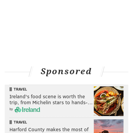
Sponsored
TRAVEL
Ireland's food scene is worth the
trip, from Michelin stars to hands-…
by
TRAVEL
Harford County makes the most of