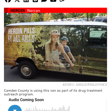
HEROIN
Narcan
KEVIN C. SHELLY/PHILLYVOICE
Camden County is using this van as part of its drug treatment
outreach program.