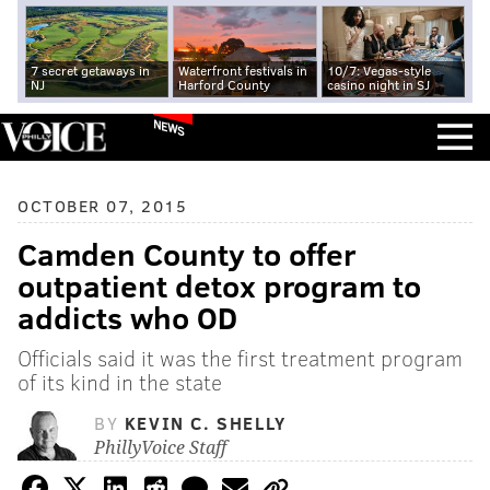
7 secret getaways in
Waterfront festivals in
10/7: Vegas-style
NJ
Harford County
casino night in SJ
NEWS
OCTOBER 07, 2015
Camden County to offer
outpatient detox program to
addicts who OD
Officials said it was the first treatment program
of its kind in the state
BY
KEVIN C. SHELLY
PhillyVoice Staff