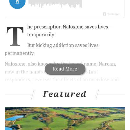
T
he prescription Naloxone saves lives –
temporarily.
But kicking addiction saves lives
permanently.
Naloxone, also known by the brand name, Narcan,
Read More
now in the hands of Camden County's first
responders, reverses the effects of an overdose and
blocks the body from shutting down.
Featured
The so-called opioid antagonist reverses
the
respiratory depression that accompanies a drug
overdose.
But the underlying drug dependence remains, ready