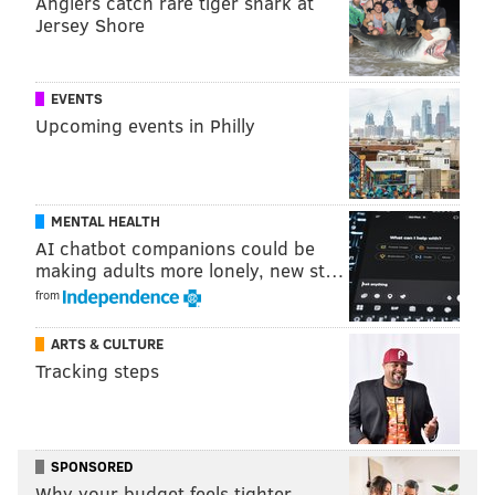
Anglers catch rare tiger shark at
could look out at a banquet room and know the
Jersey Shore
region's first-responders had saved 300 people and
also saved all those families from the heartache of a
EVENTS
drug death.
Upcoming events in Philly
DiRenzo
said the program shows "there is hope." She
added she felt honored by the program's naming in
memory of her son "who didn't get the treatment he
MENTAL HEALTH
needed."
AI chatbot companions could be
making adults more lonely, new st…
But she also added keeping her son's memory alive "is
from
absolutely bittersweet."
ARTS & CULTURE
Cappelli said the program is open immediately
Tracking steps
because "there is an epidemic right now."
Initially, the program will begin with $150,000 in
grant money, which the county believes would fund
SPONSORED
treatment for about 50 people.
Why your budget feels tighter