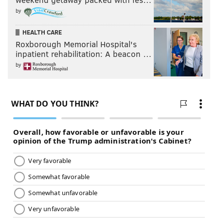
by
HEALTH CARE
Roxborough Memorial Hospital's
inpatient rehabilitation: A beacon …
by