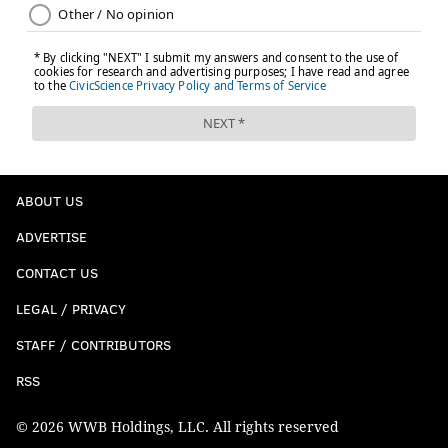
ABOUT US
ADVERTISE
CONTACT US
LEGAL / PRIVACY
STAFF / CONTRIBUTORS
RSS
© 2026 WWB Holdings, LLC. All rights reserved