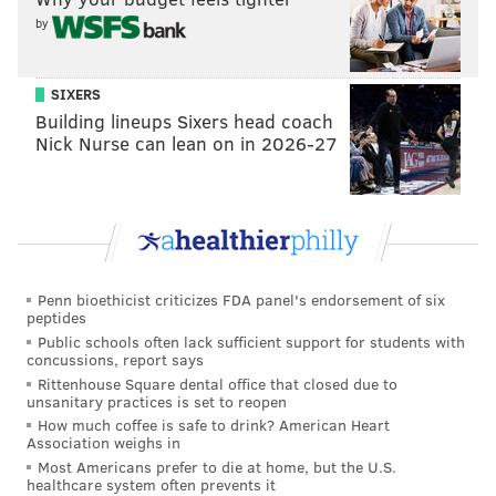
by
"If more people want it, we will ... find more money.
We will fundraise," Cappelli said.
SIXERS
Not enough priority is given to treating addiction and
Building lineups Sixers head coach
mental health, said Cappelli, adding that insurance
Nick Nurse can lean on in 2026-27
companies "need to get on board."
He also said medical providers are too free with
prescribing pain pills, which makes them more
available on the street and in turn fuels a demand for
heroin, which is actually cheaper for a hit than most
Penn bioethicist criticizes FDA panel's endorsement of six
peptides
opioid pills.
Public schools often lack sufficient support for students with
concussions, report says
The county has enlisted the support of its four hospital
Rittenhouse Square dental office that closed due to
systems -- Kennedy Health, Virtua Health, Cooper
unsanitary practices is set to reopen
University Health Care and Our Lade of Lourdes
How much coffee is safe to drink? American Heart
Association weighs in
Medical Center -- to create the program.
Most Americans prefer to die at home, but the U.S.
healthcare system often prevents it