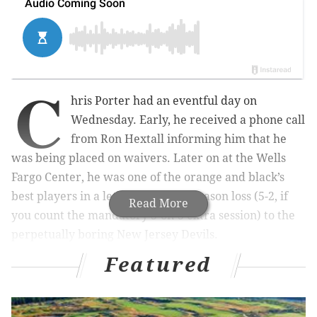
C
hris Porter had an eventful day on
Wednesday. Early, he received a phone call
from Ron Hextall informing him that he
was being placed on waivers. Later on at the Wells
Fargo Center, he was one of the orange and black’s
best players in a lethargic 4-2 preseason loss (5-2, if
Read More
you count the mandatory 3-on-3 extra session) to the
perpetually boring New Jersey Devils.
Featured
Surprisingly, Porter had dealt with the same scenario
before in St. Louis. The experience paid off, as the 31-
year-old winger parked himself in front of the net and