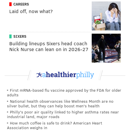
CAREERS
Follow Rich on Twitter:
@rich_hofmann
Laid off, now what?
RICH HOFMANN
SIXERS
PhillyVoice Contributor
Building lineups Sixers head coach
Nick Nurse can lean on in 2026-27
READ MORE
FLYERS
NHL
PHILADELPHIA
BRANDON MANNING
RON HEXTALL
DAVE HAKSTOL
CHRIS PORTER
SCOTT LAUGHTON
HOCKEY
First mRNA-based flu vaccine approved by the FDA for older
adults
National health observances like Wellness Month are no
silver bullet, but they can help boost men's health
Philly's poor air quality linked to higher asthma rates near
industrial land, major roads
How much coffee is safe to drink? American Heart
Association weighs in