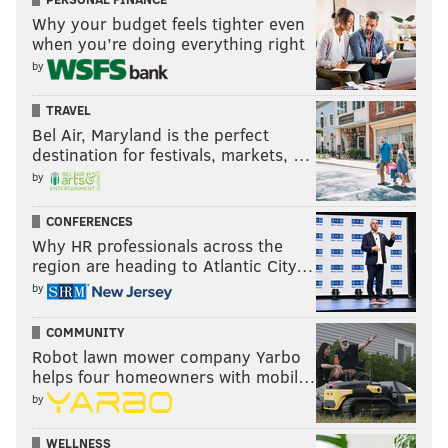
Why your budget feels tighter even
when you’re doing everything right
by
TRAVEL
Bel Air, Maryland is the perfect
destination for festivals, markets, …
by
CONFERENCES
Why HR professionals across the
region are heading to Atlantic City…
by
COMMUNITY
Robot lawn mower company Yarbo
helps four homeowners with mobil…
by
WELLNESS