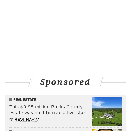
Sponsored
REAL ESTATE
This $9.95 million Bucks County
estate was built to rival a five-star …
by