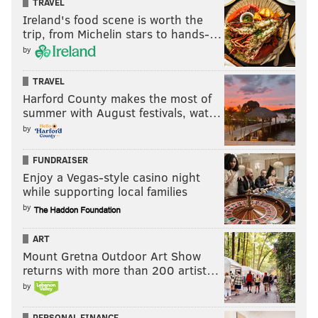
TRAVEL
Ireland's food scene is worth the
trip, from Michelin stars to hands-…
by
TRAVEL
Harford County makes the most of
summer with August festivals, wat…
by
FUNDRAISER
Enjoy a Vegas-style casino night
while supporting local families
by
ART
Mount Gretna Outdoor Art Show
returns with more than 200 artist…
by
PERSONAL FINANCE