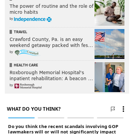
The power of routine and the role of
micro habits
by
TRAVEL
Crawford County, Pa. is an easy
weekend getaway packed with fes…
by
HEALTH CARE
Roxborough Memorial Hospital's
inpatient rehabilitation: A beacon …
by