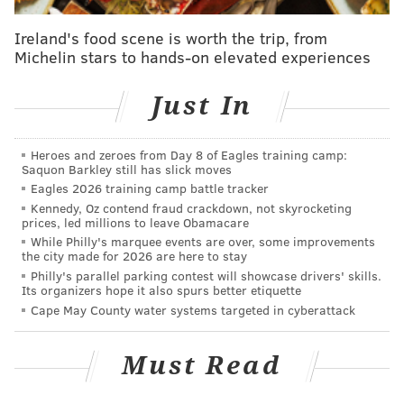
down to center Scott Laughton and defenseman
Ireland's food scene is worth the trip, from
Brandon Manning.
Michelin stars to hands-on elevated experiences
Laughton has generally been pretty impressive in
camp, but his coach agreed with the former first-
Just In
round pick’s assessment of his own performance
against the Devils: OK, not great.
Heroes and zeroes from Day 8 of Eagles training camp:
Saquon Barkley still has slick moves
“I didn’t think he had a lot of energy tonight,” Dave
Eagles 2026 training camp battle tracker
Hakstol said. “I think that, you probably look through
Kennedy, Oz contend fraud crackdown, not skyrocketing
prices, led millions to leave Obamacare
our lineup I didn’t think we had a whole lot of energy
While Philly's marquee events are over, some improvements
consistently through our lineup tonight.”
the city made for 2026 are here to stay
Philly's parallel parking contest will showcase drivers' skills.
On the other hand, Hakstol thought Manning played a
Its organizers hope it also spurs better etiquette
solid game.
Cape May County water systems targeted in cyberattack
“I see confidence in him, you see that he’s been a good
Must Read
two way defender and good two way defenseman,”
Hakstol said. “But you are starting to see him pick his