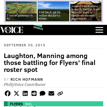
Ireland's food scene
is worth the trip, from
FOR SALE: $9.95
Michelin stars to
7 secret getaways in
million Bucks Co.
hands-on elevated
NJ
estate
experiences
SPORTS
SEPTEMBER 30, 2015
Laughton, Manning among
those battling for Flyers’ final
roster spot
BY
RICH HOFMANN
PhillyVoice Contributor
FLYERS
NHL