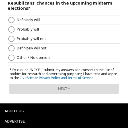
ABOUT US
ADVERTISE