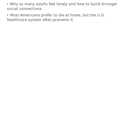
Why so many adults feel lonely and how to build stronger
social connections
Most Americans prefer to die at home, but the U.S.
healthcare system often prevents it