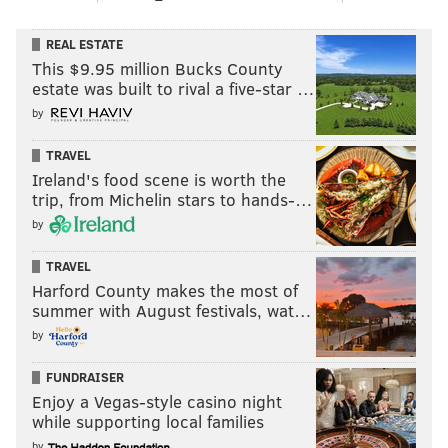
REAL ESTATE
This $9.95 million Bucks County
estate was built to rival a five-star …
by
TRAVEL
Ireland's food scene is worth the
trip, from Michelin stars to hands-…
by
TRAVEL
Harford County makes the most of
summer with August festivals, wat…
by
FUNDRAISER
Enjoy a Vegas-style casino night
while supporting local families
by