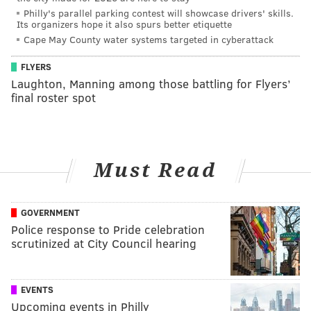
Philly's parallel parking contest will showcase drivers' skills.
Its organizers hope it also spurs better etiquette
Cape May County water systems targeted in cyberattack
FLYERS
Laughton, Manning among those battling for Flyers’
final roster spot
Must Read
GOVERNMENT
Police response to Pride celebration
scrutinized at City Council hearing
EVENTS
Upcoming events in Philly