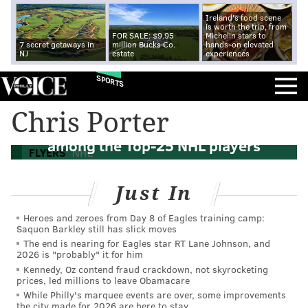
Ireland's food scene
is worth the trip, from
FOR SALE: $9.95
Michelin stars to
7 secret getaways in
million Bucks Co.
hands-on elevated
NJ
estate
experiences
SPORTS
Chris Porter
What they’re saying: Giroux, Voracek
among the Top-25 NHL players
FLYERS
NHL
Just In
Heroes and zeroes from Day 8 of Eagles training camp:
Saquon Barkley still has slick moves
The end is nearing for Eagles star RT Lane Johnson, and
2026 is "probably" it for him
Kennedy, Oz contend fraud crackdown, not skyrocketing
prices, led millions to leave Obamacare
While Philly's marquee events are over, some improvements
the city made for 2026 are here to stay