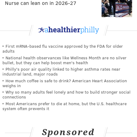
Nurse can lean on in 2026-27
First mRNA-based flu vaccine approved by the FDA for older
adults
National health observances like Wellness Month are no silver
bullet, but they can help boost men's health
Philly's poor air quality linked to higher asthma rates near
industrial land, major roads
How much coffee is safe to drink? American Heart Association
weighs in
Why so many adults feel lonely and how to build stronger social
connections
Most Americans prefer to die at home, but the U.S. healthcare
system often prevents it
Sponsored