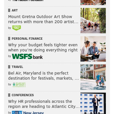
ART
Mount Gretna Outdoor Art Show
returns with more than 200 artist…
by
PERSONAL FINANCE
Why your budget feels tighter even
when you’re doing everything right
by
TRAVEL
Bel Air, Maryland is the perfect
destination for festivals, markets, …
by
CONFERENCES
Why HR professionals across the
region are heading to Atlantic City…
by