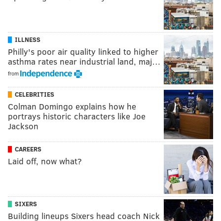
ILLNESS
Philly's poor air quality linked to higher
asthma rates near industrial land, maj…
from
CELEBRITIES
Colman Domingo explains how he
portrays historic characters like Joe
Jackson
CAREERS
Laid off, now what?
SIXERS
Building lineups Sixers head coach Nick