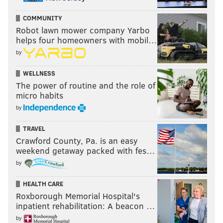
COMMUNITY
Robot lawn mower company Yarbo
helps four homeowners with mobil…
by
WELLNESS
The power of routine and the role of
micro habits
by
TRAVEL
Crawford County, Pa. is an easy
weekend getaway packed with fes…
by
HEALTH CARE
Roxborough Memorial Hospital's
inpatient rehabilitation: A beacon …
by