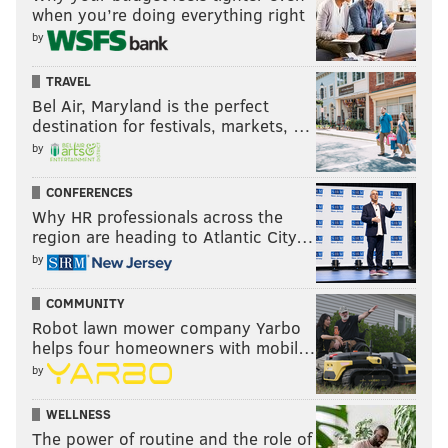
when you’re doing everything right
by
TRAVEL
Bel Air, Maryland is the perfect
destination for festivals, markets, …
by
CONFERENCES
Why HR professionals across the
region are heading to Atlantic City…
by
COMMUNITY
Robot lawn mower company Yarbo
helps four homeowners with mobil…
by
WELLNESS
The power of routine and the role of