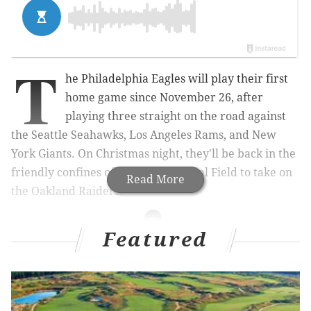
T
he Philadelphia Eagles will play their first
home game since November 26, after
playing three straight on the road against
the Seattle Seahawks, Los Angeles Rams, and New
York Giants. On Christmas night, they'll be back in the
friendly confines of Lincoln Financial Field to take on
Read More
the Oakland Raiders.
Featured
MORE ON THE EAGLES
Eagles-Raiders inactives, with analysis
What went right and wrong around the NFL on
Sunday for the Eagles