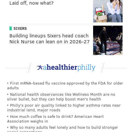
Laid off, now what?
SIXERS
Building lineups Sixers head coach
Nick Nurse can lean on in 2026-27
First mRNA-based flu vaccine approved by the FDA for older
adults
National health observances like Wellness Month are no
silver bullet, but they can help boost men's health
Philly's poor air quality linked to higher asthma rates near
industrial land, major roads
How much coffee is safe to drink? American Heart
Association weighs in
Why so many adults feel lonely and how to build stronger
social connections