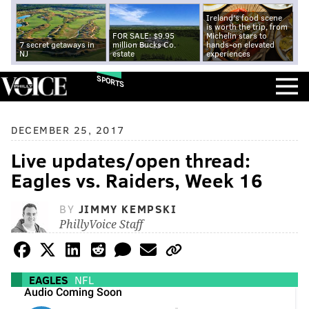
Ireland's food scene
is worth the trip, from
FOR SALE: $9.95
Michelin stars to
7 secret getaways in
million Bucks Co.
hands-on elevated
NJ
estate
experiences
SPORTS
DECEMBER 25, 2017
Live updates/open thread:
Eagles vs. Raiders, Week 16
BY
JIMMY KEMPSKI
PhillyVoice Staff
EAGLES
NFL