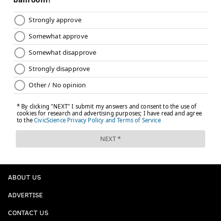
ABOUT US
ADVERTISE
CONTACT US