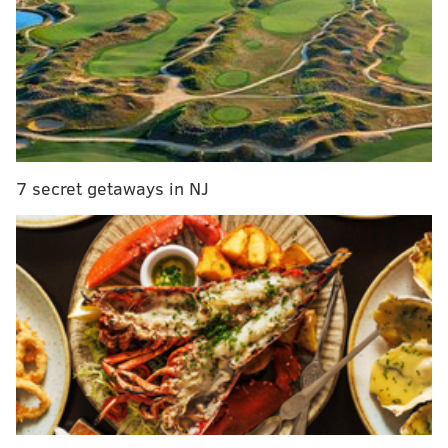
Eagles 2018 opponents
Eagles vs. Raiders: Predictions, betting lines and
TV/radio broadcast info
As we noted in
our five matchups to watch
, the Eagles
will have to find a way to stop the Raiders' quick-
7 secret getaways in NJ
passing attack, similar to the one the Giants roasted
them with a week ago. Offensively, the Eagles will
have to find a way to slow down stud edge rusher
Khalil Mack.
The Eagles have weathered devastating injuries all
season long, most notably to Carson Wentz, Jason
Peters, Jordan Hicks, and Darren Sproles. However,
their current injury report includes just three
players, who are all listed as questionable. The