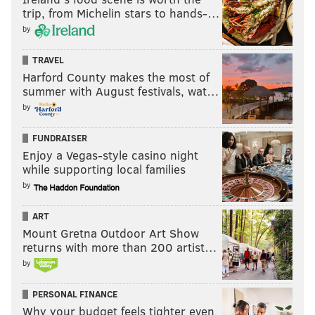
trip, from Michelin stars to hands-…
by
TRAVEL
Harford County makes the most of
summer with August festivals, wat…
by
FUNDRAISER
Enjoy a Vegas-style casino night
while supporting local families
by
ART
Mount Gretna Outdoor Art Show
returns with more than 200 artist…
by
PERSONAL FINANCE
Why your budget feels tighter even