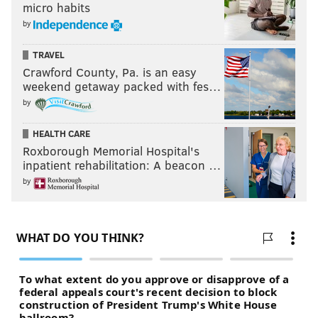
micro habits
by
TRAVEL
Crawford County, Pa. is an easy
weekend getaway packed with fes…
by
HEALTH CARE
Roxborough Memorial Hospital's
inpatient rehabilitation: A beacon …
by