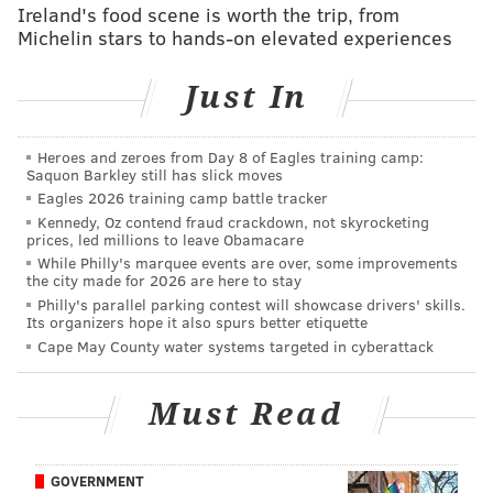
Ireland's food scene is worth the trip, from
Raiders, meanwhile, will be without LT Donald Penn.
Michelin stars to hands-on elevated experiences
Here's
the full Eagles-Raiders injury report, with
analysis
.
Just In
With a win, the Eagles will wrap up home-field
advantage throughout the playoffs. Conversely, the
Heroes and zeroes from Day 8 of Eagles training camp:
Raiders have nothing to play for other than
Saquon Barkley still has slick moves
Eagles 2026 training camp battle tracker
pride. After the Chiefs beat the Dolphins and the
Kennedy, Oz contend fraud crackdown, not skyrocketing
Ravens beat the Colts earlier this week, the Raiders
prices, led millions to leave Obamacare
became mathematically eliminated from playoff
While Philly's marquee events are over, some improvements
the city made for 2026 are here to stay
contention. The betting line quickly jumped from 8.5
Philly's parallel parking contest will showcase drivers' skills.
points to 10, on the thinking that the Eagles will get a
Its organizers hope it also spurs better etiquette
Cape May County water systems targeted in cyberattack
disinterested opponent Christmas night. You can find
a roundup of local, national, and Oakland-based picks
Must Read
for this game here
.
Feel free to discuss the game below.
GOVERNMENT