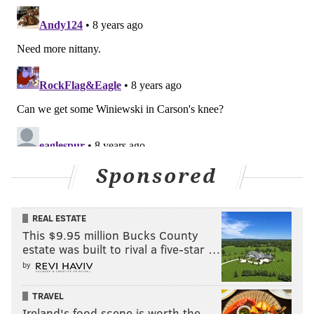
Sponsored
REAL ESTATE
This $9.95 million Bucks County
estate was built to rival a five-star …
by
TRAVEL
Ireland's food scene is worth the