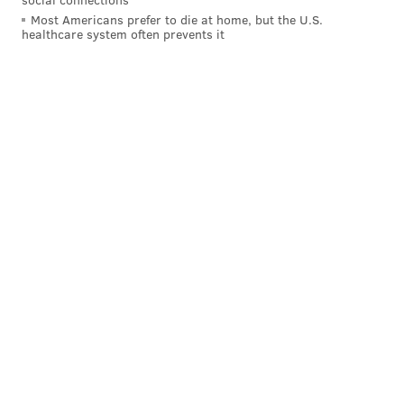
Most Americans prefer to die at home, but the U.S.
healthcare system often prevents it
JIMMY KEMPSKI
PhillyVoice Staff
jimmy@phillyvoice.com
READ MORE
EAGLES
NFL
PHILADELPHIA
EAGLES OPEN THREAD