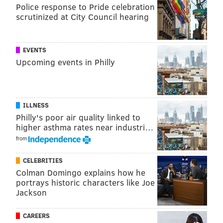
Police response to Pride celebration
scrutinized at City Council hearing
EVENTS
Upcoming events in Philly
ILLNESS
Philly's poor air quality linked to
higher asthma rates near industri…
from
CELEBRITIES
Colman Domingo explains how he
portrays historic characters like Joe
Jackson
CAREERS