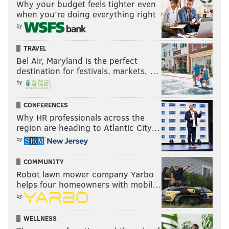
Why your budget feels tighter even
when you’re doing everything right
by
MATT MULLIN
TRAVEL
PhillyVoice Staff
Bel Air, Maryland is the perfect
mullin@phillyvoice.com
destination for festivals, markets, …
by
READ MORE
EAGLES
NFL
PHILADELPHIA
OAKLAND RAIDERS
EAGLES PREDICTIONS
DOUG PEDERSON
NICK FOLES
CONFERENCES
Why HR professionals across the
region are heading to Atlantic City…
by
COMMUNITY
Robot lawn mower company Yarbo
helps four homeowners with mobil…
by
WELLNESS