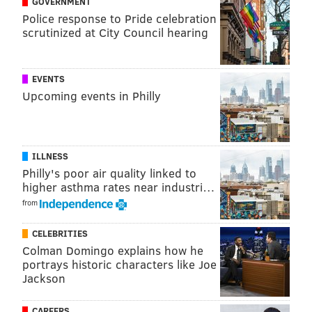
GOVERNMENT
Week 15. He's only faced the Raiders once in his
Police response to Pride celebration
career – yes, it was that record-setting seven-
scrutinized at City Council hearing
touchdown game back in 2013 – but if the defense
does its job on Monday night, the Birds won't need to
EVENTS
rely solely on St. Nick to take care of Oakland this
Upcoming events in Philly
Christmas.
• GAME INFO •
Eagles (12-2) vs. Raiders (6-8)
ILLNESS
Philly's poor air quality linked to
Monday, 8:30 p.m. ET | Lincoln Financial Field
higher asthma rates near industri…
BROADCAST INFO
from
TV:
ESPN |
STREAM:
WatchESPN |
RADIO:
94.1
CELEBRITIES
WIP
Colman Domingo explains how he
BETTING LINES
portrays historic characters like Joe
Jackson
SPREAD:
Eagles (-9) |
TOTAL:
47 (via
Bovada
)
CAREERS