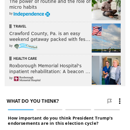
The power of routine and the role of
micro habits
by
TRAVEL
Crawford County, Pa. is an easy
weekend getaway packed with fes…
by
HEALTH CARE
Roxborough Memorial Hospital's
inpatient rehabilitation: A beacon …
by