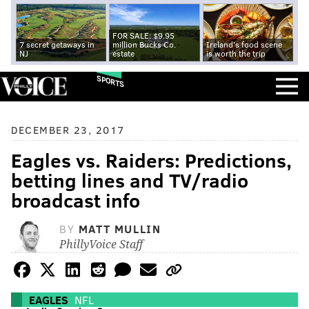
FOR SALE: $9.95
7 secret getaways in
million Bucks Co.
Ireland's food scene
NJ
estate
is worth the trip
SPORTS
DECEMBER 23, 2017
Eagles vs. Raiders: Predictions,
betting lines and TV/radio
broadcast info
BY
MATT MULLIN
PhillyVoice Staff
EAGLES
NFL