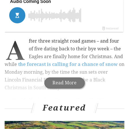
A
fter three straight road games – and four
of five dating back to their bye week – the
Eagles are finally home for Christmas. And
while
the forecast is calling for a chance of snow
on
Monday morning, by the time the sun sets over
Lincoln Financial Field, it's going to be a Black
Read More
Christmas in South Philly.
#BackInBlack
pic.twitter.com/2mccfOaU1l
Featured
— Philadelphia Eagles (@Eagles)
December 21, 2017
That's right, the Birds are breaking out their black