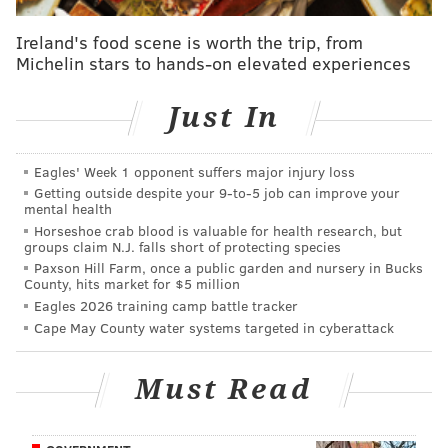
offense. For Eagles fans to get their Christmas wishes
fulfilled this weekend, another performance like that
Ireland's food scene is worth the trip, from
Michelin stars to hands-on elevated experiences
one could go a long way toward ensuring that
happens.
Just In
It would also go along way toward reassuring fans
that the subpar defensive performances they've seen
Eagles' Week 1 opponent suffers major injury loss
recently – at least by the standards Jim Schwartz's
Getting outside despite your 9‑to‑5 job can improve your
unit set for itself with stellar play earlier in the season
mental health
Horseshoe crab blood is valuable for health research, but
– aren't going to linger into the playoffs. After
groups claim N.J. falls short of protecting species
allowing 373.7 yards on average during their recent
Paxson Hill Farm, once a public garden and nursery in Bucks
County, hits market for $5 million
three-game road trip, they'll have to get back on track
Eagles 2026 training camp battle tracker
against a Raiders offense that's struggled to find any a
Cape May County water systems targeted in cyberattack
rhythm this season but remains a threat nonetheless.
As for the Eagles offense, the Birds will look to remain
Must Read
on track in Nick Foles' second start of the season after
he threw for four touchdowns against the Giants in