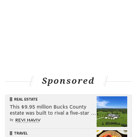
offense in this one, which is a crazy thing to say since
they're playing an Oakland team that many back in
September believed to be a contender for the AFC
title, in large part because of their explosive offense.
Well, that never really came to fruition in 2017, as
Oakland has been mediocre on both sides of the ball.
But their offense can still put up points, especially if
the Eagles defense comes out
playing like it has over
the last few weeks
. Back at home for the first time in
Sponsored
a month, I expect to see a bounce-back performance
out of Jim Schwartz's crew – at least they better
REAL ESTATE
bounce back, as their running out of time to do so
This $9.95 million Bucks County
before the postseason rolls around. Derek Carr is still
estate was built to rival a five-star …
dangerous, despite a down year. As are Amari Cooper
by
and Michael Crabtree, who despite being on pace for
his fewest receptions since 2013, is just one
TRAVEL