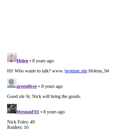
defense categories, and this late in the season it’s not a
trend you’d expect them to buck.
Will the defense bounce back? That’s a different story.
Its fallen off a cliff over the last month, allowing good
and bad offenses alike to carve them up. So while
Oakland is having a disappointing year moving the
ball, I don’t know that it means Schwartz’s unit is out
of the woods.
But Oakland is playing on the opposite coast, in the
cold on Christmas. I’ll take the Eagles and not think
twice about it.
Matt Mullin
@matt_mullin
|
Email
|
Stories
PICK: Eagles 34, Raiders 17
Even without Carson Wentz, the Eagles are the better