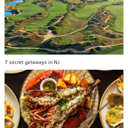
alternate uniforms for Monday night's game against
the Oakland Raiders.
MORE ON THE EAGLES
Eagles-Raiders injury report, with analysis
Grocery shopping: Five college players who could
interest Eagles in 2018 NFL Draft
7 secret getaways in NJ
Carson Wentz almost got a Browns tattoo before
Cleveland blew it
Week 16 NFL predictions: Rounding up the
experts' picks for Eagles-Raiders
The last time the Eagles broke out the all-black gear
was for their Week 9 dismantling of the Broncos,
when they held Denver to just 226 yards of total