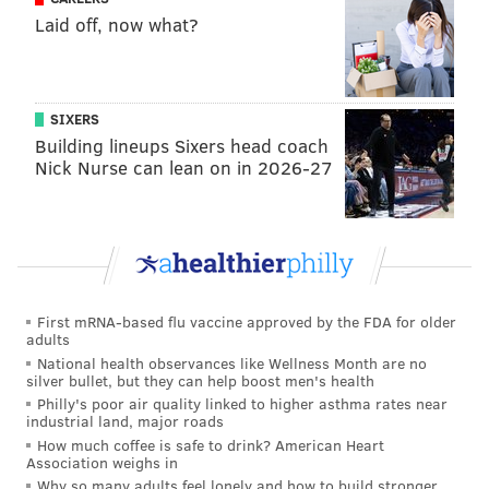
• PREDICTIONS •
Laid off, now what?
On Friday, we took a look at how other local and
national writers see this week's game playing out. You
SIXERS
can check that out,
here
.
Building lineups Sixers head coach
Jimmy Kempski
Nick Nurse can lean on in 2026-27
@JimmyKempski
|
Email
|
Stories
PICK: Eagles 31, Raiders 20
The Eagles struggled mightily against Eli Manning and
the Giants' quick passing offense a week ago, and now
First mRNA-based flu vaccine approved by the FDA for older
they'll face a quarterback in Derek Carr who is second
adults
in the NFL in "snap-to-throw" time, at an average of
National health observances like Wellness Month are no
silver bullet, but they can help boost men's health
2.44 seconds. Still, the Eagles are the superior team
Philly's poor air quality linked to higher asthma rates near
and have an eight-game winning streak at home. The
industrial land, major roads
How much coffee is safe to drink? American Heart
defense has to wake up at some point before the
Association weighs in
playoffs begin, right? We'll see.
Why so many adults feel lonely and how to build stronger