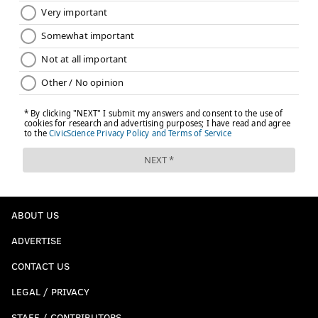
ABOUT US
ADVERTISE
CONTACT US
LEGAL / PRIVACY
STAFF / CONTRIBUTORS