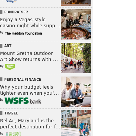
FUNDRAISER
Enjoy a Vegas-style
casino night while supp…
by
ART
Mount Gretna Outdoor
Art Show returns with …
by
PERSONAL FINANCE
Why your budget feels
tighter even when you’…
by
TRAVEL
Bel Air, Maryland is the
perfect destination for f…
by