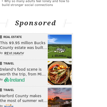
Why so many adults feel lonely and how to
build stronger social connections
Sponsored
REAL ESTATE
This $9.95 million Bucks
County estate was built…
by
TRAVEL
Ireland's food scene is
worth the trip, from Mi…
by
TRAVEL
Harford County makes
the most of summer wit…
by