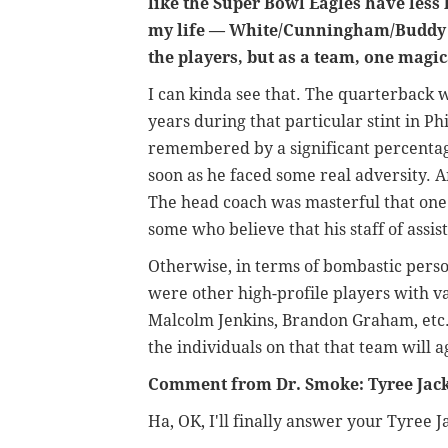
like the Super Bowl Eagles have less 
my life
—
White/Cunningham/Buddy R
the players, but as a team, one magica
I can kinda see that. The quarterback 
years during that particular stint in Ph
remembered by a significant percentag
soon as he faced some real adversity. 
The head coach was masterful that one s
some who believe that his staff of assist
Otherwise, in terms of bombastic perso
were other high-profile players with va
Malcolm Jenkins, Brandon Graham, etc.
the individuals on that that team will a
Comment from Dr. Smoke: Tyree Jac
Ha, OK, I'll finally answer your Tyree 