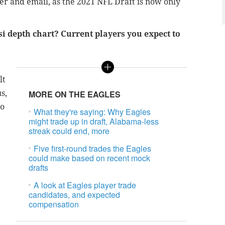
er and email, as the 2021 NFL Draft is now only
si depth chart? Current players you expect to
lt
s,
MORE ON THE EAGLES
to
What they're saying: Why Eagles
might trade up in draft, Alabama-less
streak could end, more
Five first-round trades the Eagles
could make based on recent mock
drafts
A look at Eagles player trade
candidates, and expected
compensation