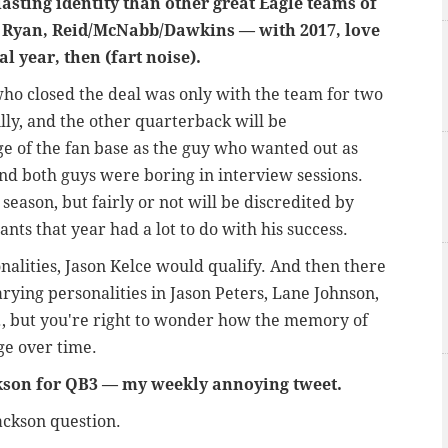
lasting identity than other great Eagle teams of
yan, Reid/McNabb/Dawkins — with 2017, love
l year, then (fart noise).
who closed the deal was only with the team for two
illy, and the other quarterback will be
e of the fan base as the guy who wanted out as
And both guys were boring in interview sessions.
eason, but fairly or not will be discredited by
ants that year had a lot to do with his success.
nalities, Jason Kelce would qualify. And then there
rying personalities in Jason Peters, Lane Johnson,
, but you're right to wonder how the memory of
ge over time.
kson for QB3
—
my weekly annoying tweet.
Jackson question.