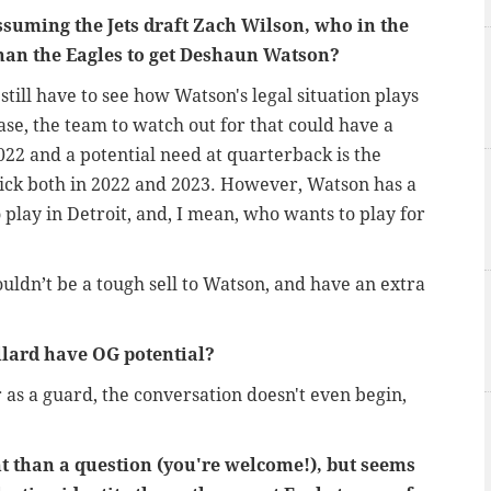
Assuming the Jets draft Zach Wilson, who in the
han the Eagles to get Deshaun Watson?
till have to see how Watson's legal situation plays
se, the team to watch out for that could have a
022 and a potential need at quarterback is the
pick both in 2022 and 2023. However, Watson has a
 play in Detroit, and, I mean, who wants to play for
uldn’t be a tough sell to Watson, and have an extra
lard have OG potential?
r as a guard, the conversation doesn't even begin,
 than a question (you're welcome!), but seems