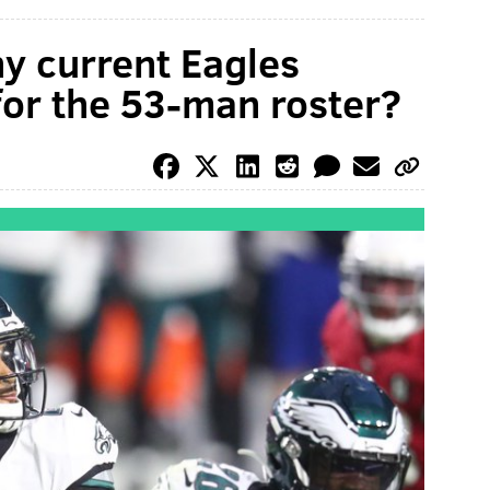
y current Eagles
 for the 53-man roster?