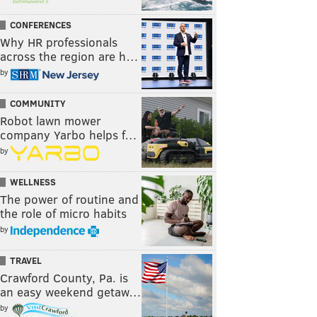
CONFERENCES
Why HR professionals
across the region are h…
by
COMMUNITY
Robot lawn mower
company Yarbo helps f…
by
WELLNESS
The power of routine and
the role of micro habits
by
TRAVEL
Crawford County, Pa. is
an easy weekend getaw…
by