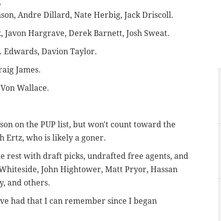
,
on, Andre Dillard, Nate Herbig, Jack Driscoll.
, Javon Hargrave, Derek Barnett, Josh Sweat.
.J. Edwards, Davion Taylor.
raig James.
'Von Wallace.
son on the PUP list, but won't count toward the
 Ertz, who is likely a goner.
the rest with draft picks, undrafted free agents, and
-Whiteside, John Hightower, Matt Pryor, Hassan
, and others.
have had that I can remember since I began