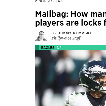
APRIL 25, 2021
Mailbag: How man
players are locks
BY
JIMMY KEMPSKI
PhillyVoice Staff
EAGLES
NFL