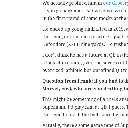
We actually profiled him in
our Grocer
If you go back and read what we wrote
in the first round of some mocks at the
He ended up going undrafted in 2019, 
the team, or land on a practice squad. 
Defenders (XFL), nine yards. He rushed
I don't think he has a future at QB in th
a look at in camp, given the success o
oversized, athletic-but-unrefined QB t
Question from Frank: If you had to d
Marvel, etc.), who are you drafting t
This might be something of a chalk ans
Superman. I’d play him at QB, I guess. 
the team to touch the ball, since he cou
Actually, there’s some game tape of Su