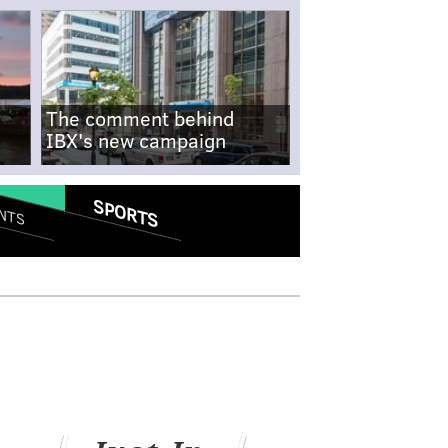
The comment behind
IBX's new campaign
SPORTS
NTS