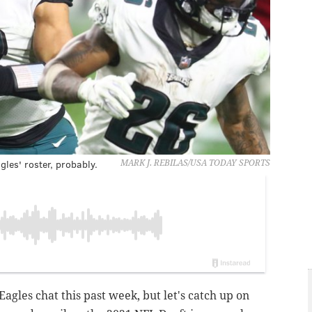
les' roster, probably.
MARK J. REBILAS/USA TODAY SPORTS
Eagles chat this past week, but let's catch up on