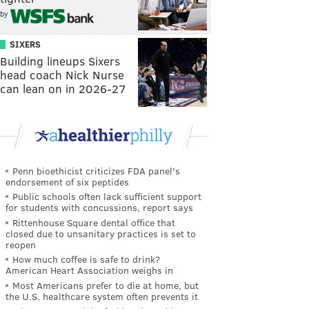
by
SIXERS
Building lineups Sixers
head coach Nick Nurse
can lean on in 2026-27
Penn bioethicist criticizes FDA panel's
endorsement of six peptides
Public schools often lack sufficient support
for students with concussions, report says
Rittenhouse Square dental office that
closed due to unsanitary practices is set to
reopen
How much coffee is safe to drink?
American Heart Association weighs in
Most Americans prefer to die at home, but
the U.S. healthcare system often prevents it