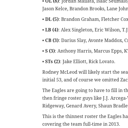
•
OL (8)
: Jordan Mailata, Isaac Seumalo
Jason Kelce, Brandon Brooks, Lane Johns
•
DL (5)
: Brandon Graham, Fletcher Cox
•
LB (4)
: Alex Singleton, Eric Wilson, T
•
CB (3)
: Darius Slay, Avonte Maddox, C
•
S (3)
: Anthony Harris, Marcus Epps, K
•
STs (2)
: Jake Elliott, Rick Lovato.
Rodney McLeod will likely start the sea
initial 53, and of course we
omitted Zach
The Eagles are going to have to fill in 
then fringe roster guys like
J.J. Arcega
Ridgeway, Genard Avery, Shaun Bradley
This is the thinnest roster the Eagles 
covering the team full-time in 2013.