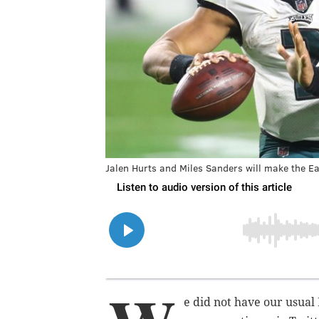
Jalen Hurts and Miles Sanders will make the Eag
e did not have our usual 