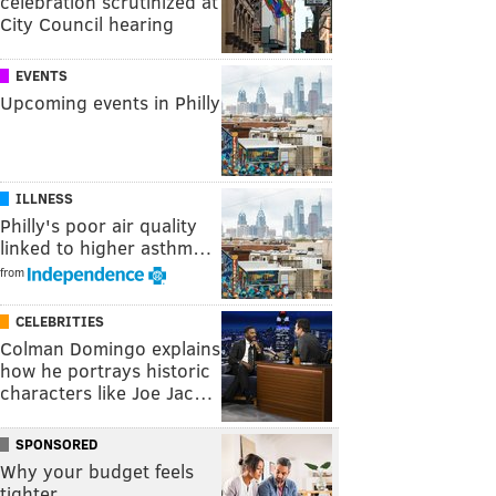
celebration scrutinized at
City Council hearing
EVENTS
Upcoming events in Philly
ILLNESS
Philly's poor air quality
linked to higher asthm…
from
CELEBRITIES
Colman Domingo explains
how he portrays historic
characters like Joe Jac…
SPONSORED
Why your budget feels
tighter