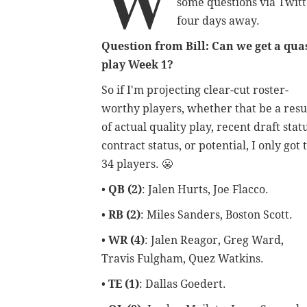
W
some questions via Twitt
four days away.
Question from Bill: Can we get a qua
play Week 1?
So if I'm projecting clear-cut roster-
worthy players, whether that be a resu
of actual quality play, recent draft statu
contract status, or potential,
I only got 
34 players. 😬
•
QB (2)
: Jalen Hurts, Joe Flacco.
•
RB (2)
: Miles Sanders, Boston Scott.
•
WR (4)
: Jalen Reagor, Greg Ward,
Travis Fulgham, Quez Watkins.
•
TE (1)
: Dallas Goedert.