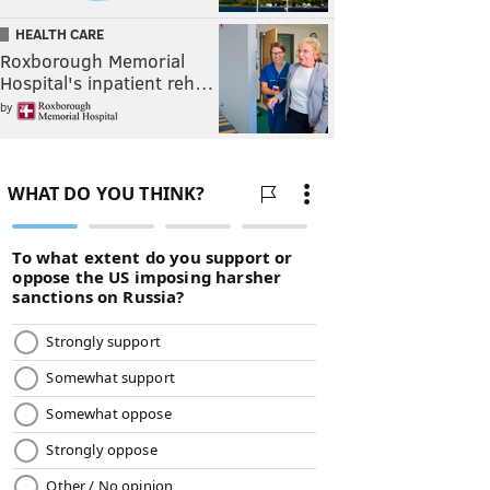
HEALTH CARE
Roxborough Memorial
Hospital's inpatient reh…
by