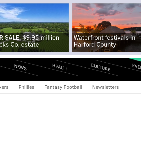
R SALE: $9.95 million
Waterfront festivals in
cks Co. estate
Harford County
CULTURE
EVE
HEALTH
NEWS
xers
Phillies
Fantasy Football
Newsletters