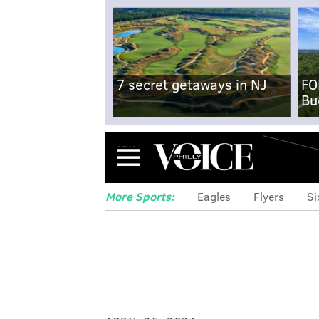
7 secret getaways in NJ
FO
Bu
Menu
More Sports:
Eagles
Flyers
Si