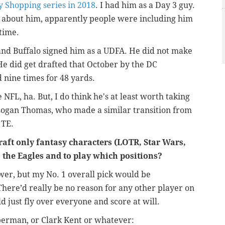
y Shopping series in 2018
. I had him as a Day 3 guy.
 about him, apparently people were including him
 time.
and Buffalo signed him as a UDFA. He did not make
He did get drafted that October by the
DC
 nine times for 48 yards.
e NFL, ha. But, I do think he's at least worth taking
f Logan Thomas, who made a similar transition from
o TE.
raft only fantasy characters (LOTR, Star Wars,
o the Eagles and to play which positions?
wer, but my No. 1 overall pick would be
There’d really be no reason for any other player on
ld just fly over everyone and score at will.
perman, or Clark Kent or whatever: