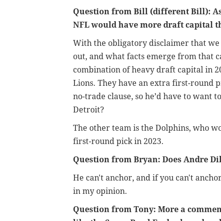
Question from Bill (different Bill): 
NFL would have more draft capital t
With the obligatory disclaimer that we s
out, and what facts emerge from that ca
combination of heavy draft capital in 2
Lions. They have an extra first-round 
no-trade clause, so he’d have to want to
Detroit?
The other team is the Dolphins, who wo
first-round pick in 2023.
Question from Bryan: Does Andre Dil
He can't anchor, and if you can't ancho
in my opinion.
Question from Tony: More a comment