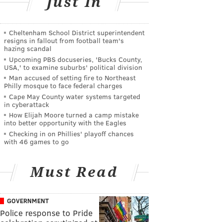
Just In
Cheltenham School District superintendent
resigns in fallout from football team's
hazing scandal
Upcoming PBS docuseries, 'Bucks County,
USA,' to examine suburbs' political division
Man accused of setting fire to Northeast
Philly mosque to face federal charges
Cape May County water systems targeted
in cyberattack
How Elijah Moore turned a camp mistake
into better opportunity with the Eagles
Checking in on Phillies' playoff chances
with 46 games to go
Must Read
GOVERNMENT
Police response to Pride