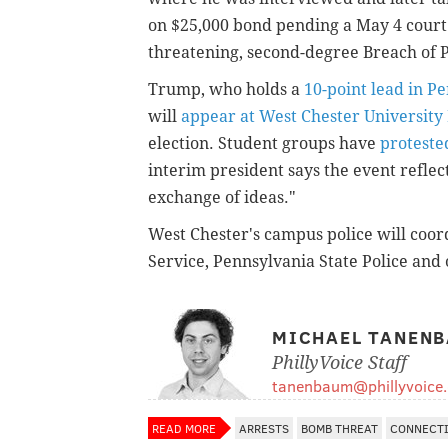
on $25,000 bond pending a May 4 court 
threatening, second-degree Breach of P
Trump, who holds a
10-point lead in P
will
appear at West Chester Universit
election. Student groups have
protested
interim president says the event reflec
exchange of ideas."
West Chester's campus police will coord
Service, Pennsylvania State Police and
MICHAEL TANEN
PhillyVoice Staff
tanenbaum@phillyvoice
READ MORE
ARRESTS
BOMB THREAT
CONNECT