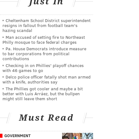
Just In
Cheltenham School District superintendent
resigns in fallout from football team's
hazing scandal
Man accused of setting fire to Northeast
Philly mosque to face federal charges
Pa. House Democrats introduce measure
to bar corporations from political
contributions
Checking in on Phillies' playoff chances
with 46 games to go
Delco police officer fatally shot man armed
with a knife, authorities say
The Phillies got cooler and maybe a bit
better with Luis Arráez, but the bullpen
might still leave them short
Must Read
GOVERNMENT