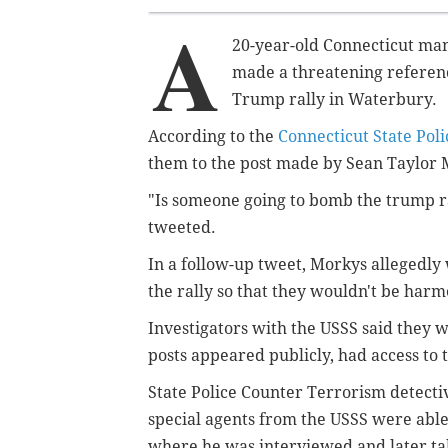
A
20-year-old Connecticut man 
made a threatening referenc
Trump rally in Waterbury.
According to the
Connecticut State Poli
them to the post made by Sean Taylor 
"Is someone going to bomb the trump ra
tweeted.
In a follow-up tweet, Morkys allegedly
the rally so that they wouldn't be harm
Investigators with the USSS said they 
posts appeared publicly, had access to 
State Police Counter Terrorism detect
special agents from the USSS were able
where he was interviewed and later ta