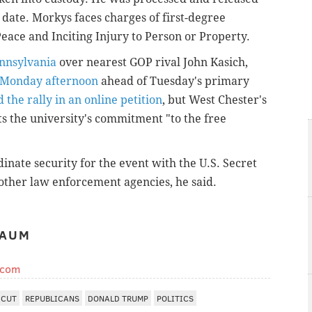
date. Morkys faces charges of first-degree
eace and Inciting Injury to Person or Property.
ennsylvania
over nearest GOP rival John Kasich,
y Monday afternoon
ahead of Tuesday's primary
 the rally in an online petition
, but West Chester's
ts the university's commitment "to the free
inate security for the event with the U.S. Secret
 other law enforcement agencies, he said.
BAUM
.com
ICUT
REPUBLICANS
DONALD TRUMP
POLITICS