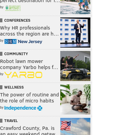
perfect destination for f…
by
CONFERENCES
Why HR professionals
across the region are h…
by
COMMUNITY
Robot lawn mower
company Yarbo helps f…
by
WELLNESS
The power of routine and
the role of micro habits
by
TRAVEL
Crawford County, Pa. is
an easy weekend getaw…