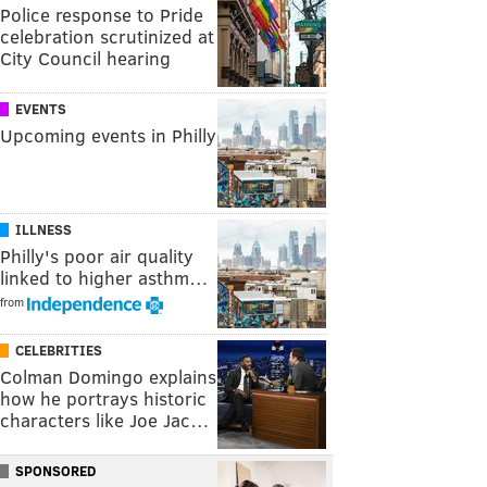
Police response to Pride
celebration scrutinized at
City Council hearing
EVENTS
Upcoming events in Philly
ILLNESS
Philly's poor air quality
linked to higher asthm…
from
CELEBRITIES
Colman Domingo explains
how he portrays historic
characters like Joe Jac…
SPONSORED