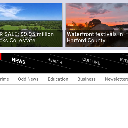
R SALE: $9.95 million
Waterfront festivals in
cks Co. estate
Harford County
NEWS
CULTURE
EVE
HEALTH
rime
Odd News
Education
Business
Newsletter