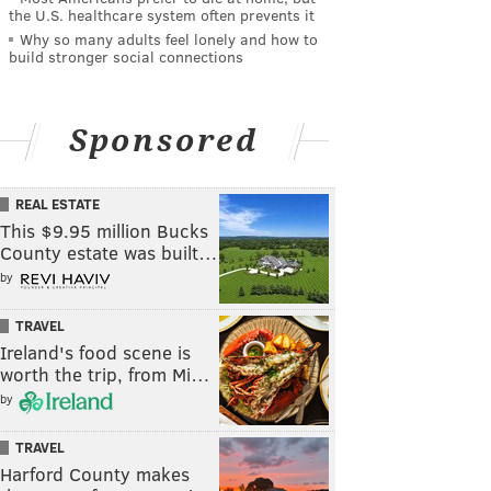
the U.S. healthcare system often prevents it
Why so many adults feel lonely and how to
build stronger social connections
Sponsored
REAL ESTATE
This $9.95 million Bucks
County estate was built…
by
TRAVEL
Ireland's food scene is
worth the trip, from Mi…
by
TRAVEL
Harford County makes