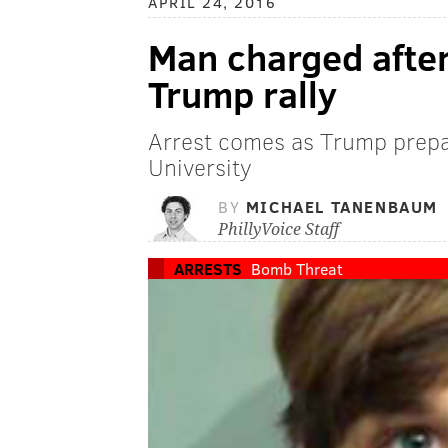
APRIL 24, 2016
Man charged after
Trump rally
Arrest comes as Trump prepar
University
BY
MICHAEL TANENBAUM
PhillyVoice Staff
ARRESTS
Bomb Threat