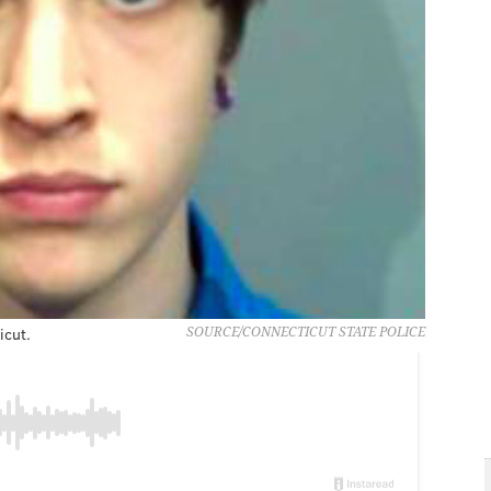
icut.
SOURCE/CONNECTICUT STATE POLICE