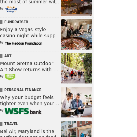
the most of summer wit…
by
FUNDRAISER
Enjoy a Vegas-style
casino night while supp…
by
ART
Mount Gretna Outdoor
Art Show returns with …
by
PERSONAL FINANCE
Why your budget feels
tighter even when you’…
by
TRAVEL
Bel Air, Maryland is the