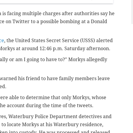
is facing multiple charges after authorities say he
e on Twitter to a possible bombing at a Donald
ce
, the United States Secret Service (USSS) alerted
Morkys at around 12:46 p.m. Saturday afternoon.
lly or am I going to have to?" Morkys allegedly
 warned his friend to have family members leave
ed.
were able to determine that only Morkys, whose
the account during the time of the tweets.
ives, Waterbury Police Department detectives and
 to locate Morkys at his Waterbury residence,
ken into custody. He was processed and released