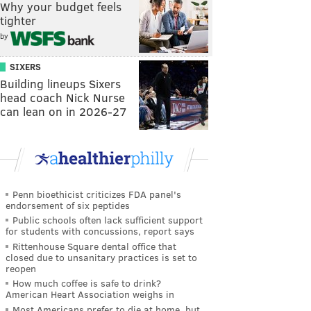
Why your budget feels
tighter
by
SIXERS
Building lineups Sixers
head coach Nick Nurse
can lean on in 2026-27
Penn bioethicist criticizes FDA panel's
endorsement of six peptides
Public schools often lack sufficient support
for students with concussions, report says
Rittenhouse Square dental office that
closed due to unsanitary practices is set to
reopen
How much coffee is safe to drink?
American Heart Association weighs in
Most Americans prefer to die at home, but