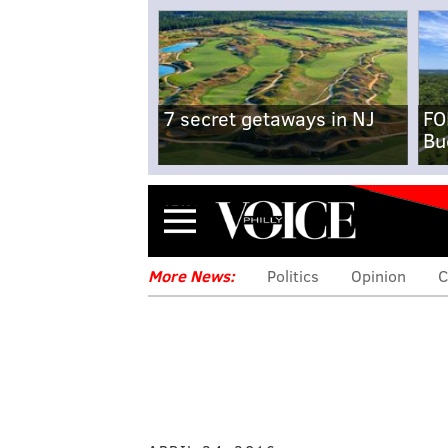
7 secret getaways in NJ
FO
Bu
Menu
More News:
Politics
Opinion
C