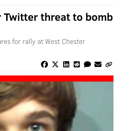
 Twitter threat to bomb
es for rally at West Chester