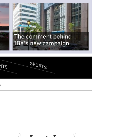
The comment behind
IBX's new campaign
SPORTS
NTS
s