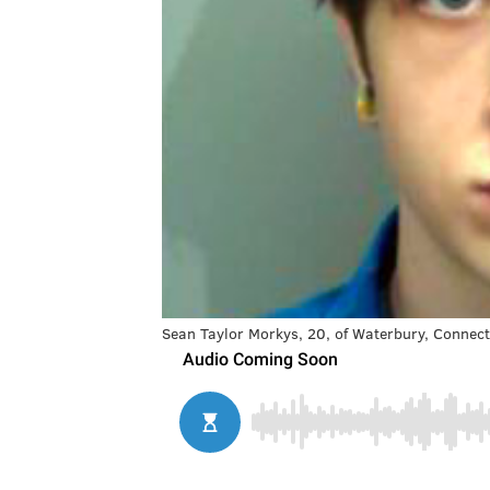
Sean Taylor Morkys, 20, of Waterbury, Connect