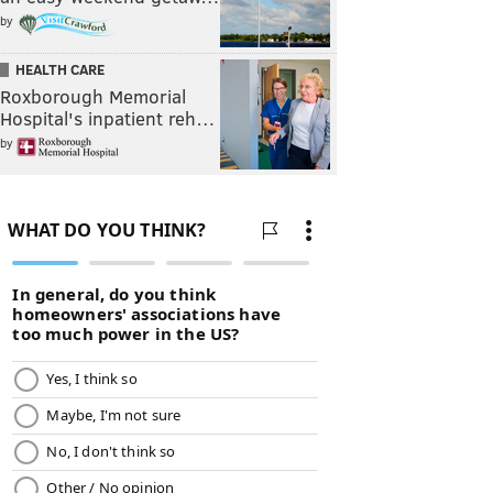
by
HEALTH CARE
Roxborough Memorial
Hospital's inpatient reh…
by