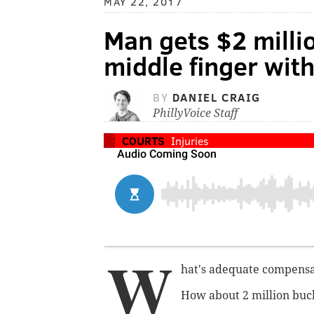
MAY 22, 2017
Man gets $2 millio
middle finger with
BY
DANIEL CRAIG
PhillyVoice Staff
COURTS
Injuries
W
hat's adequate compensati
How about 2 million buc