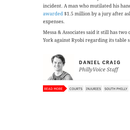
incident. A man who mutilated his hand
awarded
$1.5 million by a jury after a
expenses.
Messa & Associates said it still has two
York
against Ryobi regarding its table 
DANIEL CRAIG
PhillyVoice Staff
READ MORE
COURTS
INJURIES
SOUTH PHILLY