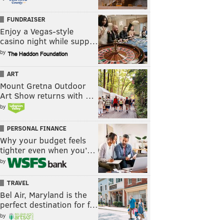
FUNDRAISER
Enjoy a Vegas-style
casino night while supp…
by
ART
Mount Gretna Outdoor
Art Show returns with …
by
PERSONAL FINANCE
Why your budget feels
tighter even when you’…
by
TRAVEL
Bel Air, Maryland is the
perfect destination for f…
by