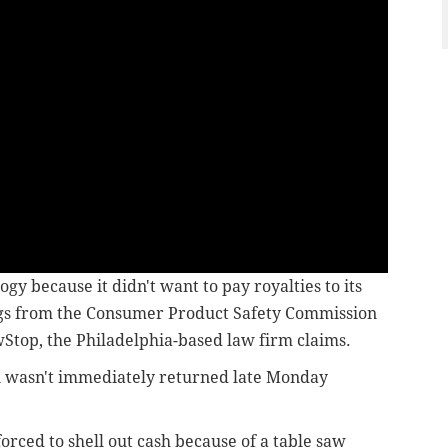
gy because it didn't want to pay royalties to its
ngs from the Consumer Product Safety Commission
wStop, the Philadelphia-based law firm claims.
i wasn't immediately returned late Monday
 forced to shell out cash because of a table saw