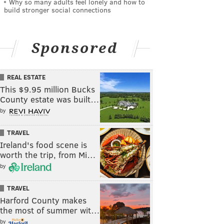
Why so many adults feel lonely and how to
build stronger social connections
Sponsored
REAL ESTATE
This $9.95 million Bucks
County estate was built…
by
TRAVEL
Ireland's food scene is
worth the trip, from Mi…
by
TRAVEL
Harford County makes
the most of summer wit…
by