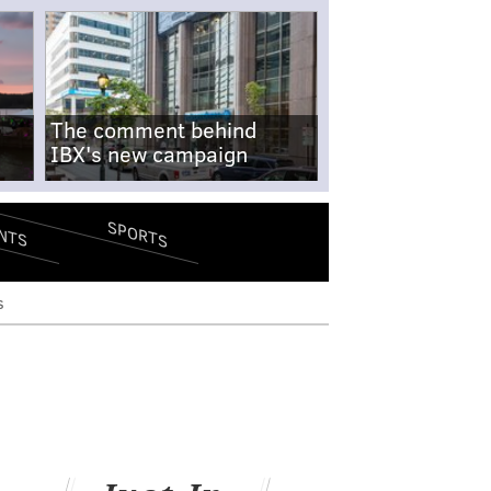
The comment behind
IBX's new campaign
SPORTS
NTS
s