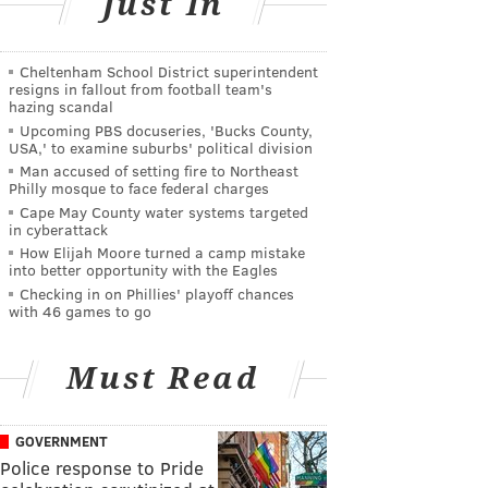
Just In
Cheltenham School District superintendent
resigns in fallout from football team's
hazing scandal
Upcoming PBS docuseries, 'Bucks County,
USA,' to examine suburbs' political division
Man accused of setting fire to Northeast
Philly mosque to face federal charges
Cape May County water systems targeted
in cyberattack
How Elijah Moore turned a camp mistake
into better opportunity with the Eagles
Checking in on Phillies' playoff chances
with 46 games to go
Must Read
GOVERNMENT
Police response to Pride