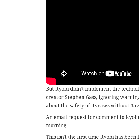
But Ryobi didn't implement the technolo
creator Stephen Gass, ignoring warni
about the safety of its saws without Sa
An email request for comment to Ryob
morning.
This isn't the first time Ryobi has been