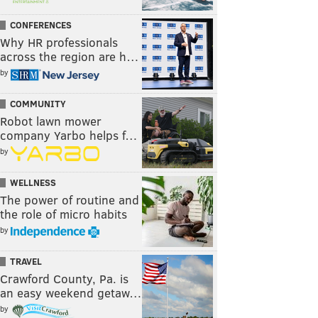
CONFERENCES
Why HR professionals
across the region are h…
by
COMMUNITY
Robot lawn mower
company Yarbo helps f…
by
WELLNESS
The power of routine and
the role of micro habits
by
TRAVEL
Crawford County, Pa. is
an easy weekend getaw…
by