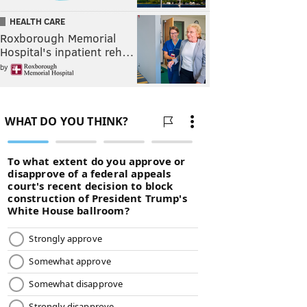
HEALTH CARE
Roxborough Memorial
Hospital's inpatient reh…
by