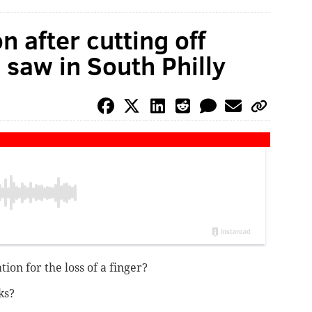
n after cutting off
 saw in South Philly
on for the loss of a finger?
ks?