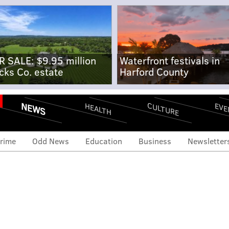
R SALE: $9.95 million
Waterfront festivals in
cks Co. estate
Harford County
NEWS
CULTURE
EVE
HEALTH
rime
Odd News
Education
Business
Newsletter