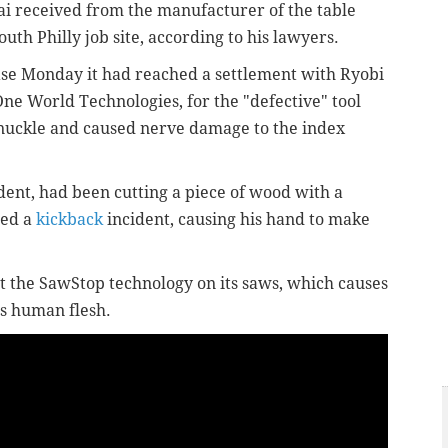
i received from the manufacturer of the table
outh Philly job site, according to his lawyers.
ease Monday it had reached a settlement with Ryobi
ne World Technologies, for the "defective" tool
 knuckle and caused nerve damage to the index
ident, had been cutting a piece of wood with a
red a
kickback
incident, causing his hand to make
t the SawStop technology on its saws, which causes
ts human flesh.