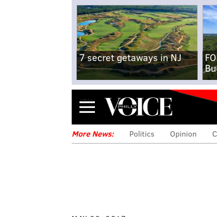
7 secret getaways in NJ
FO
Bu
Menu
More News:
Politics
Opinion
C