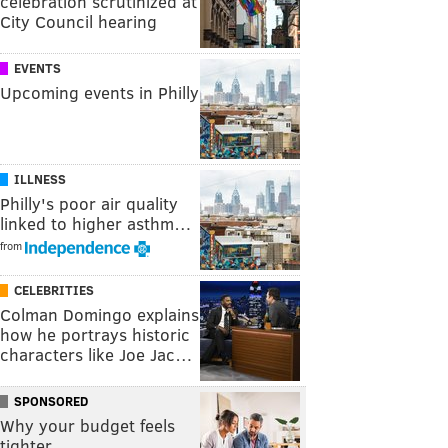
celebration scrutinized at
City Council hearing
EVENTS
Upcoming events in Philly
ILLNESS
Philly's poor air quality
linked to higher asthm…
from
CELEBRITIES
Colman Domingo explains
how he portrays historic
characters like Joe Jac…
SPONSORED
Why your budget feels
tighter