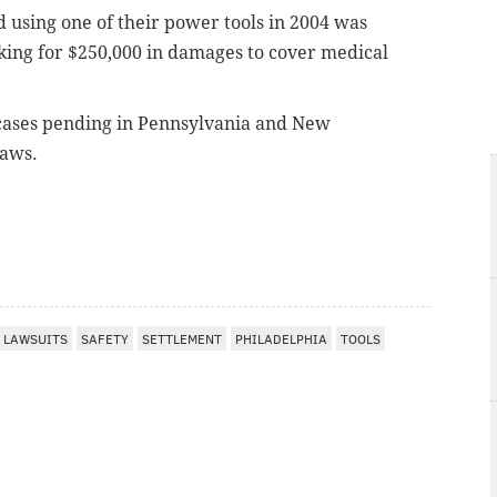
 using one of their power tools in 2004 was
sking for $250,000 in damages to cover medical
 cases pending in
Pennsylvania and New
saws.
LAWSUITS
SAFETY
SETTLEMENT
PHILADELPHIA
TOOLS