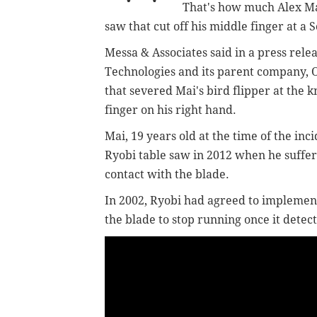
That's how much Alex Ma
saw that cut off his middle finger at a S
Messa & Associates said in a press rel
Technologies and its parent company, O
that severed Mai's bird flipper at the
finger on his right hand.
Mai, 19 years old at the time of the inc
Ryobi table saw in 2012 when he suffe
contact with the blade.
In 2002, Ryobi had agreed to implemen
the blade to stop running once it detec