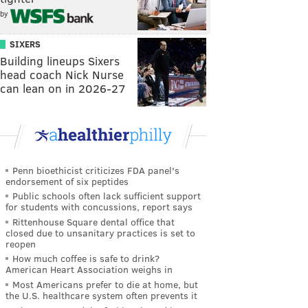
by
SIXERS
Building lineups Sixers
head coach Nick Nurse
can lean on in 2026-27
Penn bioethicist criticizes FDA panel's
endorsement of six peptides
Public schools often lack sufficient support
for students with concussions, report says
Rittenhouse Square dental office that
closed due to unsanitary practices is set to
reopen
How much coffee is safe to drink?
American Heart Association weighs in
Most Americans prefer to die at home, but
the U.S. healthcare system often prevents it