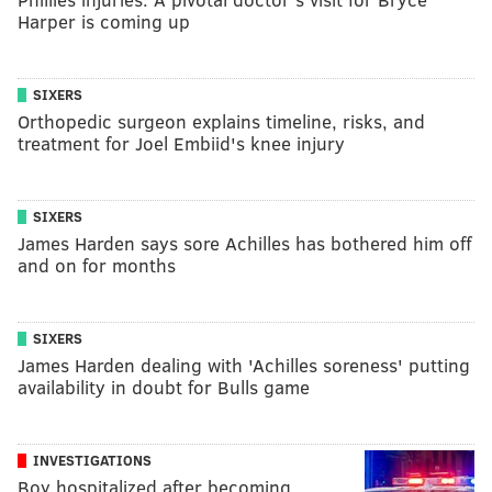
Harper is coming up
SIXERS
Orthopedic surgeon explains timeline, risks, and
treatment for Joel Embiid's knee injury
SIXERS
James Harden says sore Achilles has bothered him off
and on for months
SIXERS
James Harden dealing with 'Achilles soreness' putting
availability in doubt for Bulls game
INVESTIGATIONS
Boy hospitalized after becoming