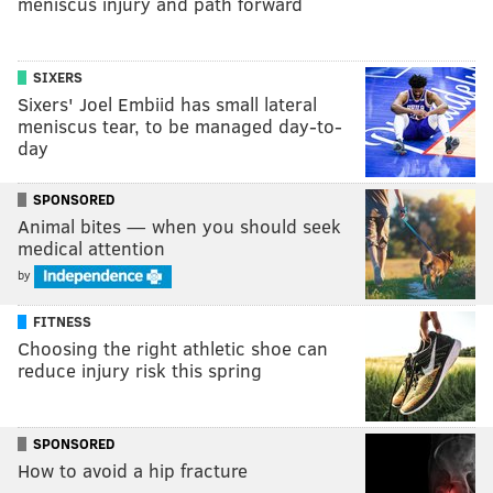
meniscus injury and path forward
SIXERS
Sixers' Joel Embiid has small lateral
meniscus tear, to be managed day-to-
day
SPONSORED
Animal bites — when you should seek
medical attention
by
FITNESS
Choosing the right athletic shoe can
reduce injury risk this spring
SPONSORED
How to avoid a hip fracture