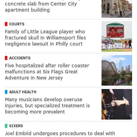
concrete slab from Center City
apartment building
COURTS
Family of Little League player who
fractured skull in Williamsport files
negligence lawsuit in Philly court
ACCIDENTS
Five hospitalized after roller coaster
malfunctions at Six Flags Great
Adventure in New Jersey
ADULT HEALTH
Many musicians develop overuse
injuries, but specialized treatment is
becoming more prevalent
SIXERS
Joel Embiid undergoes procedures to deal with