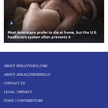
6
Most Americans prefer to die at home, but the U.S.
healthcare system often prevents it
ABOUT PHILLYVOICE.COM
ABOUT AHEALTHIERPHILLY
CONTACT US
LEGAL / PRIVACY
STAFF / CONTRIBUTORS