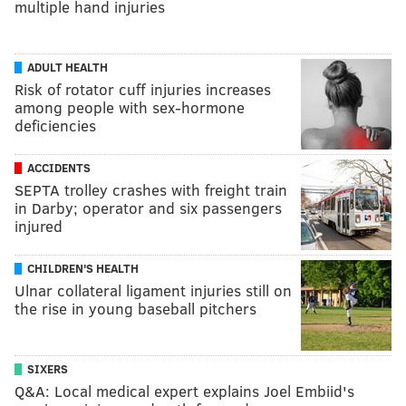
multiple hand injuries
ADULT HEALTH
Risk of rotator cuff injuries increases
among people with sex-hormone
deficiencies
ACCIDENTS
SEPTA trolley crashes with freight train
in Darby; operator and six passengers
injured
CHILDREN'S HEALTH
Ulnar collateral ligament injuries still on
the rise in young baseball pitchers
SIXERS
Q&A: Local medical expert explains Joel Embiid's