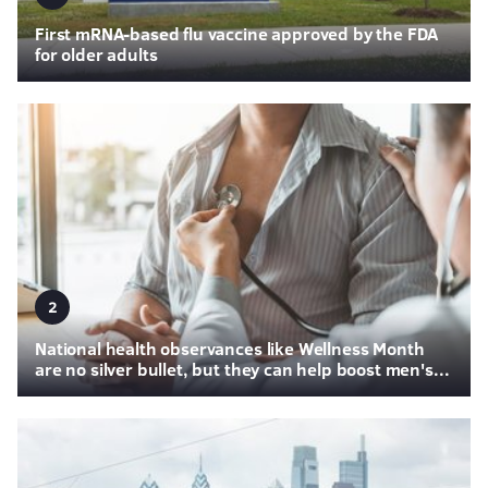
First mRNA-based flu vaccine approved by the FDA
for older adults
2
National health observances like Wellness Month
are no silver bullet, but they can help boost men's...