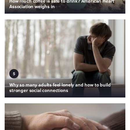
How much coffee is safe to drink? American Heart
Association weighs in
5
Why so many adults feel lonely and how to build
stronger social connections