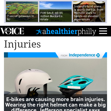
Ireland's food scene
is worth the trip, from
FOR SALE: $9.95
Michelin stars to
7 secret getaways in
million Bucks Co.
hands-on elevated
NJ
estate
experiences
Injuries
FROM
E-bikes are causing more brain injuries.
Wearing the right helmet can make a big
difference, Jefferson specialist says