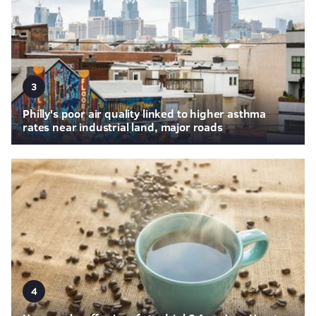
3
Philly's poor air quality linked to higher asthma
rates near industrial land, major roads
4