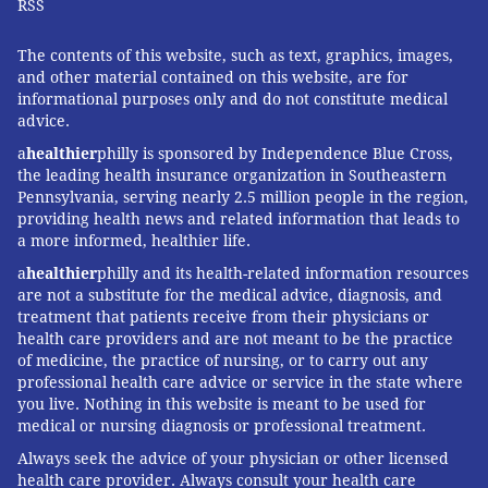
RSS
The contents of this website, such as text, graphics, images,
and other material contained on this website, are for
informational purposes only and do not constitute medical
advice.
a
healthier
philly is sponsored by Independence Blue Cross,
the leading health insurance organization in Southeastern
Pennsylvania, serving nearly 2.5 million people in the region,
providing health news and related information that leads to
a more informed, healthier life.
a
healthier
philly and its health-related information resources
are not a substitute for the medical advice, diagnosis, and
treatment that patients receive from their physicians or
health care providers and are not meant to be the practice
of medicine, the practice of nursing, or to carry out any
professional health care advice or service in the state where
you live. Nothing in this website is meant to be used for
medical or nursing diagnosis or professional treatment.
Always seek the advice of your physician or other licensed
health care provider. Always consult your health care