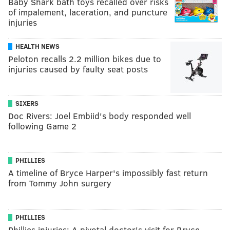
Baby Shark bath toys recalled over risks
of impalement, laceration, and puncture
injuries
HEALTH NEWS
Peloton recalls 2.2 million bikes due to
injuries caused by faulty seat posts
SIXERS
Doc Rivers: Joel Embiid's body responded well
following Game 2
PHILLIES
A timeline of Bryce Harper's impossibly fast return
from Tommy John surgery
PHILLIES
Phillies injuries: A pivotal doctor's visit for Bryce