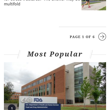
multifold
PAGE 1 OF 6
Most Popular
1