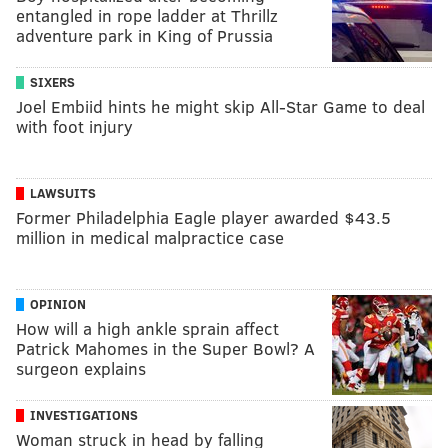
entangled in rope ladder at Thrillz
adventure park in King of Prussia
SIXERS
Joel Embiid hints he might skip All-Star Game to deal
with foot injury
LAWSUITS
Former Philadelphia Eagle player awarded $43.5
million in medical malpractice case
OPINION
How will a high ankle sprain affect
Patrick Mahomes in the Super Bowl? A
surgeon explains
INVESTIGATIONS
Woman struck in head by falling