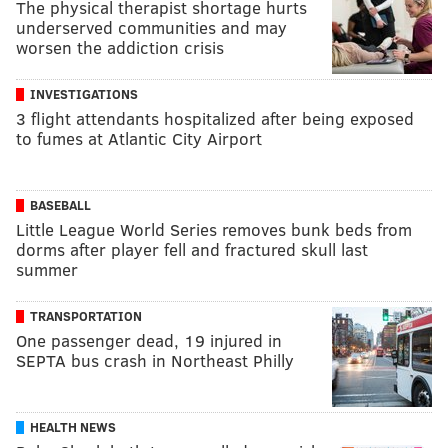
The physical therapist shortage hurts
underserved communities and may
worsen the addiction crisis
INVESTIGATIONS
3 flight attendants hospitalized after being exposed
to fumes at Atlantic City Airport
BASEBALL
Little League World Series removes bunk beds from
dorms after player fell and fractured skull last
summer
TRANSPORTATION
One passenger dead, 19 injured in
SEPTA bus crash in Northeast Philly
HEALTH NEWS