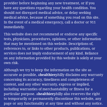
provider before beginning any new treatment, or if you
have any questions regarding your health condition. You
should not disregard medical advice, or delay seeking
medical advice, because of something you read on this site.
In the event of a medical emergency, call a doctor or 911
immediately.
This website does not recommend or endorse any specific
tests, physicians, procedures, opinions, or other information
that may be mentioned on this website. Descriptions of,
references to, or links to other products, publications, or
services does not imply endorsement of any kind. Reliance
on any information provided by this website is solely at your
own risk.
Although we try to keep the information on the site as
accurate as possible, a
healthier
philly disclaims any warranty
concerning its accuracy, timeliness and completeness of
content, and any other warranty, express or implied,
including warranties of merchantability or fitness for a
particular purpose. a
healthier
philly also reserves the right
to temporarily or permanently discontinue this website, any
page or any functionality at any time and without any notice.