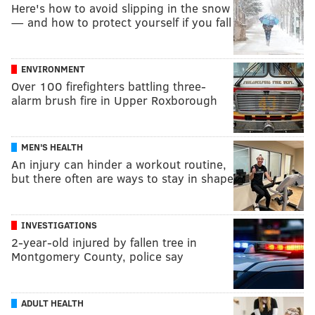
Here's how to avoid slipping in the snow
— and how to protect yourself if you fall
ENVIRONMENT
Over 100 firefighters battling three-
alarm brush fire in Upper Roxborough
MEN'S HEALTH
An injury can hinder a workout routine,
but there often are ways to stay in shape
INVESTIGATIONS
2-year-old injured by fallen tree in
Montgomery County, police say
ADULT HEALTH