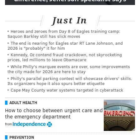
Just In
Heroes and zeroes from Day 8 of Eagles training camp:
Saquon Barkley still has slick moves
The end is nearing for Eagles star RT Lane Johnson, and
2026 is "probably" it for him
Kennedy, Oz contend fraud crackdown, not skyrocketing
prices, led millions to leave Obamacare
While Philly's marquee events are over, some improvements
the city made for 2026 are here to stay
Philly's parallel parking contest will showcase drivers' skills.
Its organizers hope it also spurs better etiquette
Cape May County water systems targeted in cyberattack
ADULT HEALTH
How to choose between urgent care and
the emergency department
from
PREVENTION