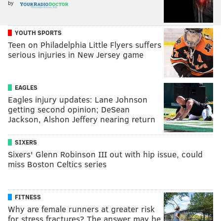
by
YOUTH SPORTS
Teen on Philadelphia Little Flyers suffers
serious injuries in New Jersey game
EAGLES
Eagles injury updates: Lane Johnson
getting second opinion; DeSean
Jackson, Alshon Jeffery nearing return
SIXERS
Sixers' Glenn Robinson III out with hip issue, could
miss Boston Celtics series
FITNESS
Why are female runners at greater risk
for stress fractures? The answer may be