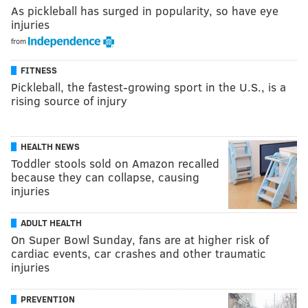
As pickleball has surged in popularity, so have eye
injuries
from
FITNESS
Pickleball, the fastest-growing sport in the U.S., is a
rising source of injury
HEALTH NEWS
Toddler stools sold on Amazon recalled
because they can collapse, causing
injuries
ADULT HEALTH
On Super Bowl Sunday, fans are at higher risk of
cardiac events, car crashes and other traumatic
injuries
PREVENTION