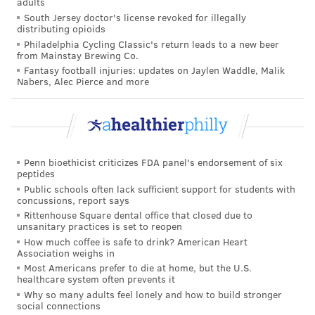
musicians as a way to reduce injury risk. Additionally,
adults
South Jersey doctor's license revoked for illegally
instead of specializing at an early age, musicians can
distributing opioids
stay in better shape by playing multiple instruments,
Philadelphia Cycling Classic's return leads to a new beer
from Mainstay Brewing Co.
experts say.
Fantasy football injuries: updates on Jaylen Waddle, Malik
Nabers, Alec Pierce and more
Over the years, an array of treatments have been
developed to aid musicians battling injuries.
Physical therapist
David Shulman,
a former clarinet
and saxophone player, began specializing in treating
Penn bioethicist criticizes FDA panel's endorsement of six
musicians with repetitive strain and overuse injuries
peptides
more than 30 years ago in the Baltimore region. He
Public schools often lack sufficient support for students with
concussions, report says
uses a variety of therapeutic methods including
Rittenhouse Square dental office that closed due to
massage, electric stimulation, moist heat and trigger
unsanitary practices is set to reopen
How much coffee is safe to drink? American Heart
point therapy, which releases or softens muscle knots.
Association weighs in
Most Americans prefer to die at home, but the U.S.
At Hopkins, Bastepe-Gray has created a prototype of a
healthcare system often prevents it
smart guitar that can measure the force a player uses
Why so many adults feel lonely and how to build stronger
social connections
to strum the guitar.
The goal
is to train musicians to