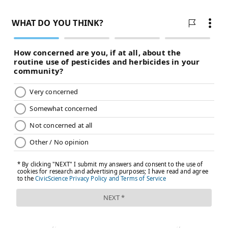
adapt their technique if they are exerting too much or
too little force on an instrument. This can not only
minimize the risk of injury, but also improve a
musician's performance, she said.
Aviva Wolff,
a hand therapist at the Hospital for
Special Surgery in New York City, has been developing
a new approach
to treat pain in the hands and arms