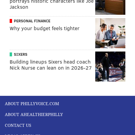
portrays historic characters like Joe
Jackson
CHRONIC PAIN
PHYSICAL THERAPY
PREVENTION
PERSONAL FINANCE
FOLLOW US
Why your budget feels tighter
SIXERS
Building lineups Sixers head coach
Nick Nurse can lean on in 2026-27
ABOUT PHILLYVOICE.COM
ABOUT AHEALTHIERPHILLY
CONTACT US