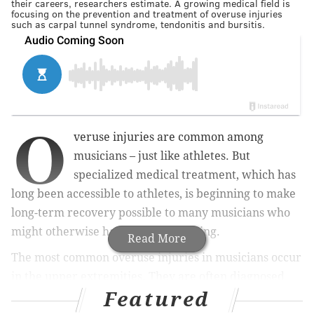
their careers, researchers estimate. A growing medical field is
focusing on the prevention and treatment of overuse injuries
such as carpal tunnel syndrome, tendonitis and bursitis.
O
veruse injuries are common among
musicians – just like athletes. But
specialized medical treatment, which has
long been accessible to athletes, is beginning to make
long-term recovery possible to many musicians who
might otherwise have stopped playing.
Read More
The most common overuse injuries in musicians occur
in the upper extremities. They are often diagnosed
Featured
with carpal tunnel syndrome, tendonitis or bursitis of