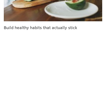
when she developed an overuse injury in the mid-
1990s. She struggled to find treatment and instead
developed her own rehabilitation program. That
prompted her to relaunch her medical career.
Build healthy habits that actually stick
In 2015, she founded the Johns Hopkins Center for
Music and Medicine. Its
mission
includes fostering
health for musicians. It's part of a growing field
focusing on the prevention and treatment of overuse
injuries of musicians.
According to Bastepe-Gray, 4 of 5 professional
musicians will experience an injury during their
careers. Only one will fully recover. Two will
continue to play but never fully recover. The other
will quit playing.
"Clearly if 80% of musicians are dealing with injury