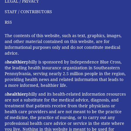
LEGAL / PRIVACY
STAFF / CONTRIBUTORS
RSS
The contents of this website, such as text, graphics, images,
and other material contained on this website, are for
informational purposes only and do not constitute medical
advice.
a
healthier
philly is sponsored by Independence Blue Cross,
the leading health insurance organization in Southeastern
Pennsylvania, serving nearly 2.5 million people in the region,
providing health news and related information that leads to
a more informed, healthier life.
a
healthier
philly and its health-related information resources
are not a substitute for the medical advice, diagnosis, and
treatment that patients receive from their physicians or
health care providers and are not meant to be the practice
of medicine, the practice of nursing, or to carry out any
professional health care advice or service in the state where
you live. Nothing in this website is meant to be used for