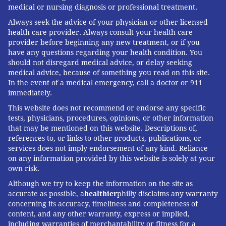
medical or nursing diagnosis or professional treatment.
Always seek the advice of your physician or other licensed
health care provider. Always consult your health care
provider before beginning any new treatment, or if you
have any questions regarding your health condition. You
should not disregard medical advice, or delay seeking
medical advice, because of something you read on this site.
In the event of a medical emergency, call a doctor or 911
immediately.
This website does not recommend or endorse any specific
tests, physicians, procedures, opinions, or other information
that may be mentioned on this website. Descriptions of,
references to, or links to other products, publications, or
services does not imply endorsement of any kind. Reliance
on any information provided by this website is solely at your
own risk.
Although we try to keep the information on the site as
accurate as possible, a
healthier
philly disclaims any warranty
concerning its accuracy, timeliness and completeness of
content, and any other warranty, express or implied,
including warranties of merchantability or fitness for a