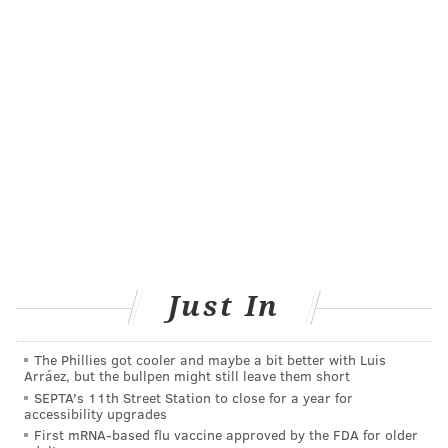
when they too quickly transition from short practice
sessions every few days to long days filled with
rehearsals and gigs. A failure to properly rest and
recover also leads to injuries, as does bad posture and
form when playing.
Tomo Fujita, a professional guitarist and associate
professor at Berklee College of Music in Boston,
told
NBC News
that more time needs to be spent
discussing injury prevention. Music schools and
educators don't spend as much times as sports coaches
teaching specific ways to prevent injury, he said.
Just In
"It needs to be emphasized more and not just
something that you may receive a newsletter every
The Phillies got cooler and maybe a bit better with Luis
Arráez, but the bullpen might still leave them short
three months about," he said.
SEPTA's 11th Street Station to close for a year for
accessibility upgrades
Like athletes, cross-training is recommended for
First mRNA-based flu vaccine approved by the FDA for older