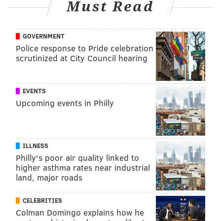
Must Read
using technology more commonly used in professional
sports and to treat movement disorders like
Parkinson's disease.
GOVERNMENT
Police response to Pride celebration
Wolff attaches motion sensors to musicians and uses
scrutinized at City Council hearing
multiple cameras to study the biomechanics of their
playing. This way, she can identify any abnormal hand
or body placement, or bad posture, that may be
EVENTS
Upcoming events in Philly
exacerbating an injury. She then uses the data to
create individualized treatment plans for patients
based on their movement requirements.
ILLNESS
Philly's poor air quality linked to
TRACEY ROMERO
higher asthma rates near industrial
land, major roads
PhillyVoice Staff
tracey@phillyvoice.com
CELEBRITIES
Colman Domingo explains how he
READ MORE
ADULT HEALTH
MUSICIANS
PHILADELPHIA
INJURIES