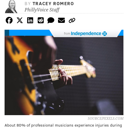
BY
TRACEY ROMERO
PhillyVoice Staff
from
SOURCE/PEXELS.COM
About 80% of professional musicians experience injuries during