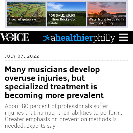
FOR SALE: $9.95
7 secret getaways in
million Bucks Co.
Waterfront festivals in
NJ
estate
Harford County
JULY 07, 2022
Many musicians develop
overuse injuries, but
specialized treatment is
becoming more prevalent
About 80 percent of professionals suffer
injuries that hamper their abilities to perform.
Greater emphasis on prevention methods is
needed, experts say