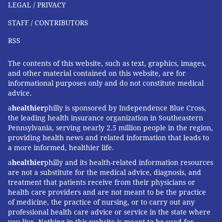
LEGAL / PRIVACY
STAFF / CONTRIBUTORS
RSS
The contents of this website, such as text, graphics, images,
and other material contained on this website, are for
informational purposes only and do not constitute medical
advice.
a
healthier
philly is sponsored by Independence Blue Cross,
the leading health insurance organization in Southeastern
Pennsylvania, serving nearly 2.5 million people in the region,
providing health news and related information that leads to
a more informed, healthier life.
a
healthier
philly and its health-related information resources
are not a substitute for the medical advice, diagnosis, and
treatment that patients receive from their physicians or
health care providers and are not meant to be the practice
of medicine, the practice of nursing, or to carry out any
professional health care advice or service in the state where