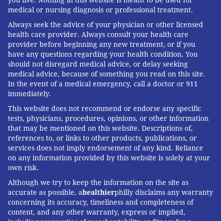
you live. Nothing in this website is meant to be used for
medical or nursing diagnosis or professional treatment.
Always seek the advice of your physician or other licensed
health care provider. Always consult your health care
provider before beginning any new treatment, or if you
have any questions regarding your health condition. You
should not disregard medical advice, or delay seeking
medical advice, because of something you read on this site.
In the event of a medical emergency, call a doctor or 911
immediately.
This website does not recommend or endorse any specific
tests, physicians, procedures, opinions, or other information
that may be mentioned on this website. Descriptions of,
references to, or links to other products, publications, or
services does not imply endorsement of any kind. Reliance
on any information provided by this website is solely at your
own risk.
Although we try to keep the information on the site as
accurate as possible, a
healthier
philly disclaims any warranty
concerning its accuracy, timeliness and completeness of
content, and any other warranty, express or implied,