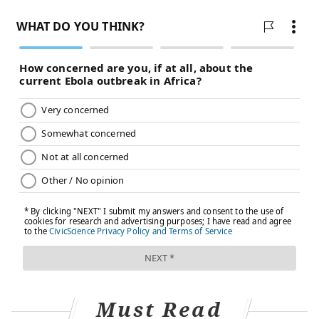
Must Read