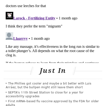
But
research
is limited about the effect of lymphatic
facial massage techniques on skin tone and health,
according to The Conversation — despite the
proliferation of
lymphatic drainage brushes
and other
implements on the market.
People with rheumatoid arthritis, fibromyalgia,
chronic venous insufficiency or certain injuries may
benefit from lymphatic drainage. But those with
blood clots, cellulitis, heart disease, kidney failure and
certain other health problems should not get it, the
Cleveland Clinic
says.
Just In
"A drainage massage is very intentional, and is
administered in a specific pattern to promote optimal
The Phillies got cooler and maybe a bit better with Luis
Arráez, but the bullpen might still leave them short
flow," Amanda Wheeler, a certified lymphedema
SEPTA's 11th Street Station to close for a year for
therapist, recently told
The 19th
.
accessibility upgrades
First mRNA-based flu vaccine approved by the FDA for older
People seeking out the treatment — or planning to try
adults