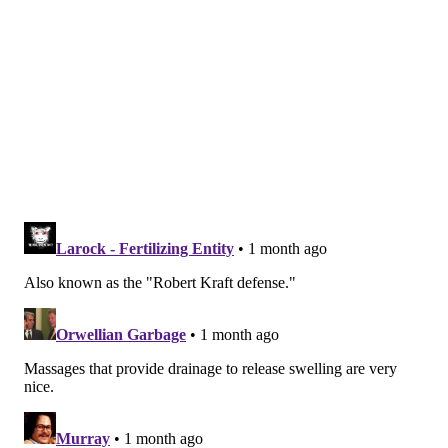
Shirlei Silva, a licensed massage therapist and owner
of Shila Beauty Center in Beverly Hills, recently told
Elle
.
New York Times writer Amy Wang
wrote
in May
about her experience with kogao kyousei, a facial
treatment she had in Tokyo. She described it as a
"procedure that translates marvelously to 'small-face
correction,' and promises to squish away bloat so
dramatically that practicing clinics describe it as
'scalpel-free cosmetic surgery.'"
After undergoing an hour of "kneading" and
"pounding," Wang wrote, "From my original face, a
stranger's hands had chiseled and chipped out an
interesting sculpture, familiar but fresh, even the
eyes and mouth somehow more awake-seeming."