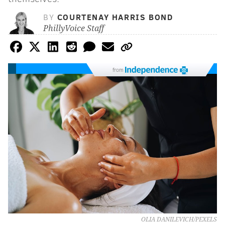
BY
COURTENAY HARRIS BOND
PhillyVoice Staff
from
OLIA DANILEVICH/PEXELS