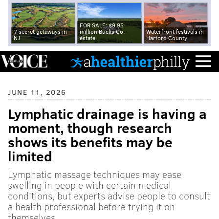
FOR SALE: $9.95
7 secret getaways in
million Bucks Co.
Waterfront festivals in
NJ
estate
Harford County
JUNE 11, 2026
Lymphatic drainage is having a
moment, though research
shows its benefits may be
limited
Lymphatic massage techniques may ease
swelling in people with certain medical
conditions, but experts advise people to consult
a health professional before trying it on
themselves.