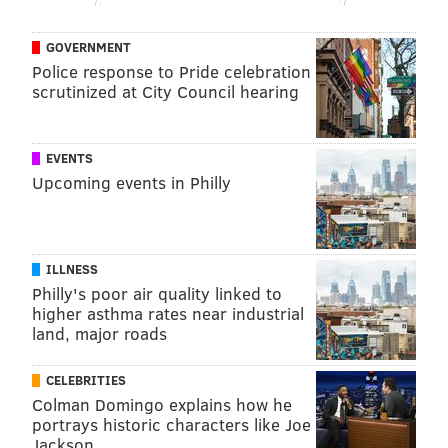
GOVERNMENT
Police response to Pride celebration
scrutinized at City Council hearing
EVENTS
Upcoming events in Philly
ILLNESS
Philly's poor air quality linked to
higher asthma rates near industrial
land, major roads
CELEBRITIES
Colman Domingo explains how he
portrays historic characters like Joe
Jackson