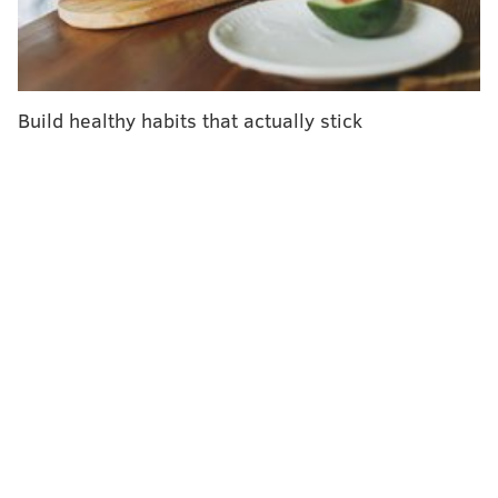
drainage is mixed. People with lymphedema usually
benefit from a variety of treatments, including
wearing compression bandages or clothing, exercising
regularly and taking care of skin to avoid wounds and
Build healthy habits that actually stick
infections,
UCLA Health
says.
"If your lymphatic system is healthy and you don't
have any swelling, you probably don't need 'lymphatic
drainage,'" a pair of lymphedema experts from
Macquarie University in Australia recently wrote in
The Conversation
. "To keep your lymphatic system
working well, it's best to have a balanced diet, stay
hydrated and exercise regularly."
Still, there are people who swear by lymphatic
drainage massage for bloating and fluid retention. "​​It
can also help with body and face sculpting, alleviating
that heavy, puffy feeling, and improving skin clarity,"