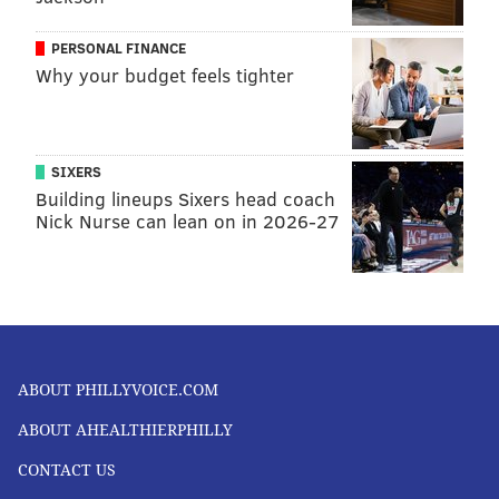
PERSONAL FINANCE
Why your budget feels tighter
SIXERS
Building lineups Sixers head coach
Nick Nurse can lean on in 2026-27
ABOUT PHILLYVOICE.COM
ABOUT AHEALTHIERPHILLY
CONTACT US