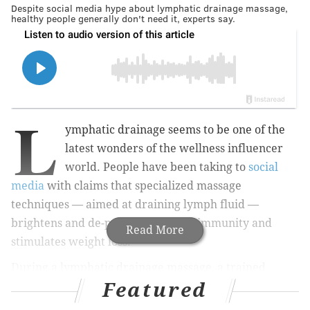
Despite social media hype about lymphatic drainage massage,
healthy people generally don't need it, experts say.
L
ymphatic drainage seems to be one of the
latest wonders of the wellness influencer
world. People have been taking to
social
media
with claims that specialized massage
techniques — aimed at draining lymph fluid —
brightens and de-puffs skin, boosts immunity and
Read More
stimulates weight loss.
During a lymphatic drainage massage, a trained
Featured
therapist uses gentle pressure and slow, rhythmic
movements to send a clear fluid called
lymph
, and the