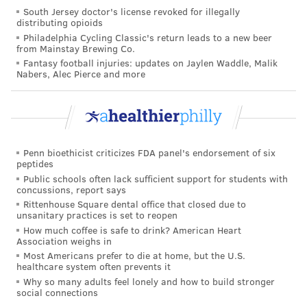
South Jersey doctor's license revoked for illegally
it on themselves — should consult a certified
distributing opioids
lymphedema therapist, Wheeler said.
Philadelphia Cycling Classic's return leads to a new beer
from Mainstay Brewing Co.
Fantasy football injuries: updates on Jaylen Waddle, Malik
Nabers, Alec Pierce and more
COURTENAY HARRIS BOND
PhillyVoice Staff
courtenay@phillyvoice.com
READ MORE
ADULT HEALTH
WELLNESS
PHILADELPHIA
Penn bioethicist criticizes FDA panel's endorsement of six
peptides
ALTERNATIVE MEDICINE
Public schools often lack sufficient support for students with
concussions, report says
Rittenhouse Square dental office that closed due to
FOLLOW US
unsanitary practices is set to reopen
How much coffee is safe to drink? American Heart
Association weighs in
Most Americans prefer to die at home, but the U.S.
healthcare system often prevents it
Why so many adults feel lonely and how to build stronger
social connections