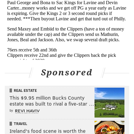
Sponsored
REAL ESTATE
This $9.95 million Bucks County
estate was built to rival a five-star …
by
TRAVEL
Ireland's food scene is worth the