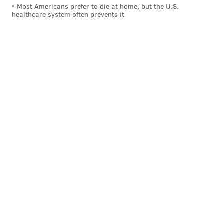
Most Americans prefer to die at home, but the U.S.
healthcare system often prevents it