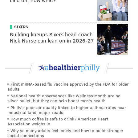
Laid off, now what?
SIXERS
Building lineups Sixers head coach
Nick Nurse can lean on in 2026-27
First mRNA-based flu vaccine approved by the FDA for older
adults
National health observances like Wellness Month are no
silver bullet, but they can help boost men's health
Philly's poor air quality linked to higher asthma rates near
industrial land, major roads
How much coffee is safe to drink? American Heart
Association weighs in
Why so many adults feel lonely and how to build stronger
social connections