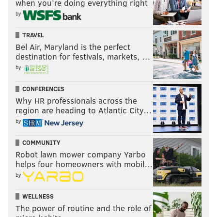
when you’re doing everything right
by
TRAVEL
Bel Air, Maryland is the perfect
destination for festivals, markets, …
by
CONFERENCES
Why HR professionals across the
region are heading to Atlantic City…
by
COMMUNITY
Robot lawn mower company Yarbo
helps four homeowners with mobil…
by
WELLNESS
The power of routine and the role of