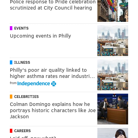
Police response to Pride celebration
scrutinized at City Council hearing
EVENTS
Upcoming events in Philly
ILLNESS
Philly's poor air quality linked to
higher asthma rates near industri…
from
CELEBRITIES
Colman Domingo explains how he
portrays historic characters like Joe
Jackson
CAREERS