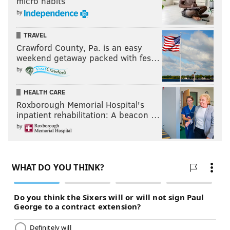
micro habits
by
TRAVEL
Crawford County, Pa. is an easy
weekend getaway packed with fes…
by
HEALTH CARE
Roxborough Memorial Hospital's
inpatient rehabilitation: A beacon …
by