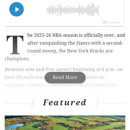
T
he 2025-26 NBA season is officially over, and
after vanquishing the Sixers with a second-
round sweep, the New York Knicks are
champions.
Between now and free agency beginning at 6 p.m. on
June 30, each team in the league will have an
Read More
exclusive window to negotiate contracts with their
players on expiring contracts.
Up to nine players
Featured
could fit that billing for the Sixers
.
Meanwhile, the NBA Finals being over with also
means that Paul George is eligible to sign a contract
extension with the Sixers. George, initially signed to a