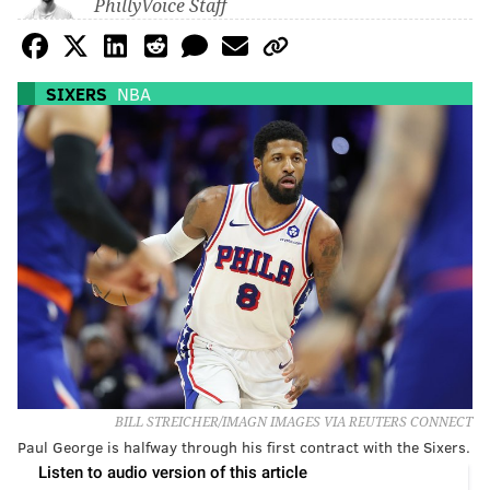
PhillyVoice Staff
SIXERS
NBA
BILL STREICHER/IMAGN IMAGES VIA REUTERS CONNECT
Paul George is halfway through his first contract with the Sixers.