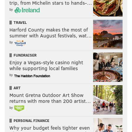
trip, from Michelin stars to hands-…
by
TRAVEL
Harford County makes the most of
summer with August festivals, wat…
by
FUNDRAISER
Enjoy a Vegas-style casino night
while supporting local families
by
ART
Mount Gretna Outdoor Art Show
returns with more than 200 artist…
by
PERSONAL FINANCE
Why your budget feels tighter even