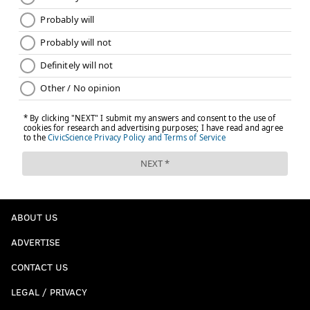
ABOUT US
ADVERTISE
CONTACT US
LEGAL / PRIVACY