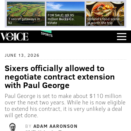
FOR SALE: $9.95
7 secret getaways in
million Bucks Co.
Ireland's food scene
NJ
estate
is worth the trip
SPORTS
JUNE 13, 2026
Sixers officially allowed to
negotiate contract extension
with Paul George
Paul George is set to make about $110 million
over the next two years. While he is now eligible
to extend his contract, it is very unlikely a deal
will get done.
BY
ADAM AARONSON