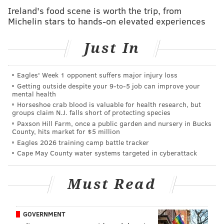
Ireland's food scene is worth the trip, from
Michelin stars to hands-on elevated experiences
ADAM AARONSON
PhillyVoice Staff
Just In
READ MORE
SIXERS
NBA
PHILADELPHIA
PAUL GEORGE
Eagles' Week 1 opponent suffers major injury loss
Getting outside despite your 9‑to‑5 job can improve your
mental health
PHILADELPHIA 76ERS
Horseshoe crab blood is valuable for health research, but
groups claim N.J. falls short of protecting species
Paxson Hill Farm, once a public garden and nursery in Bucks
County, hits market for $5 million
Eagles 2026 training camp battle tracker
Cape May County water systems targeted in cyberattack
Must Read
GOVERNMENT