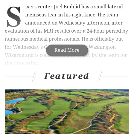
S
ixers center Joel Embiid has a small lateral
meniscus tear in his right knee, the team
announced on Wednesday afternoon, after
evaluation of his MRI results over a 24-hour period by
numerous medical professionals. He is officially out
for Wednesday's Game 5 against the Washington
Read More
Wizards and is considered day-to-day by the team for
the time being.
Featured
The theme for Philadelphia right now is wait-and-see.
As of this moment, the Sixers can only say with
certainty that Embiid has a small tear. Though it's
likely the injury may have happened during his fall in
Monday's Game 4 loss, sources close to the situation
told PhillyVoice that the exact timing of the tear was
unknown.