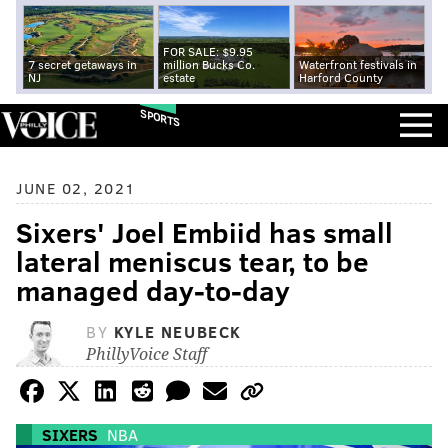
FOR SALE: $9.95
7 secret getaways in
million Bucks Co.
Waterfront festivals in
NJ
estate
Harford County
SPORTS
JUNE 02, 2021
Sixers' Joel Embiid has small
lateral meniscus tear, to be
managed day-to-day
BY
KYLE NEUBECK
PhillyVoice Staff
SIXERS
NBA