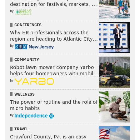
destination for festivals, markets, …
by
CONFERENCES
Why HR professionals across the
region are heading to Atlantic City…
by
COMMUNITY
Robot lawn mower company Yarbo
helps four homeowners with mobil…
by
WELLNESS
The power of routine and the role of
micro habits
by
TRAVEL
Crawford County, Pa. is an easy