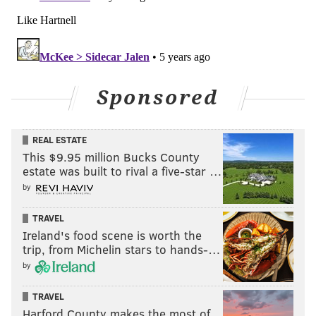
Sponsored
REAL ESTATE
This $9.95 million Bucks County
estate was built to rival a five-star …
by
TRAVEL
Ireland's food scene is worth the
trip, from Michelin stars to hands-…
by
TRAVEL
Harford County makes the most of