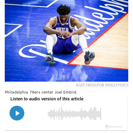
KATE FRESE/FOR PHILLYVOICE
Philadelphia 76ers center Joel Embiid.