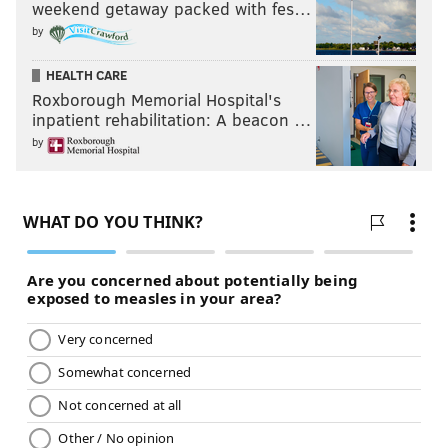
weekend getaway packed with fes…
by
HEALTH CARE
Roxborough Memorial Hospital's
inpatient rehabilitation: A beacon …
by