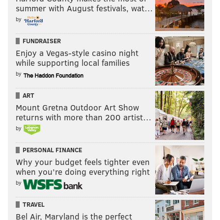
summer with August festivals, wat…
by
FUNDRAISER
Enjoy a Vegas-style casino night
while supporting local families
by
ART
Mount Gretna Outdoor Art Show
returns with more than 200 artist…
by
PERSONAL FINANCE
Why your budget feels tighter even
when you’re doing everything right
by
TRAVEL
Bel Air, Maryland is the perfect