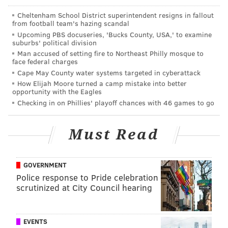
aware of various issues, including but not limited to
Cheltenham School District superintendent resigns in fallout
Embiid's pain tolerance, swelling in the impacted
from football team's hazing scandal
area, and overall health and fitness throughout the
Upcoming PBS docuseries, 'Bucks County, USA,' to examine
suburbs' political division
playoffs. Managing Embiid's fitness while trying to
Man accused of setting fire to Northeast Philly mosque to
keep him on a relatively "safe" workload is a major
face federal charges
Cape May County water systems targeted in cyberattack
challenge in the weeks ahead.
How Elijah Moore turned a camp mistake into better
opportunity with the Eagles
At the moment, it is too early to make a declaration on
Checking in on Phillies' playoff chances with 46 games to go
just what this means and how dire the consequences
are for Philadelphia. In theory, a source close to the
Must Read
situation said, every possible outcome is on the table,
ranging from the situation/knee worsening and the
Sixers having to shut him down, or Embiid being able
GOVERNMENT
to play through the issue and help the team try to
Police response to Pride celebration
scrutinized at City Council hearing
make their first push back to the Finals since 2001.
The day-to-day label is in place as the team works to
figure out a plan.
EVENTS