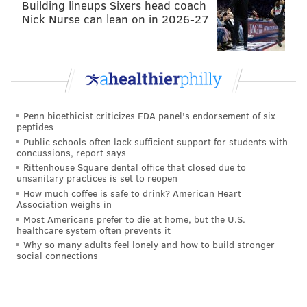
difference now is they are weighing their chances to
Building lineups Sixers head coach
Nick Nurse can lean on in 2026-27
go after an NBA title, and not simply in the process of
restoring the team to respectability. It's an unenviable
position to be in, with the Sixers (and Embiid himself)
forced to simultaneously look out for Embiid's long-
term interests, weigh their chances to win a title, and
potentially subject themselves to Embiid's wrath if
Penn bioethicist criticizes FDA panel's endorsement of six
peptides
they have to make the call to keep him out at some
Public schools often lack sufficient support for students with
point during this playoff run.
concussions, report says
Rittenhouse Square dental office that closed due to
Whatever margin for error the Sixers had coming
unsanitary practices is set to reopen
How much coffee is safe to drink? American Heart
into these playoffs is gone now. Buckle up.
Association weighs in
This story is developing...
Most Americans prefer to die at home, but the U.S.
healthcare system often prevents it
Why so many adults feel lonely and how to build stronger
social connections
Follow Kyle on Twitter:
@KyleNeubeck
Like us on Facebook:
PhillyVoice Sports