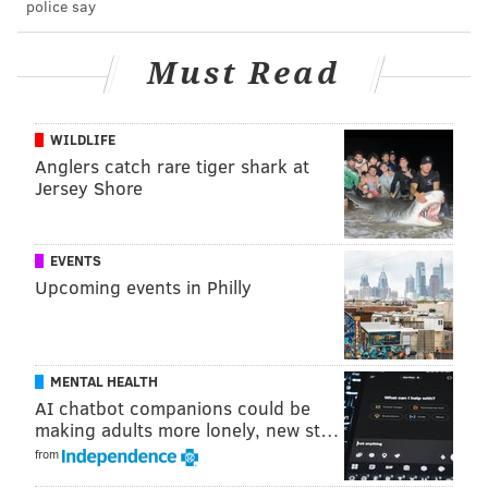
police say
AIRPORTS
EGG HARBOR TOWNSHIP
SPIRIT AIRLINES
Must Read
WILDLIFE
Anglers catch rare tiger shark at
Jersey Shore
EVENTS
Upcoming events in Philly
MENTAL HEALTH
AI chatbot companions could be
making adults more lonely, new st…
from