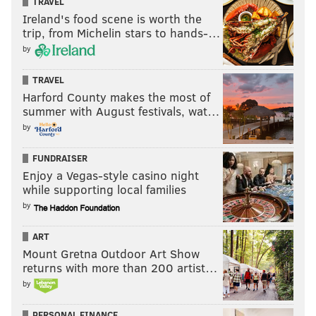
TRAVEL
Ireland's food scene is worth the
trip, from Michelin stars to hands-…
by
TRAVEL
Harford County makes the most of
summer with August festivals, wat…
by
FUNDRAISER
Enjoy a Vegas-style casino night
while supporting local families
by
ART
Mount Gretna Outdoor Art Show
returns with more than 200 artist…
by
PERSONAL FINANCE