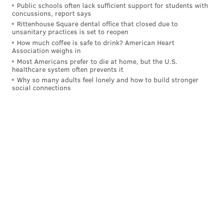
Public schools often lack sufficient support for students with
concussions, report says
Rittenhouse Square dental office that closed due to
unsanitary practices is set to reopen
How much coffee is safe to drink? American Heart
Association weighs in
Most Americans prefer to die at home, but the U.S.
healthcare system often prevents it
Why so many adults feel lonely and how to build stronger
social connections