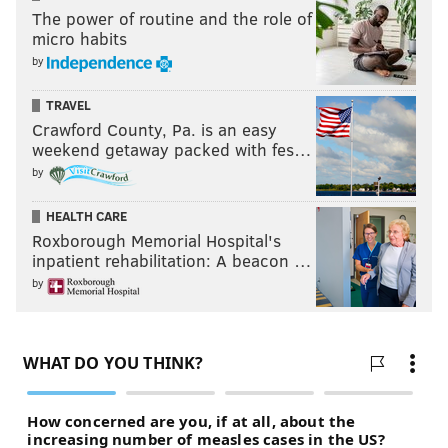
The power of routine and the role of
micro habits
by
TRAVEL
Crawford County, Pa. is an easy
weekend getaway packed with fes…
by
HEALTH CARE
Roxborough Memorial Hospital's
inpatient rehabilitation: A beacon …
by