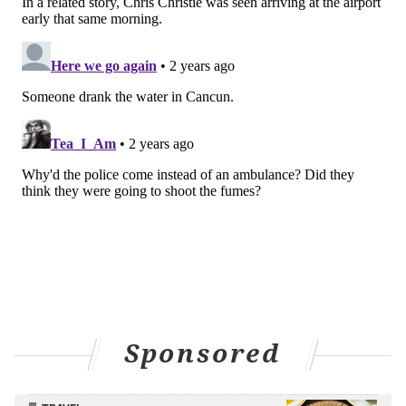
Sponsored