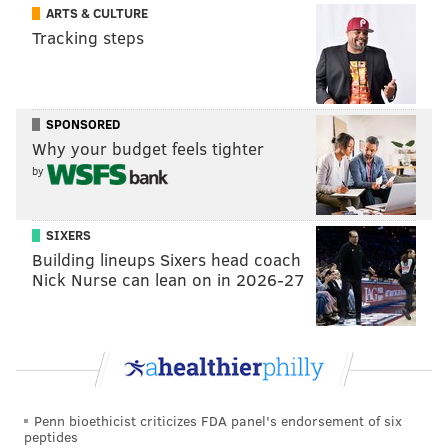
ARTS & CULTURE
Tracking steps
SPONSORED
Why your budget feels tighter
by
SIXERS
Building lineups Sixers head coach
Nick Nurse can lean on in 2026-27
Penn bioethicist criticizes FDA panel's endorsement of six
peptides