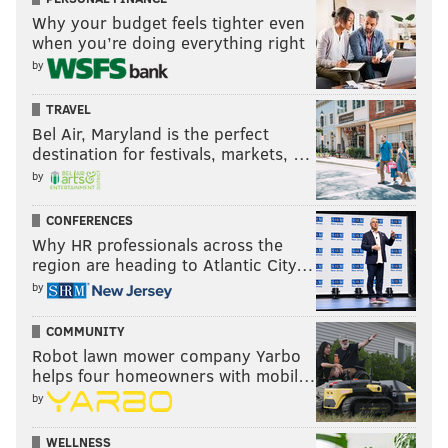
Why your budget feels tighter even
when you’re doing everything right
by
TRAVEL
Bel Air, Maryland is the perfect
destination for festivals, markets, …
by
CONFERENCES
Why HR professionals across the
region are heading to Atlantic City…
by
COMMUNITY
Robot lawn mower company Yarbo
helps four homeowners with mobil…
by
WELLNESS