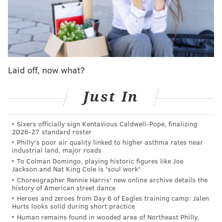
any injuries they may have suffered as a result of the
incident.
The flight attendants were on board a flight that was
scheduled to depart Atlantic City for Fort Meyers,
Florida at 6:35 a.m., but that flight's departure was
Laid off, now what?
delayed due to the medical emergency.
Just In
Authorities were still investigating the incident as of
Sunday afternoon.
Sixers officially sign Kentavious Caldwell-Pope, finalizing
This is a developing news story and will be updated
2026-27 standard roster
with new information as it becomes available.
Philly's poor air quality linked to higher asthma rates near
industrial land, major roads
To Colman Domingo, playing historic figures like Joe
Jackson and Nat King Cole is 'soul work'
JOHN PAUL TITLOW
Choreographer Rennie Harris' new online archive details the
history of American street dance
PhillyVoice Staff
Heroes and zeroes from Day 6 of Eagles training camp: Jalen
johnpaul@phillyvoice.com
Hurts looks solid during short practice
Human remains found in wooded area of Northeast Philly,
READ MORE
INVESTIGATIONS
INJURIES
ATLANTIC CITY