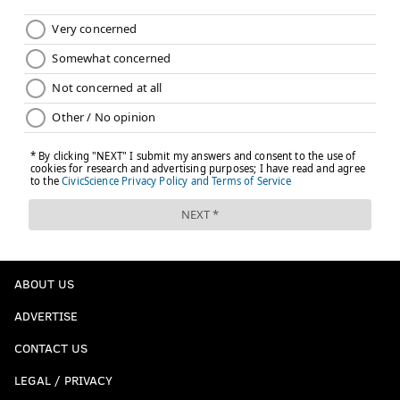
ABOUT US
ADVERTISE
CONTACT US
LEGAL / PRIVACY