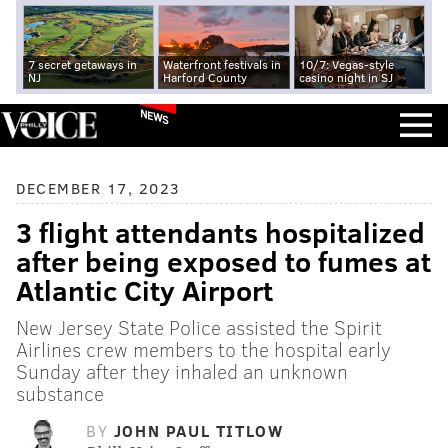
7 secret getaways in
Waterfront festivals in
10/7: Vegas-style
NJ
Harford County
casino night in SJ
NEWS
DECEMBER 17, 2023
3 flight attendants hospitalized
after being exposed to fumes at
Atlantic City Airport
New Jersey State Police assisted the Spirit
Airlines crew members to the hospital early
Sunday after they inhaled an unknown
substance
BY
JOHN PAUL TITLOW