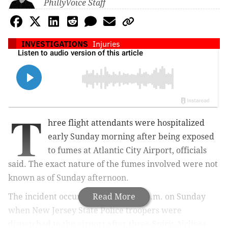
PhillyVoice Staff
INVESTIGATIONS
Injuries
T
hree flight attendants were hospitalized
early Sunday morning after being exposed
to fumes at Atlantic City Airport, officials
said. The exact nature of the fumes involved were not
known as of Sunday afternoon.
The incident occurred around 5:47 a.m. on Sunday
Read More
when New Jersey State Police troopers were
dispatched to the airport after three Spirit Airlines