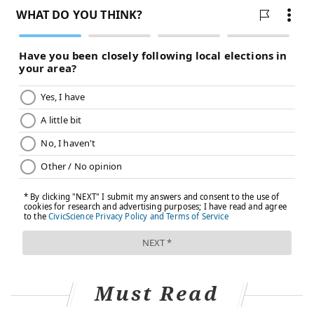
not properly treated, the injury can lead to instability,
weakness and pain that limits function, especially for
an elite athlete.
Based on the video of the injury and my experience
treating professional athletes, it looks like Mahomes
suffered at minimum a grade II, or moderate, sprain.
After a grade II sprain, most people need a period of
rest and treatment to reduce the inflammation of the
ankle. Resting from running and jumping is important
in the immediate days following the injury. If an
athlete is able to return to play in the same game or
soon after, that is usually a good sign.
Treating high ankle sprains
Generally, high ankle sprains take
longer to heal and
Must Read
recover from
than other types of sprains, but