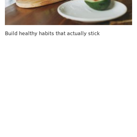
Build healthy habits that actually stick
JAK/WIKIMEDIA COMMONS
The ankle joint is where the lower leg bones are stabilized and
attached to the foot by a group of ligaments. This diagram
shows the outside view of a right foot.
What is an ankle sprain?
The ankle is comprised of two large leg bones – the
tibia, or shin bone, and the smaller fibula, which sits