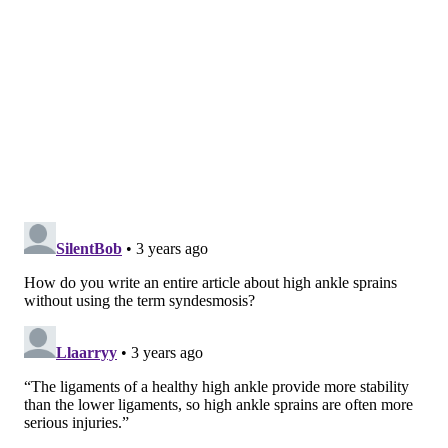
outside the tibia – and a number of strong ligaments
that attach the leg bones to the foot and stabilize the
whole area.
An ankle sprain occurs when someone abnormally
bends or rolls their ankle joint, leading to the
stretching or tearing of the ligaments that hold the
ankle together.
Ankle sprains
can be either "low" or
"high" based on the location of the affected ligaments
and are graded on a scale from one to three – mild,
moderate or severe.
The most common type of ankle sprain involves
ligaments of the lower, outside part of ankle joint
.
Low ankle sprains usually occur due to an inversion,
or when the outside edge of the foot rolls inward
toward the sole of the foot.