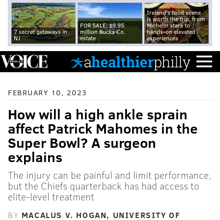
Ireland's food scene
is worth the trip, from
FOR SALE: $9.95
Michelin stars to
7 secret getaways in
million Bucks Co.
hands-on elevated
NJ
estate
experiences
FEBRUARY 10, 2023
How will a high ankle sprain
affect Patrick Mahomes in the
Super Bowl? A surgeon
explains
The injury can be painful and limit performance,
but the Chiefs quarterback has had access to
elite-level treatment
BY
MACALUS V. HOGAN, UNIVERSITY OF