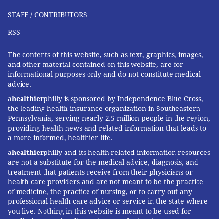
involving screws, plates and other hardware
to hold
STAFF / CONTRIBUTORS
the fibula and tibia together can be the best option.
RSS
Thankfully for Mahomes and football fans across the
U.S., his injury
does not appear to require surgery
, at
The contents of this website, such as text, graphics, images,
and other material contained on this website, are for
least not immediately.
informational purposes only and do not constitute medical
advice.
Research shows that most athletes with high ankle
a
healthier
philly is sponsored by Independence Blue Cross,
sprains often return to their sports and
can play at a
the leading health insurance organization in Southeastern
similar level
to how they played before their injury.
Pennsylvania, serving nearly 2.5 million people in the region,
While Mahomes may not be at 100%, given the
providing health news and related information that leads to
a more informed, healthier life.
moderate severity of the injury, his fitness and the
high quality of care he is receiving, I expect that he
a
healthier
philly and its health-related information resources
are not a substitute for the medical advice, diagnosis, and
will be ready to play an exciting game come kickoff on
treatment that patients receive from their physicians or
Super Bowl Sunday.
health care providers and are not meant to be the practice
of medicine, the practice of nursing, or to carry out any
professional health care advice or service in the state where
you live. Nothing in this website is meant to be used for
MaCalus V. Hogan
, Professor and Chair of Orthopedic