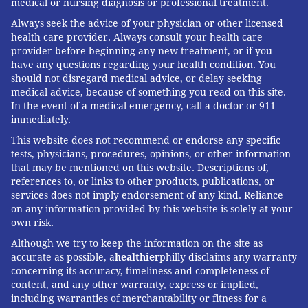
medical or nursing diagnosis or professional treatment.
Surgery,
University of Pittsburgh
Always seek the advice of your physician or other licensed
This article is republished from
The Conversation
under
health care provider. Always consult your health care
provider before beginning any new treatment, or if you
a Creative Commons license. Read the
original article
.
have any questions regarding your health condition. You
should not disregard medical advice, or delay seeking
medical advice, because of something you read on this site.
MACALUS V. HOGAN, UNIVERSITY OF
In the event of a medical emergency, call a doctor or 911
immediately.
PITTSBURGH
This website does not recommend or endorse any specific
READ MORE
OPINION
INJURIES
PHILADELPHIA
tests, physicians, procedures, opinions, or other information
that may be mentioned on this website. Descriptions of,
UNIVERSITY OF PITTSBURGH
PATRICK MAHOMES
THE CONVERSATION
references to, or links to other products, publications, or
services does not imply endorsement of any kind. Reliance
SURGEONS
SUPER BOWL LVII
on any information provided by this website is solely at your
own risk.
FOLLOW US
Although we try to keep the information on the site as
accurate as possible, a
healthier
philly disclaims any warranty
concerning its accuracy, timeliness and completeness of
content, and any other warranty, express or implied,
including warranties of merchantability or fitness for a