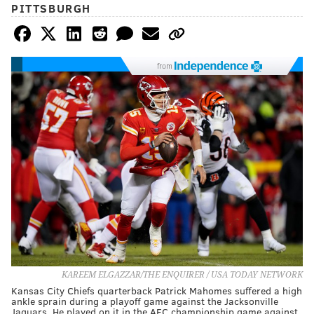
PITTSBURGH
from
KAREEM ELGAZZAR/THE ENQUIRER / USA TODAY NETWORK
Kansas City Chiefs quarterback Patrick Mahomes suffered a high
ankle sprain during a playoff game against the Jacksonville
Jaguars. He played on it in the AFC championship game against