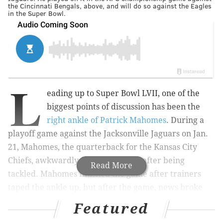
the Cincinnati Bengals, above, and will do so against the Eagles
in the Super Bowl.
L
eading up to Super Bowl LVII, one of the
biggest points of discussion has been the
right ankle of Patrick Mahomes
. During a
playoff game against the Jacksonville Jaguars on Jan.
21, Mahomes, the quarterback for the Kansas City
Chiefs, awkwardly fell on his ankle after being
Read More
tackled. Mahomes finished the game after trainers
taped the ankle up, but after the game, news broke
that he'd
suffered a high ankle sprain
.
Featured
As a surgeon who specializes in sport ankle injuries –