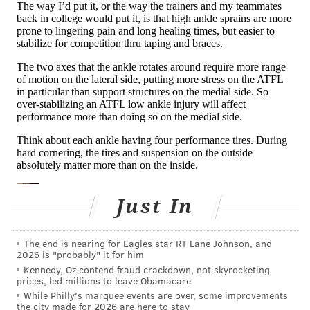
MORE HEALTH
Years of air pollution can increase your risk of
depression or anxiety, experts say
Genetics may help explain risk for a rare eating
disorder, researchers say
Overeating after intermittent fasting could lead to a
binge eating disorder
High ankle sprains, like the injury Mahomes suffered,
Just In
are rarer than low ankle sprains and are caused by
the opposite motion. When a defensive player for the
The end is nearing for Eagles star RT Lane Johnson, and
Jaguars tackled and fell on Mahomes, the defensive
2026 is "probably" it for him
Kennedy, Oz contend fraud crackdown, not skyrocketing
player landed on Mahomes' leg, causing the inside of
prices, led millions to leave Obamacare
his foot to roll outward toward the small toe. This
While Philly's marquee events are over, some improvements
the city made for 2026 are here to stay
motion is what
stressed his high ankle ligaments
.