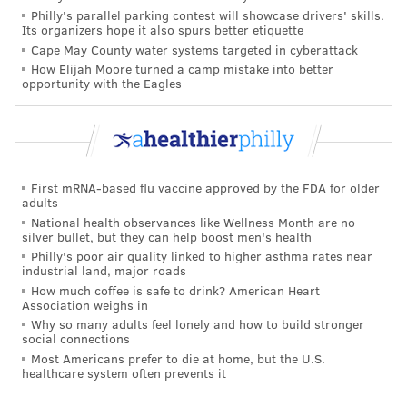
Philly's parallel parking contest will showcase drivers' skills.
Its organizers hope it also spurs better etiquette
Walking it off or needing surgery
Cape May County water systems targeted in cyberattack
How Elijah Moore turned a camp mistake into better
Most sprained ankles will result in some level of pain,
opportunity with the Eagles
swelling and difficulty walking on the affected joint —
all things that would affect Mahomes' ability to play
comfortably and at the level needed to bring home
the Lombardi Trophy. But there is a huge difference
First mRNA-based flu vaccine approved by the FDA for older
between a minor, grade I sprain or a severe grade III
adults
sprain in terms of performance and recovery time.
National health observances like Wellness Month are no
silver bullet, but they can help boost men's health
The ligaments of a healthy high ankle provide more
Philly's poor air quality linked to higher asthma rates near
industrial land, major roads
stability than the lower ligaments, so high ankle
How much coffee is safe to drink? American Heart
sprains are often more serious injuries. In a bad high
Association weighs in
Why so many adults feel lonely and how to build stronger
ankle sprain, the majority of the ligaments tear
social connections
completely, resulting in severe pain, swelling and
Most Americans prefer to die at home, but the U.S.
healthcare system often prevents it
often bruising of the ankle. Initially it is very difficult
to even stand on the ankle, let alone run or jump. If