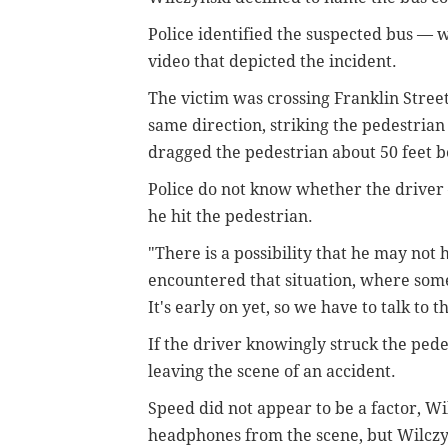
Police identified the suspected bus —
video that depicted the incident.
The victim was crossing Franklin Street
same direction, striking the pedestrian 
dragged the pedestrian about 50 feet b
Police do not know whether the drive
he hit the pedestrian.
"There is a possibility that he may not 
encountered that situation, where someb
It's early on yet, so we have to talk to
If the driver knowingly struck the ped
leaving the scene of an accident.
Speed did not appear to be a factor, Wi
headphones from the scene, but Wilcz