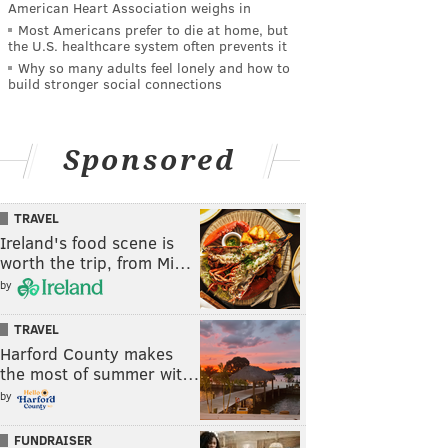
American Heart Association weighs in
Most Americans prefer to die at home, but
the U.S. healthcare system often prevents it
Why so many adults feel lonely and how to
build stronger social connections
Sponsored
TRAVEL
Ireland's food scene is
worth the trip, from Mi…
by
TRAVEL
Harford County makes
the most of summer wit…
by
FUNDRAISER