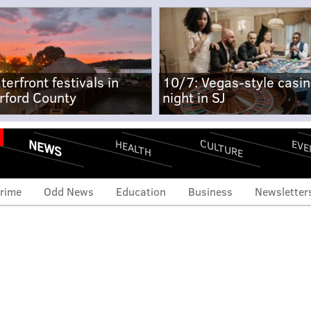
terfront festivals in
10/7: Vegas-style casi
rford County
night in SJ
NEWS
CULTURE
EVE
HEALTH
rime
Odd News
Education
Business
Newsletter