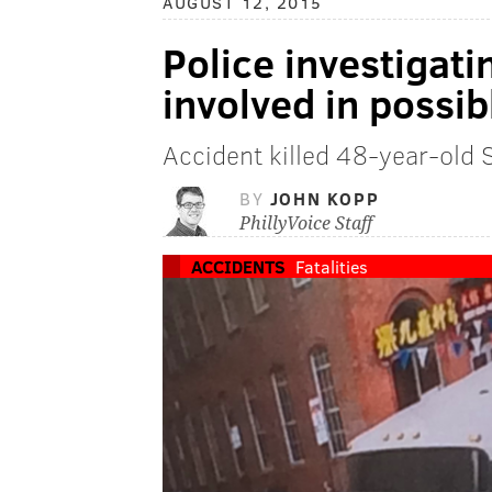
AUGUST 12, 2015
Police investigat
involved in possib
Accident killed 48-year-old 
BY
JOHN KOPP
PhillyVoice Staff
ACCIDENTS
Fatalities