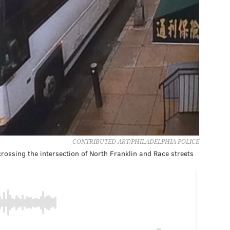
CONTRIBUTED ART/PHILADELPHIA POLICE
 crossing the intersection of North Franklin and Race streets