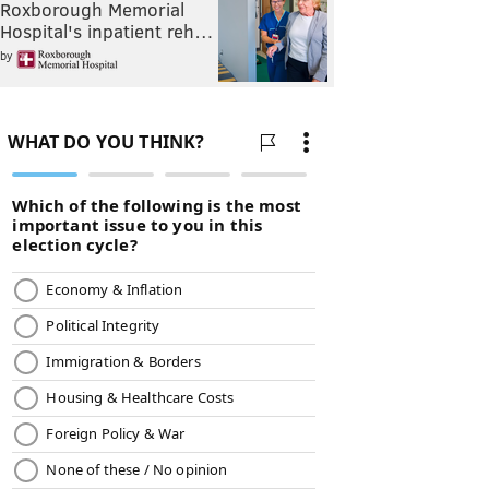
Roxborough Memorial
Hospital's inpatient reh…
by