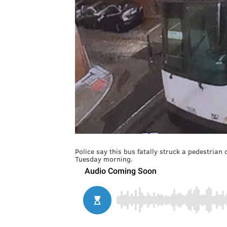
Police say this bus fatally struck a pedestrian
Tuesday morning.