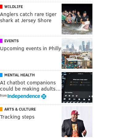
WILDLIFE
Anglers catch rare tiger
shark at Jersey Shore
EVENTS
Upcoming events in Philly
MENTAL HEALTH
AI chatbot companions
could be making adults…
from
ARTS & CULTURE
Tracking steps