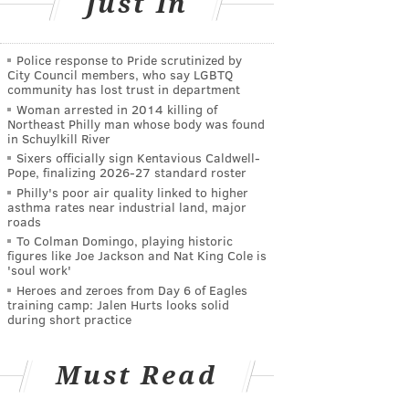
Just In
Police response to Pride scrutinized by
City Council members, who say LGBTQ
community has lost trust in department
Woman arrested in 2014 killing of
Northeast Philly man whose body was found
in Schuylkill River
Sixers officially sign Kentavious Caldwell-
Pope, finalizing 2026-27 standard roster
Philly's poor air quality linked to higher
asthma rates near industrial land, major
roads
To Colman Domingo, playing historic
figures like Joe Jackson and Nat King Cole is
'soul work'
Heroes and zeroes from Day 6 of Eagles
training camp: Jalen Hurts looks solid
during short practice
Must Read