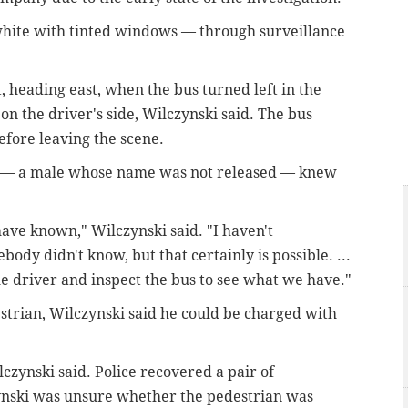
 white with tinted windows — through surveillance
, heading east, when the bus turned left in the
on the driver's side, Wilczynski said. The bus
efore leaving the scene.
r — a male whose name was not released — knew
have known," Wilczynski said. "I haven't
ody didn't know, but that certainly is possible. ...
 the driver and inspect the bus to see what we have."
estrian, Wilczynski said he could be charged with
lczynski said. Police recovered a pair of
ynski was unsure whether the pedestrian was