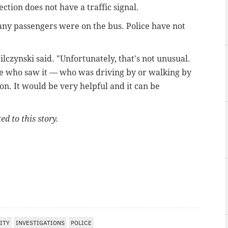
ction does not have a traffic signal.
any passengers were on the bus. Police have not
ilczynski said. "Unfortunately, that's not unusual.
ne who saw it — who was driving by or walking by
on. It would be very helpful and it can be
ed to this story.
ITY
INVESTIGATIONS
POLICE