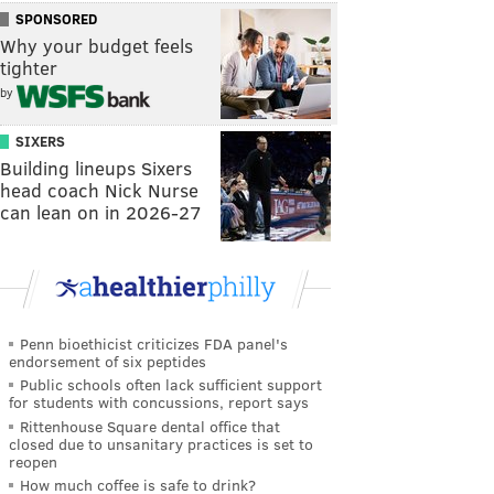
SPONSORED
Why your budget feels
tighter
by
SIXERS
Building lineups Sixers
head coach Nick Nurse
can lean on in 2026-27
Penn bioethicist criticizes FDA panel's
endorsement of six peptides
Public schools often lack sufficient support
for students with concussions, report says
Rittenhouse Square dental office that
closed due to unsanitary practices is set to
reopen
How much coffee is safe to drink?