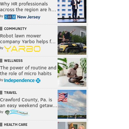
Why HR professionals
across the region are h…
by
COMMUNITY
Robot lawn mower
company Yarbo helps f…
by
WELLNESS
The power of routine and
the role of micro habits
by
TRAVEL
Crawford County, Pa. is
an easy weekend getaw…
by
HEALTH CARE