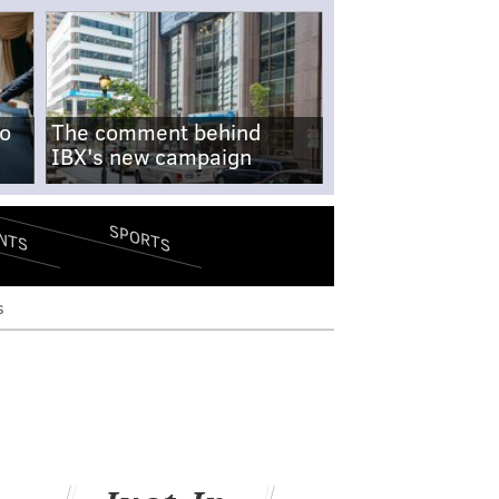
no
The comment behind
IBX's new campaign
SPORTS
NTS
s