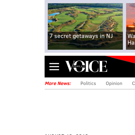
7 secret getaways in NJ
Wa
Ha
Menu
More News:
Politics
Opinion
C