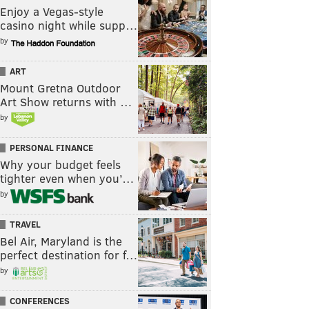
Enjoy a Vegas-style
casino night while supp…
by
ART
Mount Gretna Outdoor
Art Show returns with …
by
PERSONAL FINANCE
Why your budget feels
tighter even when you’…
by
TRAVEL
Bel Air, Maryland is the
perfect destination for f…
by
CONFERENCES