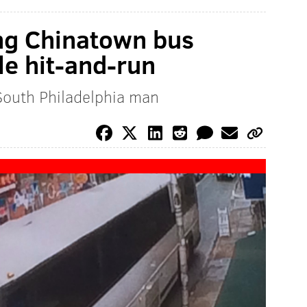
ing Chinatown bus
le hit-and-run
South Philadelphia man