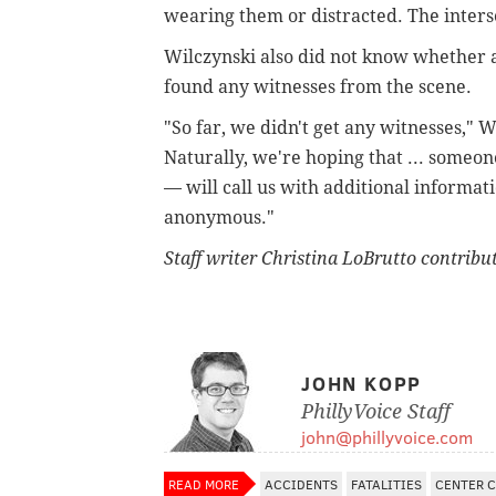
wearing them or distracted. The interse
Wilczynski also did not know whether 
found any witnesses from the scene.
"So far, we didn't get any witnesses," W
Naturally, we're hoping that ... someo
— will call us with additional informati
anonymous."
Staff writer Christina LoBrutto contribut
JOHN KOPP
PhillyVoice Staff
john@phillyvoice.com
READ MORE
ACCIDENTS
FATALITIES
CENTER C