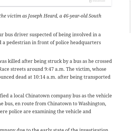
 the victim as Joseph Heard, a 46-year-old South
our bus driver suspected of being involved in a
d a pedestrian in front of police headquarters
s killed after being struck by a bus as he crossed
 Race streets around 9:47 a.m. The victim, whose
unced dead at 10:14 a.m. after being transported
ified a local Chinatown company bus as the vehicle
The bus, en route from Chinatown to Washington,
ere police are examining the vehicle and
pany due to the early state of the investigation.