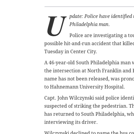
U
pdate: Police have identified
Philadelphia man.
Police are investigating a t
possible hit-and-run accident that kille
Tuesday in Center City.
A 46-year-old South Philadelphia man wa
the intersection at North Franklin and
name has not been released, was prono
to Hahnemann University Hospital.
Capt. John Wilczynski said police ident
suspected of striking the pedestrian. 
has returned to South Philadelphia, wh
interviewing its driver.
Wilczynski declined to name the bus com