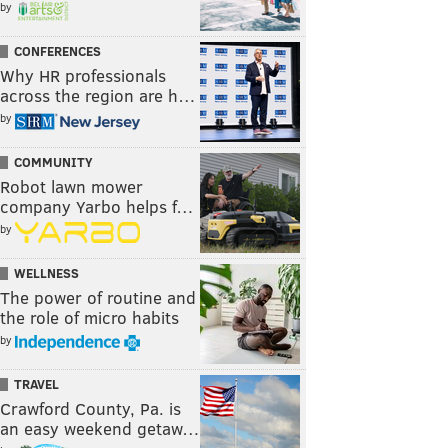
by
CONFERENCES
Why HR professionals
across the region are h…
by
COMMUNITY
Robot lawn mower
company Yarbo helps f…
by
WELLNESS
The power of routine and
the role of micro habits
by
TRAVEL
Crawford County, Pa. is
an easy weekend getaw…