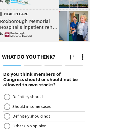
by
HEALTH CARE
Roxborough Memorial
Hospital's inpatient reh…
by