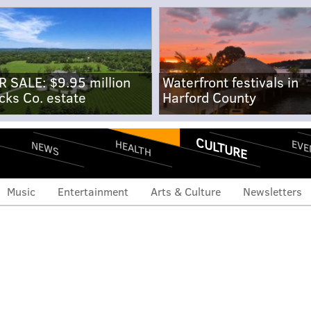
R SALE: $9.95 million
Waterfront festivals in
cks Co. estate
Harford County
CULTURE
EVE
HEALTH
NEWS
Music
Entertainment
Arts & Culture
Newsletters