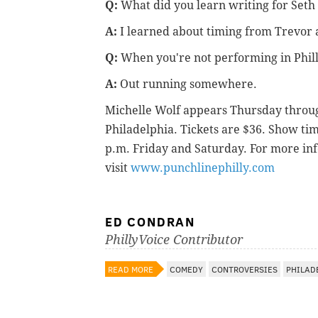
Q:
What did you learn writing for Set
A:
I learned about timing from Trevor 
Q:
When you're not performing in Phill
A:
Out running somewhere.
Michelle Wolf appears Thursday through
Philadelphia. Tickets are $36. Show ti
p.m. Friday and Saturday. For more inf
visit
www.punchlinephilly.com
ED CONDRAN
PhillyVoice Contributor
READ MORE
COMEDY
CONTROVERSIES
PHILAD