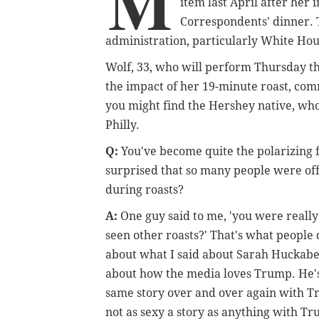
M
item last April after he
Correspondents' dinner.
administration, particularly White Ho
Wolf, 33, who will perform Thursday th
the impact of her 19-minute roast, co
you might find the Hershey native, who
Philly.
Q:
You've become quite the polarizing 
surprised that so many people were off
during roasts?
A:
One guy said to me, 'you were really
seen other roasts?' That's what people 
about what I said about Sarah Huckabee
about how the media loves Trump. He's 
same story over and over again with T
not as sexy a story as anything with T