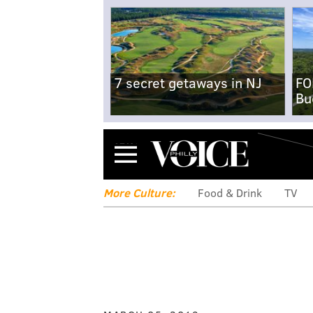
7 secret getaways in NJ
FO
Bu
Menu
More Culture:
Food & Drink
TV