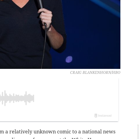
CRAIG BLANKENHORN/HBO
m a relatively unknown comic to a national news