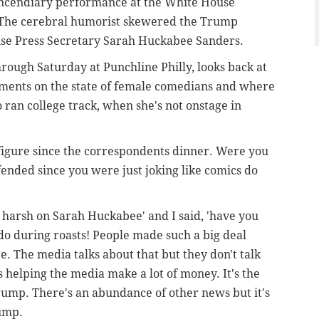
r incendiary performance at the White House
 The cerebral humorist skewered the Trump
use Press Secretary Sarah Huckabee Sanders.
rough Saturday at Punchline Philly, looks back at
mments on the state of female comedians and where
 ran college track, when she's not onstage in
figure since the correspondents dinner. Were you
ended since you were just joking like comics do
 harsh on Sarah Huckabee' and I said, 'have you
do during roasts! People made such a big deal
. The media talks about that but they don't talk
helping the media make a lot of money. It's the
rump. There's an abundance of other news but it's
rump.