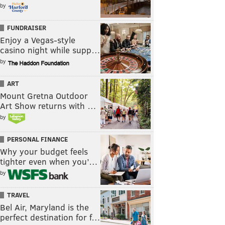
by
FUNDRAISER
Enjoy a Vegas-style
casino night while supp…
by
ART
Mount Gretna Outdoor
Art Show returns with …
by
PERSONAL FINANCE
Why your budget feels
tighter even when you’…
by
TRAVEL
Bel Air, Maryland is the
perfect destination for f…