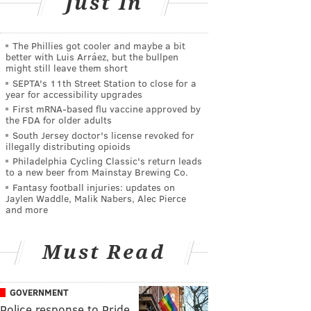
Just In
The Phillies got cooler and maybe a bit
better with Luis Arráez, but the bullpen
might still leave them short
SEPTA's 11th Street Station to close for a
year for accessibility upgrades
First mRNA-based flu vaccine approved by
the FDA for older adults
South Jersey doctor's license revoked for
illegally distributing opioids
Philadelphia Cycling Classic's return leads
to a new beer from Mainstay Brewing Co.
Fantasy football injuries: updates on
Jaylen Waddle, Malik Nabers, Alec Pierce
and more
Must Read
GOVERNMENT
Police response to Pride