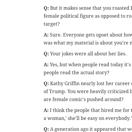
Q:
But it makes sense that you roasted 
female political figure as opposed to ro
target?
A:
Sure. Everyone gets upset about how
was what my material is about you're n
Q:
Your jokes were all about her lies.
A:
Yes, but when people read today it's
people read the actual story?
Q:
Kathy Griffin nearly lost her career
of Trump. You were heavily criticized
are female comic's pushed around?
A:
I think the people that hired me for
a woman,' she'll be easy on everybody.'
Q:
A generation ago it appeared that 