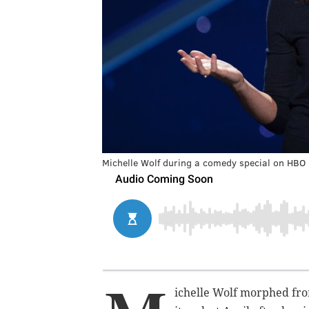
Michelle Wolf during a comedy special on HBO
ichelle Wolf morphed fro