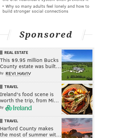
Why so many adults feel lonely and how to
build stronger social connections
Sponsored
REAL ESTATE
This $9.95 million Bucks
County estate was built…
by
TRAVEL
Ireland's food scene is
worth the trip, from Mi…
by
TRAVEL
Harford County makes
the most of summer wit…