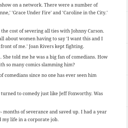
alk show on a network. There were a number of
ne,' 'Grace Under Fire' and 'Caroline in the City.'
 the cost of severing all ties with Johnny Carson.
s all about women having to say 'I want this and I
front of me.' Joan Rivers kept fighting.
. She told me he was a big fan of comedians. How
 with so many comics slamming him?
n of comedians since no one has ever seen him
turned to comedy just like Jeff Foxworthy. Was
ne- months of severance and saved up. I had a year
d my life in a corporate job.