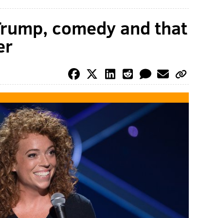
Trump, comedy and that
er