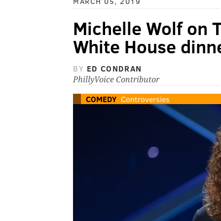
MARCH 05, 2019
Michelle Wolf on 
White House dinn
BY
ED CONDRAN
PhillyVoice Contributor
COMEDY
Controversies