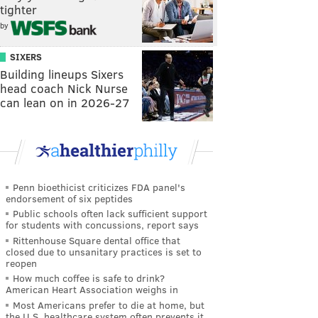
tighter
by
SIXERS
Building lineups Sixers
head coach Nick Nurse
can lean on in 2026-27
Penn bioethicist criticizes FDA panel's
endorsement of six peptides
Public schools often lack sufficient support
for students with concussions, report says
Rittenhouse Square dental office that
closed due to unsanitary practices is set to
reopen
How much coffee is safe to drink?
American Heart Association weighs in
Most Americans prefer to die at home, but
the U.S. healthcare system often prevents it