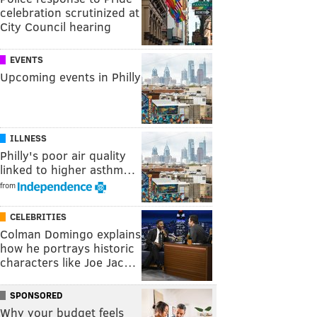
celebration scrutinized at
City Council hearing
EVENTS
Upcoming events in Philly
ILLNESS
Philly's poor air quality
linked to higher asthm…
from
CELEBRITIES
Colman Domingo explains
how he portrays historic
characters like Joe Jac…
SPONSORED
Why your budget feels