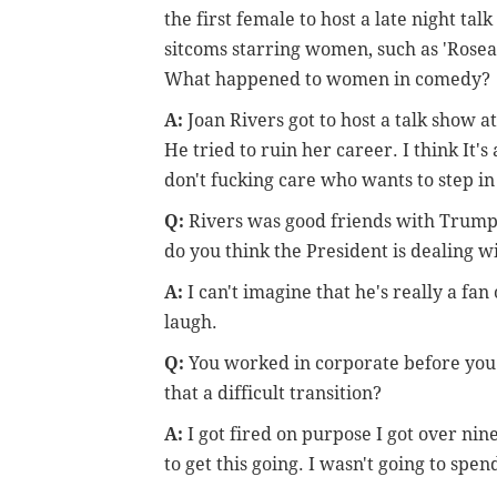
the first female to host a late night t
sitcoms starring women, such as 'Rosean
What happened to women in comedy?
A:
Joan Rivers got to host a talk show at
He tried to ruin her career. I think It'
don't fucking care who wants to step in 
Q:
Rivers was good friends with Trump
do you think the President is dealing
A:
I can't imagine that he's really a fa
laugh.
Q:
You worked in corporate before you 
that a difficult transition?
A:
I got fired on purpose I got over ni
to get this going. I wasn't going to spen