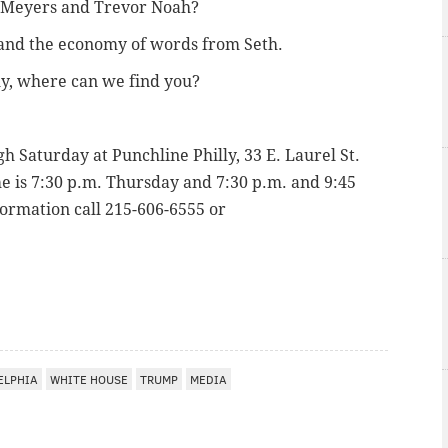
h Meyers and Trevor Noah?
and the economy of words from Seth.
y, where can we find you?
 Saturday at Punchline Philly, 33 E. Laurel St.
me is 7:30 p.m. Thursday and 7:30 p.m. and 9:45
ormation call 215-606-6555 or
ELPHIA
WHITE HOUSE
TRUMP
MEDIA