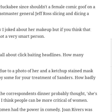
Huckabee since shouldn't a female comic goof on a
astmaster general Jeff Ross slicing and dicing a
 I joked about her makeup but if you think that
ot a very smart person.
 all about click baiting headlines. How many
 due to a photo of her and a ketchup stained mask
 by some for your treatment of Sanders. How badly
 the correspondents dinner probably thought, 'she's
 I think people can be more critical of women.
women had the power in comedy. Joan Rivers was