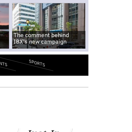
The comment behind
IBX's new campaign
SPORTS
NTS