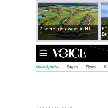
7 secret getaways in NJ
FO
Bu
Menu
More Sports:
Eagles
Flyers
Si