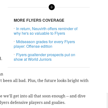
e
MORE FLYERS COVERAGE
In return, Neuvirth offers reminder of
why he's so valuable to Flyers
Midseason grades for every Flyers
player: Offense edition
Flyers goaltender prospects put on
d.
show at World Juniors
an
't been all bad. Plus, the future looks bright with
 we'll get into all that soon enough -- and dive
lyers defensive players and goalies.