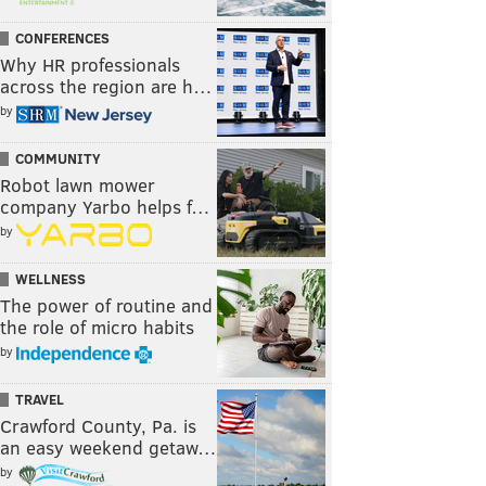
CONFERENCES
Why HR professionals
across the region are h…
by
COMMUNITY
Robot lawn mower
company Yarbo helps f…
by
WELLNESS
The power of routine and
the role of micro habits
by
TRAVEL
Crawford County, Pa. is
an easy weekend getaw…
by