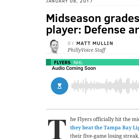
JANUARY 08, 2017
Midseason grades 
player: Defense a
BY
MATT MULLIN
PhillyVoice Staff
FLYERS
NHL
T
he Flyers officially hit the 
they beat the Tampa Bay Li
their five-game losing streak