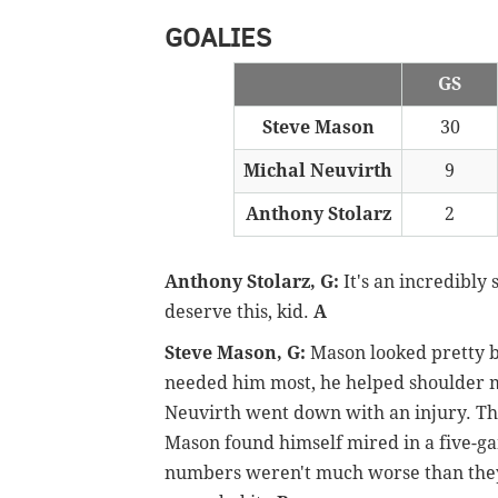
GOALIES
GS
Steve Mason
30
Michal Neuvirth
9
Anthony Stolarz
2
Anthony Stolarz, G:
It's an incredibly
deserve this, kid.
A
Steve Mason, G:
Mason looked pretty ba
needed him most, he helped shoulder 
Neuvirth went down with an injury. Th
Mason found himself mired in a five-game
numbers weren't much worse than they