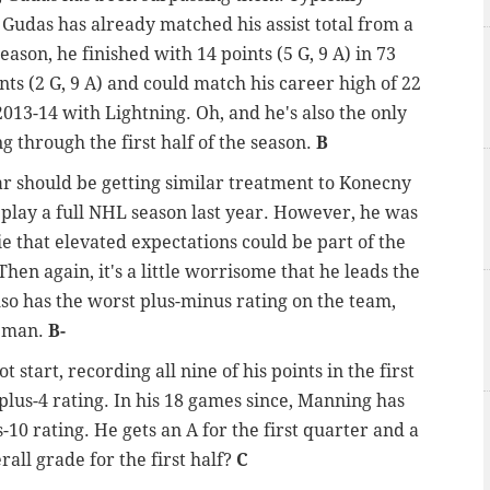
 Gudas has already matched his assist total from a
eason, he finished with 14 points (5 G, 9 A) in 73
nts (2 G, 9 A) and could match his career high of 22
 2013-14 with Lightning. Oh, and he's also the only
g through the first half of the season.
B
 should be getting similar treatment to Konecny
 play a full NHL season last year. However, he was
ie that elevated expectations could be part of the
hen again, it's a little worrisome that he leads the
so has the worst plus-minus rating on the team,
seman.
B-
ot start, recording all nine of his points in the first
plus-4 rating. In his 18 games since, Manning has
-10 rating. He gets an A for the first quarter and a
rall grade for the first half?
C