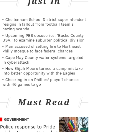
Just In
Cheltenham School District superintendent
resigns in fallout from football team's
hazing scandal
Upcoming PBS docuseries, 'Bucks County,
USA,' to examine suburbs' political division
Man accused of setting fire to Northeast
Philly mosque to face federal charges
Cape May County water systems targeted
in cyberattack
How Elijah Moore turned a camp mistake
into better opportunity with the Eagles
Checking in on Phillies' playoff chances
with 46 games to go
Must Read
GOVERNMENT
Police response to Pride