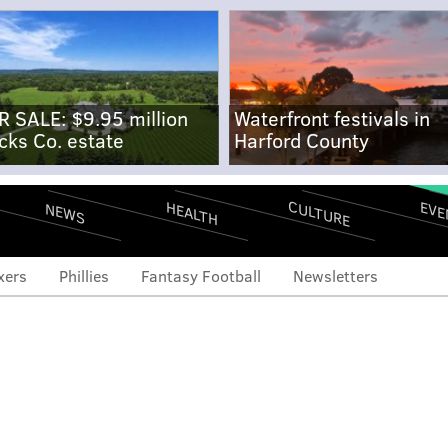
R SALE: $9.95 million
Waterfront festivals in
cks Co. estate
Harford County
CULTURE
EVE
HEALTH
NEWS
xers
Phillies
Fantasy Football
Newsletters