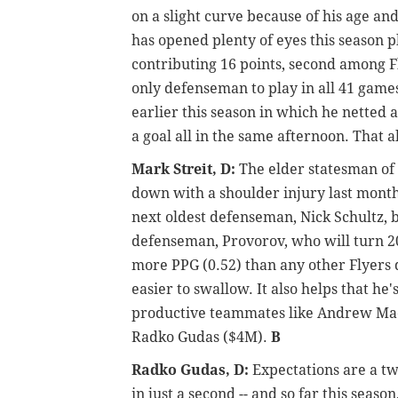
on a slight curve because of his age an
has opened plenty of eyes this season p
contributing 16 points, second among F
only defenseman to play in all 41 game
earlier this season in which he netted
a goal all in the same afternoon. That 
Mark Streit, D:
The elder statesman of 
down with a shoulder injury last month. 
next oldest defenseman, Nick Schultz, b
defenseman, Provorov, who will turn 20
more PPG (0.52) than any other Flyers
easier to swallow. It also helps that he
productive teammates like Andrew Mac
Radko Gudas ($4M).
B
Radko Gudas, D:
Expectations are a two
in just a second -- and so far this seas