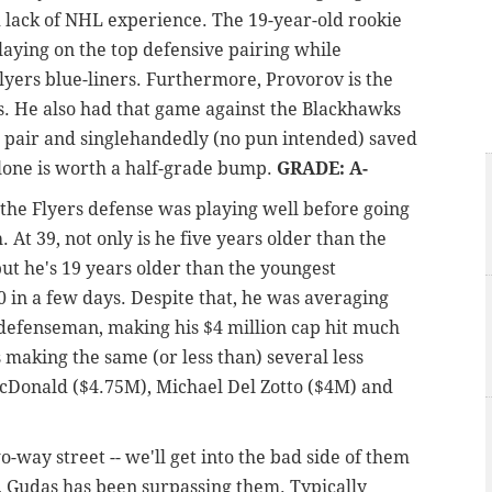
d lack of NHL experience. The 19-year-old rookie
laying on the top defensive pairing while
lyers blue-liners. Furthermore, Provorov is the
s. He also had that game against the Blackhawks
 a pair and singlehandedly (no pun intended) saved
alone is worth a half-grade bump.
GRADE: A-
the Flyers defense was playing well before going
At 39, not only is he five years older than the
ut he's 19 years older than the youngest
 in a few days. Despite that, he was averaging
 defenseman, making his $4 million cap hit much
's making the same (or less than) several less
Donald ($4.75M), Michael Del Zotto ($4M) and
-way street -- we'll get into the bad side of them
on, Gudas has been surpassing them. Typically