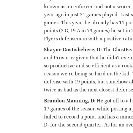
known as an enforcer and not a scorer,
year ago in just 31 games played. Last s
games. This year, he already has 11 poi
points (3 G, 19 A in 73 games) he set in
Flyers defenseman with a positive ratin
Shayne Gostisbehere, D:
The GhostBear
and Provorov given that he didn't even
so productive and so efficient as a rook
reason we're being so hard on the kid. T
defense with 19 points, but somehow al
twice as bad as the next closest defen
Brandon Manning, D:
He got off to a h
17 games of the season while posting a 
failed to record a point and has a minus
D- for the second quarter. As for an ove