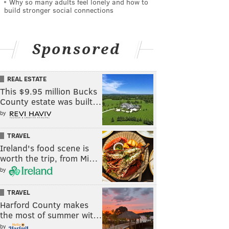
Why so many adults feel lonely and how to
build stronger social connections
Sponsored
REAL ESTATE
This $9.95 million Bucks
County estate was built…
by
TRAVEL
Ireland's food scene is
worth the trip, from Mi…
by
TRAVEL
Harford County makes
the most of summer wit…
by