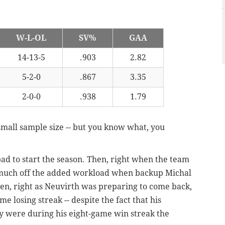
W-L-OL
SV%
GAA
14-13-5
.903
2.82
5-2-0
.867
3.35
2-0-0
.938
1.79
 small sample size -- but you know what, you
d to start the season. Then, right when the team
much off the added workload when backup Michal
en, right as Neuvirth was preparing to come back,
 losing streak -- despite the fact that his
 were during his eight-game win streak the