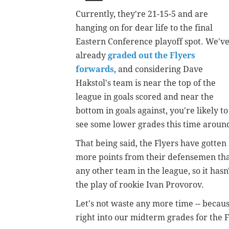
Currently, they're 21-15-5 and are
hanging on for dear life to the final
Eastern Conference playoff spot. We'v
already
graded out the Flyers
forwards
, and considering Dave
Hakstol's team is near the top of the
league in goals scored and near the
bottom in goals against, you're likely to
see some lower grades this time aroun
That being said, the Flyers have gotten
more points from their defensemen th
any other team in the league, so it hasn
the play of rookie Ivan Provorov.
Let's not waste any more time -- because
right into our midterm grades for the F