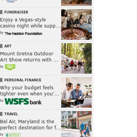
FUNDRAISER
Enjoy a Vegas-style
casino night while supp…
by
ART
Mount Gretna Outdoor
Art Show returns with …
by
PERSONAL FINANCE
Why your budget feels
tighter even when you’…
by
TRAVEL
Bel Air, Maryland is the
perfect destination for f…
by