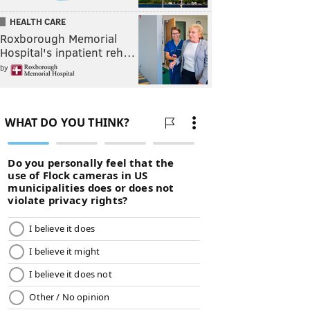
HEALTH CARE
Roxborough Memorial
Hospital's inpatient reh…
by