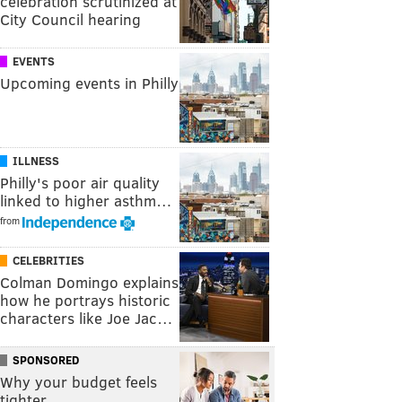
celebration scrutinized at
City Council hearing
EVENTS
Upcoming events in Philly
ILLNESS
Philly's poor air quality
linked to higher asthm…
from
CELEBRITIES
Colman Domingo explains
how he portrays historic
characters like Joe Jac…
SPONSORED
Why your budget feels
tighter