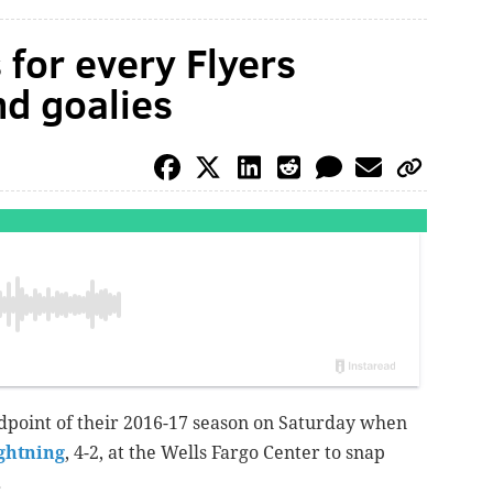
for every Flyers
nd goalies
midpoint of their 2016-17 season on Saturday when
ghtning
, 4-2, at the Wells Fargo Center to snap
.