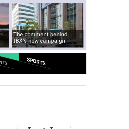
The comment behind
IBX's new campaign
SPORTS
NTS