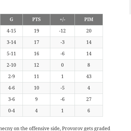
G
PTS
+/-
PIM
4-15
19
-12
20
3-14
17
-3
14
5-11
16
-6
14
2-10
12
0
8
2-9
11
1
43
4-6
10
-5
4
3-6
9
-6
27
0-4
4
1
6
necny on the offensive side, Provorov gets graded