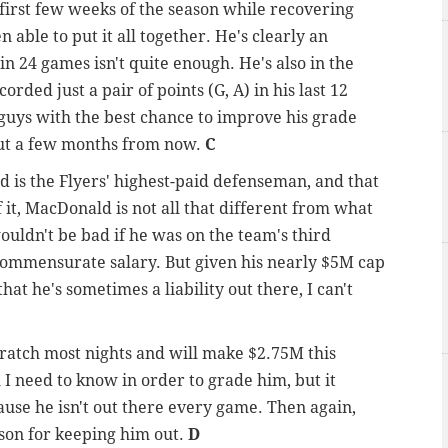
irst few weeks of the season while recovering
 able to put it all together. He's clearly an
n 24 games isn't quite enough. He's also in the
orded just a pair of points (G, A) in his last 12
 guys with the best chance to improve his grade
out a few months from now.
C
d is the Flyers' highest-paid defenseman, and that
 it, MacDonald is not all that different from what
ouldn't be bad if he was on the team's third
 commensurate salary. But given his nearly $5M cap
that he's sometimes a liability out there, I can't
cratch most nights and will make $2.75M this
ll I need to know in order to grade him, but it
ause he isn't out there every game. Then again,
son for keeping him out.
D