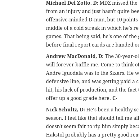
Michael Del Zotto, D:
MDZ missed the f
from an injury and just hasn't quite been
offensive-minded D-man, but 10 points i
middle of a cold streak in which he's rec
games. That being said, he's one of the
before final report cards are handed 
Andrew MacDonald, D:
The 30-year-ol
will forever baffle me. Come to think of
Andre Iguodala was to the Sixers. He w
defensive line, and was getting paid a
hit, his lack of production, and the fact 
offer up a good grade here.
C-
Nick Schultz, D:
He's been a healthy s
season. I feel like that should tell me a
doesn't seem fair to rip him simply bec
Hakstol probably has a pretty good rea