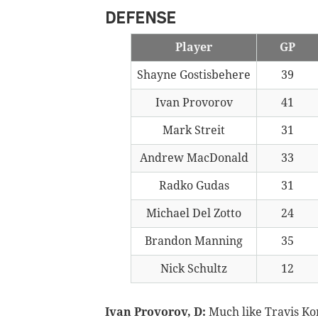
DEFENSE
Player
GP
Shayne Gostisbehere
39
Ivan Provorov
41
Mark Streit
31
Andrew MacDonald
33
Radko Gudas
31
Michael Del Zotto
24
Brandon Manning
35
Nick Schultz
12
Ivan Provorov, D:
Much like Travis Ko