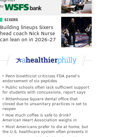
by
SIXERS
Building lineups Sixers
head coach Nick Nurse
can lean on in 2026-27
Penn bioethicist criticizes FDA panel's
endorsement of six peptides
Public schools often lack sufficient support
for students with concussions, report says
Rittenhouse Square dental office that
closed due to unsanitary practices is set to
reopen
How much coffee is safe to drink?
American Heart Association weighs in
Most Americans prefer to die at home, but
the U.S. healthcare system often prevents it