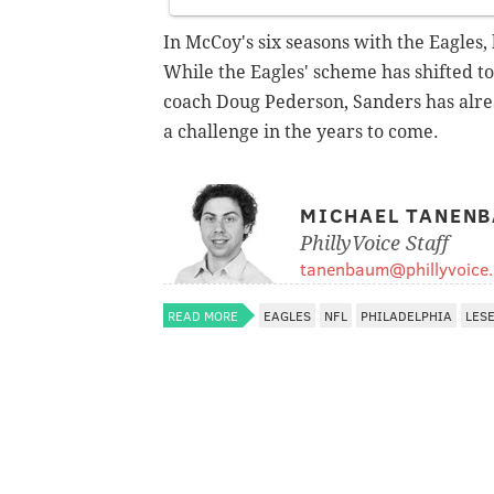
In McCoy's six seasons with the Eagles,
While the Eagles' scheme has shifted
coach Doug Pederson, Sanders has alrea
a challenge in the years to come.
MICHAEL TANEN
PhillyVoice Staff
tanenbaum@phillyvoice
READ MORE
EAGLES
NFL
PHILADELPHIA
LES