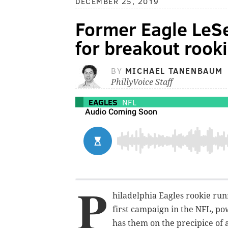
DECEMBER 25, 2019
Former Eagle LeS
for breakout rook
BY
MICHAEL TANENBAUM
PhillyVoice Staff
EAGLES
NFL
P
hiladelphia Eagles rookie ru
first campaign in the NFL, po
has them on the precipice of a