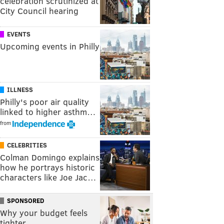
celebration scrutinized at
City Council hearing
EVENTS
Upcoming events in Philly
ILLNESS
Philly's poor air quality
linked to higher asthm…
from
CELEBRITIES
Colman Domingo explains
how he portrays historic
characters like Joe Jac…
SPONSORED
Why your budget feels
tighter