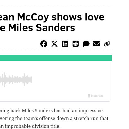
ean McCoy shows love
ie Miles Sanders
nning back Miles Sanders has had an impressive
wering the team's offense down a stretch run that
n improbable division title.