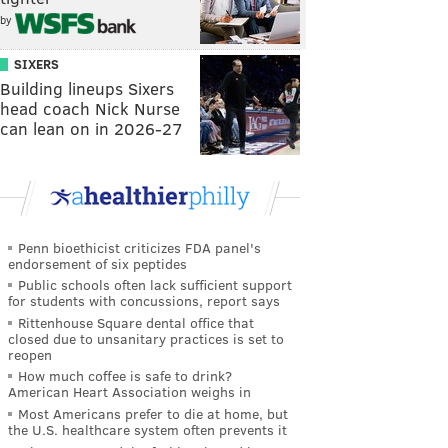
by
SIXERS
Building lineups Sixers
head coach Nick Nurse
can lean on in 2026-27
Penn bioethicist criticizes FDA panel's
endorsement of six peptides
Public schools often lack sufficient support
for students with concussions, report says
Rittenhouse Square dental office that
closed due to unsanitary practices is set to
reopen
How much coffee is safe to drink?
American Heart Association weighs in
Most Americans prefer to die at home, but
the U.S. healthcare system often prevents it