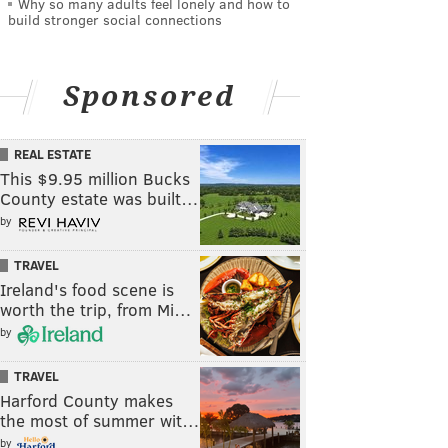
Why so many adults feel lonely and how to
build stronger social connections
Sponsored
REAL ESTATE
This $9.95 million Bucks
County estate was built…
by
TRAVEL
Ireland's food scene is
worth the trip, from Mi…
by
TRAVEL
Harford County makes
the most of summer wit…
by