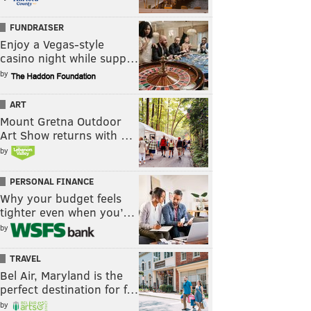
FUNDRAISER
Enjoy a Vegas-style
casino night while supp…
by
ART
Mount Gretna Outdoor
Art Show returns with …
by
PERSONAL FINANCE
Why your budget feels
tighter even when you’…
by
TRAVEL
Bel Air, Maryland is the
perfect destination for f…
by