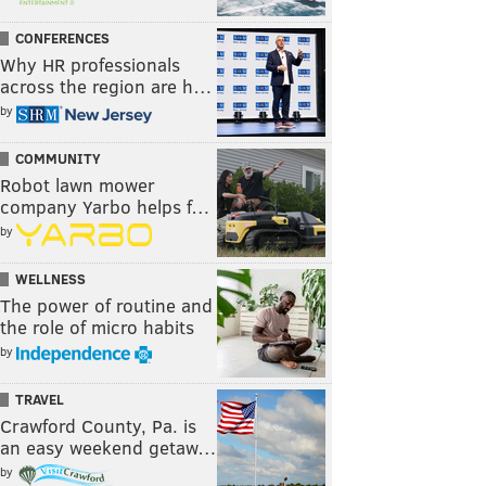
CONFERENCES
Why HR professionals
across the region are h…
by
COMMUNITY
Robot lawn mower
company Yarbo helps f…
by
WELLNESS
The power of routine and
the role of micro habits
by
TRAVEL
Crawford County, Pa. is
an easy weekend getaw…
by