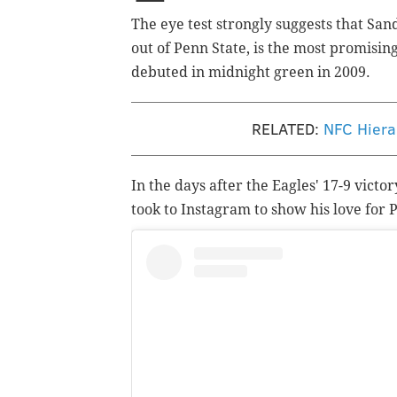
The eye test strongly suggests that San
out of Penn State, is the most promisi
debuted in midnight green in 2009.
RELATED:
NFC Hiera
In the days after the Eagles' 17-9 vict
took to Instagram to show his love for 