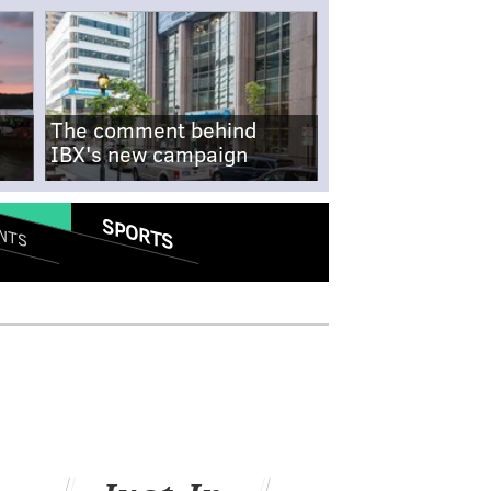
The comment behind
IBX's new campaign
SPORTS
NTS