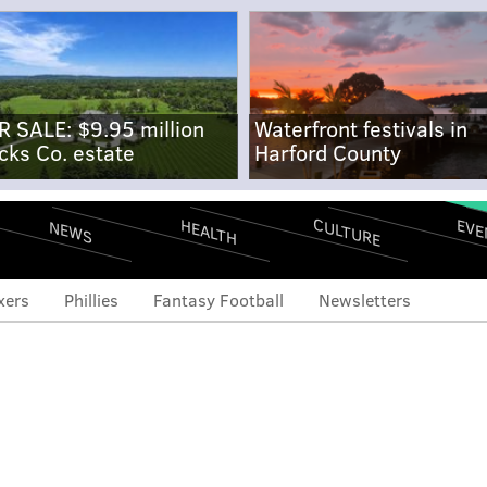
R SALE: $9.95 million
Waterfront festivals in
cks Co. estate
Harford County
CULTURE
EVE
HEALTH
NEWS
xers
Phillies
Fantasy Football
Newsletters