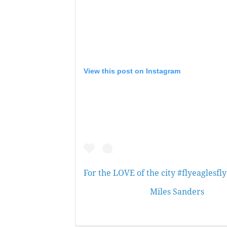
View this post on Instagram
For the LOVE of the city #flyeaglesfly
A post shared by
Miles Sanders
(@boo
at 7:34pm PST