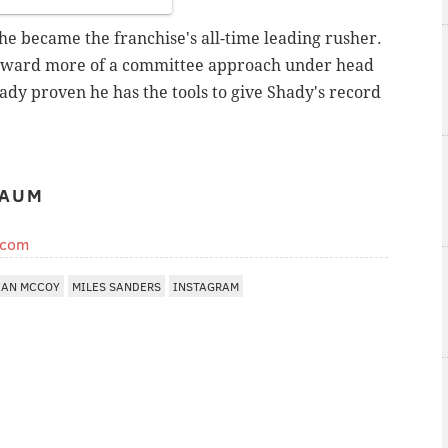
 he became the franchise's all-time leading rusher.
 toward more of a committee approach under head
dy proven he has the tools to give Shady's record
BAUM
.com
EAN MCCOY
MILES SANDERS
INSTAGRAM