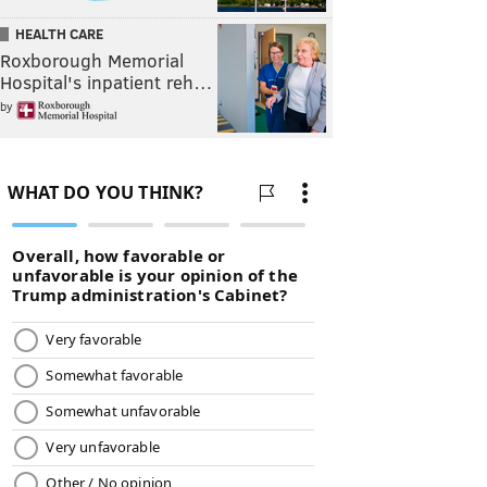
HEALTH CARE
Roxborough Memorial
Hospital's inpatient reh…
by