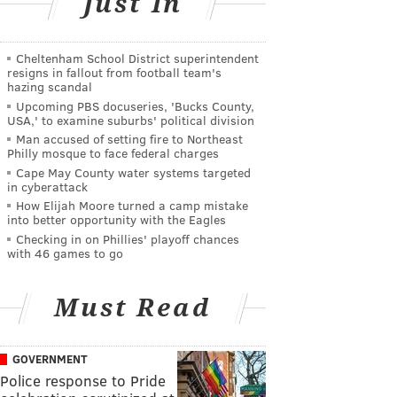
Just In
Cheltenham School District superintendent
resigns in fallout from football team's
hazing scandal
Upcoming PBS docuseries, 'Bucks County,
USA,' to examine suburbs' political division
Man accused of setting fire to Northeast
Philly mosque to face federal charges
Cape May County water systems targeted
in cyberattack
How Elijah Moore turned a camp mistake
into better opportunity with the Eagles
Checking in on Phillies' playoff chances
with 46 games to go
Must Read
GOVERNMENT
Police response to Pride