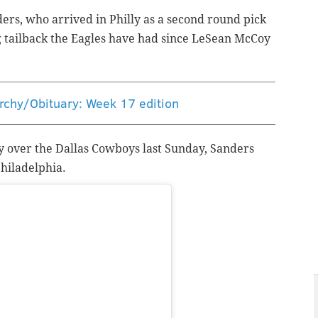
ders, who arrived in Philly as a second round pick
ng tailback the Eagles have had since LeSean McCoy
rchy/Obituary: Week 17 edition
ory over the Dallas Cowboys last Sunday, Sanders
Philadelphia.