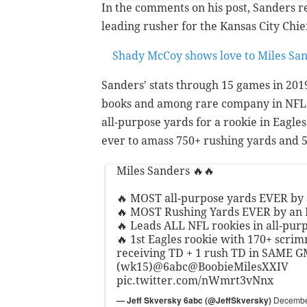
In the comments on his post, Sanders 
leading rusher for the Kansas City Chie
Shady McCoy shows love to Miles Sa
Sanders' stats through 15 games in 201
books and among rare company in NFL h
all-purpose yards for a rookie in Eagles
ever to amass 750+ rushing yards and 5
Miles Sanders 🔥🔥
🔥 MOST all-purpose yards EVER by 
🔥 MOST Rushing Yards EVER by an 
🔥 Leads ALL NFL rookies in all-pur
🔥 1st Eagles rookie with 170+ scri
receiving TD + 1 rush TD in SAME 
(wk15)
@6abc
@BoobieMilesXXIV
pic.twitter.com/nWmrt3vNnx
— Jeff Skversky 6abc (@JeffSkversky)
Decembe