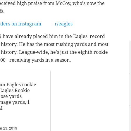
received high praise from McCoy, who's now the
fs.
nders on Instagram
from
r/eagles
9 have already placed him in the Eagles' record
istory. He has the most rushing yards and most
 history. League-wide, he's just the eighth rookie
00+ receiving yards in a season.
an Eagles rookie
Eagles Rookie
pose yards
mmage yards, 1
GM
r 23, 2019