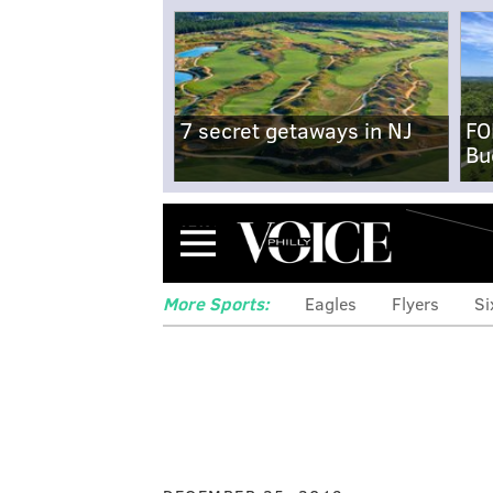
7 secret getaways in NJ
FO
Bu
Menu
More Sports:
Eagles
Flyers
Si