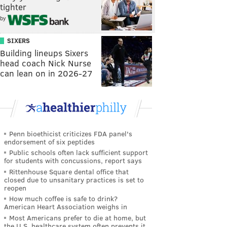
tighter
by
SIXERS
Building lineups Sixers
head coach Nick Nurse
can lean on in 2026-27
Penn bioethicist criticizes FDA panel's
endorsement of six peptides
Public schools often lack sufficient support
for students with concussions, report says
Rittenhouse Square dental office that
closed due to unsanitary practices is set to
reopen
How much coffee is safe to drink?
American Heart Association weighs in
Most Americans prefer to die at home, but
the U.S. healthcare system often prevents it