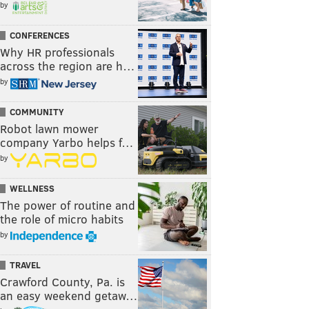
by
CONFERENCES
Why HR professionals
across the region are h…
by
COMMUNITY
Robot lawn mower
company Yarbo helps f…
by
WELLNESS
The power of routine and
the role of micro habits
by
TRAVEL
Crawford County, Pa. is
an easy weekend getaw…