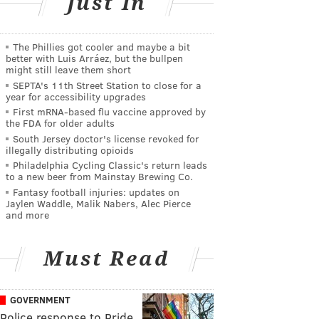
Just In
The Phillies got cooler and maybe a bit
better with Luis Arráez, but the bullpen
might still leave them short
SEPTA's 11th Street Station to close for a
year for accessibility upgrades
First mRNA-based flu vaccine approved by
the FDA for older adults
South Jersey doctor's license revoked for
illegally distributing opioids
Philadelphia Cycling Classic's return leads
to a new beer from Mainstay Brewing Co.
Fantasy football injuries: updates on
Jaylen Waddle, Malik Nabers, Alec Pierce
and more
Must Read
GOVERNMENT
Police response to Pride