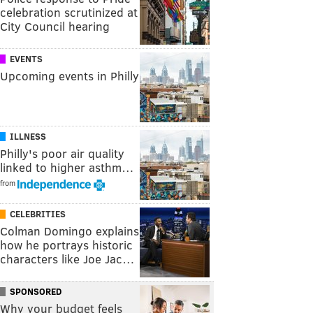
celebration scrutinized at
City Council hearing
EVENTS
Upcoming events in Philly
ILLNESS
Philly's poor air quality
linked to higher asthm…
from
CELEBRITIES
Colman Domingo explains
how he portrays historic
characters like Joe Jac…
SPONSORED
Why your budget feels