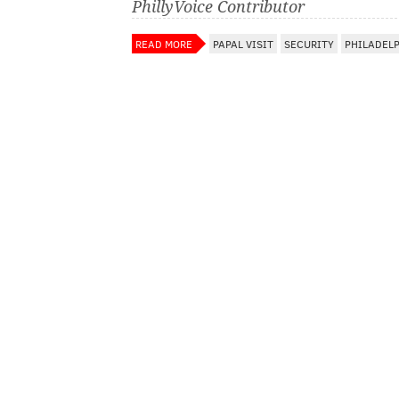
PhillyVoice Contributor
READ MORE
PAPAL VISIT
SECURITY
PHILADEL