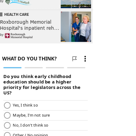
by
HEALTH CARE
Roxborough Memorial
Hospital's inpatient reh…
by