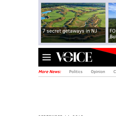
7 secret getaways in NJ
FO
Bu
Menu
More News:
Politics
Opinion
C