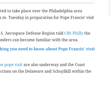
ected to take place over the Philadelphia area
.m. Tuesday in preparation for Pope Francis’ visit
.S. Aerospace Defense Region told
CBS Philly
the
ponders can become familiar with the area.
thing you need to know about Pope Francis' visit
he pope visit
are also underway and the Coast
ictions on the Delaware and Schuylkill within the