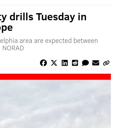
ty drills Tuesday in
ope
delphia area are expected between
y: NORAD