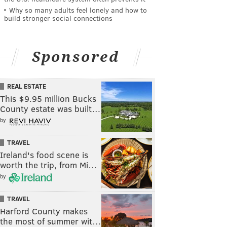
Why so many adults feel lonely and how to
build stronger social connections
Sponsored
REAL ESTATE
This $9.95 million Bucks
County estate was built…
by
TRAVEL
Ireland's food scene is
worth the trip, from Mi…
by
TRAVEL
Harford County makes
the most of summer wit…