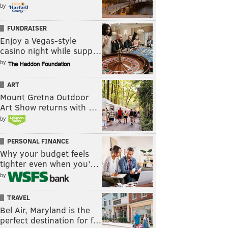
by
FUNDRAISER
Enjoy a Vegas-style
casino night while supp…
by
ART
Mount Gretna Outdoor
Art Show returns with …
by
PERSONAL FINANCE
Why your budget feels
tighter even when you’…
by
TRAVEL
Bel Air, Maryland is the
perfect destination for f…