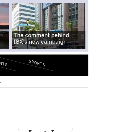
The comment behind
IBX's new campaign
SPORTS
NTS
s