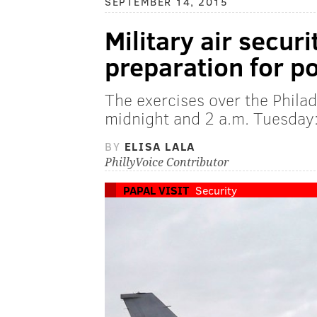
SEPTEMBER 14, 2015
Military air securi
preparation for p
The exercises over the Phila
midnight and 2 a.m. Tuesda
BY
ELISA LALA
PhillyVoice Contributor
PAPAL VISIT
Security