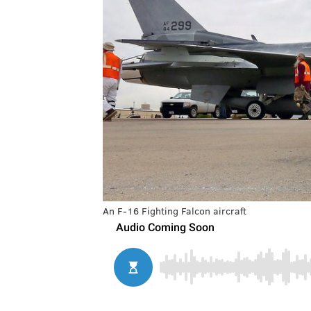
An F-16 Fighting Falcon aircraft