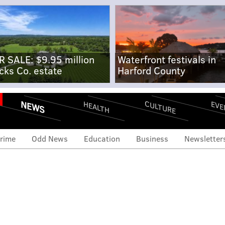
R SALE: $9.95 million
Waterfront festivals in
cks Co. estate
Harford County
NEWS
CULTURE
EVE
HEALTH
rime
Odd News
Education
Business
Newsletter