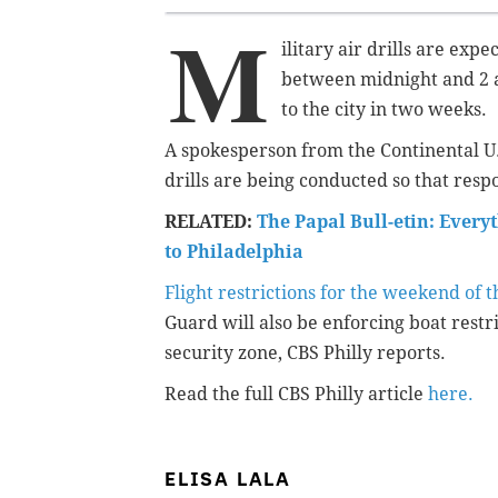
M
ilitary air drills are exp
between midnight and 2 a
to the city in two weeks.
A spokesperson from the Continental U
drills are being conducted so that res
RELATED:
The Papal Bull-etin: Every
to Philadelphia
Flight restrictions for the weekend of t
Guard will also be enforcing boat restr
security zone, CBS Philly reports.
Read the full CBS Philly article
here.
ELISA LALA