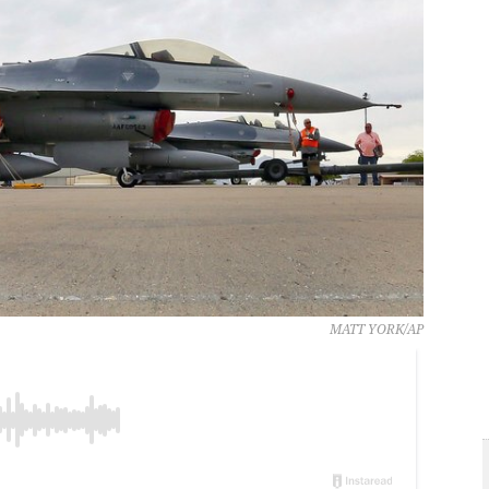
MATT YORK/AP