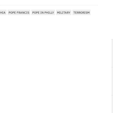
PHIA
POPE FRANCIS
POPE IN PHILLY
MILITARY
TERRORISM