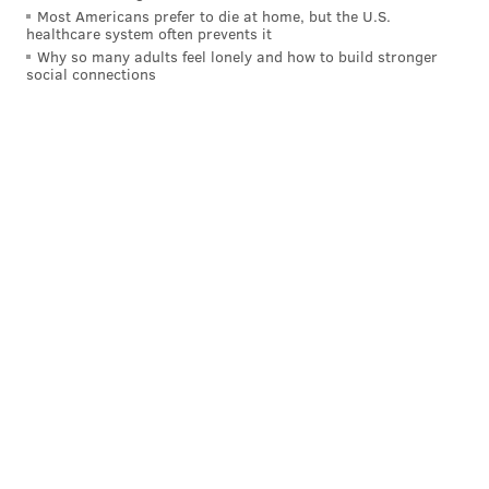
KRISTIN HUNT
Most Americans prefer to die at home, but the U.S.
healthcare system often prevents it
PhillyVoice Staff
Why so many adults feel lonely and how to build stronger
kristin@phillyvoice.com
social connections
READ MORE
MOVIES
PRESERVATION
PHILADELPHIA
ABINGTON
FILMS
LIBRARY OF CONGRESS