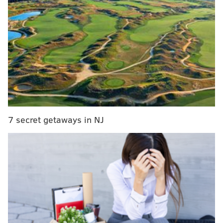
directed by Susan Seidelman, an Abington native who
attended Drexel University before moving to New
York City.
MORE:
Winter fashion has changed considerably over
the last 200 years — from hand-dyed dresses to
cropped car coats
7 secret getaways in NJ
Other films chosen for preservation include "Lady
and the Tramp," "Home Alone," "Bamboozled" and
"Terminator 2: Judgement Day." Librarian of
Congress Carla Hayden called the selections
"cinematic stories of our nation's heritage" that "we
always remember" in a video accompanying
the
announcement
. A few of the films will air