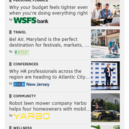
PERSONAL FINANCE
Why your budget feels tighter even
when you’re doing everything right
by
TRAVEL
Bel Air, Maryland is the perfect
destination for festivals, markets, …
by
CONFERENCES
Why HR professionals across the
region are heading to Atlantic City…
by
COMMUNITY
Robot lawn mower company Yarbo
helps four homeowners with mobil…
by
WELLNESS