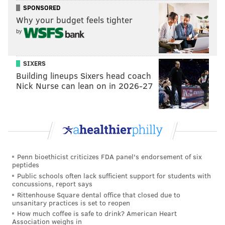
SPONSORED
Why your budget feels tighter
by
SIXERS
Building lineups Sixers head coach
Nick Nurse can lean on in 2026-27
Follow Kristin & PhillyVoice on Twitter:
@kristin_hunt
Penn bioethicist criticizes FDA panel's endorsement of six
peptides
|
@thePhillyVoice
Public schools often lack sufficient support for students with
Like us on
Facebook: PhillyVoice
concussions, report says
Have a
news tip
? Let us know.
Rittenhouse Square dental office that closed due to
unsanitary practices is set to reopen
How much coffee is safe to drink? American Heart
Association weighs in