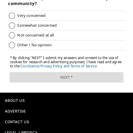
ABOUT US
ADVERTISE
CONTACT US
LEGAL / PRIVACY