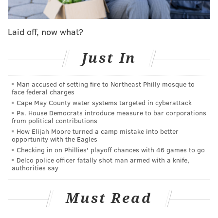
Thursday on Turner Classic Movies
during an 8 p.m.
special featuring Hayden and TCM host and film
Laid off, now what?
historian Jacqueline Stewart.
"Desperately Seeking Susan" was Seidelman's second
Just In
film following her 1982 debut "Smithereens," a
fictionalized exploration of the New York punk scene.
Man accused of setting fire to Northeast Philly mosque to
"Desperately Seeking Susan" was shot in downtown
face federal charges
Manhattan in late 1984 and is now remembered as a
Cape May County water systems targeted in cyberattack
Pa. House Democrats introduce measure to bar corporations
portrait of a bygone city.
from political contributions
How Elijah Moore turned a camp mistake into better
"
New York was still coming out of the 1970s
opportunity with the Eagles
bankruptcy crisis," Seidelman told
The New York
Checking in on Phillies' playoff chances with 46 games to go
Times
in 2010. "Nothing was getting renovated or
Delco police officer fatally shot man armed with a knife,
authorities say
repaired. There was no money. So it still had that
grit."
Must Read
Many of the locations in the film — including the thrift
shop Love Saves the Day, where Arquette's character