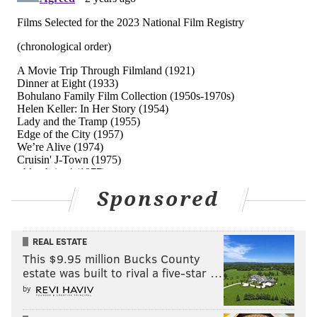
Sponsored
REAL ESTATE
This $9.95 million Bucks County
estate was built to rival a five-star …
by