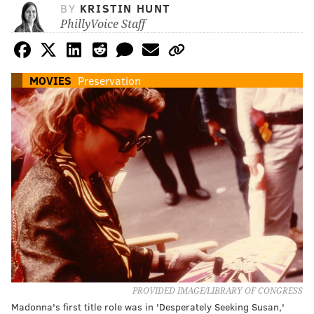
BY
KRISTIN HUNT
PhillyVoice Staff
MOVIES
Preservation
PROVIDED IMAGE/LIBRARY OF CONGRESS
Madonna's first title role was in 'Desperately Seeking Susan,'