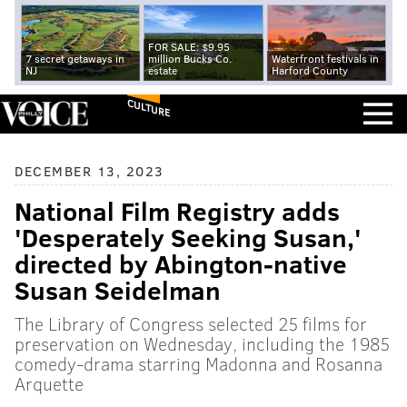
FOR SALE: $9.95
7 secret getaways in
million Bucks Co.
Waterfront festivals in
NJ
estate
Harford County
CULTURE
DECEMBER 13, 2023
National Film Registry adds
'Desperately Seeking Susan,'
directed by Abington-native
Susan Seidelman
The Library of Congress selected 25 films for
preservation on Wednesday, including the 1985
comedy-drama starring Madonna and Rosanna
Arquette