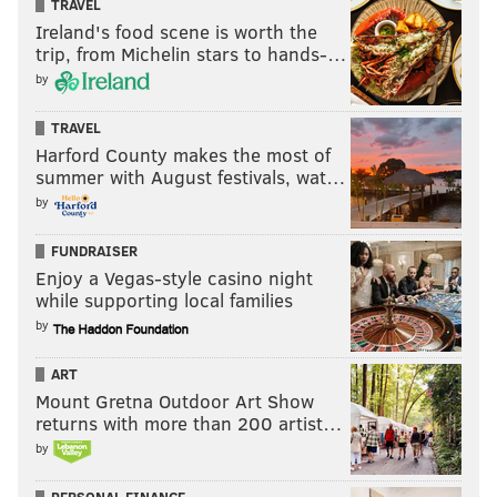
TRAVEL
Ireland's food scene is worth the
trip, from Michelin stars to hands-…
by
TRAVEL
Harford County makes the most of
summer with August festivals, wat…
by
FUNDRAISER
Enjoy a Vegas-style casino night
while supporting local families
by
ART
Mount Gretna Outdoor Art Show
returns with more than 200 artist…
by