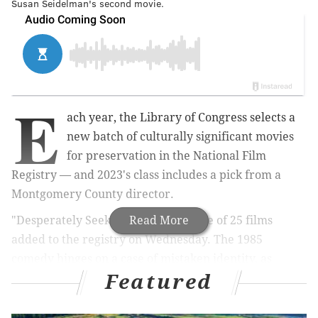
Susan Seidelman's second movie.
E
ach year, the Library of Congress selects a
new batch of culturally significant movies
for preservation in the National Film
Registry — and 2023's class includes a pick from a
Montgomery County director.
"Desperately Seeking Susan" was one of 25 films
Read More
added to the registry on Wednesday. The 1985
comedy hinges on a case of mistaken identity, as
Featured
restless New Jersey housewife Roberta (Rosanna
Arquette) accidentally gets swept up into the life of
New York bohemian grifter Susan (Madonna). It was