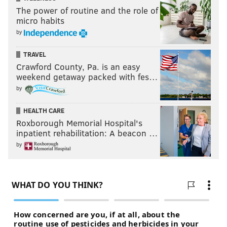
The power of routine and the role of
micro habits
by
TRAVEL
Crawford County, Pa. is an easy
weekend getaway packed with fes…
by
HEALTH CARE
Roxborough Memorial Hospital's
inpatient rehabilitation: A beacon …
by