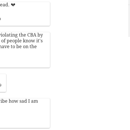
ead. 💔
9
violating the CBA by
 of people know it's
have to be on the
9
ribe how sad I am