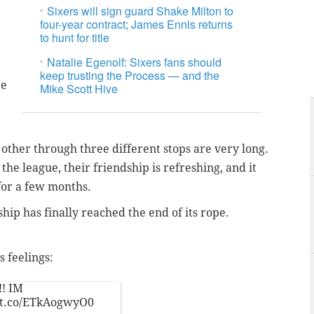
Sixers will sign guard Shake Milton to
four-year contract; James Ennis returns
to hunt for title
Natalie Egenolf: Sixers fans should
keep trusting the Process — and the
ee
Mike Scott Hive
 other through three different stops are very long.
the league, their friendship is refreshing, and it
 for a few months.
hip has finally reached the end of its rope.
s feelings:
!! IM
//t.co/ETkAogwyO0