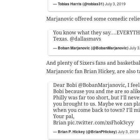
— Tobias Harris (@tobias31)
July 3, 2019
Marjanovic offered some comedic relief
You know what they say....EVERYTHI
Texas.
@dallasmavs
— Boban Marjanovic (@BobanMarjanovic)
July 3
And plenty of Sixers fans and basketball
Marjanovic fan Brian Hickey, are also t
Dear Bobi
@BobanMarjanovic
, I fee
Bobi because you and me are so alik
Philly was far too short, but I'll neve
you brought to us. Maybe we can p
when you come back to town? I'll mi
Your pal,
Brian
pic.twitter.com/xsFhok3cyy
— Brian P. Hickey (@BrianPHickey)
July 3, 2019