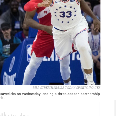
BILL STREICHER/USA TODAY SPORTS IMAGES
s Mavericks on Wednesday, ending a three-season partnership
is.