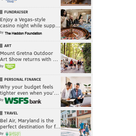
FUNDRAISER
Enjoy a Vegas-style
casino night while supp…
by
ART
Mount Gretna Outdoor
Art Show returns with …
by
PERSONAL FINANCE
Why your budget feels
tighter even when you’…
by
TRAVEL
Bel Air, Maryland is the
perfect destination for f…
by