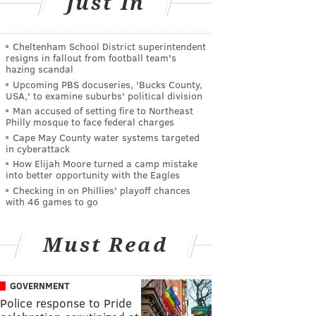
Just In
Cheltenham School District superintendent
resigns in fallout from football team's
hazing scandal
Upcoming PBS docuseries, 'Bucks County,
USA,' to examine suburbs' political division
Man accused of setting fire to Northeast
Philly mosque to face federal charges
Cape May County water systems targeted
in cyberattack
How Elijah Moore turned a camp mistake
into better opportunity with the Eagles
Checking in on Phillies' playoff chances
with 46 games to go
Must Read
GOVERNMENT
Police response to Pride