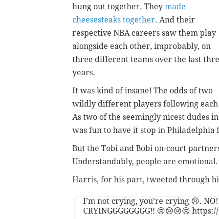
hung out together. They
made
cheesesteaks together
. And their
respective NBA careers saw them play
alongside each other, improbably, on
three different teams over the last thr
years.
It was kind of insane! The odds of two
wildly different players following each
As two of the seemingly nicest dudes in 
was fun to have it stop in Philadelphia
But the Tobi and Bobi on-court partners
Understandably, people are emotional.
Harris, for his part, tweeted through hi
I’m not crying, you’re crying 😢. NO!
CRYINGGGGGGGG!! 😢😢😢😢
https: