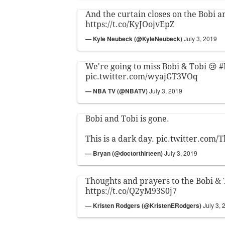
And the curtain closes on the Bobi a
https://t.co/KyJOojvEpZ
— Kyle Neubeck (@KyleNeubeck)
July 3, 2019
We're going to miss Bobi & Tobi 😢
#
pic.twitter.com/wyajGT3VOq
— NBA TV (@NBATV)
July 3, 2019
Bobi and Tobi is gone.
This is a dark day.
pic.twitter.com
— Bryan (@doctorthirteen)
July 3, 2019
Thoughts and prayers to the Bobi & 
https://t.co/Q2yM93S0j7
— Kristen Rodgers (@KristenERodgers)
July 3, 