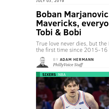
JULY 03, 2019
Boban Marjanovic 
Mavericks, everyo
Tobi & Bobi
True love never dies, but the 
the first time since 2015-16
BY
ADAM HERMANN
PhillyVoice Staff
SIXERS
NBA