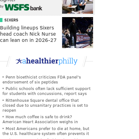
by
SIXERS
Building lineups Sixers
head coach Nick Nurse
can lean on in 2026-27
Penn bioethicist criticizes FDA panel's
endorsement of six peptides
Public schools often lack sufficient support
for students with concussions, report says
Rittenhouse Square dental office that
closed due to unsanitary practices is set to
reopen
How much coffee is safe to drink?
American Heart Association weighs in
Most Americans prefer to die at home, but
the U.S. healthcare system often prevents it