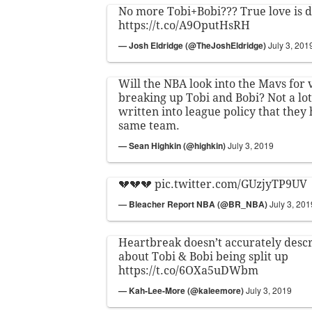
No more Tobi+Bobi??? True love is d
https://t.co/A9OputHsRH
— Josh Eldridge (@TheJoshEldridge)
July 3, 201
Will the NBA look into the Mavs for 
breaking up Tobi and Bobi? Not a lot
written into league policy that they 
same team.
— Sean Highkin (@highkin)
July 3, 2019
💔💔💔
pic.twitter.com/GUzjyTP9UV
— Bleacher Report NBA (@BR_NBA)
July 3, 201
Heartbreak doesn’t accurately desc
about Tobi & Bobi being split up
https://t.co/6OXa5uDWbm
— Kah-Lee-More (@kaleemore)
July 3, 2019