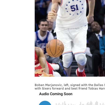
Boban Marjanovic, left, signed with the Dalla
with Sixers forward and best friend Tobias Harr