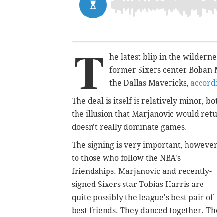
T
he latest blip in the wilde
former Sixers center Boban M
the Dallas Mavericks,
accord
The deal is itself is relatively minor, 
the illusion that Marjanovic would ret
doesn't really dominate games.
The signing is very important, however
to those who follow the NBA's
friendships. Marjanovic and recently-
signed Sixers star Tobias Harris are
quite possibly the league's best pair of
best friends. They danced together. Th