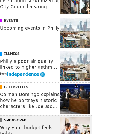
celebration scrutinized at
City Council hearing
EVENTS
Upcoming events in Philly
ILLNESS
Philly's poor air quality
linked to higher asthm…
from
CELEBRITIES
Colman Domingo explains
how he portrays historic
characters like Joe Jac…
SPONSORED
Why your budget feels
tighter