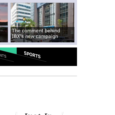
The comment behind
IBX's new campaign
SPORTS
NTS