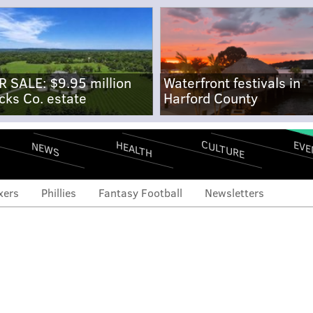
R SALE: $9.95 million
Waterfront festivals in
cks Co. estate
Harford County
CULTURE
EVE
HEALTH
NEWS
xers
Phillies
Fantasy Football
Newsletters