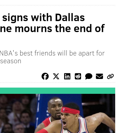
signs with Dallas
ne mourns the end of
NBA's best friends will be apart for
 season