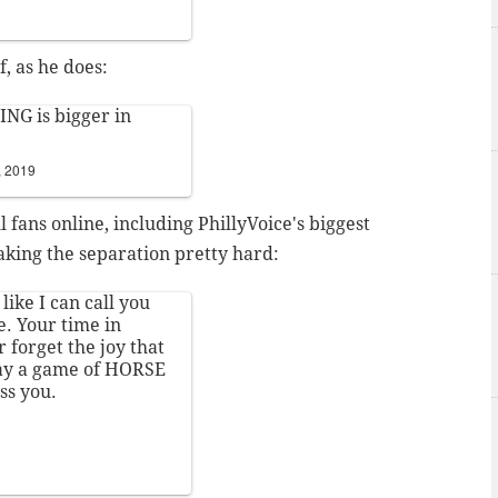
, as he does:
NG is bigger in
, 2019
 fans online, including PhillyVoice's biggest
aking the separation pretty hard:
l like I can call you
e. Your time in
r forget the joy that
lay a game of HORSE
ss you.