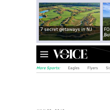
7 secret getaways in NJ
FO
Bu
Menu
More Sports:
Eagles
Flyers
Si