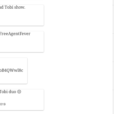
nd Tobi show.
FreeAgentFever
/TbB4QWwl8c
Tobi duo 😔
2019