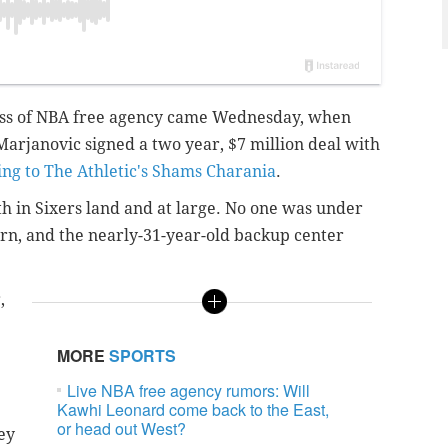
rness of NBA free agency came Wednesday, when
arjanovic signed a two year, $7 million deal with
ing to The Athletic's Shams Charania
.
both in Sixers land and at large. No one was under
urn, and the nearly-31-year-old backup center
,
MORE
SPORTS
Live NBA free agency rumors: Will
Kawhi Leonard come back to the East,
or head out West?
ey