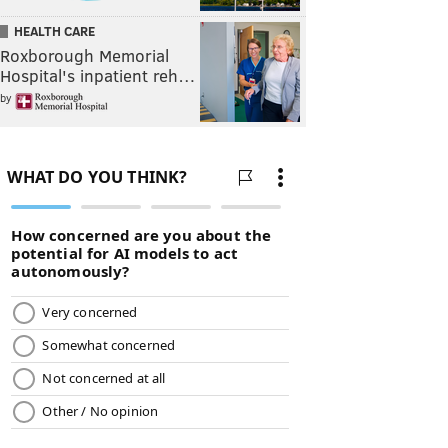
HEALTH CARE
Roxborough Memorial
Hospital's inpatient reh…
by