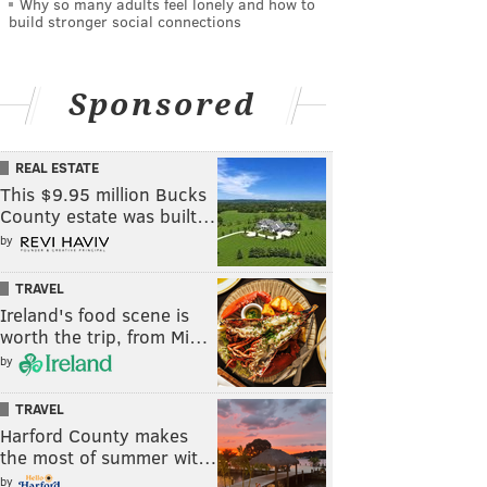
Why so many adults feel lonely and how to
build stronger social connections
Sponsored
REAL ESTATE
This $9.95 million Bucks
County estate was built…
by
TRAVEL
Ireland's food scene is
worth the trip, from Mi…
by
TRAVEL
Harford County makes
the most of summer wit…
by