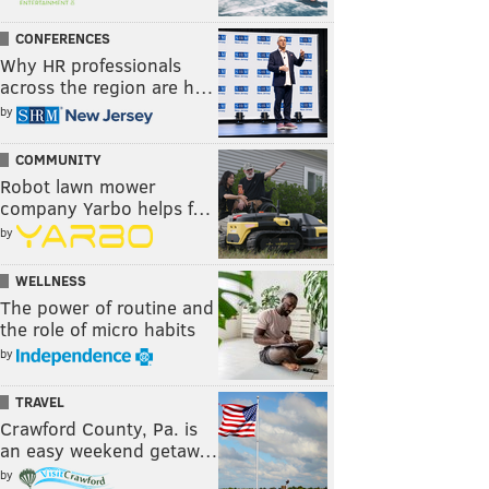
CONFERENCES
Why HR professionals
across the region are h…
by
COMMUNITY
Robot lawn mower
company Yarbo helps f…
by
WELLNESS
The power of routine and
the role of micro habits
by
TRAVEL
Crawford County, Pa. is
an easy weekend getaw…
by