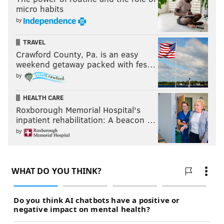
micro habits
by
TRAVEL
Crawford County, Pa. is an easy
weekend getaway packed with fes…
by
HEALTH CARE
Roxborough Memorial Hospital's
inpatient rehabilitation: A beacon …
by