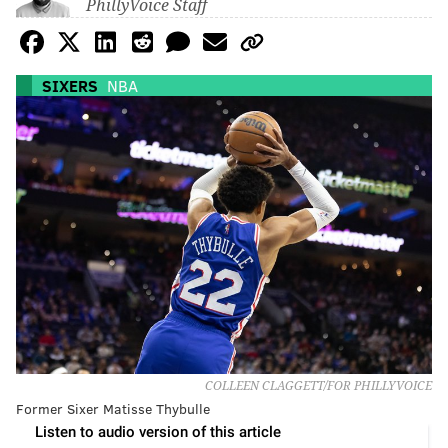
PhillyVoice Staff
SIXERS
NBA
COLLEEN CLAGGETT/FOR PHILLYVOICE
Former Sixer Matisse Thybulle