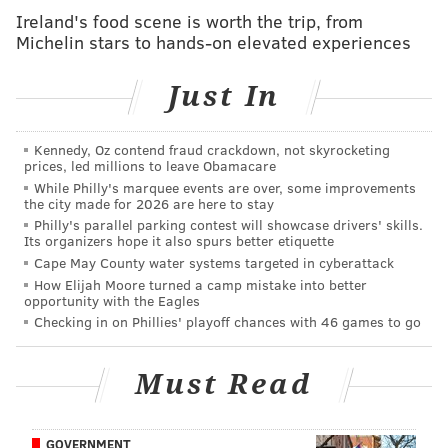
@shamus_clancy
|
@thePhillyVoice
Ireland's food scene is worth the trip, from
Michelin stars to hands-on elevated experiences
Like us on Facebook:
PhillyVoice Sports
Add
Shamus' RSS
feed to your feed reader
Just In
Kennedy, Oz contend fraud crackdown, not skyrocketing
SHAMUS CLANCY
prices, led millions to leave Obamacare
PhillyVoice Staff
While Philly's marquee events are over, some improvements
the city made for 2026 are here to stay
shamus@phillyvoice.com
Philly's parallel parking contest will showcase drivers' skills.
Its organizers hope it also spurs better etiquette
READ MORE
SIXERS
NBA
PHILADELPHIA
DALLAS MAVERICKS
Cape May County water systems targeted in cyberattack
How Elijah Moore turned a camp mistake into better
NBA FREE AGENCY
PORTLAND TRAILBLAZERS
MATISSE THYBULLE
opportunity with the Eagles
Checking in on Phillies' playoff chances with 46 games to go
Must Read
GOVERNMENT