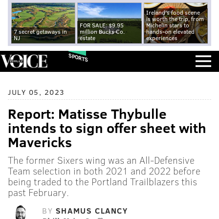
Ireland's food scene
is worth the trip, from
FOR SALE: $9.95
Michelin stars to
7 secret getaways in
million Bucks Co.
hands-on elevated
NJ
estate
experiences
SPORTS
JULY 05, 2023
Report: Matisse Thybulle
intends to sign offer sheet with
Mavericks
The former Sixers wing was an All-Defensive
Team selection in both 2021 and 2022 before
being traded to the Portland Trailblazers this
past February.
BY
SHAMUS CLANCY