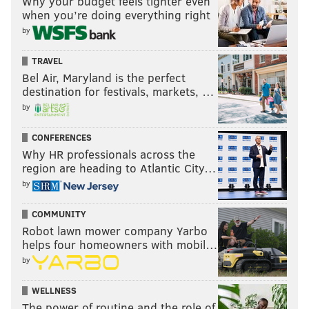
Why your budget feels tighter even
when you’re doing everything right
by
TRAVEL
Bel Air, Maryland is the perfect
destination for festivals, markets, …
by
CONFERENCES
Why HR professionals across the
region are heading to Atlantic City…
by
COMMUNITY
Robot lawn mower company Yarbo
helps four homeowners with mobil…
by
WELLNESS
The power of routine and the role of