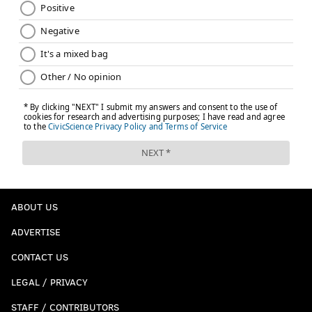
ABOUT US
ADVERTISE
CONTACT US
LEGAL / PRIVACY
STAFF / CONTRIBUTORS