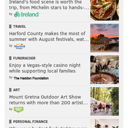
Ireland's food scene is worth the
trip, from Michelin stars to hands-…
by
TRAVEL
Harford County makes the most of
summer with August festivals, wat…
by
FUNDRAISER
Enjoy a Vegas-style casino night
while supporting local families
by
ART
Mount Gretna Outdoor Art Show
returns with more than 200 artist…
by
PERSONAL FINANCE