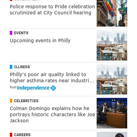
Police response to Pride celebration
scrutinized at City Council hearing
EVENTS
Upcoming events in Philly
ILLNESS
Philly's poor air quality linked to
higher asthma rates near industri…
from
CELEBRITIES
Colman Domingo explains how he
portrays historic characters like Joe
Jackson
CAREERS