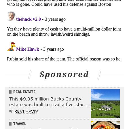
Sponsored
REAL ESTATE
This $9.95 million Bucks County
estate was built to rival a five-star …
by
TRAVEL