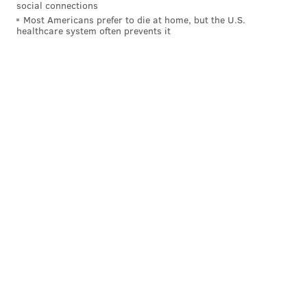
social connections
Most Americans prefer to die at home, but the U.S.
healthcare system often prevents it