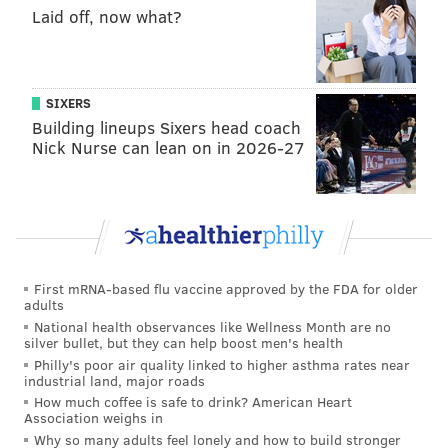
Laid off, now what?
SIXERS
Building lineups Sixers head coach
Nick Nurse can lean on in 2026-27
First mRNA-based flu vaccine approved by the FDA for older
adults
National health observances like Wellness Month are no
silver bullet, but they can help boost men's health
Philly's poor air quality linked to higher asthma rates near
industrial land, major roads
How much coffee is safe to drink? American Heart
Association weighs in
Why so many adults feel lonely and how to build stronger