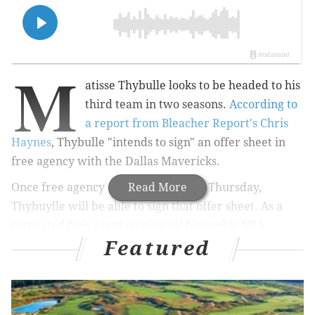
M
atisse Thybulle looks to be headed to his
third team in two seasons.
According to
a report from Bleacher Report's Chris
Haynes
, Thybulle "intends to sign" an offer sheet in
free agency with the Dallas Mavericks.
O
nce free agency officially opens on Thursday,
Read More
Thybuylle will be able to sign that offer sheet.
As a
restricted free agent coming off his rookie NBA
Featured
contract, Thybulle's incumbent team, the Portland
Trailblazers, will have a chance to match the
Mavericks' offer to Thybulle.
No contract details in terms of years and money have