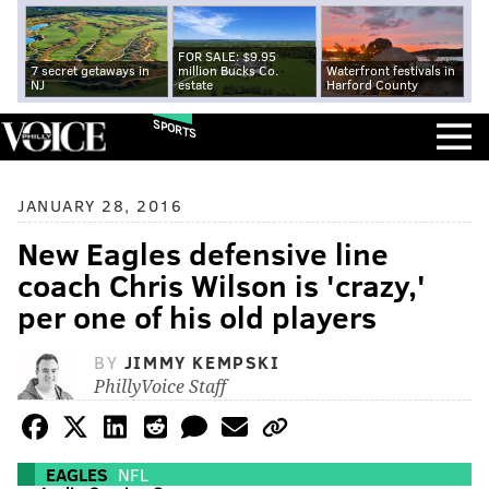
FOR SALE: $9.95
7 secret getaways in
million Bucks Co.
Waterfront festivals in
NJ
estate
Harford County
SPORTS
JANUARY 28, 2016
New Eagles defensive line
coach Chris Wilson is 'crazy,'
per one of his old players
BY
JIMMY KEMPSKI
PhillyVoice Staff
EAGLES
NFL