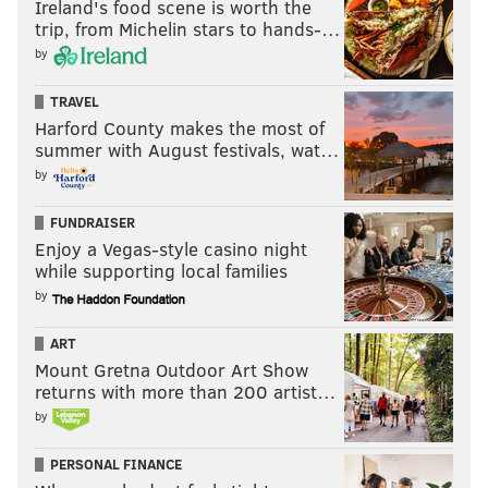
Ireland's food scene is worth the
trip, from Michelin stars to hands-…
by
TRAVEL
Harford County makes the most of
summer with August festivals, wat…
by
FUNDRAISER
Enjoy a Vegas-style casino night
while supporting local families
by
ART
Mount Gretna Outdoor Art Show
returns with more than 200 artist…
by
PERSONAL FINANCE