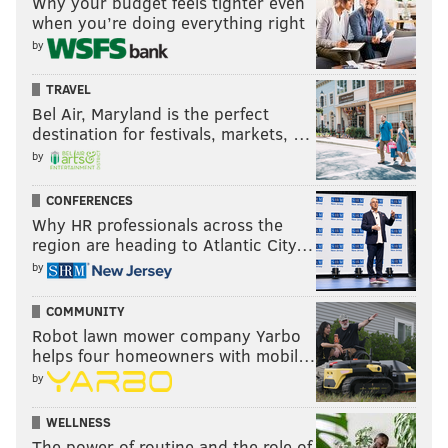
Why your budget feels tighter even
when you’re doing everything right
by
TRAVEL
Bel Air, Maryland is the perfect
destination for festivals, markets, …
by
CONFERENCES
Why HR professionals across the
region are heading to Atlantic City…
by
COMMUNITY
Robot lawn mower company Yarbo
helps four homeowners with mobil…
by
WELLNESS
The power of routine and the role of