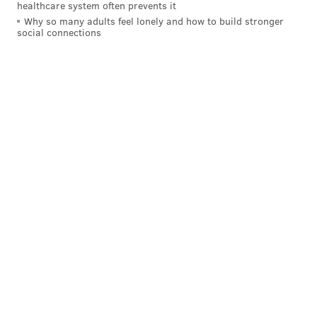
healthcare system often prevents it
Why so many adults feel lonely and how to build stronger
social connections