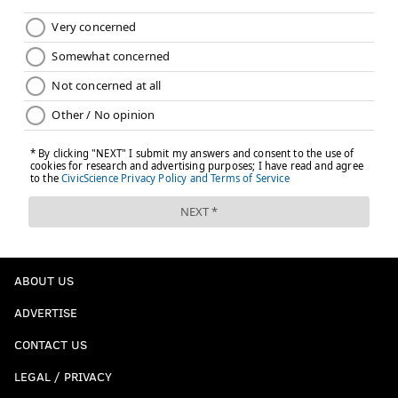
ABOUT US
ADVERTISE
CONTACT US
LEGAL / PRIVACY