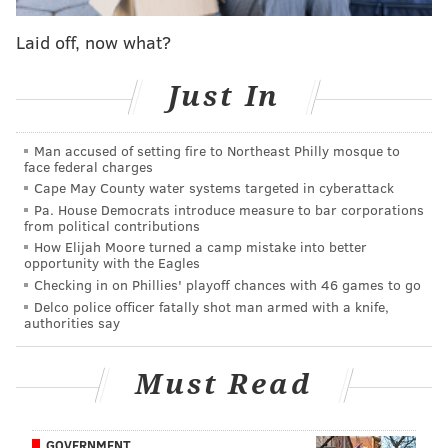
really intense."
Laid off, now what?
#EmotionalIntelligence.
Just In
Follow Jimmy on Twitter:
@JimmyKempski
Man accused of setting fire to Northeast Philly mosque to
Add some
PhillyVoice RSS feeds
.
face federal charges
Cape May County water systems targeted in cyberattack
Pa. House Democrats introduce measure to bar corporations
from political contributions
JIMMY KEMPSKI
How Elijah Moore turned a camp mistake into better
PhillyVoice Staff
opportunity with the Eagles
jimmy@phillyvoice.com
Checking in on Phillies' playoff chances with 46 games to go
Delco police officer fatally shot man armed with a knife,
authorities say
READ MORE
EAGLES
NFL
PHILADELPHIA
CHRIS WILSON
Must Read
GOVERNMENT