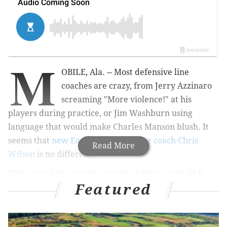
M
OBILE, Ala. -- Most defensive line
coaches are crazy, from Jerry Azzinaro
screaming "More violence!" at his
players during practice, or Jim Washburn using
language that would make Charles Manson blush. It
seems that
new Eagles defensive line coach Chris
Read More
Wilson
is no different.
"He's one of the craziest coaches I know," said OLB
Featured
Jordan Jenkins, whose face lit up when Wilson's name
was mentioned during an interview with PhillyVoice
at the Senior Bowl. "He just gets after it. His coaching