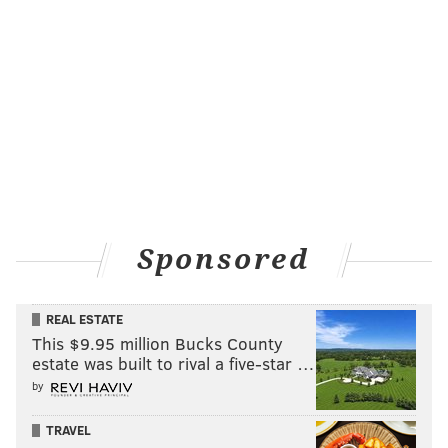
Sponsored
REAL ESTATE
This $9.95 million Bucks County
estate was built to rival a five-star …
by
TRAVEL