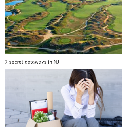
style is that if you're not playing up to par he's going
to let you know.
He enjoys the game of football and
loves pass rushing. He's crazy."
Jenkins played for Wilson at Georgia during his
sophomore year in 2013, and while he didn't
technically play on the defensive line, he was often in
on DL meetings. Jenkins attributed many of his pass
rush techniques to Wilson, who has also coached top
7 secret getaways in NJ
12 overall picks in Gerald McCoy, Fletcher Cox, and
Leonard Williams.
Also like your typical NFL defensive line coach, while
he'll scream at players on the field, he'll love them off
it.
"He loves players off the field, really cares about his
players off the field, and he likes to see his players
succeed, said Jenkins. "He's really enthusiastic. He's