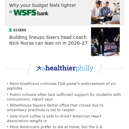
Why your budget feels tighter
by
SIXERS
Building lineups Sixers head coach
Nick Nurse can lean on in 2026-27
Penn bioethicist criticizes FDA panel's endorsement of six
peptides
Public schools often lack sufficient support for students with
concussions, report says
Rittenhouse Square dental office that closed due to
unsanitary practices is set to reopen
How much coffee is safe to drink? American Heart
Association weighs in
Most Americans prefer to die at home, but the U.S.