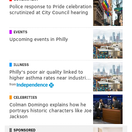
Police response to Pride celebration
scrutinized at City Council hearing
EVENTS
Upcoming events in Philly
ILLNESS
Philly's poor air quality linked to
higher asthma rates near industri…
from
CELEBRITIES
Colman Domingo explains how he
portrays historic characters like Joe
Jackson
SPONSORED