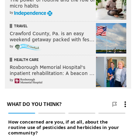
micro habits
by
TRAVEL
Crawford County, Pa. is an easy
weekend getaway packed with fes…
by
HEALTH CARE
Roxborough Memorial Hospital's
inpatient rehabilitation: A beacon …
by