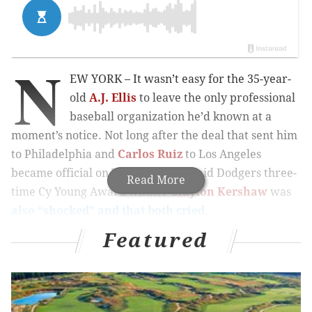
N
EW YORK – It wasn’t easy for the 35-year-
old
A.J. Ellis
to leave the only professional
baseball organization he’d known at a
moment’s notice. Not long after the deal that sent him
to Philadelphia and
Carlos Ruiz
to Los Angeles
became official on Thursday, Ellis said Dodgers three-
Read More
time Cy Young Award winner
Clayton Kershaw
was
also “shocked” and that both cried
.
Featured
MORE PHILLIES COVERAGE
September call-up hopeful Roman Quinn placed
on DL at Reading