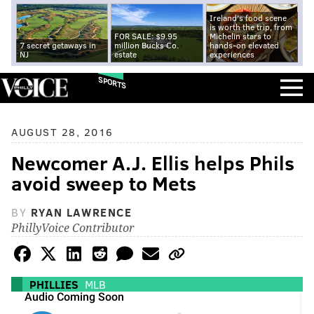
Ireland's food scene
is worth the trip, from
FOR SALE: $9.95
Michelin stars to
7 secret getaways in
million Bucks Co.
hands-on elevated
NJ
estate
experiences
SPORTS
AUGUST 28, 2016
Newcomer A.J. Ellis helps Phils
avoid sweep to Mets
BY
RYAN LAWRENCE
PhillyVoice Contributor
PHILLIES
MLB