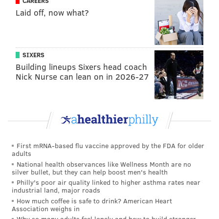
CAREERS
The Phillies tacked on two more runs in the pivotal
Laid off, now what?
seventh inning when
Peter Bourjos
was hit on the
wrist by a pitch with the bases loaded and
Cesar
Hernandez
followed with a sacrifice fly. Sunday
SIXERS
marked just the third time in the Phillies last 10
Building lineups Sixers head coach
games that they scored more than four runs.
Nick Nurse can lean on in 2026-27
In addition to coming through with a clutch hit, Ellis
did his part to help battery mate
Vince Velasquez
give the Phillies five serviceable innings. Velasquez
needed 27 pitches to get through a troublesome first
inning, but held the scalding Mets lineup to one run in
First mRNA-based flu vaccine approved by the FDA for older
the frame and kept them off the scoreboard in the
adults
National health observances like Wellness Month are no
next four innings, too, racking up seven strikeouts
silver bullet, but they can help boost men's health
along the way.
Philly's poor air quality linked to higher asthma rates near
industrial land, major roads
"You can’t say enough of what these guys on the
How much coffee is safe to drink? American Heart
Association weighs in
mound did out there today, what Vince did, his pitch
Why so many adults feel lonely and how to build stronger