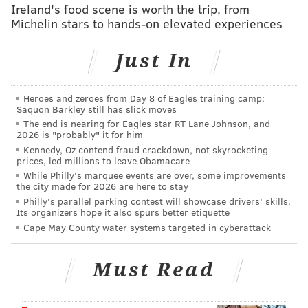
Pete Mackanin
flirted with the idea of throwing his
Ireland's food scene is worth the trip, from
Michelin stars to hands-on elevated experiences
newest player right into the lineup on Day One, but
thought a matchup with Mats flamethrower
Noah
Just In
Syndergaard
wouldn’t have been the best first
impression to make with his veteran backup catcher.
So the first-year manager plugged Ellis into Sunday
Heroes and zeroes from Day 8 of Eagles training camp:
Saquon Barkley still has slick moves
afternoon’s lineup instead.
The end is nearing for Eagles star RT Lane Johnson, and
2026 is "probably" it for him
And in his first game as a Phillie, Ellis, who had done
Kennedy, Oz contend fraud crackdown, not skyrocketing
all of the preparation, delivered on both sides of the
prices, led millions to leave Obamacare
While Philly's marquee events are over, some improvements
field.
the city made for 2026 are here to stay
Philly's parallel parking contest will showcase drivers' skills.
With the bases loaded, no one out, and the Phillies and
Its organizers hope it also spurs better etiquette
Mets tied at one run a piece, Ellis ripped a double, just
Cape May County water systems targeted in cyberattack
his seventh extra-base hit of the season, over
Curtis
Grandson
’s head and to the left field fence to bring
Must Read
two runners in and help guide his new team to a 5-1
victory.