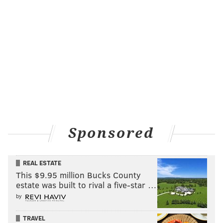
really special. So I’m excited to be able to continue to
work with him, excited now to work with him and
(pitching coach)
Bob McClure
and
Cameron Rupp
,
kind of talk to them about things, things he sees, that
we see, together, we can build a plan for him going
forward in his career.
Other tidbits from Sunday's win:
•
Hector Neris
pitched a perfect eighth inning
,
striking out one of the three batters he faced. The 27-
Sponsored
year-old right-hander is 3-0 with a 1.13 ERA since June
17. Neris has struck out 42 of the 120 batters he's
REAL ESTATE
faced during that 31-game span while walking only
This $9.95 million Bucks County
four.
estate was built to rival a five-star …
Following Sunday's game, here's what Ellis had to say
by
about the Phils' trio of Neris,
Edubray Ramos
, and
TRAVEL
Jeanmar Gomez
in the back of the team's bullpen: