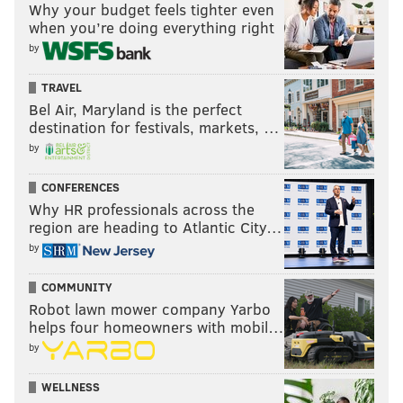
Why your budget feels tighter even
trying to be aggressive."
when you’re doing everything right
by
•
Vince Velasquez
has 129 innings on the season
TRAVEL
following Sunday's win. Mackanin said the team was
Bel Air, Maryland is the perfect
destination for festivals, markets, …
likely looking at "maybe 150 innings, or more, right in
by
there" before shutting the 24-year-old right-hander
down for the season.
CONFERENCES
Why HR professionals across the
If Velasquez continues to average five to six innings
region are heading to Atlantic City…
per start, he could make around four more starts,
by
although nothing is definitive. Prior to this season,
Velasquez had pitched more than 100 innings in one
COMMUNITY
Robot lawn mower company Yarbo
year (2013) in five full seasons since being drafted by
helps four homeowners with mobil…
the Houston Astros in 2010.
by
Mackanin said the Phillies would likely also look to
WELLNESS
shut rookie right-hander
Jake Thompson
down at