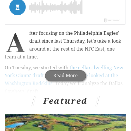
A
fter focusing on the Philadelphia Eagles'
draft since last Thursday, let's take a look
around at the rest of the NFC East, one
team at a time.
On Tuesday, we started with
the cellar-dwelling New
York Giants' draft
. On Wednesday
Read More
we looked at the
Washington Redskins
. Today we'll analyze the Dallas
Cowboys' draft.
Featured
•
Round 1: Leighton Vander Esch, LB, Boise State
: At
6'4, 256, Vander Esch is a big, three-down linebacker
with outstanding athleticism.