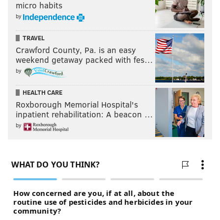
micro habits
Like the new
PhillyVoice Sports
page on Facebook.
by
TRAVEL
JIMMY KEMPSKI
Crawford County, Pa. is an easy
weekend getaway packed with fes…
PhillyVoice Staff
by
jimmy@phillyvoice.com
HEALTH CARE
READ MORE
EAGLES
NFL
PHILADELPHIA
2018 NFL DRAFT
Roxborough Memorial Hospital's
inpatient rehabilitation: A beacon …
COWBOYS
by