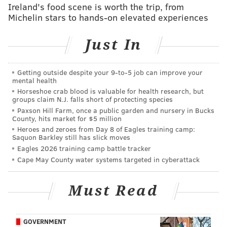
Ireland's food scene is worth the trip, from
Michelin stars to hands-on elevated experiences
Just In
Getting outside despite your 9‑to‑5 job can improve your
mental health
Horseshoe crab blood is valuable for health research, but
groups claim N.J. falls short of protecting species
Paxson Hill Farm, once a public garden and nursery in Bucks
From a height-weight-speed perspective, Vander Esch
County, hits market for $5 million
Heroes and zeroes from Day 8 of Eagles training camp:
is as impressive a defensive prospect as there is in this
Saquon Barkley still has slick moves
draft.
Eagles 2026 training camp battle tracker
Cape May County water systems targeted in cyberattack
MORE ON THE EAGLES
Must Read
Report: Doug Pederson is now under contract
through the 2020 season
GOVERNMENT