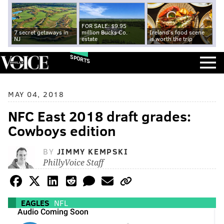
FOR SALE: $9.95
7 secret getaways in
million Bucks Co.
Ireland's food scene
NJ
estate
is worth the trip
SPORTS
MAY 04, 2018
NFC East 2018 draft grades:
Cowboys edition
BY
JIMMY KEMPSKI
PhillyVoice Staff
EAGLES
NFL