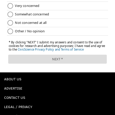
ABOUT US
ADVERTISE
CONTACT US
LEGAL / PRIVACY