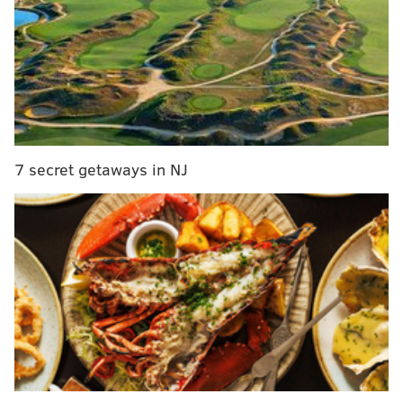
7 secret getaways in NJ