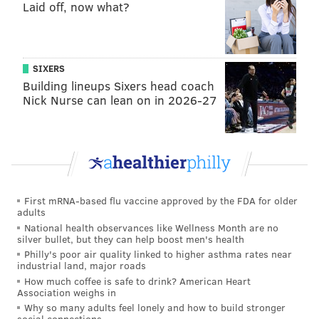
Laid off, now what?
missing a big chunk of the 2017 season with a knee
injury, and then not playing at his best once he did
return, some of the shine was clearly off of Williams,
who was at one time being projected as a top 10 pick.
SIXERS
Building lineups Sixers head coach
Williams had mixed results at the Combine. His
Nick Nurse can lean on in 2026-27
athletic measurables were fantastic, but the tape
measure revealed his 33" T-Rex arms, which will
scare off teams who may not view him as a viable
tackle prospect as a result. If Williams pans out as an
offensive tackle in the NFL, great. If not, I believe his
First mRNA-based flu vaccine approved by the FDA for older
floor is as an athletic quality starting guard or center.
adults
I'm very surprised he lasted until pick 50.
National health observances like Wellness Month are no
silver bullet, but they can help boost men's health
• Round 3:
Michael Gallup, WR, Colorado
Philly's poor air quality linked to higher asthma rates near
industrial land, major roads
State
: Gallup put up some serious numbers in 2016
How much coffee is safe to drink? American Heart
and 2017, his only two years on the football field at
Association weighs in
CSU. He put up stat lines of 76-1272-14 in 2016 and
Why so many adults feel lonely and how to build stronger
social connections