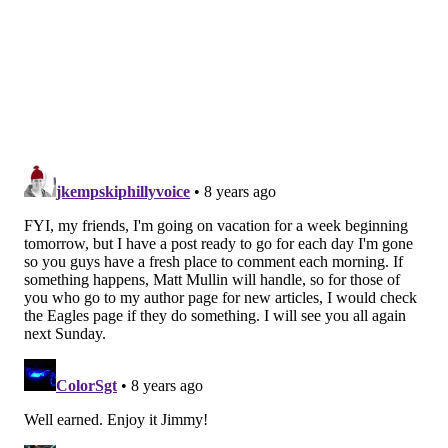
rush skills, but he'll probably just be a situational pass
rusher early in his career, as he's undersized playing
in a division that will likely have strong rushing
attacks.
•
Round 4: Dalton Schultz, TE, Stanford
: After Jason
Witten's retirement, the Cowboys were left with a trio
of tight ends with 9 combined career catches. Schultz
is a good blocker, but he didn't exactly light up the stat
sheet at Stanford, going 55-555-5 (that's not a typo)
over his three-year career in college. Maybe the
Cowboys were going to take Dallas Goedert in the
second round, or maybe they really did prefer Connor
Williams as somebody within the Cowboys'
organization told Albert Breer. It'll be interesting to
see if the Cowboys' draft board leaks, like it does
every year.