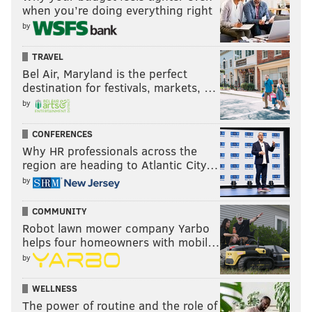
when you’re doing everything right
seventh round all day.
by
Conclusion
TRAVEL
I thought the Cowboys started strong with the
Bel Air, Maryland is the perfect
selections of Vander Esch and Williams, and finished
destination for festivals, markets, …
by
strong with potential late-round steals in Wilson and
Scarbrough. In the third and fourth rounds, Gallup
CONFERENCES
and Schultz, respectively, may have been a little
Why HR professionals across the
reachy, but I won't kill them for that.
region are heading to Atlantic City…
by
Overall, I think the Cowboys made a bunch of solid
picks.
COMMUNITY
Robot lawn mower company Yarbo
Grade: B+
helps four homeowners with mobil…
by
Follow Jimmy on Twitter:
@JimmyKempski
.
WELLNESS
The power of routine and the role of
Like
Jimmy on Facebook
.