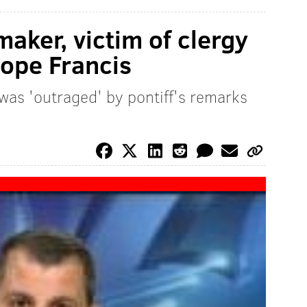
aker, victim of clergy
Pope Francis
was 'outraged' by pontiff's remarks