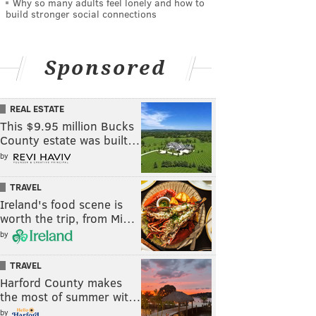
Why so many adults feel lonely and how to
build stronger social connections
Sponsored
REAL ESTATE
This $9.95 million Bucks
County estate was built…
by
TRAVEL
Ireland's food scene is
worth the trip, from Mi…
by
TRAVEL
Harford County makes
the most of summer wit…
by