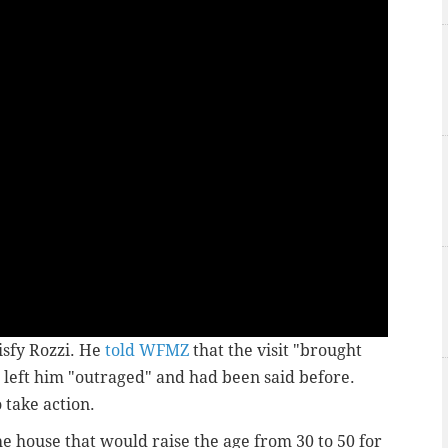
isfy Rozzi. He
told WFMZ
that the visit "brought
left him "outraged" and had been said before.
 take action.
the house that would raise the age from 30 to 50 for