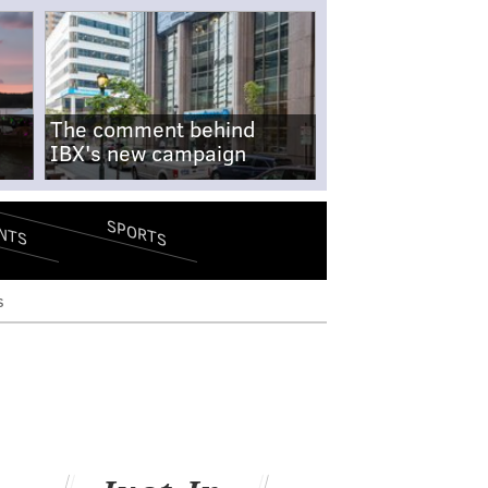
The comment behind
IBX's new campaign
SPORTS
NTS
s