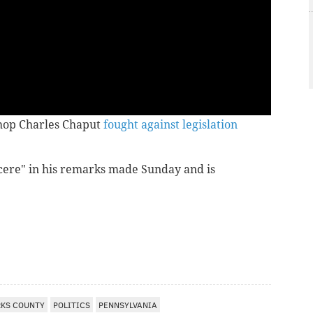
shop Charles Chaput
fought against legislation
cere" in his remarks made Sunday and is
RKS COUNTY
POLITICS
PENNSYLVANIA