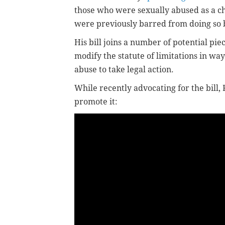
those who were sexually abused as a chi
were previously barred from doing so b
His bill joins a number of potential piec
modify the statute of limitations in way
abuse to take legal action.
While recently advocating for the bill,
promote it: