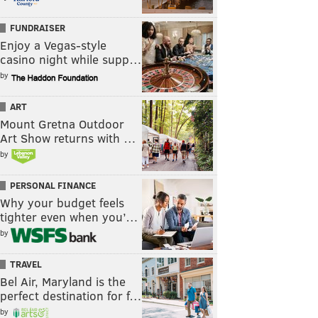
FUNDRAISER
Enjoy a Vegas-style
casino night while supp…
by
ART
Mount Gretna Outdoor
Art Show returns with …
by
PERSONAL FINANCE
Why your budget feels
tighter even when you’…
by
TRAVEL
Bel Air, Maryland is the
perfect destination for f…
by