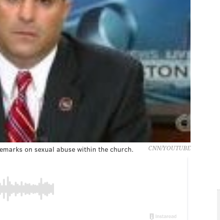
 remarks on sexual abuse within the church.
CNN/YOUTUBE