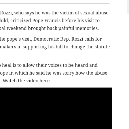
ozzi, who says he was the victim of sexual abuse
hild, criticized Pope Francis before his visit to
apal weekend brought back painful memories.
e pope's visit, Democratic Rep. Rozzi calls for
akers in supporting his bill to change the statute
.
 heal is to allow their voices to be heard and
pope in which he said he was sorry how the abuse
. Watch the video here: