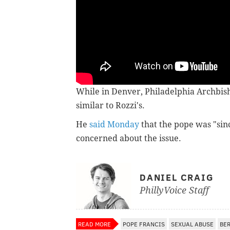
While in Denver, Philadelphia Archbi
similar to Rozzi's.
He
said Monday
that the pope was "sin
concerned about the issue.
DANIEL CRAIG
PhillyVoice Staff
READ MORE
POPE FRANCIS
SEXUAL ABUSE
BE