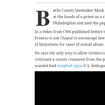
B
erks County lawmaker Mark R
at the hands of a priest as a c
Philadelphia and said the p
In a video from CNN published before th
Francis to ask Chaput to encourage lawm
of limitations for cases of sexual abuse
He says the only way to allow victims to
criticized a recent comment from the 
scandal had
weighed upon
U.S. bishops