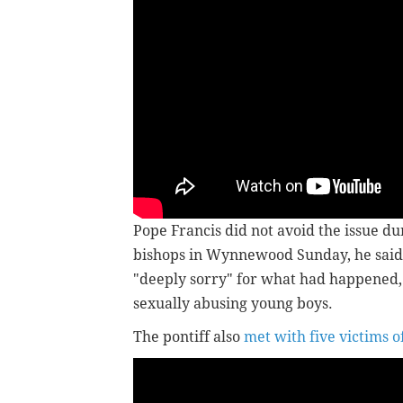
Pope Francis did not avoid the issue dur
bishops in Wynnewood Sunday, he said 
"deeply sorry" for what had happened, 
sexually abusing young boys.
The pontiff also
met with five victims o