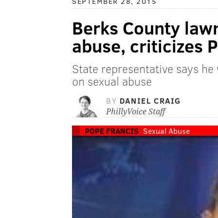
SEPTEMBER 28, 2015
Berks County lawm
abuse, criticizes 
State representative says he 
on sexual abuse
BY
DANIEL CRAIG
PhillyVoice Staff
POPE FRANCIS
Sexual Abuse