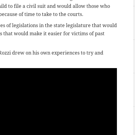
ld to file a civil suit and would allow those who
ecause of time to take to the courts.
es of legislations in the state legislature that would
s that would make it easier for victims of past
 Rozzi drew on his own experiences to try and