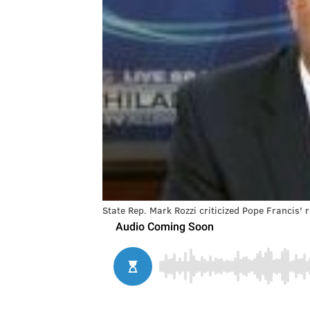
State Rep. Mark Rozzi criticized Pope Francis'