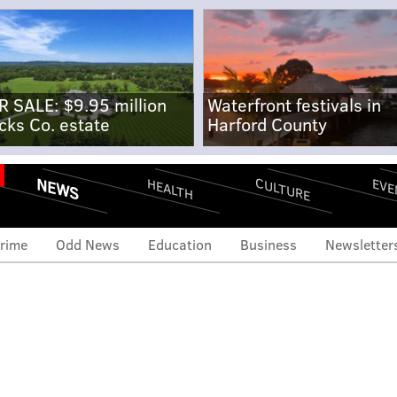
R SALE: $9.95 million
Waterfront festivals in
cks Co. estate
Harford County
NEWS
CULTURE
EVE
HEALTH
rime
Odd News
Education
Business
Newsletter