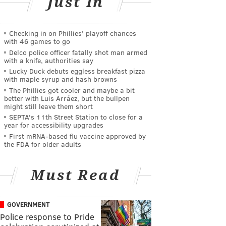
Just In
Checking in on Phillies' playoff chances
with 46 games to go
Delco police officer fatally shot man armed
with a knife, authorities say
Lucky Duck debuts eggless breakfast pizza
with maple syrup and hash browns
The Phillies got cooler and maybe a bit
better with Luis Arráez, but the bullpen
might still leave them short
SEPTA's 11th Street Station to close for a
year for accessibility upgrades
First mRNA-based flu vaccine approved by
the FDA for older adults
Must Read
GOVERNMENT
Police response to Pride