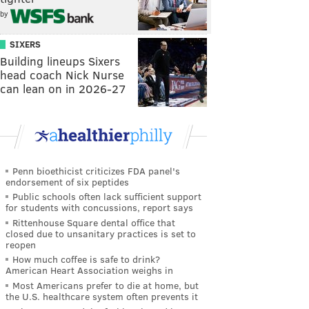
by
SIXERS
Building lineups Sixers
head coach Nick Nurse
can lean on in 2026-27
Penn bioethicist criticizes FDA panel's
endorsement of six peptides
Public schools often lack sufficient support
for students with concussions, report says
Rittenhouse Square dental office that
closed due to unsanitary practices is set to
reopen
How much coffee is safe to drink?
American Heart Association weighs in
Most Americans prefer to die at home, but
the U.S. healthcare system often prevents it