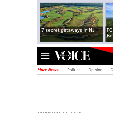
7 secret getaways in NJ
FO
Bu
Menu
More News:
Politics
Opinion
C