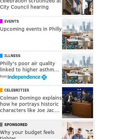
celebration scrutinized at
City Council hearing
EVENTS
Upcoming events in Philly
ILLNESS
Philly's poor air quality
linked to higher asthm…
from
CELEBRITIES
Colman Domingo explains
how he portrays historic
characters like Joe Jac…
SPONSORED
Why your budget feels
tighter