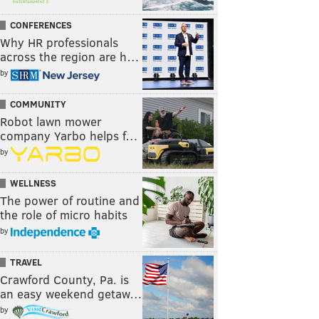
CONFERENCES
Why HR professionals
across the region are h…
by
COMMUNITY
Robot lawn mower
company Yarbo helps f…
by
WELLNESS
The power of routine and
the role of micro habits
by
TRAVEL
Crawford County, Pa. is
an easy weekend getaw…
by