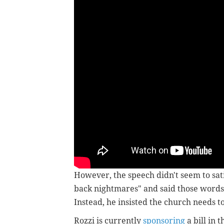
However, the speech didn't seem to sat
back nightmares" and said those words 
Instead, he insisted the church needs to
Rozzi is currently
sponsoring
a bill in 