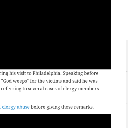
ing his visit to Philadelphia. Speaking before
"God weeps" for the victims and said he was
referring to several cases of clergy members
f clergy abuse
before giving those remarks.