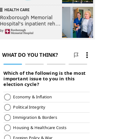
HEALTH CARE
Roxborough Memorial
Hospital's inpatient reh…
by