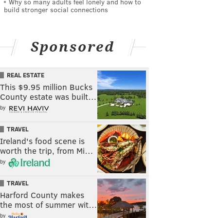
Why so many adults feel lonely and how to
build stronger social connections
Sponsored
REAL ESTATE
This $9.95 million Bucks
County estate was built…
by
TRAVEL
Ireland's food scene is
worth the trip, from Mi…
by
TRAVEL
Harford County makes
the most of summer wit…
by