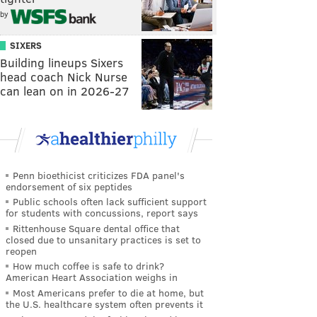
by
SIXERS
Building lineups Sixers
head coach Nick Nurse
can lean on in 2026-27
Penn bioethicist criticizes FDA panel's
endorsement of six peptides
Public schools often lack sufficient support
for students with concussions, report says
Rittenhouse Square dental office that
closed due to unsanitary practices is set to
reopen
How much coffee is safe to drink?
American Heart Association weighs in
Most Americans prefer to die at home, but
the U.S. healthcare system often prevents it