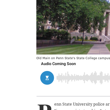
Old Main on Penn State's State College campus
enn State University police ar