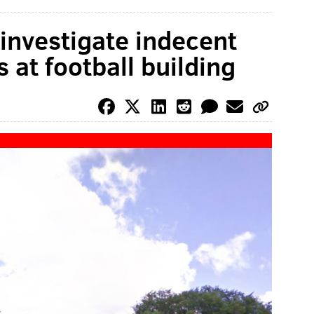
 investigate indecent
s at football building