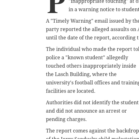
P
"inappropriate touching" at one
in a warning notice to student
A "Timely Warning" email issued by the
party reported the alleged assaults on 
until the date of the report, according 
The individual who made the report to
police a "known student" allegedly
touched others inappropriately inside
the Lasch Building, where the
university's football offices and trainin
facilities are located.
Authorities did not identify the student
and did not announce an arrest or
pending charges.
The report comes against the backdrop