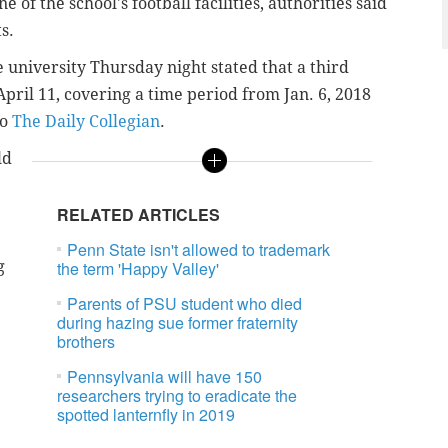
 of the school's football facilities, authorities said
s.
 university Thursday night stated that a third
April 11, covering a time period from Jan. 6, 2018
to
The Daily Collegian
.
ld
RELATED ARTICLES
Penn State isn't allowed to trademark
g
the term 'Happy Valley'
Parents of PSU student who died
during hazing sue former fraternity
brothers
Pennsylvania will have 150
researchers trying to eradicate the
spotted lanternfly in 2019