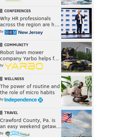
CONFERENCES
Why HR professionals
across the region are h…
by
COMMUNITY
Robot lawn mower
company Yarbo helps f…
by
WELLNESS
The power of routine and
the role of micro habits
by
TRAVEL
Crawford County, Pa. is
an easy weekend getaw…
by