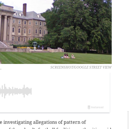
.
SCREENSHOT/GOOGLE STREET VIEW
e investigating allegations of pattern of