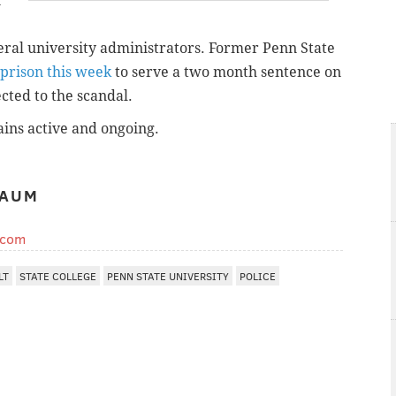
n
veral university administrators. Former Penn State
prison this week
to serve a two month sentence on
ted to the scandal.
ains active and ongoing.
BAUM
.com
LT
STATE COLLEGE
PENN STATE UNIVERSITY
POLICE