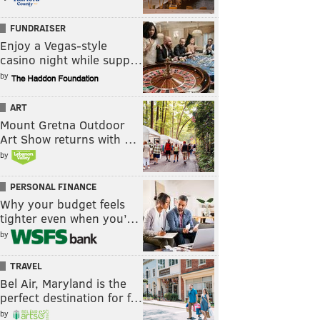
FUNDRAISER
Enjoy a Vegas-style
casino night while supp…
by
ART
Mount Gretna Outdoor
Art Show returns with …
by
PERSONAL FINANCE
Why your budget feels
tighter even when you’…
by
TRAVEL
Bel Air, Maryland is the
perfect destination for f…
by