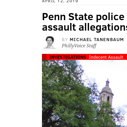
APRIL 12, 2019
Penn State police
assault allegation
BY
MICHAEL TANENBAUM
PhillyVoice Staff
INVESTIGATIONS
Indecent Assault