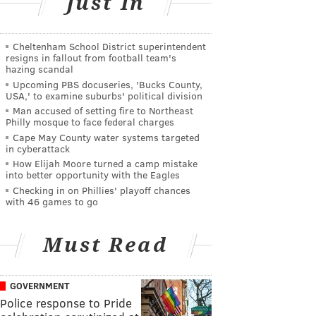
Just In
Cheltenham School District superintendent
resigns in fallout from football team's
hazing scandal
Upcoming PBS docuseries, 'Bucks County,
USA,' to examine suburbs' political division
Man accused of setting fire to Northeast
Philly mosque to face federal charges
Cape May County water systems targeted
in cyberattack
How Elijah Moore turned a camp mistake
into better opportunity with the Eagles
Checking in on Phillies' playoff chances
with 46 games to go
Must Read
GOVERNMENT
Police response to Pride