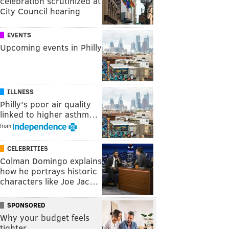
celebration scrutinized at
City Council hearing
EVENTS
Upcoming events in Philly
ILLNESS
Philly's poor air quality
linked to higher asthm…
from
CELEBRITIES
Colman Domingo explains
how he portrays historic
characters like Joe Jac…
SPONSORED
Why your budget feels
tighter