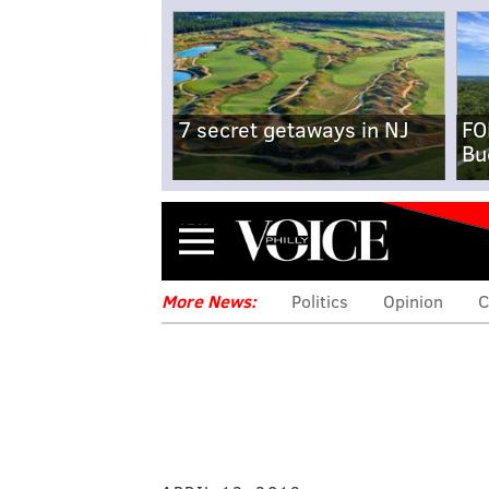
7 secret getaways in NJ
FO
Bu
Menu
More News:
Politics
Opinion
C