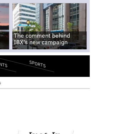
The comment behind
IBX's new campaign
SPORTS
NTS
s