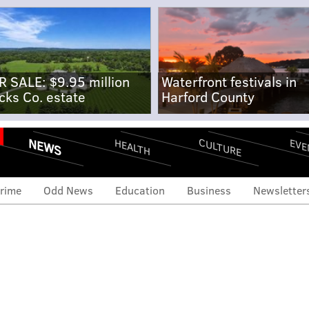
R SALE: $9.95 million
Waterfront festivals in
cks Co. estate
Harford County
NEWS
CULTURE
EVE
HEALTH
rime
Odd News
Education
Business
Newsletter