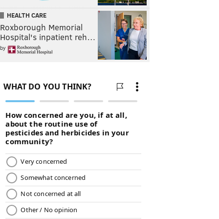
HEALTH CARE
Roxborough Memorial
Hospital's inpatient reh…
by