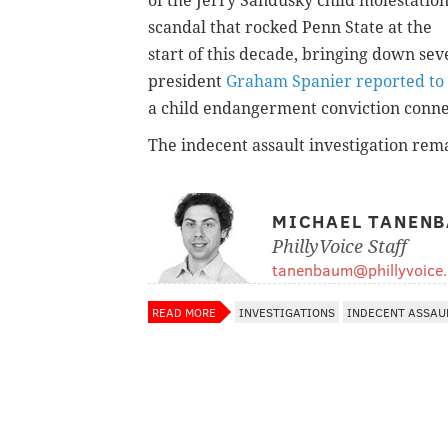
of the Jerry Sandusky child molestatio
scandal that rocked Penn State at the
start of this decade, bringing down se
president
Graham Spanier reported to 
a child endangerment conviction connec
The indecent assault investigation rem
MICHAEL TANEN
PhillyVoice Staff
tanenbaum@phillyvoice
READ MORE
INVESTIGATIONS
INDECENT ASSAU