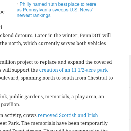
Philly named 13th best place to retire
as Pennsylvania sweeps U.S. News'
 be
newest rankings
d
eekend detours. Later in the winter, PennDOT will
 the north, which currently serves both vehicles
 million project to replace and expand the covered
is will support the
creation of an 11 1/2-acre park
ulevard, spanning north to south from Chestnut to
rink, public gardens, memorials, a play area, an
 pavilion.
n activity, crews
removed Scottish and Irish
eet Park. The memorials have been temporarily