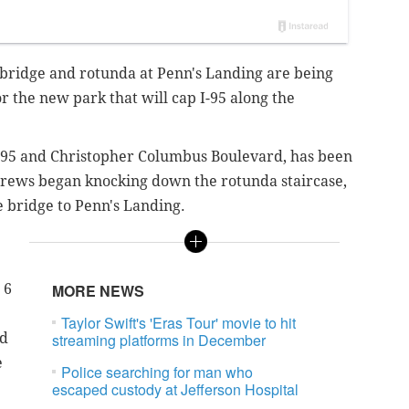
 bridge and rotunda at Penn's Landing are being
r the new park that will cap I-95 along the
I-95 and Christopher Columbus Boulevard, has been
crews began knocking down the rotunda staircase,
e bridge to Penn's Landing.
 6
MORE NEWS
Taylor Swift's 'Eras Tour' movie to hit
rd
streaming platforms in December
e
Police searching for man who
escaped custody at Jefferson Hospital