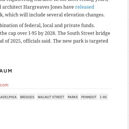
d architect Hargreaves Jones have
released
k, which will include several elevation changes.
ination of federal, local and private funds.
he cap over I-95 by 2028. The South Street bridge
 of 2025, officials said. The new park is targeted
BAUM
.com
LADELPHIA
BRIDGES
WALNUT STREET
PARKS
PENNDOT
I-95