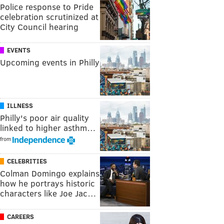
Police response to Pride
celebration scrutinized at
City Council hearing
EVENTS
Upcoming events in Philly
ILLNESS
Philly's poor air quality
linked to higher asthm…
from
CELEBRITIES
Colman Domingo explains
how he portrays historic
characters like Joe Jac…
CAREERS