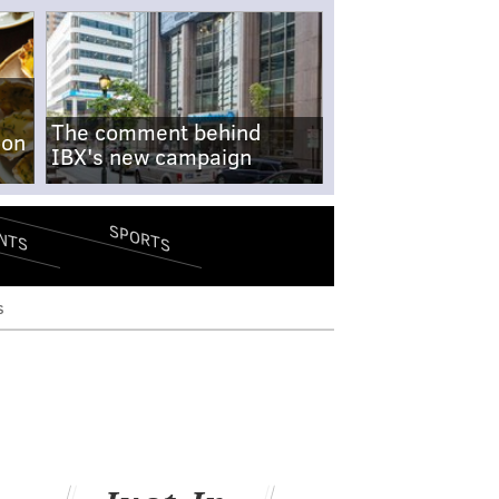
The comment behind
-on
IBX's new campaign
SPORTS
NTS
s