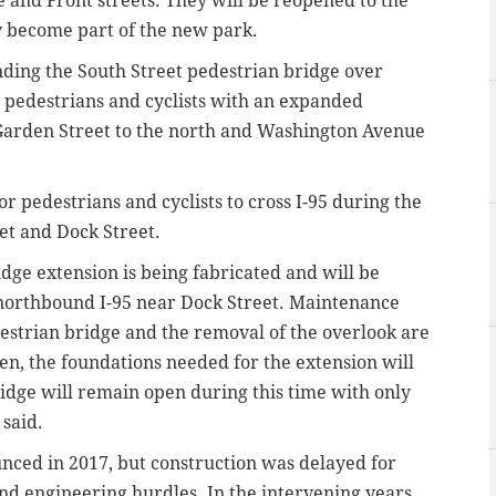
e and Front streets. They will be reopened to the
y become part of the new park.
ding the South Street pedestrian bridge over
 pedestrians and cyclists with an expanded
Garden Street to the north and Washington Avenue
for
pedestrians and cyclists
to cross I-95 during the
eet and Dock Street.
idge extension is being fabricated and will be
 northbound I-95 near Dock Street. Maintenance
destrian bridge and the removal of the overlook are
en, the foundations needed for the extension will
ridge will remain open during this time with only
 said.
nced in 2017, but construction was delayed for
d engineering hurdles. In the intervening years,