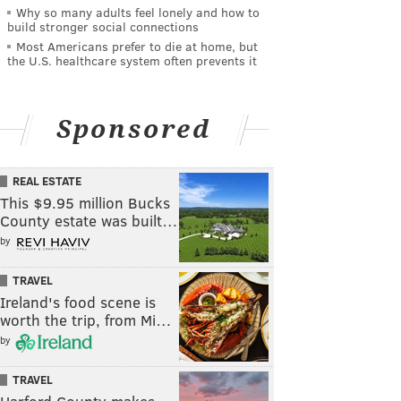
Why so many adults feel lonely and how to
build stronger social connections
Most Americans prefer to die at home, but
the U.S. healthcare system often prevents it
Sponsored
REAL ESTATE
This $9.95 million Bucks
County estate was built…
by
TRAVEL
Ireland's food scene is
worth the trip, from Mi…
by
TRAVEL