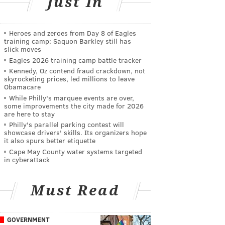
Just In
Heroes and zeroes from Day 8 of Eagles
training camp: Saquon Barkley still has
slick moves
Eagles 2026 training camp battle tracker
Kennedy, Oz contend fraud crackdown, not
skyrocketing prices, led millions to leave
Obamacare
While Philly's marquee events are over,
some improvements the city made for 2026
are here to stay
Philly's parallel parking contest will
showcase drivers' skills. Its organizers hope
it also spurs better etiquette
Cape May County water systems targeted
in cyberattack
Must Read
GOVERNMENT