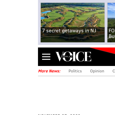
7 secret getaways in NJ
FO
Bu
Menu
More News:
Politics
Opinion
C