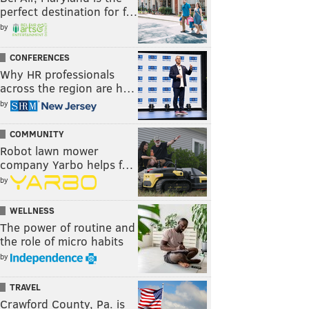
perfect destination for f…
by
CONFERENCES
Why HR professionals
across the region are h…
by
COMMUNITY
Robot lawn mower
company Yarbo helps f…
by
WELLNESS
The power of routine and
the role of micro habits
by
TRAVEL
Crawford County, Pa. is