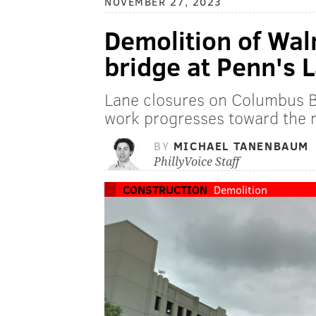
NOVEMBER 27, 2023
Demolition of Wal
bridge at Penn's 
Lane closures on Columbus Bo
work progresses toward the n
BY
MICHAEL TANENBAUM
PhillyVoice Staff
CONSTRUCTION
Demolition