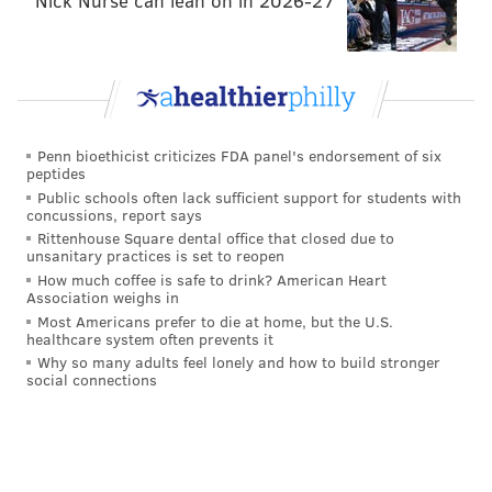
Nick Nurse can lean on in 2026-27
Penn bioethicist criticizes FDA panel's endorsement of six
peptides
Public schools often lack sufficient support for students with
concussions, report says
Rittenhouse Square dental office that closed due to
unsanitary practices is set to reopen
How much coffee is safe to drink? American Heart
Association weighs in
Most Americans prefer to die at home, but the U.S.
healthcare system often prevents it
Why so many adults feel lonely and how to build stronger
social connections