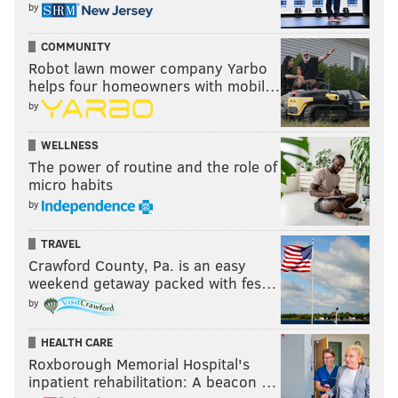
by
COMMUNITY
Robot lawn mower company Yarbo
helps four homeowners with mobil…
by
WELLNESS
The power of routine and the role of
micro habits
by
TRAVEL
Crawford County, Pa. is an easy
weekend getaway packed with fes…
by
HEALTH CARE
Roxborough Memorial Hospital's
inpatient rehabilitation: A beacon …