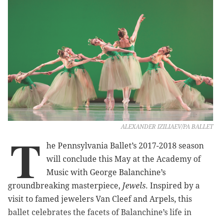
ALEXANDER IZILIAEV/PA BALLET
T
he Pennsylvania Ballet’s 2017-2018 season
will conclude this May at the Academy of
Music with George Balanchine’s
groundbreaking masterpiece,
Jewels
. Inspired by a
visit to famed jewelers Van Cleef and Arpels, this
ballet celebrates the facets of Balanchine’s life in