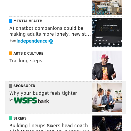
MENTAL HEALTH
AI chatbot companions could be
making adults more lonely, new st…
from
ARTS & CULTURE
Tracking steps
SPONSORED
Why your budget feels tighter
by
SIXERS
Building lineups Sixers head coach