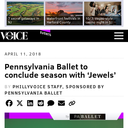
7 secret getaways in
Waterfront festivals in
10/7: Vegas-style
NJ
Harford County
casino night in SJ
EVENTS
APRIL 11, 2018
Pennsylvania Ballet to
conclude season with ‘Jewels’
BY
PHILLYVOICE STAFF, SPONSORED BY
PENNSYLVANIA BALLET
by