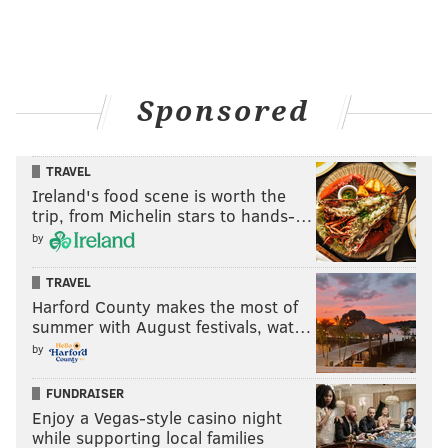
Sponsored
TRAVEL
Ireland's food scene is worth the
trip, from Michelin stars to hands-…
by
TRAVEL
Harford County makes the most of
summer with August festivals, wat…
by
FUNDRAISER
Enjoy a Vegas-style casino night
while supporting local families