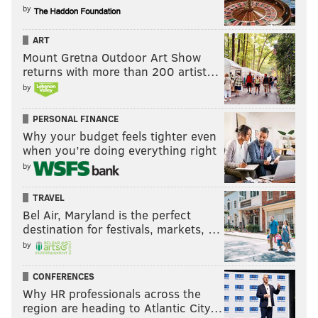
by
ART
Mount Gretna Outdoor Art Show
returns with more than 200 artist…
by
PERSONAL FINANCE
Why your budget feels tighter even
when you’re doing everything right
by
TRAVEL
Bel Air, Maryland is the perfect
destination for festivals, markets, …
by
CONFERENCES
Why HR professionals across the
region are heading to Atlantic City…