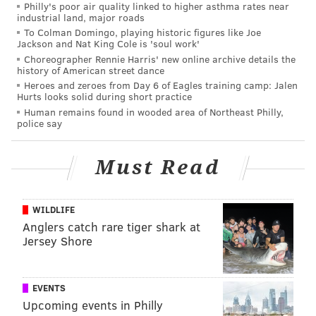
Philly's poor air quality linked to higher asthma rates near
industrial land, major roads
To Colman Domingo, playing historic figures like Joe
Jackson and Nat King Cole is 'soul work'
PHILLYVOICE STAFF, SPONSORED BY
Choreographer Rennie Harris' new online archive details the
PENNSYLVANIA BALLET
history of American street dance
Heroes and zeroes from Day 6 of Eagles training camp: Jalen
Hurts looks solid during short practice
READ MORE
PERFORMANCES
PENNSYLVANIA BALLET
Human remains found in wooded area of Northeast Philly,
police say
PHILADELPHIA
SPONSORED CONTENT
BALLET
ACADEMY OF MUSIC
ENTERTAINMENT
JEWELS
Must Read
WILDLIFE
Anglers catch rare tiger shark at
Jersey Shore
EVENTS
Upcoming events in Philly