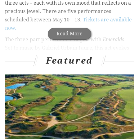
three acts – each with its own mood that reflects on a
precious jewel. There are five performances
scheduled between May 10 – 13.
Tickets are available
now.
Read More
The three-part performance begins with
Emeralds.
Set to music by Gabriel Urbain Faure, this act evokes
the elegance of the French Romantics. The following
Featured
act,
Rubies
, is heavily influenced by Balanchine’s time
in America. Set to Stravinsky’s jazz-inflected score, the
crisp, high-energy of the American metropolitan
world is showcased in this stunning performance. The
program concludes with
Diamonds
, which is inspired
by Imperial Russia and set to a beautiful Tchaikovsky
score.
“One of Balanchine’s most loved and classic ballets is
Jewels
,” said Artistic Director Angel Corella. “This