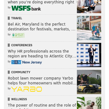
when you’re doing everything right
by
TRAVEL
Bel Air, Maryland is the perfect
destination for festivals, markets, …
by
CONFERENCES
Why HR professionals across the
region are heading to Atlantic City…
by
COMMUNITY
Robot lawn mower company Yarbo
helps four homeowners with mobil…
by
WELLNESS
The power of routine and the role of