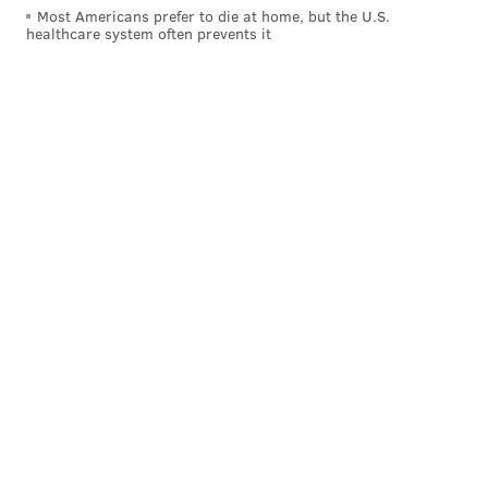
November ballot,
via the Inquirer
:
Most Americans prefer to die at home, but the U.S.
healthcare system often prevents it
Shall the Pennsylvania Constitution be amended
to require that justices of the Supreme Court,
judges, and magisterial district judges be retired
on the last day of the calendar year in which they
attain the age of 75?
So take note, Pennsylvania voters. You're not
establishing an age limit. You're raising one that's
already in place. Whether you think a judge can carry
out his or her duties at 75, and shouldn't be removed
from the bench at 70, is a debatable question, but
understanding the decision you're making in the
booth is something you should know.