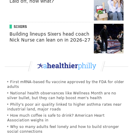
Laid off, now what?
clearly have some degree of influence on both sides of
the issue. However, using basic common sense, it's
fair to say that the reworded question without the
SIXERS
current mandatory retirement age is inherently
Building lineups Sixers head coach
Nick Nurse can lean on in 2026-27
misleading.
As The Scranton Times-Tribune's editorial board
recently put it
, the reworking turns the referendum
from a "clear" question into a "misdirection."
Assuming all — or even most — Pennsylvania voters
First mRNA-based flu vaccine approved by the FDA for older
are already aware of the current retirement age for
adults
National health observances like Wellness Month are no
judges is hardly a safe assumption to make. On top of
silver bullet, but they can help boost men's health
that, the reworded question makes no reference to
Philly's poor air quality linked to higher asthma rates near
industrial land, major roads
the age limit "raising" or even changing, instead
How much coffee is safe to drink? American Heart
implying a limit is being set for the first time.
Association weighs in
Why so many adults feel lonely and how to build stronger
Here's how the referendum will be worded on the
social connections