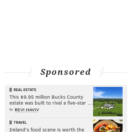
Sponsored
REAL ESTATE
This $9.95 million Bucks County
estate was built to rival a five-star …
by
TRAVEL
Ireland's food scene is worth the