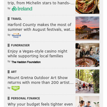
trip, from Michelin stars to hands-…
by
TRAVEL
Harford County makes the most of
summer with August festivals, wat…
by
FUNDRAISER
Enjoy a Vegas-style casino night
while supporting local families
by
ART
Mount Gretna Outdoor Art Show
returns with more than 200 artist…
by
PERSONAL FINANCE
Why your budget feels tighter even