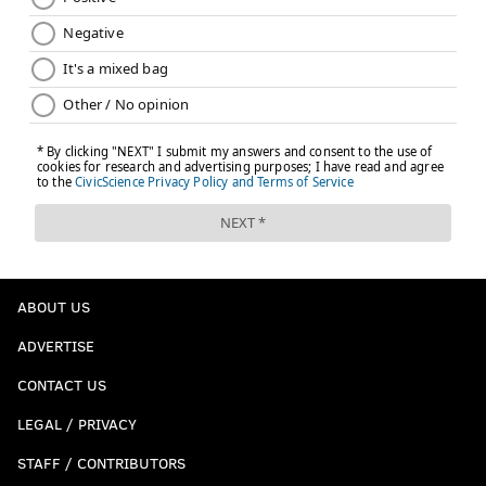
ABOUT US
ADVERTISE
CONTACT US
LEGAL / PRIVACY
STAFF / CONTRIBUTORS