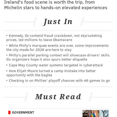
Ireland's food scene is worth the trip, from
Michelin stars to hands-on elevated experiences
in both chambers had passed a resolution to delay the
vote until the November general election.
Just In
Additionally, they wanted to reword the question to
leave out the current retirement age, instead only
asking voters if judges should be forced to retire at
Kennedy, Oz contend fraud crackdown, not skyrocketing
prices, led millions to leave Obamacare
age 75.
While Philly's marquee events are over, some improvements
the city made for 2026 are here to stay
• Several Democratic lawmakers filed a lawsuit
Philly's parallel parking contest will showcase drivers' skills.
challenging that resolution, saying leaving out the
Its organizers hope it also spurs better etiquette
Cape May County water systems targeted in cyberattack
current retirement age is misleading.
How Elijah Moore turned a camp mistake into better
opportunity with the Eagles
• Less than a week before the primaries, a judge
ruled
Checking in on Phillies' playoff chances with 46 games to go
to uphold the resolution
and delay the vote until
November, meaning the votes cast in April didn't
Must Read
count.
According to unofficial returns
, the
referendum to raise the retirement age was narrowly
defeated, 51 to 49.
GOVERNMENT