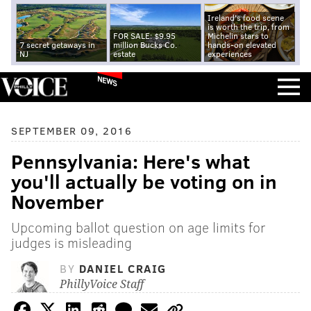
Ireland's food scene
is worth the trip, from
FOR SALE: $9.95
Michelin stars to
7 secret getaways in
million Bucks Co.
hands-on elevated
NJ
estate
experiences
NEWS
SEPTEMBER 09, 2016
Pennsylvania: Here's what
you'll actually be voting on in
November
Upcoming ballot question on age limits for
judges is misleading
BY
DANIEL CRAIG
PhillyVoice Staff