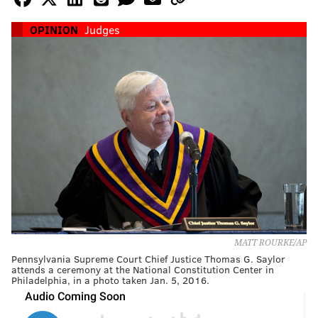
OPINION
Judges
MATT ROURKE/AP
Pennsylvania Supreme Court Chief Justice Thomas G. Saylor
attends a ceremony at the National Constitution Center in
Philadelphia, in a photo taken Jan. 5, 2016.