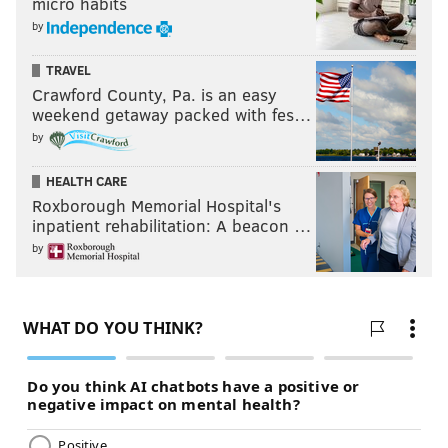
micro habits
by
TRAVEL
Crawford County, Pa. is an easy
weekend getaway packed with fes…
by
HEALTH CARE
Roxborough Memorial Hospital's
inpatient rehabilitation: A beacon …
by