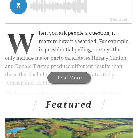
W
hen you ask people a question, it
matters how it's worded. For example,
in presidential polling, surveys that
only include major party candidates Hillary Clinton
and Donald Trump produce different results than
those that include third-party candidates Gary
Read More
Johnson and Jill Stein.
While not a perfect analogy for the legal kerfuffle
Featured
that's played out in Harrisburg over the past few
months, the basic premise of how misleading
questions, or withholding information, impacts
decisions is at the center of a case that's been
unsatisfyingly decided. Here's a recap: