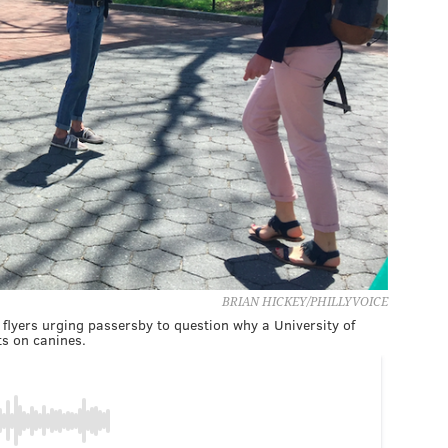
BRIAN HICKEY/PHILLYVOICE
flyers urging passersby to question why a University of
s on canines.