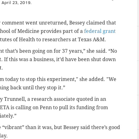
 April 23, 2019.
or comment went unreturned, Bessey claimed that
hool of Medicine provides part of a
federal grant
itutes of Health to researchers at Texas A&M.
t that’s been going on for 37 years,” she said. “No
 If this was a business, it’d have been shut down
t.
em today to stop this experiment," she added. "We
ng back until they stop it.”
 Trunnell, a research associate quoted in an
ETA is calling on Penn to pull its funding from
ately.”
“vibrant” than it was, but Bessey said there’s good
day.