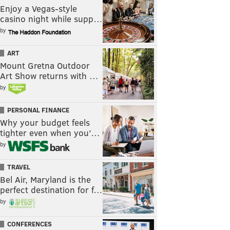
Enjoy a Vegas-style
casino night while supp…
by
ART
Mount Gretna Outdoor
Art Show returns with …
by
PERSONAL FINANCE
Why your budget feels
tighter even when you’…
by
TRAVEL
Bel Air, Maryland is the
perfect destination for f…
by
CONFERENCES