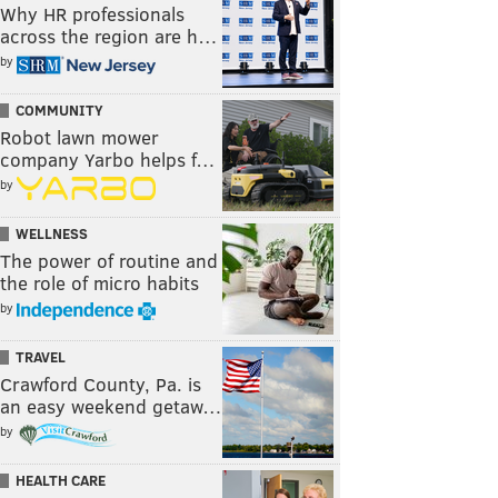
Why HR professionals
across the region are h…
by
COMMUNITY
Robot lawn mower
company Yarbo helps f…
by
WELLNESS
The power of routine and
the role of micro habits
by
TRAVEL
Crawford County, Pa. is
an easy weekend getaw…
by
HEALTH CARE