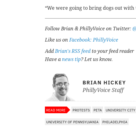
“We were going to bring dogs out with us
Follow Brian & PhillyVoice on Twitter:
@
Like us on
Facebook: PhillyVoice
Add
Brian's RSS feed
to your feed reader
Have a
news tip
? Let us know.
BRIAN HICKEY
PhillyVoice Staff
READ MORE
PROTESTS
PETA
UNIVERSITY CITY
UNIVERSITY OF PENNSYLVANIA
PHILADELPHIA