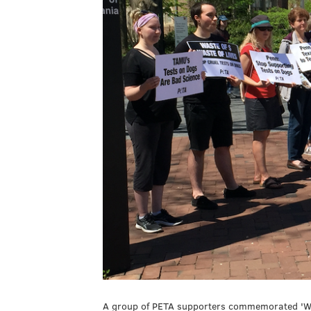
A group of PETA supporters commemorated 'Wor