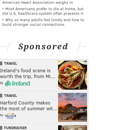
American Heart Association weighs in
Most Americans prefer to die at home, but
the U.S. healthcare system often prevents it
Why so many adults feel lonely and how to
build stronger social connections
Sponsored
TRAVEL
Ireland's food scene is
worth the trip, from Mi…
by
TRAVEL
Harford County makes
the most of summer wit…
by
FUNDRAISER