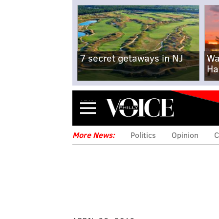
7 secret getaways in NJ
Wa
Ha
Menu
More News:
Politics
Opinion
C