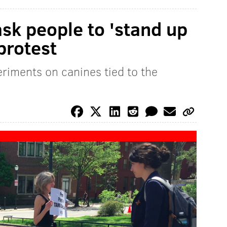
sk people to 'stand up
protest
riments on canines tied to the