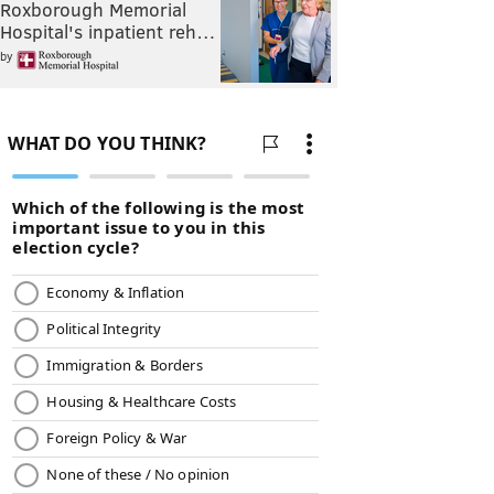
Roxborough Memorial
Hospital's inpatient reh…
by