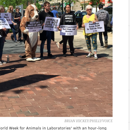
BRIAN HICKEY/PHILLYVOICE
ld Week for Animals in Laboratories' with an hour-long