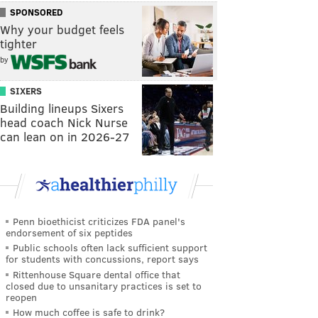
SPONSORED
Why your budget feels
tighter
by
SIXERS
Building lineups Sixers
head coach Nick Nurse
can lean on in 2026-27
Penn bioethicist criticizes FDA panel's
endorsement of six peptides
Public schools often lack sufficient support
for students with concussions, report says
Rittenhouse Square dental office that
closed due to unsanitary practices is set to
reopen
How much coffee is safe to drink?