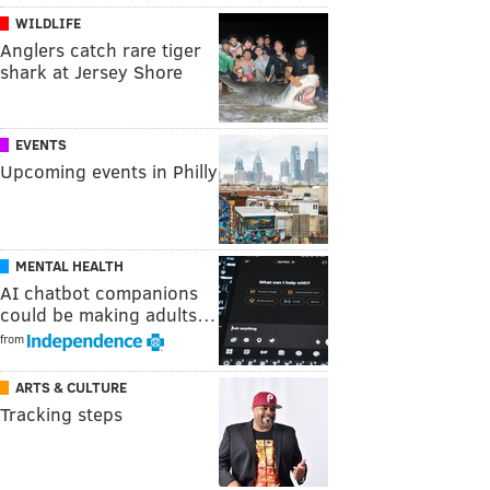
WILDLIFE
Anglers catch rare tiger
shark at Jersey Shore
EVENTS
Upcoming events in Philly
MENTAL HEALTH
AI chatbot companions
could be making adults…
from
ARTS & CULTURE
Tracking steps