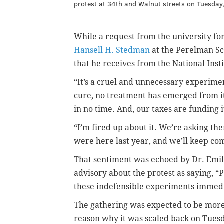
protest at 34th and Walnut streets on Tuesday,
While a request from the university f
Hansell H. Stedman
at the Perelman Sc
that he receives from the National Inst
“It’s a cruel and unnecessary experimen
cure, no treatment has emerged from it.
in no time. And, our taxes are funding i
“I’m fired up about it. We’re asking th
were here last year, and we’ll keep comi
That sentiment was echoed by Dr. Emily
advisory about the protest as saying, “P
these indefensible experiments immedi
The gathering was expected to be more 
reason why it was scaled back on Tues