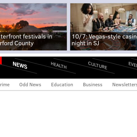
terfront festivals in
10/7: Vegas-style casi
rford County
night in SJ
NEWS
CULTURE
EVE
HEALTH
rime
Odd News
Education
Business
Newsletter