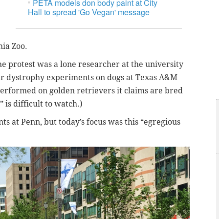
PETA models don body paint at City
Hall to spread 'Go Vegan' message
ia Zoo.
he protest was a lone researcher at the university
ar dystrophy experiments on dogs at Texas A&M
erformed on golden retrievers it claims are bred
is difficult to watch.)
nts at Penn, but today’s focus was this “egregious