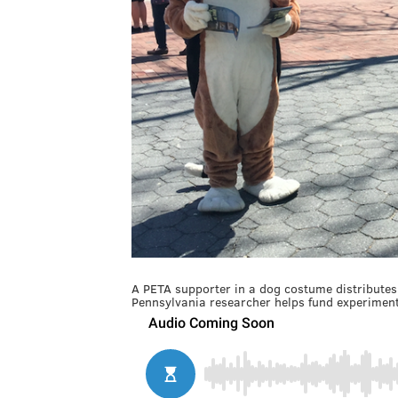
A PETA supporter in a dog costume distributes 
Pennsylvania researcher helps fund experiment