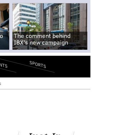
no
The comment behind
IBX's new campaign
SPORTS
NTS
s