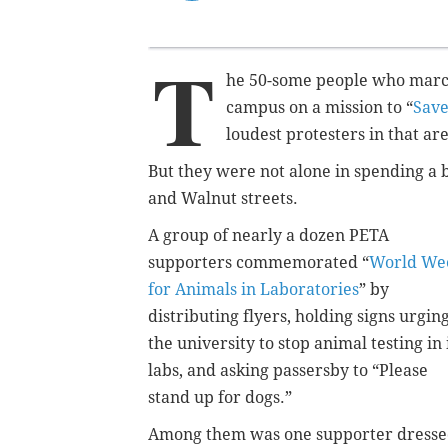
T
he 50-some people who march
campus on a mission to “
Save
loudest protesters in that a
But they were not alone in spending a 
and Walnut streets.
A group of nearly a dozen PETA
supporters commemorated “
World We
for Animals in Laboratories
” by
distributing flyers, holding signs urgin
the university to stop animal testing in 
labs, and asking passersby to “Please
stand up for dogs.”
Among them was one supporter dress