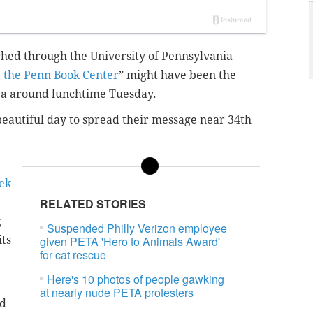
ed through the University of Pennsylvania
 the Penn Book Center
” might have been the
rea around lunchtime Tuesday.
beautiful day to spread their message near 34th
ek
RELATED STORIES
g
Suspended Philly Verizon employee
its
given PETA 'Hero to Animals Award'
for cat rescue
Here's 10 photos of people gawking
at nearly nude PETA protesters
ed