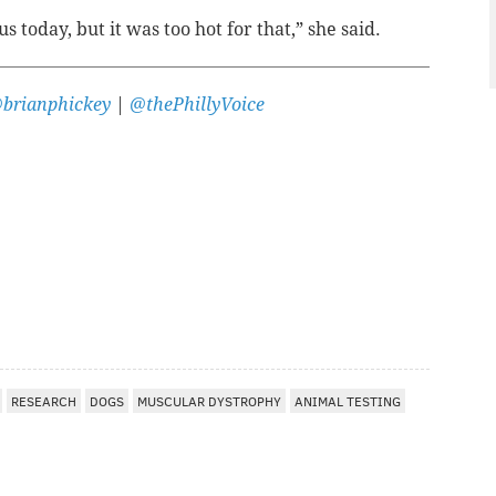
 today, but it was too hot for that,” she said.
brianphickey
|
@thePhillyVoice
RESEARCH
DOGS
MUSCULAR DYSTROPHY
ANIMAL TESTING