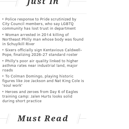
Just In
Police response to Pride scrutinized by
City Council members, who say LGBTQ
community has lost trust in department
Woman arrested in 2014 killing of
Northeast Philly man whose body was found
in Schuylkill River
Sixers officially sign Kentavious Caldwell-
Pope, finalizing 2026-27 standard roster
Philly's poor air quality linked to higher
asthma rates near industrial land, major
roads
To Colman Domingo, playing historic
figures like Joe Jackson and Nat King Cole is
'soul work'
Heroes and zeroes from Day 6 of Eagles
training camp: Jalen Hurts looks solid
during short practice
Must Read