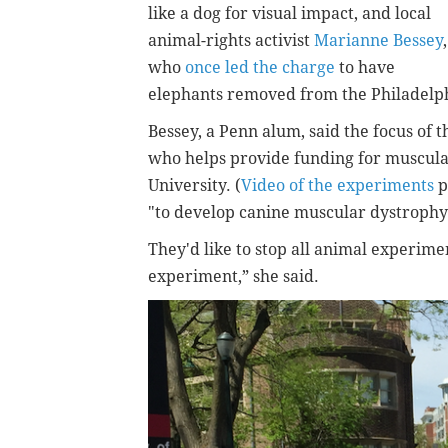
like a dog for visual impact, and local
animal-rights activist
Marianne Bessey
,
who
once led the charge
to have
elephants removed from the Philadelph
Bessey, a Penn alum, said the focus of t
who helps provide funding for muscul
University. (
Video of the experiments
p
"to develop canine muscular dystrophy” 
They'd like to stop all animal experime
experiment,” she said.