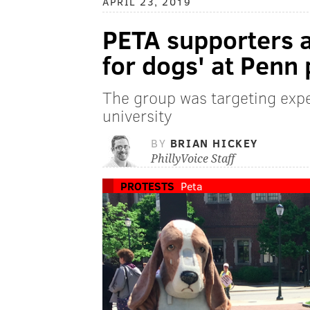
APRIL 23, 2019
PETA supporters a
for dogs' at Penn 
The group was targeting expe
university
BY
BRIAN HICKEY
PhillyVoice Staff
PROTESTS
Peta