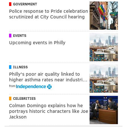
GOVERNMENT
Police response to Pride celebration
scrutinized at City Council hearing
“This is the least I can do. The
attention can be uncomfortable,
but it’s not a huge sacrifice.” –
EVENTS
Upcoming events in Philly
Kelsey Brennaman, PETA
They distributed flyers to that effect to curious
ILLNESS
passersby who were jarred by the unusual sight in
Philly's poor air quality linked to
higher asthma rates near industri…
front of them. They also had leaflets with recipes for
from
those interested in learning more about the issues
that prompted this display of near-nudity at a public
CELEBRITIES
intersection crowded with lunch-goers.
Colman Domingo explains how he
portrays historic characters like Joe
PETA’s Ashley Byrne was not painted on Wednesday.
Jackson
She served as point person for the “Body-painted