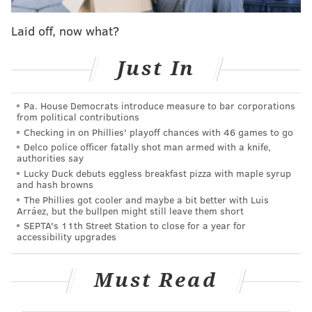
That journey wasn’t but 2-minutes old when I asked
Sanchez – out of the trio’s earshot – whether he
Laid off, now what?
intended to live up to his end of the bargain. As
expected, he was unsure whether he could.
Just In
“I’m gonna try?” he said unconvincingly. “Lust is a m---
Pa. House Democrats introduce measure to bar corporations
--------. It makes men do anything.”
from political contributions
Checking in on Phillies' playoff chances with 46 games to go
Even if they’d been able to hear Sanchez’s
Delco police officer fatally shot man armed with a knife,
instantaneous about-face, Brennaman and fellow
authorities say
green-activists Randi Fair and Sara Britt wouldn’t
Lucky Duck debuts eggless breakfast pizza with maple syrup
and hash browns
likely have regretted taking that one out of hundreds
The Phillies got cooler and maybe a bit better with Luis
of photos in which they were captured from noon to 1
Arráez, but the bullpen might still leave them short
SEPTA's 11th Street Station to close for a year for
p.m.
accessibility upgrades
After all, theirs was a mission of building awareness
for a stance that eating meat has a negative impact on
Must Read
all facets of environmental health.