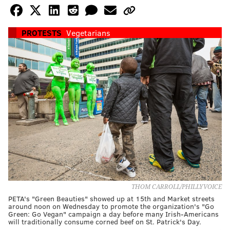
PROTESTS
Vegetarians
THOM CARROLL/PHILLYVOICE
PETA's "Green Beauties" showed up at 15th and Market streets
around noon on Wednesday to promote the organization's "Go
Green: Go Vegan" campaign a day before many Irish-Americans
will traditionally consume corned beef on St. Patrick's Day.