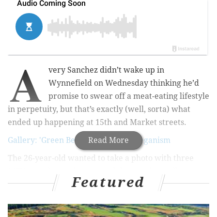
A
very Sanchez didn’t wake up in
Wynnefield on Wednesday thinking he’d
promise to swear off a meat-eating lifestyle
in perpetuity, but that’s exactly (well, sorta) what
ended up happening at 15th and Market streets.
Gallery: 'Green Beauties' promote veganism
Read More
The 26-year-old wanted to take a photo with three
PETA members who stripped down to basically
Featured
nothing but shamrock pasties and booty shorts, and
applied green paint body to bare skin in a mission to
urge passersby to “Go Green! Go Vegan!”