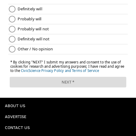
ABOUT US
ADVERTISE
CONTACT US