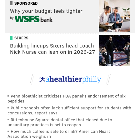
Beauties Say ‘Eat Green. Eat Vegan!’ for the St.
SPONSORED
Patrick’s Day” event.
Why your budget feels tighter
by
“It’s a great way to get people’s attention and offer
information. We’ve already handed out hundreds of
SIXERS
our ‘Vegan Starter Kits’ and so many people have
Building lineups Sixers head coach
come up with questions about it, and eating
Nick Nurse can lean on in 2026-27
healthier,” said Byrne, noting that the group would be
in Chicago on Thursday with a similar mission. “St.
Patrick’s is the ideal time to tell people the best way to
‘go green’ is to ‘go vegan.’
“Our volunteers are always happy to do eye-catching
Penn bioethicist criticizes FDA panel's endorsement of six
demonstrations that are fun, but have an important
peptides
Public schools often lack sufficient support for students with
message to share.”
concussions, report says
Rittenhouse Square dental office that closed due to
To be sure, there was a substantial amount of ogling
unsanitary practices is set to reopen
and comment-fielding going on across the street from
How much coffee is safe to drink? American Heart
Association weighs in
City Hall throughout the body-painted beauties’ time