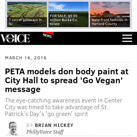
FOR SALE: $9.95
7 secret getaways in
million Bucks Co.
Waterfront festivals in
NJ
estate
Harford County
NEWS
MARCH 16, 2016
PETA models don body paint at
City Hall to spread 'Go Vegan'
message
The eye-catching awareness event in Center
City was timed to take advantage of St.
Patrick's Day's 'go green' spirit
BY
BRIAN HICKEY
PhillyVoice Staff