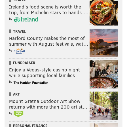
Ireland's food scene is worth the
trip, from Michelin stars to hands-…
by
TRAVEL
Harford County makes the most of
summer with August festivals, wat…
by
FUNDRAISER
Enjoy a Vegas-style casino night
while supporting local families
by
ART
Mount Gretna Outdoor Art Show
returns with more than 200 artist…
by
PERSONAL FINANCE