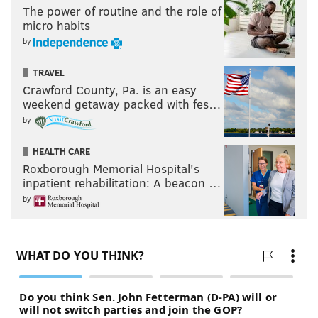
The power of routine and the role of
micro habits
by
TRAVEL
Crawford County, Pa. is an easy
weekend getaway packed with fes…
by
HEALTH CARE
Roxborough Memorial Hospital's
inpatient rehabilitation: A beacon …
by