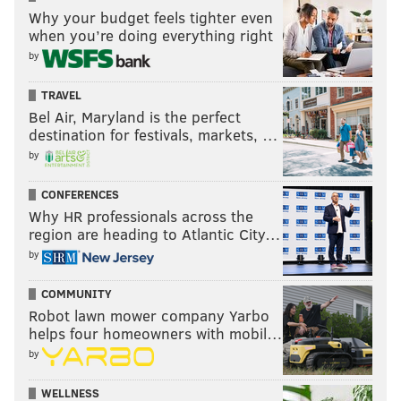
Why your budget feels tighter even
when you’re doing everything right
by
TRAVEL
Bel Air, Maryland is the perfect
destination for festivals, markets, …
by
CONFERENCES
Why HR professionals across the
region are heading to Atlantic City…
by
COMMUNITY
Robot lawn mower company Yarbo
helps four homeowners with mobil…
by
WELLNESS