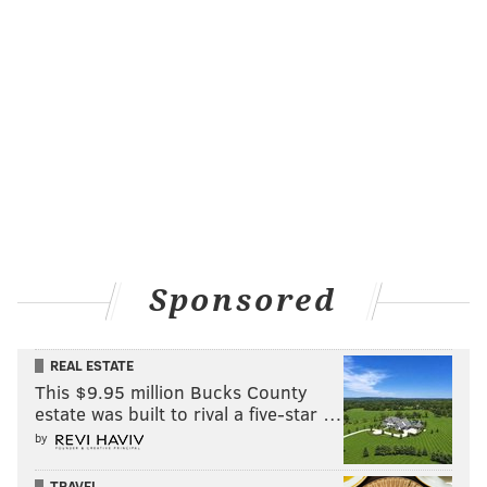
Sponsored
REAL ESTATE
This $9.95 million Bucks County
estate was built to rival a five-star …
by
TRAVEL