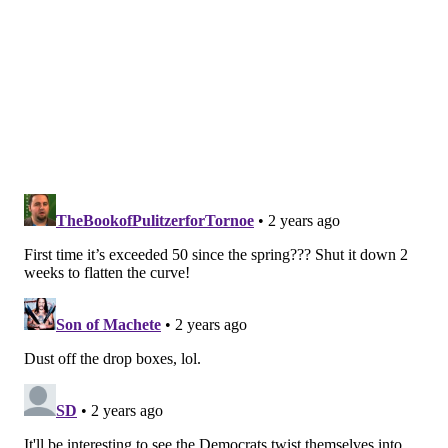
no longer need to put our lives on hold or miss out on
important events. But we do need to stay aware of the
virus and to be a bit more careful when we see signs
of an increase in spread. By taking reasonable
precautions, we can help prevent the infection from
affecting people at highest risk."
In late July, the U.S. Centers for Disease Control and
Prevention reported
a nationwide increase in COVID-
19 cases
sparked by an increase in summertime travel
and hot weather causing more frequent indoor
gatherings. Despite the national increase, the COVID-
19 risk remained low in Philadelphia, as public health
officials were not seeing a notable increase in
hospitalizations or other metrics used to ascertain the
rate of infection.
Things have changed in the last month. Though