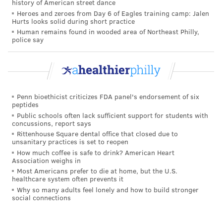
history of American street dance
READ MORE
ILLNESS
COVID-19
PHILADELPHIA
HOSPITALS
Heroes and zeroes from Day 6 of Eagles training camp: Jalen
Hurts looks solid during short practice
PANDEMIC
CORONAVIRUS
WORLD HEALTH ORGANIZATION
Human remains found in wooded area of Northeast Philly,
police say
FOLLOW US
Penn bioethicist criticizes FDA panel's endorsement of six
peptides
Public schools often lack sufficient support for students with
concussions, report says
Rittenhouse Square dental office that closed due to
unsanitary practices is set to reopen
How much coffee is safe to drink? American Heart
Association weighs in
Most Americans prefer to die at home, but the U.S.
healthcare system often prevents it
Why so many adults feel lonely and how to build stronger
social connections