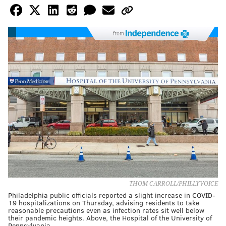
from
THOM CARROLL/PHILLYVOICE
Philadelphia public officials reported a slight increase in COVID-
19 hospitalizations on Thursday, advising residents to take
reasonable precautions even as infection rates sit well below
their pandemic heights. Above, the Hospital of the University of
Pennsylvania.