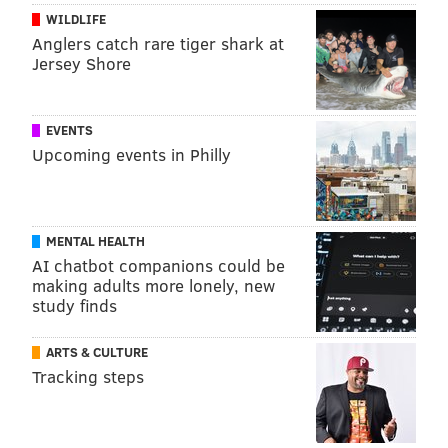
WILDLIFE
Anglers catch rare tiger shark at
Jersey Shore
EVENTS
Upcoming events in Philly
MENTAL HEALTH
AI chatbot companions could be
making adults more lonely, new
study finds
ARTS & CULTURE
Tracking steps