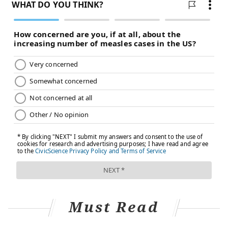
Must Read