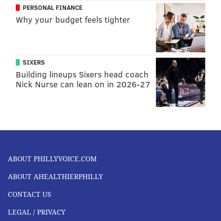
PERSONAL FINANCE
Why your budget feels tighter
SIXERS
Building lineups Sixers head coach
Nick Nurse can lean on in 2026-27
ABOUT PHILLYVOICE.COM
ABOUT AHEALTHIERPHILLY
CONTACT US
LEGAL / PRIVACY