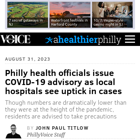
7 secret getaways in
Waterfront festivals in
10/7: Vegas-style
NJ
Harford County
casino night in SJ
AUGUST 31, 2023
Philly health officials issue
COVID-19 advisory as local
hospitals see uptick in cases
Though numbers are dramatically lower than
they were at the height of the pandemic,
residents are advised to take precautions
BY
JOHN PAUL TITLOW
PhillyVoice Staff