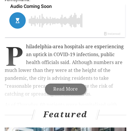
P
hiladelphia-area hospitals are experiencing
an uptick in COVID-19 infections, public
health officials said. Although numbers are
much lower than they were at the height of the
pandemic, the city is advising residents to take
"reasonable precautions" to minimize the risk of
Read More
catching or spreading the coronavirus.
As of Thursday, 60 patients were hospitalized with
Featured
COVID-19 infections, the Philadelphia Department of
Public Health
said
. It's the first time the number of
COVID-19 hospitalizations has exceeded 50 since the