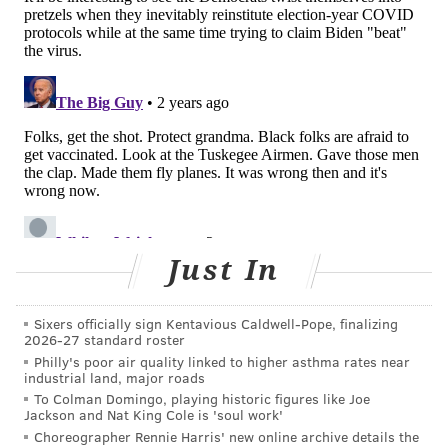
Philly's overall risk is still considered low, the slight
increase in hospitalizations is enough to compel public
health officials to remind people to be
cautious.
Nationwide, COVID-19 hospitalizations have
increased about 19% over the past week, according
to
the CDC.
Though COVID-19 no longer represents a public
health emergency globally or in Philadelphia, the
pandemic took a serious toll. The global
death toll
Just In
from COVID-19 is nearly 7 million
, according to the
World Health Organization.
Sixers officially sign Kentavious Caldwell-Pope, finalizing
2026-27 standard roster
Philly's poor air quality linked to higher asthma rates near
JOHN PAUL TITLOW
industrial land, major roads
PhillyVoice Staff
To Colman Domingo, playing historic figures like Joe
Jackson and Nat King Cole is 'soul work'
johnpaul@phillyvoice.com
Choreographer Rennie Harris' new online archive details the