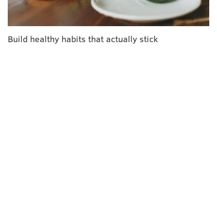
spaces to help prevent the spread of the virus,
especially among more vulnerable sectors of the
population.
Build healthy habits that actually stick
This public health warning is not as dire as the ones
issued during the three-year global health
emergency. The federal government, and by
extension,
cities like Philadelphia
, formally ended the
public health emergency in May after the World
Health Organization declared that COVID-19 was no
longer a global health emergency. Still, the
coronavirus has continued to spread and develop new
variants even as overall infection rates are well below
their pandemic heights.
"In 2023, living with COVID-19 is a bit like living with
the potential for severe storms," said Health
Commissioner Dr. Cheryl Bettigole. "Fortunately, we