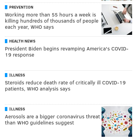
PREVENTION
Working more than 55 hours a week is
killing hundreds of thousands of people
each year, WHO says
HEALTH NEWS
President Biden begins revamping America's COVID-
19 response
ILLNESS
Steroids reduce death rate of critically ill COVID-19
patients, WHO analysis says
ILLNESS
Aerosols are a bigger coronavirus threat
than WHO guidelines suggest