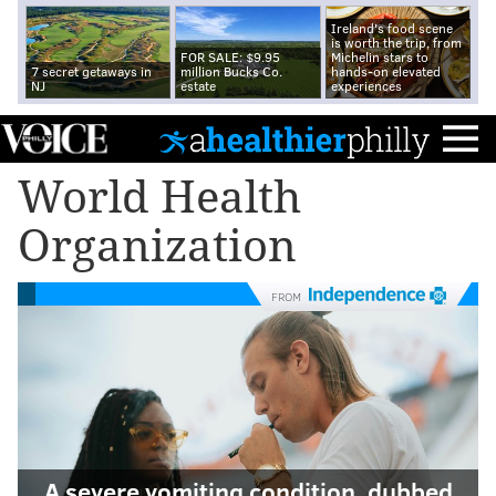
Ireland's food scene
is worth the trip, from
FOR SALE: $9.95
Michelin stars to
7 secret getaways in
million Bucks Co.
hands-on elevated
NJ
estate
experiences
World Health
Organization
FROM
A severe vomiting condition, dubbed