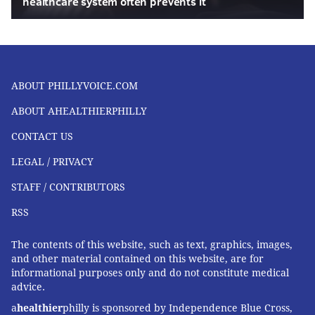
healthcare system often prevents it
ABOUT PHILLYVOICE.COM
ABOUT AHEALTHIERPHILLY
CONTACT US
LEGAL / PRIVACY
STAFF / CONTRIBUTORS
RSS
The contents of this website, such as text, graphics, images,
and other material contained on this website, are for
informational purposes only and do not constitute medical
advice.
a
healthier
philly is sponsored by Independence Blue Cross,