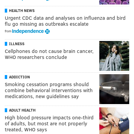
HEALTH NEWS
Urgent CDC data and analyses on influenza and bird
flu go missing as outbreaks escalate
from
ILLNESS
Cellphones do not cause brain cancer,
WHO researchers conclude
ADDICTION
Smoking cessation programs should
combine behavioral interventions with
medications, new guidelines say
ADULT HEALTH
High blood pressure impacts one-third
of adults, but most are not properly
treated, WHO says