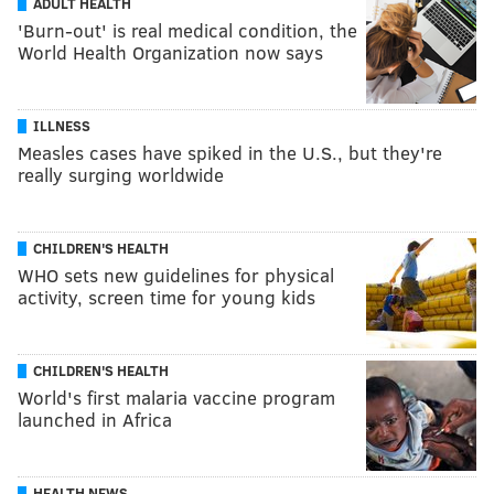
ADULT HEALTH
'Burn-out' is real medical condition, the
World Health Organization now says
ILLNESS
Measles cases have spiked in the U.S., but they're
really surging worldwide
CHILDREN'S HEALTH
WHO sets new guidelines for physical
activity, screen time for young kids
CHILDREN'S HEALTH
World's first malaria vaccine program
launched in Africa
HEALTH NEWS