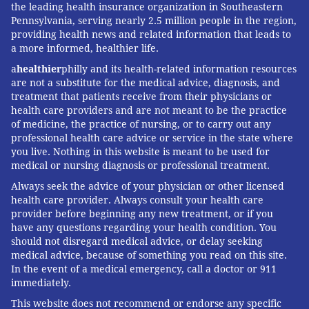
the leading health insurance organization in Southeastern
Pennsylvania, serving nearly 2.5 million people in the region,
providing health news and related information that leads to
a more informed, healthier life.
a
healthier
philly and its health-related information resources
are not a substitute for the medical advice, diagnosis, and
treatment that patients receive from their physicians or
health care providers and are not meant to be the practice
of medicine, the practice of nursing, or to carry out any
professional health care advice or service in the state where
you live. Nothing in this website is meant to be used for
medical or nursing diagnosis or professional treatment.
Always seek the advice of your physician or other licensed
health care provider. Always consult your health care
provider before beginning any new treatment, or if you
have any questions regarding your health condition. You
should not disregard medical advice, or delay seeking
medical advice, because of something you read on this site.
In the event of a medical emergency, call a doctor or 911
immediately.
This website does not recommend or endorse any specific