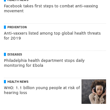
Facebook takes first steps to combat anti-vaxxing
movement
PREVENTION
Anti-vaxxers listed among top global health threats
for 2019
DISEASES
Philadelphia health department stops daily
monitoring for Ebola
HEALTH NEWS
WHO: 1.1 billion young people at risk of
hearing loss