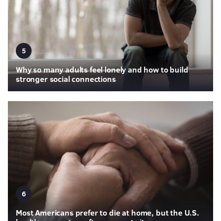
5
Why so many adults feel lonely and how to build
stronger social connections
6
Most Americans prefer to die at home, but the U.S.