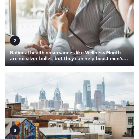
2
National health observances like Wellness Month
are no silver bullet, but they can help boost men's...
3