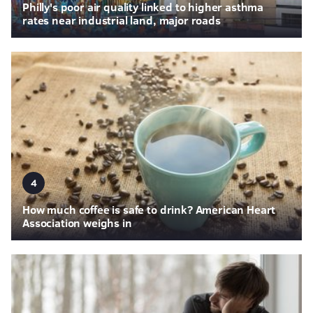
Philly's poor air quality linked to higher asthma
rates near industrial land, major roads
4
How much coffee is safe to drink? American Heart
Association weighs in