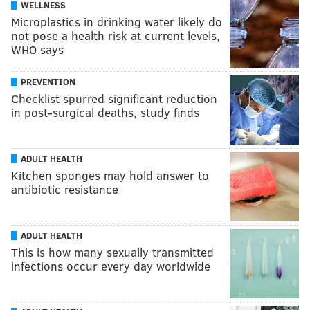
WELLNESS
Microplastics in drinking water likely do
not pose a health risk at current levels,
WHO says
PREVENTION
Checklist spurred significant reduction
in post-surgical deaths, study finds
ADULT HEALTH
Kitchen sponges may hold answer to
antibiotic resistance
ADULT HEALTH
This is how many sexually transmitted
infections occur every day worldwide