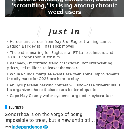
'scromiting,' is rising among chronic
weed users
Just In
Heroes and zeroes from Day 8 of Eagles training camp:
Saquon Barkley still has slick moves
The end is nearing for Eagles star RT Lane Johnson, and
2026 is "probably" it for him
Kennedy, Oz contend fraud crackdown, not skyrocketing
prices, led millions to leave Obamacare
While Philly's marquee events are over, some improvements
the city made for 2026 are here to stay
Philly's parallel parking contest will showcase drivers' skills.
Its organizers hope it also spurs better etiquette
Cape May County water systems targeted in cyberattack
ILLNESS
Gonorrhea is on the verge of being
impossible to treat, but a new antibioti…
from