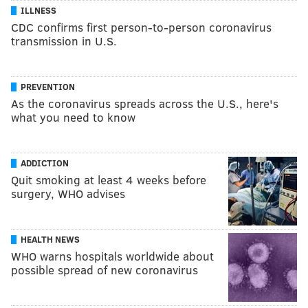
ILLNESS
CDC confirms first person-to-person coronavirus
transmission in U.S.
PREVENTION
As the coronavirus spreads across the U.S., here's
what you need to know
ADDICTION
Quit smoking at least 4 weeks before
surgery, WHO advises
HEALTH NEWS
WHO warns hospitals worldwide about
possible spread of new coronavirus