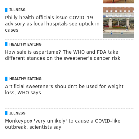
ILLNESS
Philly health officials issue COVID-19
advisory as local hospitals see uptick in
cases
HEALTHY EATING
How safe is aspartame? The WHO and FDA take
different stances on the sweetener's cancer risk
HEALTHY EATING
Artificial sweeteners shouldn't be used for weight
loss, WHO says
ILLNESS
Monkeypox 'very unlikely' to cause a COVID-like
outbreak, scientists say