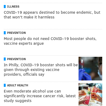
ILLNESS
COVID-19 appears destined to become endemic, but
that won't make it harmless
PREVENTION
Most people do not need COVID-19 booster shots,
vaccine experts argue
PREVENTION
In Philly, COVID-19 booster shots will be
given through existing vaccine
providers, officials say
ADULT HEALTH
Even moderate alcohol use can
significantly increase cancer risk, latest
study suggests