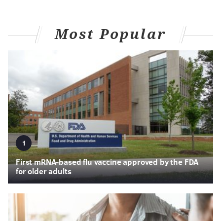
Most Popular
1
First mRNA-based flu vaccine approved by the FDA
for older adults