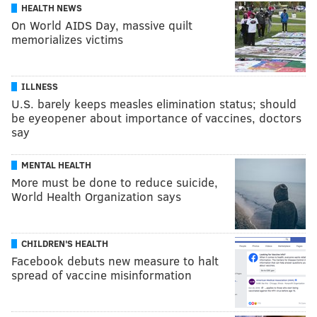
HEALTH NEWS
On World AIDS Day, massive quilt
memorializes victims
ILLNESS
U.S. barely keeps measles elimination status; should
be eyeopener about importance of vaccines, doctors
say
MENTAL HEALTH
More must be done to reduce suicide,
World Health Organization says
CHILDREN'S HEALTH
Facebook debuts new measure to halt
spread of vaccine misinformation