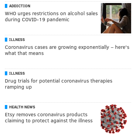
ADDICTION
WHO urges restrictions on alcohol sales
during COVID-19 pandemic
ILLNESS
Coronavirus cases are growing exponentially – here's
what that means
ILLNESS
Drug trials for potential coronavirus therapies
ramping up
HEALTH NEWS
Etsy removes coronavirus products
claiming to protect against the illness