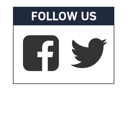
FOLLOW US