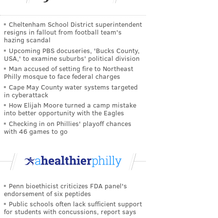
Cheltenham School District superintendent
resigns in fallout from football team's
hazing scandal
Upcoming PBS docuseries, 'Bucks County,
USA,' to examine suburbs' political division
Man accused of setting fire to Northeast
Philly mosque to face federal charges
Cape May County water systems targeted
in cyberattack
How Elijah Moore turned a camp mistake
into better opportunity with the Eagles
Checking in on Phillies' playoff chances
with 46 games to go
Penn bioethicist criticizes FDA panel's
endorsement of six peptides
Public schools often lack sufficient support
for students with concussions, report says