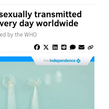
sexually transmitted
every day worldwide
sed by the WHO
from