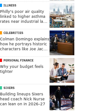
ILLNESS
Philly's poor air quality
linked to higher asthma
rates near industrial la…
CELEBRITIES
Colman Domingo explains
how he portrays historic
characters like Joe Jac…
PERSONAL FINANCE
Why your budget feels
tighter
SIXERS
Building lineups Sixers
head coach Nick Nurse
can lean on in 2026-27