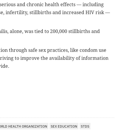
, serious and chronic health effects — including
 infertility, stillbirths and increased HIV risk —
lis, alone, was tied to 200,000 stillbirths and
tion through safe sex practices, like condom use
riving to improve the availability of information
wide.
RLD HEALTH ORGANIZATION
SEX EDUCATION
STDS