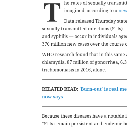
T
he rates of sexually transmi
imagined, according to a
new
Data released Thursday state
sexually transmitted infections (STIs)
and syphilis — occur in individuals age
376 million new cases over the course 
WHO research found that in this same 
chlamydia, 87 million of gonorrhea, 6.3 
trichomoniasis in 2016, alone.
RELATED READ:
'Burn-out' is real m
now says
Because these diseases have a notable 
“STIs remain persistent and endemic h