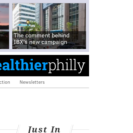
The comment behind
IBX's new campaign
ction
Newsletters
Just In