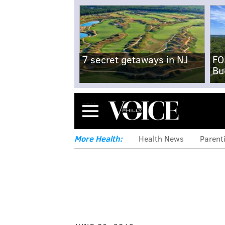
7 secret getaways in NJ
FO
Bu
Menu
More Health:
Health News
Parent