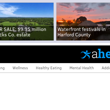
R SALE: $9.95 million
Waterfront festivals in
cks Co. estate
Harford County
ing
Wellness
Healthy Eating
Mental Health
Addi