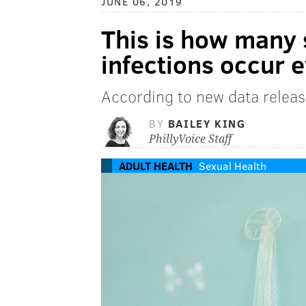
JUNE 06, 2019
This is how many 
infections occur 
According to new data relea
BY
BAILEY KING
PhillyVoice Staff
ADULT HEALTH
Sexual Health