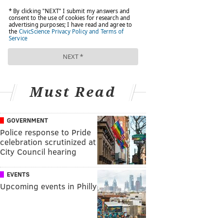
Must Read
GOVERNMENT
Police response to Pride
celebration scrutinized at
City Council hearing
EVENTS
Upcoming events in Philly