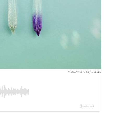
NADINE KELLY/FLICKR