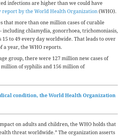
tted infections are higher than we could have
 report by the World Health Organization
(WHO).
s that more than one million cases of curable
 — including chlamydia, gonorrhoea, trichomoniasis,
s 15 to 49 every day worldwide. That leads to over
of a year, the WHO reports.
age group, there were 127 million new cases of
million of syphilis and 156 million of
edical condition, the World Health Organization
impact on adults and children,
the WHO holds that
ealth threat worldwide.” The organization asserts