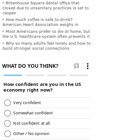
Rittenhouse Square dental office that
closed due to unsanitary practices is set to
reopen
How much coffee is safe to drink?
American Heart Association weighs in
Most Americans prefer to die at home, but
the U.S. healthcare system often prevents it
Why so many adults feel lonely and how to
build stronger social connections