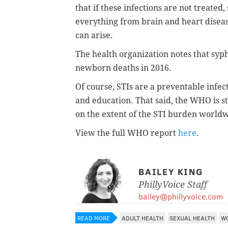
that if these infections are not treated
everything from brain and heart disease,
can arise.
The health organization notes that syphi
newborn deaths in 2016.
Of course, STIs are a preventable infec
and education. That said, the WHO is st
on the extent of the STI burden world
View the full WHO report
here
.
BAILEY KING
PhillyVoice Staff
bailey@phillyvoice.com
READ MORE
ADULT HEALTH
SEXUAL HEALTH
WO