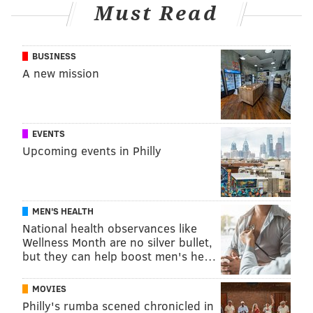
AFRICA
Must Read
FOLLOW US
BUSINESS
A new mission
EVENTS
Upcoming events in Philly
MEN'S HEALTH
National health observances like
Wellness Month are no silver bullet,
but they can help boost men's he…
MOVIES
Philly's rumba scened chronicled in