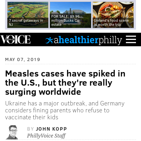
FOR SALE: $9.95
7 secret getaways in
million Bucks Co.
Ireland's food scene
NJ
estate
is worth the trip
MAY 07, 2019
Measles cases have spiked in
the U.S., but they're really
surging worldwide
Ukraine has a major outbreak, and Germany
considers fining parents who refuse to
vaccinate their kids
BY
JOHN KOPP
PhillyVoice Staff