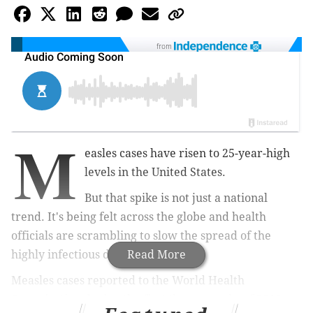
from
M
easles cases have risen to 25-year-high
levels in the United States.
But that spike is not just a national
trend. It's being felt across the globe and health
officials are scrambling to slow the spread of the
highly infectious disease.
Read More
Measles cases reported to the World Health
Organization during the first three months of 2019