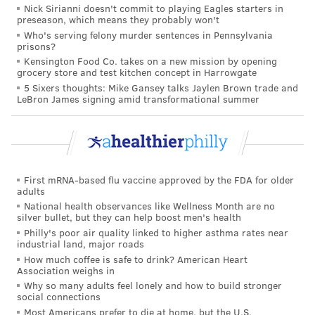
Nick Sirianni doesn't commit to playing Eagles starters in
"If outbreak response is not timely and
preseason, which means they probably won't
comprehensive, the virus will find its way into more
Who's serving felony murder sentences in Pennsylvania
prisons?
pockets of vulnerable individuals and potentially
Kensington Food Co. takes on a new mission by opening
spread to additional countries within and beyond the
grocery store and test kitchen concept in Harrowgate
5 Sixers thoughts: Mike Gansey talks Jaylen Brown trade and
region," the statement said. "Every opportunity
LeBron James signing amid transformational summer
should be used to vaccinate susceptible children,
adolescents and adults."
In Germany, Health Minister Jens Spahn has proposed
fining parents who do not vaccinate their children,
First mRNA-based flu vaccine approved by the FDA for older
adults
according to The New York Times
. Germany already
National health observances like Wellness Month are no
has reported 300 measles cases this year after having
silver bullet, but they can help boost men's health
500 last year.
Philly's poor air quality linked to higher asthma rates near
industrial land, major roads
Under a draft Spahn submitted to Angela Merkel's
How much coffee is safe to drink? American Heart
Association weighs in
government, parents would be fined as much as
Why so many adults feel lonely and how to build stronger
$2,800. Critics have questioned whether such a law
social connections
Most Americans prefer to die at home, but the U.S.
would infringe on personal freedom.