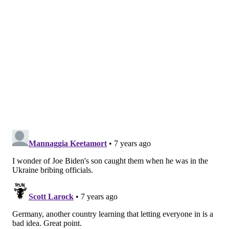
high overall vaccination coverage, including the
United States, Israel, Thailand and Tunisia. The
disease mostly has spread among communities where
significant number of people remain unvaccinated.
The United States has reported 764 measles cases in
2019, including 60 new cases within the last week,
according to the
U.S. Centers for Disease Control and
Prevention
. That's the highest total since 1994, when
963 cases were reported.
Cases have been confirmed in 23 states, including
New Jersey and Pennsylvania.
In response, the CDC has developed a
measles tool kit
designed to help pediatricians counter
misinformation about the safety of the measles,
mumps and rubella (MMR) vaccine. It includes
resources for discussing vaccinations with hesitant