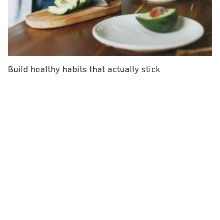
The highest increases are in Africa, where measles
cases have risen by an astounding 700 percent year
over year, and in Europe, which has seen a 300
percent increase.
The virus lives within the nose and throat mucus and
Build healthy habits that actually stick
spreads easily through coughing and sneezing.
Nearly 110,000 people
died worldwide of measles
in
2017, the most recent figure available, with the vast
majority of deaths occurring in developing countries
with weak health infrastructures.
Still, even in high-income countries, about 25 percent
of measles cases result in hospitalizations,
according
to WHO
. The disease can cause lifelong disabilities,
including brain damage, blindness and hearing loss.
Measles cases also have increased in countries with