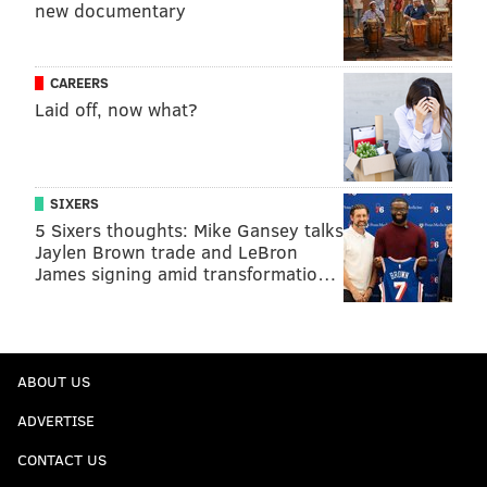
new documentary
CAREERS
Laid off, now what?
SIXERS
5 Sixers thoughts: Mike Gansey talks
Jaylen Brown trade and LeBron
James signing amid transformatio…
ABOUT US
ADVERTISE
CONTACT US