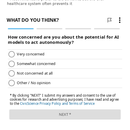
healthcare system often prevents it
Follow John & PhillyVoice on Twitter:
@WriterJohnKopp
|
@thePhillyVoice
Like us on
Facebook: PhillyVoice
Add
John's RSS feed
to your feed reader
Have a
news tip
? Let us know.
JOHN KOPP
PhillyVoice Staff
john@phillyvoice.com
READ MORE
ILLNESS
MEASLES
UNITED STATES
EUROPE
GERMANY
WORLD HEALTH ORGANIZATION
VACCINES
UKRAINE
CDC