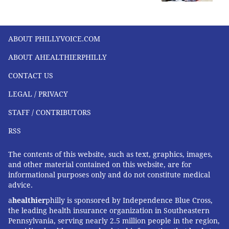
ABOUT PHILLYVOICE.COM
ABOUT AHEALTHIERPHILLY
CONTACT US
LEGAL / PRIVACY
STAFF / CONTRIBUTORS
RSS
The contents of this website, such as text, graphics, images,
and other material contained on this website, are for
informational purposes only and do not constitute medical
advice.
a
healthier
philly is sponsored by Independence Blue Cross,
the leading health insurance organization in Southeastern
Pennsylvania, serving nearly 2.5 million people in the region,