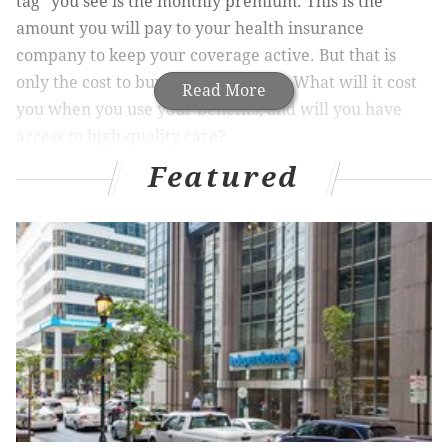
tag” you see is the monthly premium. This is the
amount you will pay to your health insurance
company to keep your coverage active. But that is
only the cost to buy the health plan. What will it cost
Read More
you when you use your benefits, and will you have
access to high-quality care?
Featured
Here are other factors to consider in addition to the
monthly premium:
• Are your favorite doctors and hospitals in the
network?
•
What services and prescription drugs are
covered (or not covered)?
•
How much will your health insurance company
pay when you receive covered services?
•
How much are you responsible to pay out of