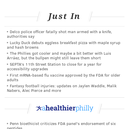
Be sure to look at what out-of-pocket costs you’ll pay
when you receive services. You’ll also want to think
Just In
about how much you anticipate using your benefits. If
you expect to use health care services frequently in
the plan year, you may want to pick a plan with a
Delco police officer fatally shot man armed with a knife,
authorities say
higher premium so you can pay less for each service.
Lucky Duck debuts eggless breakfast pizza with maple syrup
and hash browns
But if you are not someone who uses health care
The Phillies got cooler and maybe a bit better with Luis
services often, it may be more affordable to choose a
Arráez, but the bullpen might still leave them short
lower-premium plan.
SEPTA's 11th Street Station to close for a year for
accessibility upgrades
IBX Offers the Most Plan Options
First mRNA-based flu vaccine approved by the FDA for older
adults
Fantasy football injuries: updates on Jaylen Waddle, Malik
With the largest network of doctors and hospitals in
Nabers, Alec Pierce and more
the region, no other health insurance company knows
Philly like Independence Blue Cross (IBX). And we’re
the only health insurance carrier in the area that has
continuously offered coverage for individuals and
Penn bioethicist criticizes FDA panel's endorsement of six
families since the start of the Affordable Care Act.
peptides