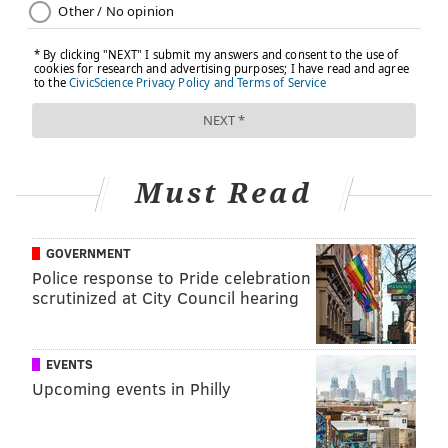
With comprehensive coverage like ours, you have
access to the care and support you need.
Learn more about
choosing the right health plan
.
This content was originally published on
IBX
Insights
.
Must Read
THE IBX INSIGHTS TEAM
GOVERNMENT
Police response to Pride celebration
READ MORE
HEALTH INSURANCE
OPEN ENROLLMENT
scrutinized at City Council hearing
SPONSORED CONTENT
INDEPENDENCE BLUE CROSS
EVENTS
FOLLOW US
Upcoming events in Philly