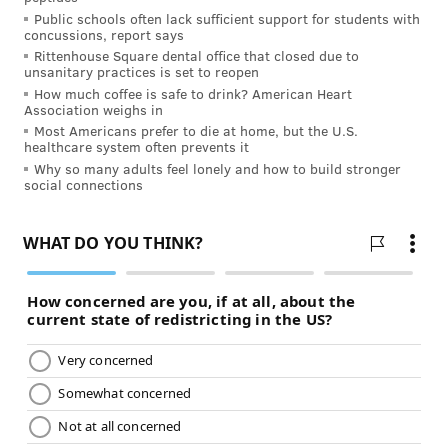
Public schools often lack sufficient support for students with
concussions, report says
Rittenhouse Square dental office that closed due to
MORE ON HEALTH INSURANCE:
unsanitary practices is set to reopen
How much coffee is safe to drink? American Heart
Does Medicare cover mental health therapy?
Association weighs in
Most Americans prefer to die at home, but the U.S.
How to enroll in an Independence Blue Cross
healthcare system often prevents it
health insurance plan
Why so many adults feel lonely and how to build stronger
social connections
Finding a primary care doctor
Our 2025 options include health plans with no
deductible. IBX offers the widest selection so you can
find an
affordable health plan
that works for your
personal health, budget, and preferences. If you need
help finding the right health plan, IBX is here for you!
Call 1‑888‑475‑6206 (TTY: 711) to speak to a licensed
agent.