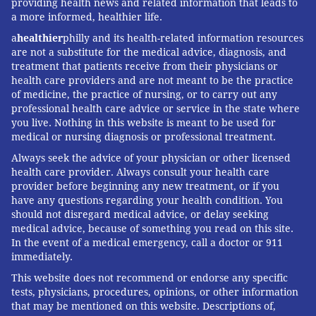
providing health news and related information that leads to
a more informed, healthier life.
a
healthier
philly and its health-related information resources
are not a substitute for the medical advice, diagnosis, and
treatment that patients receive from their physicians or
health care providers and are not meant to be the practice
of medicine, the practice of nursing, or to carry out any
professional health care advice or service in the state where
you live. Nothing in this website is meant to be used for
medical or nursing diagnosis or professional treatment.
Always seek the advice of your physician or other licensed
health care provider. Always consult your health care
provider before beginning any new treatment, or if you
have any questions regarding your health condition. You
should not disregard medical advice, or delay seeking
medical advice, because of something you read on this site.
In the event of a medical emergency, call a doctor or 911
immediately.
This website does not recommend or endorse any specific
tests, physicians, procedures, opinions, or other information
that may be mentioned on this website. Descriptions of,