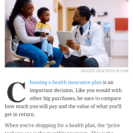
DRAZEN ZIGIC/ISTOCK.COM
C
hoosing a health insurance plan
is an
important decision. Like you would with
other big purchases, be sure to compare
how much you will pay and the value of what you’ll
get in return.
When you’re shopping for a health plan, the “price