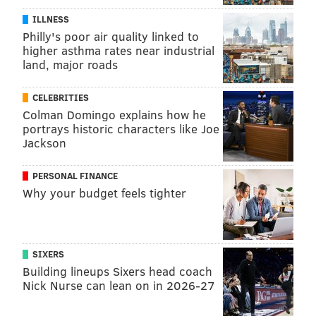
ILLNESS
Philly's poor air quality linked to
higher asthma rates near industrial
land, major roads
CELEBRITIES
Colman Domingo explains how he
portrays historic characters like Joe
Jackson
PERSONAL FINANCE
Why your budget feels tighter
SIXERS
Building lineups Sixers head coach
Nick Nurse can lean on in 2026-27