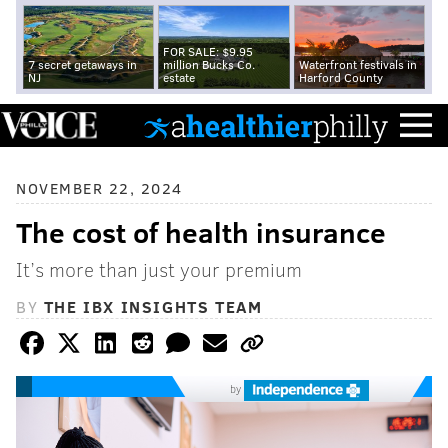
FOR SALE: $9.95
7 secret getaways in
million Bucks Co.
Waterfront festivals in
NJ
estate
Harford County
NOVEMBER 22, 2024
The cost of health insurance
It’s more than just your premium
BY
THE IBX INSIGHTS TEAM
by