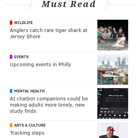
Must Read
WILDLIFE
Anglers catch rare tiger shark at
Jersey Shore
EVENTS
Upcoming events in Philly
MENTAL HEALTH
AI chatbot companions could be
making adults more lonely, new
study finds
ARTS & CULTURE
Tracking steps