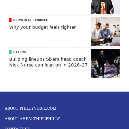
PERSONAL FINANCE
Why your budget feels tighter
SIXERS
Building lineups Sixers head coach
Nick Nurse can lean on in 2026-27
ABOUT PHILLYVOICE.COM
ABOUT AHEALTHIERPHILLY