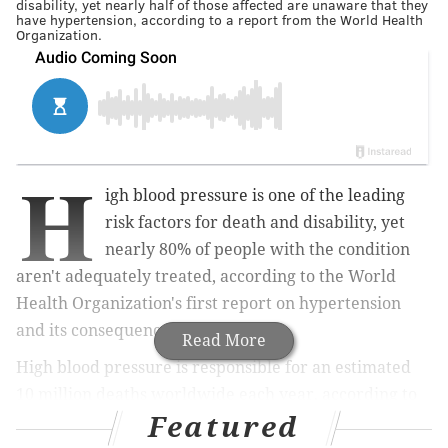
disability, yet nearly half of those affected are unaware that they
have hypertension, according to a report from the World Health
Organization.
H
igh blood pressure is one of the leading
risk factors for death and disability, yet
nearly 80% of people with the condition
aren't adequately treated, according to the World
Health Organization's first report on hypertension
and its consequences.
Read More
High blood pressure is responsible for an estimated
10 million deaths worldwide each year, according to
Featured
the
report
. The condition, formally known as