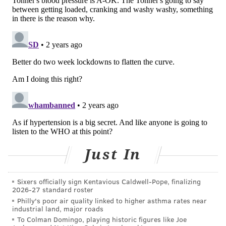
World Health Organization. "Strengthening
hypertension control must be part of every country's
journey towards universal health coverage, based on
well-functioning, equitable and resilient health
systems, based on a foundation of primary health
care."
Hypertension is categorized as having a blood
pressure reading of 140/90 mmHg or higher.
There are two main types. Primary hypertension is
caused by aging or lifestyle factors, while secondary
Just In
hypertension is caused by existing conditions or
medications. Some people experience both, according
Sixers officially sign Kentavious Caldwell-Pope, finalizing
to the
Cleveland Clinic
.
2026-27 standard roster
Philly's poor air quality linked to higher asthma rates near
People who are older, obese or overweight,
industrial land, major roads
sedentary, smokers, alcohol drinkers or pregnant
To Colman Domingo, playing historic figures like Joe