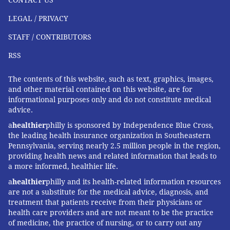
CONTACT US
LEGAL / PRIVACY
STAFF / CONTRIBUTORS
RSS
The contents of this website, such as text, graphics, images,
and other material contained on this website, are for
informational purposes only and do not constitute medical
advice.
a
healthier
philly is sponsored by Independence Blue Cross,
the leading health insurance organization in Southeastern
Pennsylvania, serving nearly 2.5 million people in the region,
providing health news and related information that leads to
a more informed, healthier life.
a
healthier
philly and its health-related information resources
are not a substitute for the medical advice, diagnosis, and
treatment that patients receive from their physicians or
health care providers and are not meant to be the practice
of medicine, the practice of nursing, or to carry out any