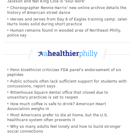
Jackson and Nat King Cole is 'soul work'
are
more likely to develop
high blood pressure. Black
Choreographer Rennie Harris' new online archive details the
people also are disproportionately affected, and often
history of American street dance
Heroes and zeroes from Day 6 of Eagles training camp: Jalen
develop the condition earlier in their lives than white
Hurts looks solid during short practice
people. People who consume too much sodium or not
Human remains found in wooded area of Northeast Philly,
police say
enough potassium are at an increased risk, too.
Many people can
lower their blood pressure
or keep
it within a healthy range by making lifestyle changes.
These include getting at least 150 minutes of physical
Penn bioethicist criticizes FDA panel's endorsement of six
activity each week, not smoking, eating a healthy diet
peptides
with limited amounts of sodium and alcohol,
Public schools often lack sufficient support for students with
concussions, report says
maintaining a healthy weight and managing stress,
Rittenhouse Square dental office that closed due to
according to the U.S. Centers for Disease Control and
unsanitary practices is set to reopen
How much coffee is safe to drink? American Heart
Prevention.
Association weighs in
Most Americans prefer to die at home, but the U.S.
Medications also can help manage blood pressure and
healthcare system often prevents it
ward off deadly complications caused by the
Why so many adults feel lonely and how to build stronger
social connections
condition. These include diuretics and beta-blockers.