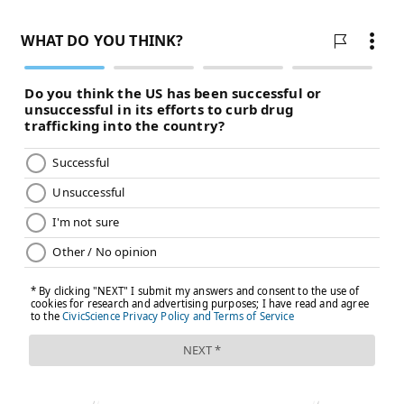
MAGGIE MANCINI
PhillyVoice Staff
maggie@phillyvoice.com
READ MORE
ADULT HEALTH
HYPERTENSION
PHILADELPHIA
HEART DISEASE
RESEARCH
WHO
HEART ATTACKS
STROKES
BLOOD PRESSURE
WORLD HEALTH ORGANIZATION
PREVENTION
FOLLOW US