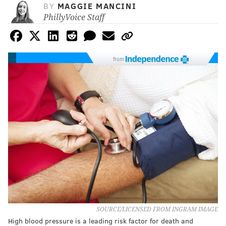
BY
MAGGIE MANCINI
PhillyVoice Staff
from
SOURCE/LICENSED FROM INGRAM IMAGE
High blood pressure is a leading risk factor for death and