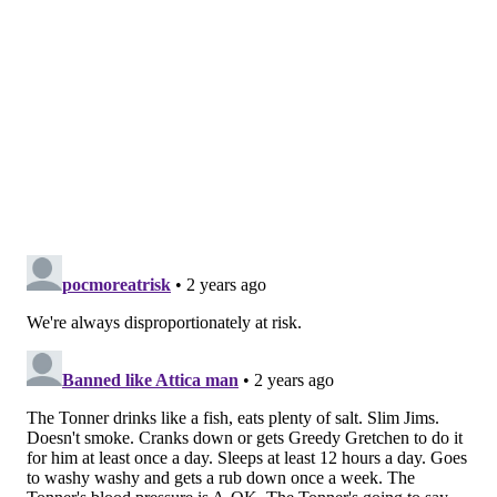
pressure screened regularly. When hypertension
causes symptoms, they include headaches, nosebleeds
and shortness of breath.
About 76 million deaths could be averted by 2050 if
half of the people with hypertension brought it under
control, the report estimated. Doing so also could
prevent 120 million strokes, 79 million heart attacks
and 17 million cases of heart failure.
The WHO called for prioritizing prevention, early
detection and effective management efforts at the
primary care level as a way to ward off serious
complications, adding that they're among the most
cost-effective interventions in health care.
"Hypertension control programs remain neglected,
under-prioritized and vastly under-funded,"
said
Dr.
Tedros Adhanom Ghebreyesus, general director of the