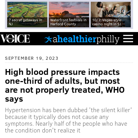
7 secret getaways in
Waterfront festivals in
10/7: Vegas-style
NJ
Harford County
casino night in SJ
SEPTEMBER 19, 2023
High blood pressure impacts
one-third of adults, but most
are not properly treated, WHO
says
Hypertension has been dubbed 'the silent killer'
because it typically does not cause any
symptoms. Nearly half of the people who have
the condition don't realize it