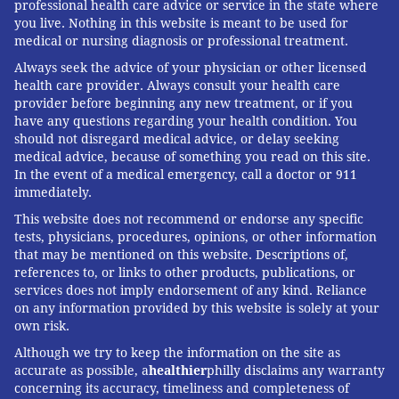
professional health care advice or service in the state where
you live. Nothing in this website is meant to be used for
medical or nursing diagnosis or professional treatment.
Always seek the advice of your physician or other licensed
health care provider. Always consult your health care
provider before beginning any new treatment, or if you
have any questions regarding your health condition. You
should not disregard medical advice, or delay seeking
medical advice, because of something you read on this site.
In the event of a medical emergency, call a doctor or 911
immediately.
This website does not recommend or endorse any specific
tests, physicians, procedures, opinions, or other information
that may be mentioned on this website. Descriptions of,
references to, or links to other products, publications, or
services does not imply endorsement of any kind. Reliance
on any information provided by this website is solely at your
own risk.
Although we try to keep the information on the site as
accurate as possible, a
healthier
philly disclaims any warranty
concerning its accuracy, timeliness and completeness of