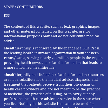
STAFF / CONTRIBUTORS
RSS
The contents of this website, such as text, graphics, images,
and other material contained on this website, are for
informational purposes only and do not constitute medical
advice.
a
healthier
philly is sponsored by Independence Blue Cross,
the leading health insurance organization in Southeastern
Pennsylvania, serving nearly 2.5 million people in the region,
providing health news and related information that leads to
a more informed, healthier life.
a
healthier
philly and its health-related information resources
are not a substitute for the medical advice, diagnosis, and
treatment that patients receive from their physicians or
health care providers and are not meant to be the practice
of medicine, the practice of nursing, or to carry out any
professional health care advice or service in the state where
you live. Nothing in this website is meant to be used for