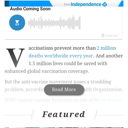
from
V
accinations prevent more than
2 million
deaths worldwide every year
. And another
1.5 million lives could be saved with
enhanced global vaccination coverage.
But the anti-vaccine movement poses a troubling
problem, according to the World Health Organization.
Read More
WHO named vaccine hesitancy as one of its
10 threats
to global health in 2019
. The list also includes the
Featured
threat of a global influenza pandemic, antimicrobial
resistance and climate change.