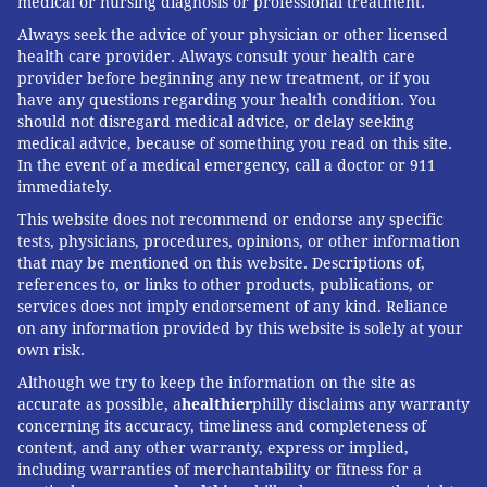
medical or nursing diagnosis or professional treatment.
Always seek the advice of your physician or other licensed
health care provider. Always consult your health care
provider before beginning any new treatment, or if you
have any questions regarding your health condition. You
should not disregard medical advice, or delay seeking
medical advice, because of something you read on this site.
In the event of a medical emergency, call a doctor or 911
immediately.
This website does not recommend or endorse any specific
tests, physicians, procedures, opinions, or other information
that may be mentioned on this website. Descriptions of,
references to, or links to other products, publications, or
services does not imply endorsement of any kind. Reliance
on any information provided by this website is solely at your
own risk.
Although we try to keep the information on the site as
accurate as possible, a
healthier
philly disclaims any warranty
concerning its accuracy, timeliness and completeness of
content, and any other warranty, express or implied,
including warranties of merchantability or fitness for a