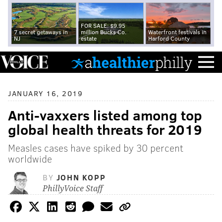
FOR SALE: $9.95
7 secret getaways in
million Bucks Co.
Waterfront festivals in
NJ
estate
Harford County
JANUARY 16, 2019
Anti-vaxxers listed among top
global health threats for 2019
Measles cases have spiked by 30 percent
worldwide
BY
JOHN KOPP
PhillyVoice Staff