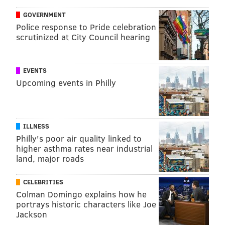
Like us on
Facebook: PhillyVoice
GOVERNMENT
Add
John's RSS feed
to your feed reader
Police response to Pride celebration
Have a
news tip
? Let us know.
scrutinized at City Council hearing
EVENTS
Upcoming events in Philly
JOHN KOPP
PhillyVoice Staff
john@phillyvoice.com
ILLNESS
READ MORE
PREVENTION
VACCINES
Philly's poor air quality linked to
higher asthma rates near industrial
WORLD HEALTH ORGANIZATION
CDC
2019
MEASLES
land, major roads
FOLLOW US
CELEBRITIES
Colman Domingo explains how he
portrays historic characters like Joe
Jackson