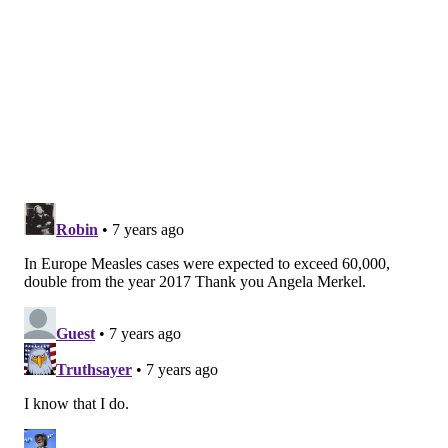
percentages of unvaccinated residents.
In 2015, a measles outbreak
occurred at Disneyland
in
Los Angeles, affecting 147 people.
Still, the percentage of unvaccinated American
children continues to increase.
According to the CDC
,
the percentage of American children who have not
received any vaccinations by the time they turn age 2
has quadrupled since 2001.
Many parents do not vaccinate their children because
they believe the vaccinations cause autism. (They
have been nicknamed "anti-vaxxers" by critics.)
The
autism myth persists online despite 17 studies finding
no link between autism and the MMR vaccine, which
prevents measles, mumps and rubella. Another nine
studies have shown other vaccines do not cause
autism, either.