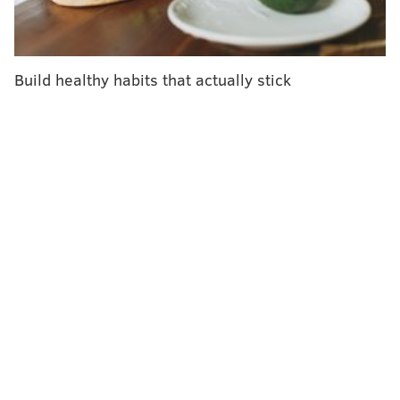
"threatens to reverse progress made in tackling
vaccine-preventable diseases."
Cases of measles – a preventable disease – have
Build healthy habits that actually stick
increased by 30 percent around the world,
according
to WHO
. That surge cannot be attributed to vaccine
hesitancy alone, but it is playing a role.
The United States – a country where the vast majority
of people are vaccinated against measles – recorded
349 measles cases last year,
according to the U.S.
Centers for Disease Control and Prevention
. That
marked the second-highest total since 2000, when the
disease was eliminated in this country.
These cases are caused by unvaccinated travelers
who bring measles back to the United States or the
spread of the disease within communities with large