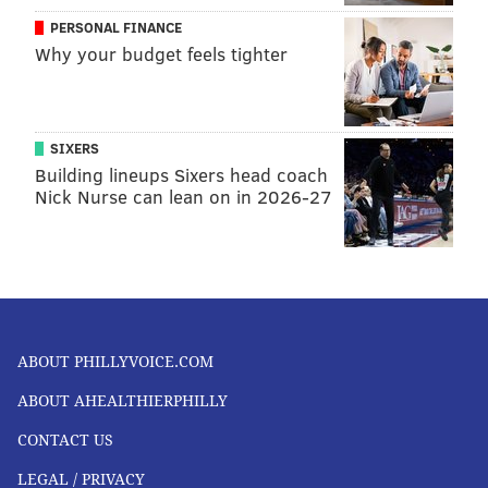
PERSONAL FINANCE
Why your budget feels tighter
SIXERS
Building lineups Sixers head coach
Nick Nurse can lean on in 2026-27
ABOUT PHILLYVOICE.COM
ABOUT AHEALTHIERPHILLY
CONTACT US
LEGAL / PRIVACY