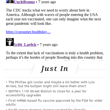
"The internet is unaccountable," Dr. Paul Offit,
director of the Vaccine Education Center at the
Children's Hospital of Philadelphia,
previously told
PhillyVoice
. "It's unverifiable. Therefore, it's full of
great and awful information."
Since 2009, the number of vaccine non-medical
exemptions issued for philosophical beliefs has
increased in 12 of the 18 states that permit the
exemption, including Pennsylvania,
according to a
Just In
2018 study published in PLOS Medicine
. The
researchers listed Pittsburgh among several
The Phillies got cooler and maybe a bit better with Luis
"hotspots" for high exemption rates.
Arráez, but the bullpen might still leave them short
SEPTA's 11th Street Station to close for a year for
In Europe, measles cases were expected to exceed
accessibility upgrades
60,000 last year – more than double the 2017 total,
First mRNA-based flu vaccine approved by the FDA for older
adults
according to an analysis conducted by The Guardian
.
South Jersey doctor's license revoked for illegally