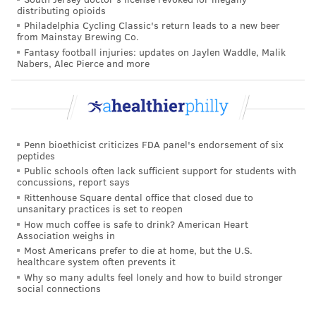
There were at least 72 deaths attributed to the
distributing opioids
disease, which also doubled the 2017 total.
Philadelphia Cycling Classic's return leads to a new beer
from Mainstay Brewing Co.
The European Union's health commissioner, Vytenis
Fantasy football injuries: updates on Jaylen Waddle, Malik
Nabers, Alec Pierce and more
Andriukaitis, accused right-wing populist politicians
of spreading misinformation on vaccine safety, stoking
doubts.
"It is unimaginable that we have deaths because of
Penn bioethicist criticizes FDA panel's endorsement of six
measles – children dying because of measles,"
peptides
Andriukaitis
told The Guardian
. "We promised that by
Public schools often lack sufficient support for students with
concussions, report says
2020 Europe would be measles-free."
Rittenhouse Square dental office that closed due to
unsanitary practices is set to reopen
WHO, which
directs and coordinates international
How much coffee is safe to drink? American Heart
health within the United Nations system,
plans to
Association weighs in
Most Americans prefer to die at home, but the U.S.
address vaccine hesitancy as part of its new five-year
healthcare system often prevents it
strategic plan.
Why so many adults feel lonely and how to build stronger
social connections
This year, the organization pledged to increase