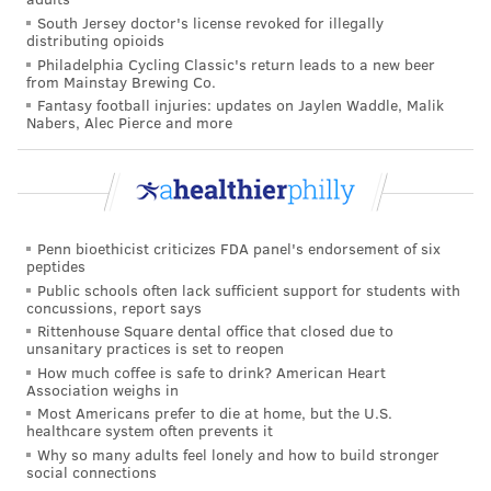
South Jersey doctor's license revoked for illegally
distributing opioids
Philadelphia Cycling Classic's return leads to a new beer
from Mainstay Brewing Co.
Fantasy football injuries: updates on Jaylen Waddle, Malik
Nabers, Alec Pierce and more
COURTESY/CHILDREN'S HOSPITAL OF PHILADELPHIA
Dr. Paul Offit, of the Children's Hospital of Philadelphia, says he
treats children with preventable diseases every year. Often times,
he says, their parents refused to vaccinate them because of bad
information they found online.
Penn bioethicist criticizes FDA panel's endorsement of six
THE DANGERS OF MISINFORMATION
peptides
Public schools often lack sufficient support for students with
concussions, report says
Perhaps nothing illustrates the prevalence and
Rittenhouse Square dental office that closed due to
dangers of medical misinformation better than the
unsanitary practices is set to reopen
anti-vaccine movement. And few people have been
How much coffee is safe to drink? American Heart
Association weighs in
more outspoken against it than Dr. Paul Offit, director
Most Americans prefer to die at home, but the U.S.
of the Vaccine Education Center at the Children's
healthcare system often prevents it
Why so many adults feel lonely and how to build stronger
Hospital of Philadelphia.
social connections