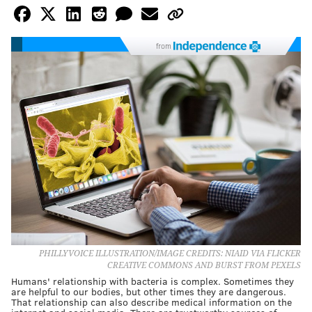
from
PHILLYVOICE ILLUSTRATION/IMAGE CREDITS: NIAID VIA FLICKER
CREATIVE COMMONS AND BURST FROM PEXELS
Humans' relationship with bacteria is complex. Sometimes they
are helpful to our bodies, but other times they are dangerous.
That relationship can also describe medical information on the