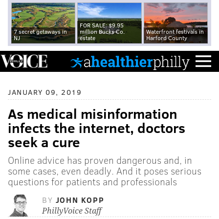
FOR SALE: $9.95
7 secret getaways in
million Bucks Co.
Waterfront festivals in
NJ
estate
Harford County
JANUARY 09, 2019
As medical misinformation
infects the internet, doctors
seek a cure
Online advice has proven dangerous and, in
some cases, even deadly. And it poses serious
questions for patients and professionals
BY
JOHN KOPP
PhillyVoice Staff