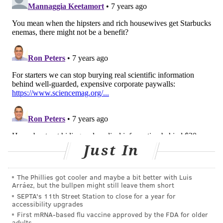
and, in
some cases
, even
deadly
.
And it provokes
serious questions for both patients and medical
professionals.
What steps can patients take to ensure the
information they view online is sound medical advice?
How can they distinguish between actual scientific
data and misinformation – especially when they are
presented so similarly? And what responsibility do
clinicians and scientists have to combat all this
misinformation?
Just In
The Phillies got cooler and maybe a bit better with Luis
Arráez, but the bullpen might still leave them short
SEPTA's 11th Street Station to close for a year for
accessibility upgrades
First mRNA-based flu vaccine approved by the FDA for older
adults