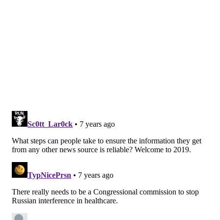
misinformation or biased content either within the
video or among the comments, where users at times
offered or received medical advice from strangers.
Collectively, those videos had been viewed more than
6 million times.
"Basically, the bottom line is if you go on YouTube and
look up prostate cancer, you are very likely to land on
something that is misinformative or biased," said
Loeb, whose
findings were published last November
in the European Urology journal.
It is next to impossible to quantify the amount of
misinformation circulating across the internet. But it
seemingly extends into every area of medicine. Loeb's
study likely represents a fragment of it.
Worse yet, that misinformation has
proven dangerous