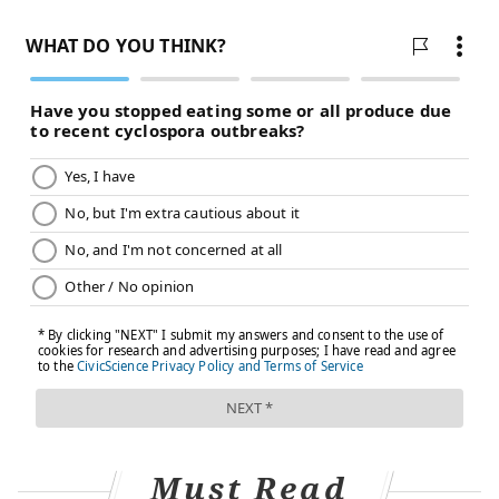
Every year, Offit treats children who have contracted
a preventable disease because their parents refused
to vaccinate them. In the worst cases, those children
die.
"Invariably, it's because a parent made a decision not
to give a particular vaccine based on bad information
they found on the internet," said Offit, who spent
years developing a rotavirus vaccine. "I just found it
unconscionable that that was happening."
The percentage of unvaccinated American children
continues to rise. According to the
U.S. Centers for
Disease Control and Prevention
, 1.3 percent of
children born in 2015 had not received any
vaccinations by the time they turned age two. That
figure has quadrupled since 2001, when it stood at
Must Read
just 0.3 percent.