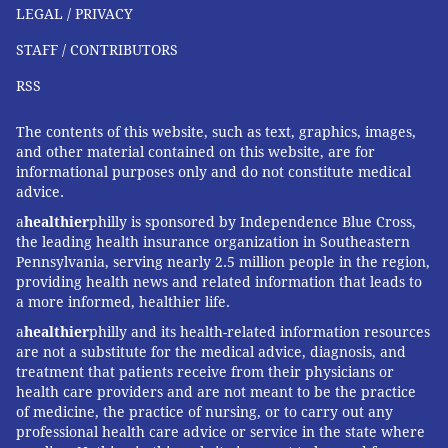
LEGAL / PRIVACY
qualifications. Not too long ago, network television
stations and newspapers played the role of
STAFF / CONTRIBUTORS
gatekeepers.
RSS
"The internet is unaccountable," Offit said. "It's
The contents of this website, such as text, graphics, images,
unverifiable. Therefore, it's full of great and awful
and other material contained on this website, are for
information."
informational purposes only and do not constitute medical
advice.
For some, the misinformation acts as a mirage.
a
healthier
philly is sponsored by Independence Blue Cross,
Despite years of research, scientists have yet to
the leading health insurance organization in Southeastern
identify all of the causes or find a cure for autism. So,
Pennsylvania, serving nearly 2.5 million people in the region,
Offit said he understands why some parents become
providing health news and related information that leads to
a more informed, healthier life.
so enticed by people, like Wakefield, who claim to
a
healthier
philly and its health-related information resources
have an answer even as everyone else comes up
are not a substitute for the medical advice, diagnosis, and
empty-handed.
treatment that patients receive from their physicians or
health care providers and are not meant to be the practice
"He still has a following even though 17 studies have
of medicine, the practice of nursing, or to carry out any
proven that MMR does not cause autism," Offit said,
professional health care advice or service in the state where