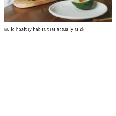
Health. The procedure is neither a guideline-
recommended treatment, nor are its proclaimed
effects supported by scientific evidence.
The video stands as a glowing example of the medical
Build healthy habits that actually stick
misinformation that permeates the internet and social
media. To an untrained eye, such information can
appear reputable, potentially sending an unwitting
patient down a perilous path.
And it is spreading all over the internet.
Loeb found all sorts of misinformation when she
examined the top 150 YouTube videos relating to
prostate cancer screenings and treatment. Some
videos overlooked significant drawbacks. Others
included outdated information. Only a few provided
references.
In all, 77 percent of those 150 videos contained