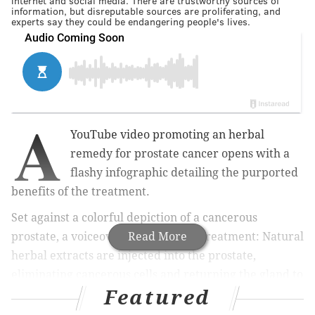
internet and social media. There are trustworthy sources of
information, but disreputable sources are proliferating, and
experts say they could be endangering people's lives.
A
YouTube video promoting an herbal
remedy for prostate cancer opens with a
flashy infographic detailing the purported
benefits of the treatment.
Set against a colorful depiction of a cancerous
prostate, a voiceover describes the treatment: Natural
Read More
herbal extracts are injected into the prostate,
eliminating cancerous cells and returning the gland to
Featured
normal.