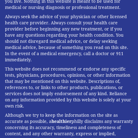
you live. Nothing in this website is meant to be used for
referencing the vaccine for measles, mumps and
medical or nursing diagnosis or professional treatment.
rubella. "He still has his followers who like his
Always seek the advice of your physician or other licensed
certainty in an area where there can't be certainty."
health care provider. Always consult your health care
provider before beginning any new treatment, or if you
Rather than delve into the internet, Offit
have any questions regarding your health condition. You
recommended patients identify a physician they can
should not disregard medical advice, or delay seeking
trust.
medical advice, because of something you read on this site.
In the event of a medical emergency, call a doctor or 911
"In the end, you find a doctor that you think is
immediately.
trustworthy and you trust them," Offit said. "It's hard
This website does not recommend or endorse any specific
to educate yourself."
tests, physicians, procedures, opinions, or other information
that may be mentioned on this website. Descriptions of,
'WE'RE COMPELLED BY STORIES'
references to, or links to other products, publications, or
services does not imply endorsement of any kind. Reliance
In his latest book, titled "
Bad Advice
," Offit wrote that
on any information provided by this website is solely at your
own risk.
the problem isn't that there's so much conflicting
Although we try to keep the information on the site as
information out there. Rather, it's that there is so
accurate as possible, a
healthier
philly disclaims any warranty
much misleading information. And without a medical
concerning its accuracy, timeliness and completeness of
background, it can be challenging to differentiate
content, and any other warranty, express or implied,