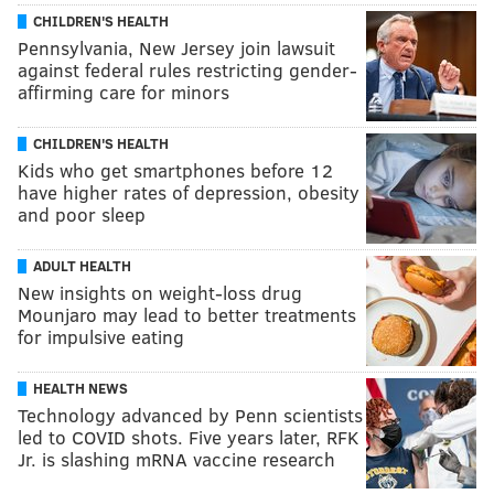
CHILDREN'S HEALTH
Pennsylvania, New Jersey join lawsuit
against federal rules restricting gender-
affirming care for minors
CHILDREN'S HEALTH
Kids who get smartphones before 12
have higher rates of depression, obesity
and poor sleep
ADULT HEALTH
New insights on weight-loss drug
Mounjaro may lead to better treatments
for impulsive eating
HEALTH NEWS
Technology advanced by Penn scientists
led to COVID shots. Five years later, RFK
Jr. is slashing mRNA vaccine research