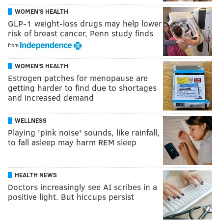
WOMEN'S HEALTH
GLP-1 weight-loss drugs may help lower
risk of breast cancer, Penn study finds
from
WOMEN'S HEALTH
Estrogen patches for menopause are
getting harder to find due to shortages
and increased demand
WELLNESS
Playing 'pink noise' sounds, like rainfall,
to fall asleep may harm REM sleep
HEALTH NEWS
Doctors increasingly see AI scribes in a
positive light. But hiccups persist