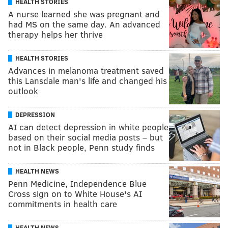
HEALTH STORIES
A nurse learned she was pregnant and
had MS on the same day. An advanced
therapy helps her thrive
HEALTH STORIES
Advances in melanoma treatment saved
this Lansdale man's life and changed his
outlook
DEPRESSION
AI can detect depression in white people
based on their social media posts – but
not in Black people, Penn study finds
HEALTH NEWS
Penn Medicine, Independence Blue
Cross sign on to White House's AI
commitments in health care
HEALTH NEWS