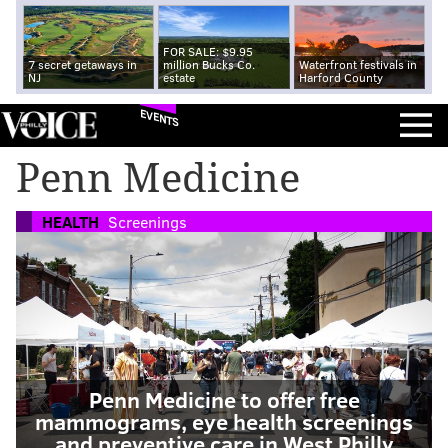
FOR SALE: $9.95
7 secret getaways in
million Bucks Co.
Waterfront festivals in
NJ
estate
Harford County
EVENTS
Penn Medicine
HEALTH
Screenings
Penn Medicine to offer free
mammograms, eye health screenings
and preventive care in West Philly