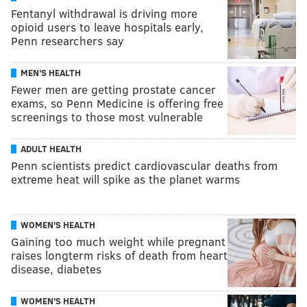
Fentanyl withdrawal is driving more
opioid users to leave hospitals early,
Penn researchers say
MEN'S HEALTH
Fewer men are getting prostate cancer
exams, so Penn Medicine is offering free
screenings to those most vulnerable
ADULT HEALTH
Penn scientists predict cardiovascular deaths from
extreme heat will spike as the planet warms
WOMEN'S HEALTH
Gaining too much weight while pregnant
raises longterm risks of death from heart
disease, diabetes
WOMEN'S HEALTH