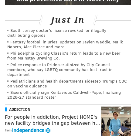
Just In
South Jersey doctor's license revoked for illegally
distributing opioids
Fantasy football injuries: updates on Jaylen Waddle, Malik
Nabers, Alec Pierce and more
Philadelphia Cycling Classic's return leads to a new beer
from Mainstay Brewing Co.
Police response to Pride scrutinized by City Council
members, who say LGBTQ community has lost trust in
department
Pediatricians and health departments sidestep Trump’s CDC
on vaccine guidance
Sixers officially sign Kentavious Caldwell-Pope, finalizing
2026-27 standard roster
ADDICTION
For people in addiction, Project HOME's
new facility bridges the gap between h…
from