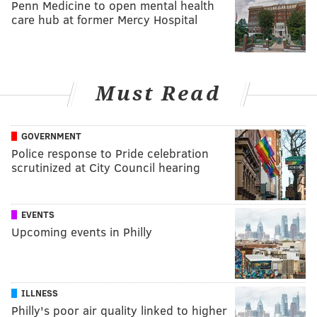
Penn Medicine to open mental health
care hub at former Mercy Hospital
Must Read
GOVERNMENT
Police response to Pride celebration
scrutinized at City Council hearing
EVENTS
Upcoming events in Philly
ILLNESS
Philly's poor air quality linked to higher