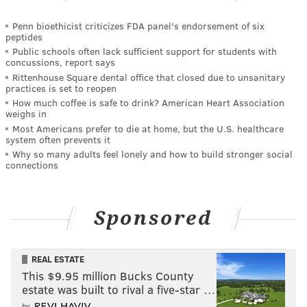
Penn bioethicist criticizes FDA panel's endorsement of six
peptides
Public schools often lack sufficient support for students with
concussions, report says
Rittenhouse Square dental office that closed due to unsanitary
practices is set to reopen
How much coffee is safe to drink? American Heart Association
weighs in
Most Americans prefer to die at home, but the U.S. healthcare
system often prevents it
Why so many adults feel lonely and how to build stronger social
connections
Sponsored
REAL ESTATE
This $9.95 million Bucks County
estate was built to rival a five-star …
by