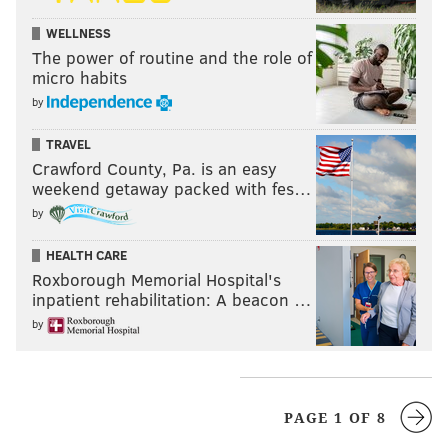
WELLNESS
The power of routine and the role of
micro habits
by
TRAVEL
Crawford County, Pa. is an easy
weekend getaway packed with fes…
by
HEALTH CARE
Roxborough Memorial Hospital's
inpatient rehabilitation: A beacon …
by
PAGE 1 OF 8