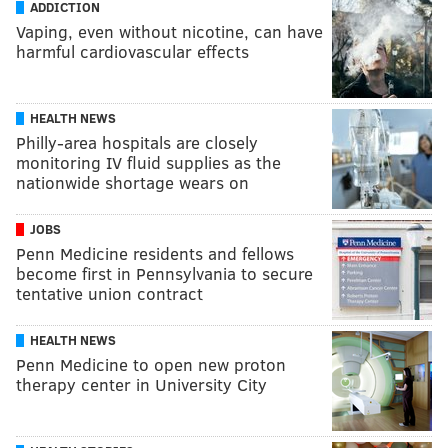
ADDICTION
Vaping, even without nicotine, can have
harmful cardiovascular effects
HEALTH NEWS
Philly-area hospitals are closely
monitoring IV fluid supplies as the
nationwide shortage wears on
JOBS
Penn Medicine residents and fellows
become first in Pennsylvania to secure
tentative union contract
HEALTH NEWS
Penn Medicine to open new proton
therapy center in University City