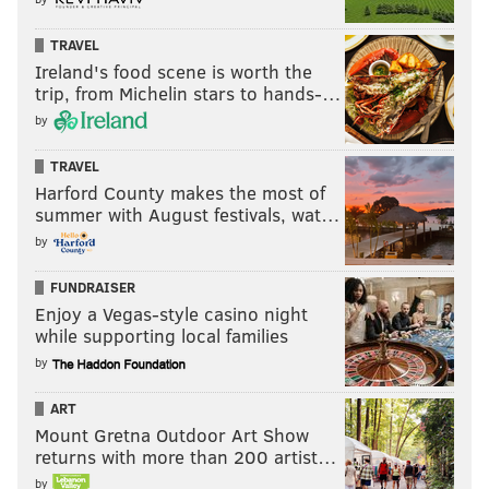
TRAVEL
Ireland's food scene is worth the
trip, from Michelin stars to hands-…
by
TRAVEL
Harford County makes the most of
summer with August festivals, wat…
by
FUNDRAISER
Enjoy a Vegas-style casino night
while supporting local families
by
ART
Mount Gretna Outdoor Art Show
returns with more than 200 artist…
by