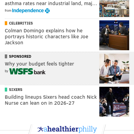
asthma rates near industrial land, maj…
from
CELEBRITIES
Colman Domingo explains how he
portrays historic characters like Joe
Jackson
SPONSORED
Why your budget feels tighter
by
SIXERS
Building lineups Sixers head coach Nick
Nurse can lean on in 2026-27