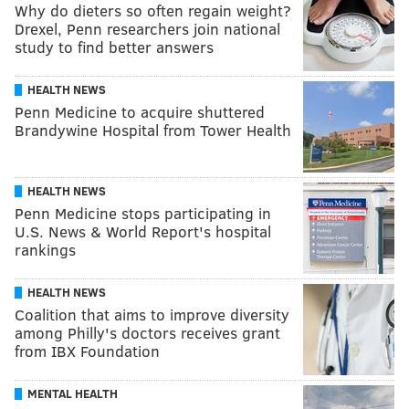
Why do dieters so often regain weight?
Drexel, Penn researchers join national
study to find better answers
HEALTH NEWS
Penn Medicine to acquire shuttered
Brandywine Hospital from Tower Health
HEALTH NEWS
Penn Medicine stops participating in
U.S. News & World Report's hospital
rankings
HEALTH NEWS
Coalition that aims to improve diversity
among Philly's doctors receives grant
from IBX Foundation
MENTAL HEALTH