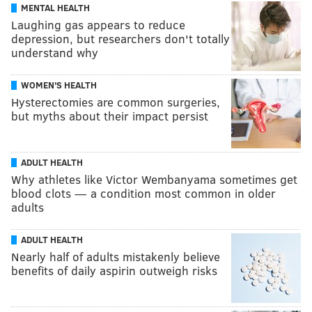
MENTAL HEALTH
Laughing gas appears to reduce
depression, but researchers don't totally
understand why
WOMEN'S HEALTH
Hysterectomies are common surgeries,
but myths about their impact persist
ADULT HEALTH
Why athletes like Victor Wembanyama sometimes get
blood clots — a condition most common in older
adults
ADULT HEALTH
Nearly half of adults mistakenly believe
benefits of daily aspirin outweigh risks