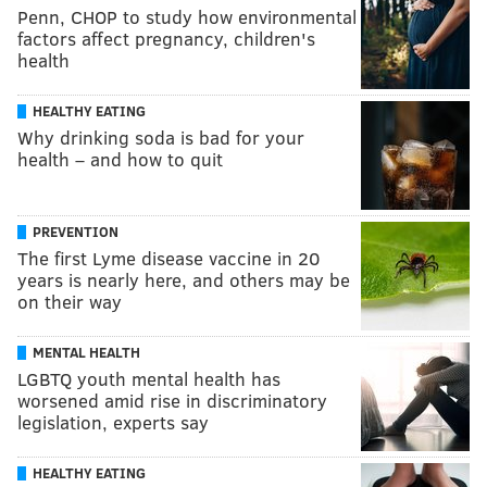
Penn, CHOP to study how environmental
factors affect pregnancy, children's
health
HEALTHY EATING
Why drinking soda is bad for your
health – and how to quit
PREVENTION
The first Lyme disease vaccine in 20
years is nearly here, and others may be
on their way
MENTAL HEALTH
LGBTQ youth mental health has
worsened amid rise in discriminatory
legislation, experts say
HEALTHY EATING