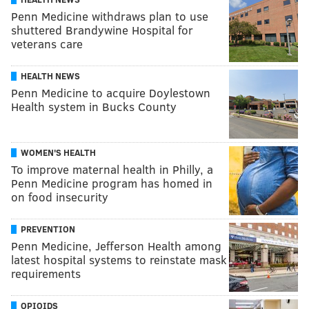
Penn Medicine withdraws plan to use
shuttered Brandywine Hospital for
veterans care
HEALTH NEWS
Penn Medicine to acquire Doylestown
Health system in Bucks County
WOMEN'S HEALTH
To improve maternal health in Philly, a
Penn Medicine program has homed in
on food insecurity
PREVENTION
Penn Medicine, Jefferson Health among
latest hospital systems to reinstate mask
requirements
OPIOIDS