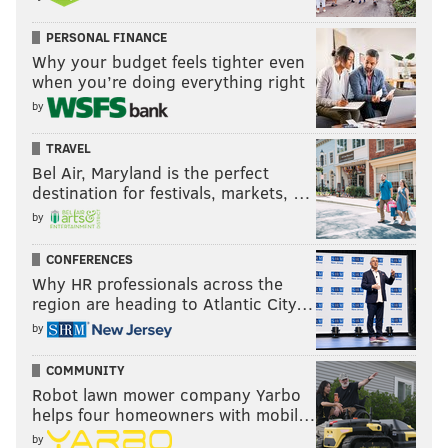
PERSONAL FINANCE
Why your budget feels tighter even
when you’re doing everything right
by
TRAVEL
Bel Air, Maryland is the perfect
destination for festivals, markets, …
by
CONFERENCES
Why HR professionals across the
region are heading to Atlantic City…
by
COMMUNITY
Robot lawn mower company Yarbo
helps four homeowners with mobil…
by