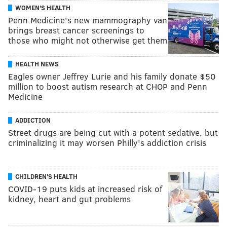
WOMEN'S HEALTH
Penn Medicine's new mammography van
brings breast cancer screenings to
those who might not otherwise get them
HEALTH NEWS
Eagles owner Jeffrey Lurie and his family donate $50
million to boost autism research at CHOP and Penn
Medicine
ADDICTION
Street drugs are being cut with a potent sedative, but
criminalizing it may worsen Philly's addiction crisis
CHILDREN'S HEALTH
COVID-19 puts kids at increased risk of
kidney, heart and gut problems