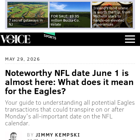
Ireland's food scene
is worth the trip, from
FOR SALE: $9.95
Michelin stars to
7 secret getaways in
million Bucks Co.
hands-on elevated
NJ
estate
experiences
SPORTS
MAY 29, 2026
Noteworthy NFL date June 1 is
almost here: What does it mean
for the Eagles?
Your guide to understanding all potential Eagles
transactions that could transpire on or after
Monday's all-important date on the NFL
calendar.
BY
JIMMY KEMPSKI