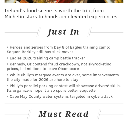
since tired of hearing about it. Well, it's almost over.
Ireland's food scene is worth the trip, from
In case you've been on some Caribbean island for the
Michelin stars to hands-on elevated experiences
last five months with no internet service, (a) congrats,
and (b) here's a quick timeline of our reporting on
Just In
Brown this offseason.
We'll call this our Encyclopedia (A.J.) Brown
Heroes and zeroes from Day 8 of Eagles training camp:
Saquon Barkley still has slick moves
•
November 14
: We examined
if Brown is even still an
Eagles 2026 training camp battle tracker
elite receiver
.
Kennedy, Oz contend fraud crackdown, not skyrocketing
prices, led millions to leave Obamacare
•
January 15
: We laid out
all the pertinent financial
While Philly's marquee events are over, some improvements
details
if an A.J. Brown trade were to take place.
the city made for 2026 are here to stay
Philly's parallel parking contest will showcase drivers' skills.
•
January 21
: We concluded that
Brown would likely
Its organizers hope it also spurs better etiquette
Cape May County water systems targeted in cyberattack
be traded
.
•
February 18
: We laid out
the trade partners who
Must Read
made the most sense
. (The Patriots always have
always been at the top of the list.)