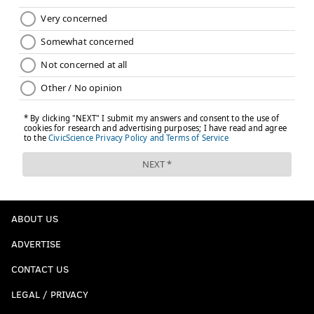
JIMMY KEMPSKI
PhillyVoice Staff
jimmy@phillyvoice.com
READ MORE
EAGLES
NFL
PHILADELPHIA
A.J. BROWN
ABOUT US
ADVERTISE
CONTACT US
LEGAL / PRIVACY