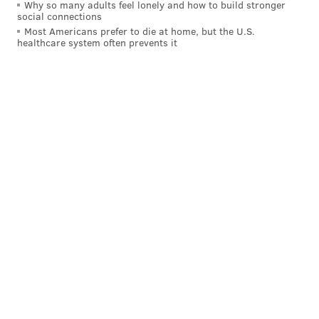
Why so many adults feel lonely and how to build stronger
happen, and very soon after June 1. The Eagles are
social connections
pretending not to be motivated sellers, but, well, they
Most Americans prefer to die at home, but the U.S.
healthcare system often prevents it
clearly are. At the same time the Patriots are
pretending not to be motivated buyers, but they
clearly are as well.
And if so — again, not reporting anything here — my
guess is that the Eagles will get a 2028 first-round
pick, with 2027 sprinkles (something like a fourth-
round pick). It might not look exactly like that, but my
guess is that the Eagles will get roughly that level of
value. I have since seen some Patriots beat reporters
say that that Pats will give up the 1 in 2028, but that
the Eagles would be sending a draft pick back to
them. So, there is a range of outcomes, obviously.
NFL Network's Ian Rapoport said on Thursday that
the Patriots do not want to give up a first-round pick
.