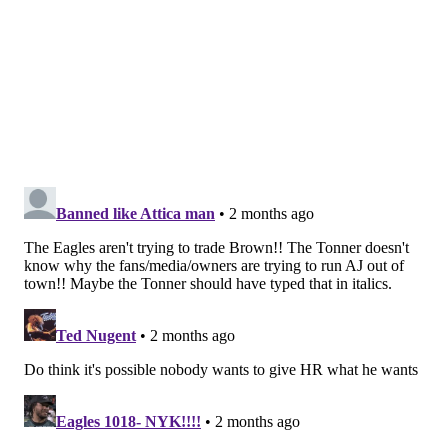
I'm sure they don't in the same way I'd prefer not to
have to pay my mortgage, but they know they have to.
I would say that a more accurate way of putting it is
that they have heavily resisted including a first-round
pick
in 2027
.
Brandon Graham's 2025 contract will
terminate
Graham isn't really on the team at the moment, as his
contract voids this offseason, and he was not present
at OTAs. But also, if you look at
the Eagles' roster page
,
he technically still is on the team. His current contract
will expire after June 1, and the Eagles will spread out
a small amount of dead money from it into 2027.
To be determined if BG will sign a new deal for the
2026 season.