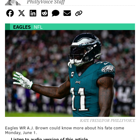
PhillyVoice Staff
EAGLES
NFL
KATE FRESE/FOR PHILLYVOICE
Eagles WR A.J. Brown could know more about his fate come
Monday, June 1.