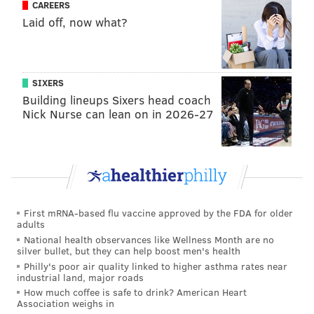
already more or less been struck with the Patriots,
CAREERS
but it would wait until after June 1.
Laid off, now what?
Of course, things can change. The Patriots could get
cold feet, or the Eagles could find that some other
team is willing to give up more, etc. (The Rams
SIXERS
Building lineups Sixers head coach
emerged as serious bidders seemingly out of the blue
Nick Nurse can lean on in 2026-27
back in March, so it could conceivably happen with
another team.)
Over the last week or so, there has been some
guessing that other teams (notably the Jaguars, and to
a lesser degree, the Chiefs) could be surprise teams
First mRNA-based flu vaccine approved by the FDA for older
interested in Brown. And certainly, Howie Roseman
adults
National health observances like Wellness Month are no
would be smart to continue to gauge interest around
silver bullet, but they can help boost men's health
the league (a) to ensure he isn't leaving a better offer
Philly's poor air quality linked to higher asthma rates near
industrial land, major roads
on the table, and (b) just in case the Patriots flake out.
How much coffee is safe to drink? American Heart
Association weighs in
Ultimately, I still believe the deal with the Patriots will