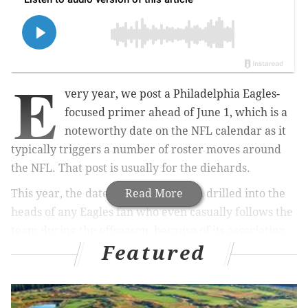
E
very year, we post a Philadelphia Eagles-
focused primer ahead of June 1, which is a
noteworthy date on the NFL calendar as it
typically triggers a number of roster moves around
the NFL. That post is usually for the diehards.
This year, the date "June 1" has been drilled into the
Read More
heads of any Eagles fan who even casually follows the
team during the offseason, because of its association
Featured
with the inevitable trade of star wide receiver A.J.
Brown.
Why is June 1 such a noteworthy date?